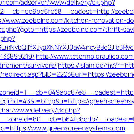
spr.com/adserver/www/delivery/ck.php?
__cb=ec9bc5fb38__oadest=http://zeeboi
/www.zeeboinc.com/kitchen-renovation-don
rect.php?goto=https://zeeboinc.com/thrift-sav
.php?
mNvbQlIYXJyaXNNYXJ0aW4ncyBBc2Jlc3Rvcy
133899219/
http://www.tctermoidraulica.co
tirement/survivors/
https://islam.de/ms?r=ht
ru/redirect.asp?BID=2223&url=https://zeeboi
oneid=1__cb=049abc87e5__oadest=https:
t.cgi?id=43&l=btop&u=https://greenscreensy
char/www/delivery/ck.php?
_zoneid=80__cb=b64fc8cdb7__oadest=ht
?goto=https://www.greenscreensystems.com