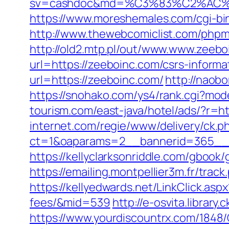
sv=cashdoc&md=%C3%83%C2%AC
https://www.moreshemales.com/cgi-bi
http://www.thewebcomiclist.com/php
http://old2.mtp.pl/out/www.www.zeebo
url=https://zeeboinc.com/csrs-informa
url=https://zeeboinc.com/
http://naobo
https://snohako.com/ys4/rank.cgi?mo
tourism.com/east-java/hotel/ads/?r=ht
internet.com/regie/www/delivery/ck.p
ct=1&oaparams=2__bannerid=365__z
https://kellyclarksonriddle.com/gbook/
https://emailing.montpellier3m.fr/tra
https://kellyedwards.net/LinkClick.asp
fees/&mid=539
http://e-osvita.librar
https://www.yourdiscountrx.com/1848