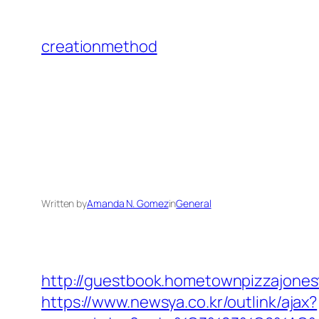
Skip
to
creationmethod
content
Written by
Amanda N. Gomez
in
General
http://guestbook.hometownpizzajone
https://www.newsya.co.kr/outlink/ajax?