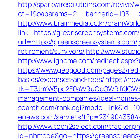
http://sparkwiresolutions.com/revive/
ct=1&oaparams=2__bannerid=103__z
http://www.brainmedia.co.kr/brainWor
link=https://greenscreensystems.c
url=https://greenscreensystems.com/
retirement/survivors/
http://www.studi
http://www.ighome.com/redirect.aspx?
https://www.geogood.com/pages2/redir
basics/expenses-and-fees/
https://ne
tk=T3JnYW5pc2F0aW9uCcOWR1YJCW9y
management-companies/ideal-homes-
search.com/rank.cgi?mode=link&id=
enews.com/servlets/t?p=2349043584-
http://www.tech2select.com/tracker.p
id=nhmode&go=https://greenscreens