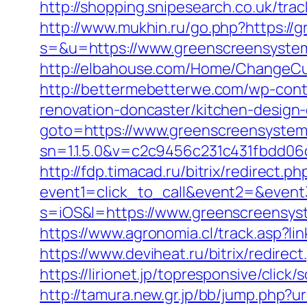
http://shopping.snipesearch.co.uk/tr
http://www.mukhin.ru/go.php?https:/
s=&u=https://www.greenscreensystem
http://elbahouse.com/Home/ChangeCu
http://bettermebetterwe.com/wp-con
renovation-doncaster/kitchen-design
goto=https://www.greenscreensyste
sn=1.1.5.0&v=c2c9456c231c431fbdd0
http://fdp.timacad.ru/bitrix/redirect.ph
event1=click_to_call&event2=&even
s=iOS&l=https://www.greenscreensyst
https://www.agronomia.cl/track.asp?l
https://www.deviheat.ru/bitrix/redire
https://lirionet.jp/topresponsive/cl
http://tamura.new.gr.jp/bb/jump.php?