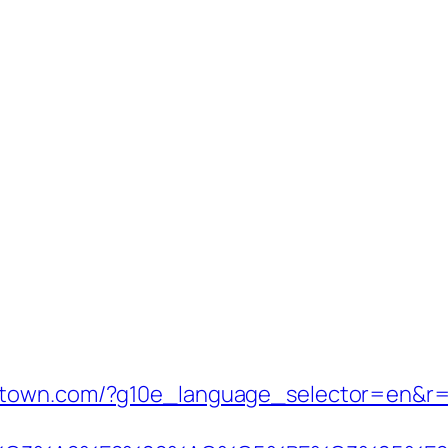
stown.com/?g10e_language_selector=en&r=h