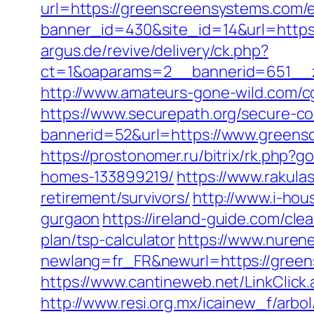
url=https://greenscreensystems.com/e
banner_id=430&site_id=14&url=https
argus.de/revive/delivery/ck.php?
ct=1&oaparams=2__bannerid=651__z
http://www.amateurs-gone-wild.com/c
https://www.securepath.org/secure-com
bannerid=52&url=https://www.greensc
https://prostonomer.ru/bitrix/rk.php
homes-133899219/
https://www.rakula
retirement/survivors/
http://www.i-ho
gurgaon
https://ireland-guide.com/cl
plan/tsp-calculator
https://www.nurene
newlang=fr_FR&newurl=https://greens
https://www.cantineweb.net/LinkClick
http://www.resi.org.mx/icainew_f/arb