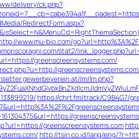
www/delivery/ck.php?
oneid=7__cb=cabe394a1f__oadest=https:/
ldMedia/RedirectForm.aspx?
om/&isSelect=N&MenuCd=RightThemaSection
http://www.mu-bio.com/go?url=http%3A%2F
omoriscoragni.com/stat2/link_logger.php?ur
url=https://greenscreensystems.com/
ect.php?u=http://greenscreensystems.com/t
wsletter.gewerbeverein.at/lm/lm.php?
Z2FuaXNhdGlvbkBnZXdlcmJldmVyZWluLmF0
133899219/
https://chrt.fm/track/C9B4G7/g
107&url=http%3A%2F%2Fgreenscreensystem
161304375&url=https://greenscreensystems
hp?url=https://greenscreensystems.com
http
ystems.com/
http://tsin.co.id/lang/eng/?r=h