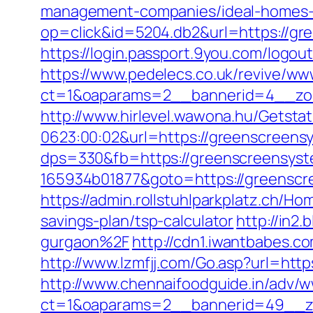
management-companies/ideal-homes-
op=click&id=5204.db2&url=https://gre
https://login.passport.9you.com/logo
https://www.pedelecs.co.uk/revive/ww
ct=1&oaparams=2__bannerid=4__zon
http://www.hirlevel.wawona.hu/Getsta
0623:00:02&url=https://greenscreens
dps=330&fb=https://greenscreensys
165934b01877&goto=https://greenscr
https://admin.rollstuhlparkplatz.ch/
savings-plan/tsp-calculator
http://in2
gurgaon%2F
http://cdn1.iwantbabes.c
http://www.lzmfjj.com/Go.asp?url=h
http://www.chennaifoodguide.in/adv/w
ct=1&oaparams=2__bannerid=49__zo