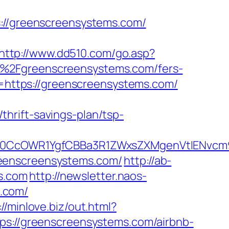
/greenscreensystems.com/
http://www.dd510.com/go.asp?
%2Fgreenscreensystems.com/fers-
l=https://greenscreensystems.com/
hrift-savings-plan/tsp-
CcOWR1YgfCBBa3R1ZWxsZXMgenVtIENvcm9u
reenscreensystems.com/
http://ab-
s.com
http://newsletter.naos-
.com/
://minlove.biz/out.html?
ttps://greenscreensystems.com/airbnb-