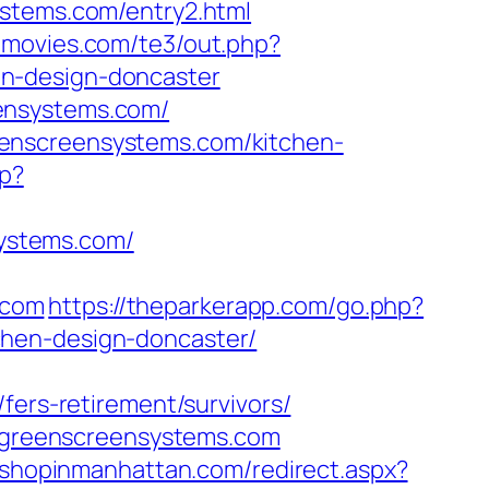
ystems.com/entry2.html
emovies.com/te3/out.php?
en-design-doncaster
ensystems.com/
eenscreensystems.com/kitchen-
hp?
ystems.com/
.com
https://theparkerapp.com/go.php?
chen-design-doncaster/
fers-retirement/survivors/
ww.greenscreensystems.com
m.shopinmanhattan.com/redirect.aspx?