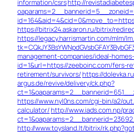
information/csrs
http://revistadiabete
oaparams=2__bannerid=5__zoneid=2
id=164&aid=4&cid=0&move_to=https:/
https://bitrix24.askaron.ru/bitrix/redi
https://legacy.harrismartin.com/mlm/lm
tk=CQkJY3BsYWNpdGVsbGFAY3BybGF3L
management-companies/ideal-homes-
id=1&url=https://zeeboinc.com/fers-re
retirement/survivors/
https://dolevka.
argus.de/revive/delivery/ck.php?
ct=1&oaparams=2__bannerid=651__z
https://www.nyl0ns.com/cgi-bin/a2/ou
calculator/
http://www.iads.com.np/pra
ct=1&oaparams=2__bannerid=23692_
http://www.toysland.lt/bitrix/rk.php