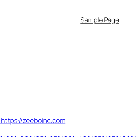
Sample Page
ttps://zeeboinc.com