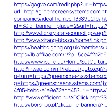
https://gogvo.com/redir.php?url=htt
url=http://greenscreensystems.com
ht
companies/ideal-homes-133899219/
ht
id=3&id_banner_place=2&url=https:/
http://www.library.statecouncil.gov.
http://www.xitang-bbs.cn/home/link.p
https://healthqigong.org.uk/members
https://lb.affilae.com/r/?p=5ce4f2
https://www.isahd.ae/Home/SetCultur
http://inwap.com/mf/reboot/goto.cgi?
return=https://greenscreensystems.co
g=https://greenscreensystems.com/
h
4f05-bebd-e1e9e32add45?url=https://
http://www.efficient.hk/ADClick.asp
https://borshop.pl/zliczanie-bannera