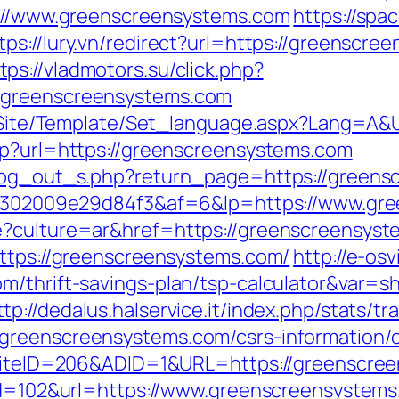
ps://www.greenscreensystems.com
https://spa
tps://lury.vn/redirect?url=https://greensc
tps://vladmotors.su/click.php?
/greenscreensystems.com
eg/Site/Template/Set_language.aspx?Lang=A
hp?url=https://greenscreensystems.com
/log_out_s.php?return_page=https://green
a2b6302009e29d84f3&af=6&lp=https://www.gr
e?culture=ar&href=https://greenscreensyst
https://greenscreensystems.com/
http://e-osv
m/thrift-savings-plan/tsp-calculator&var=s
ttp://dedalus.halservice.it/index.php/stats/t
greenscreensystems.com/csrs-information/c
x?SiteID=206&ADID=1&URL=https://greenscre
?id=102&url=https://www.greenscreensystem