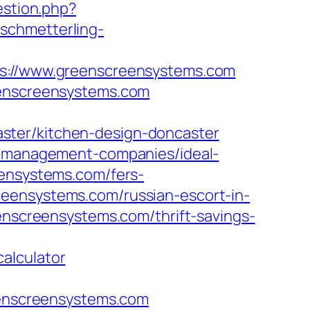
estion.php?
.schmetterling-
://www.greenscreensystems.com
eenscreensystems.com
ster/kitchen-design-doncaster
nb-management-companies/ideal-
eensystems.com/fers-
eensystems.com/russian-escort-in-
eenscreensystems.com/thrift-savings-
alculator
reenscreensystems.com