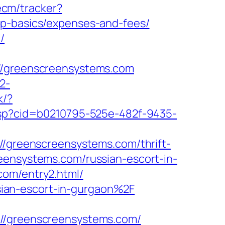
ecm/tracker?
sp-basics/expenses-and-fees/
/
greenscreensystems.com
2-
k/?
k.asp?cid=b0210795-525e-482f-9435-
://greenscreensystems.com/thrift-
eensystems.com/russian-escort-in-
com/entry2.html/
ian-escort-in-gurgaon%2F
/greenscreensystems.com/