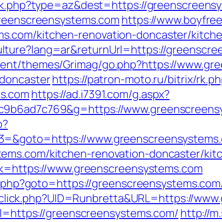
ack.php?type=az&dest=https://greenscreens
/greenscreensystems.com
https://www.boyfre
s.com/kitchen-renovation-doncaster/kitch
lture?lang=ar&returnUrl=https://greenscre
tent/themes/Grimag/go.php?https://www.gr
-doncaster
https://patron-moto.ru/bitrix/rk.p
ms.com
https://ad.i7391.com/g.aspx?
6c9b6ad7c769&g=https://www.greenscreens
p?
t3=&goto=https://www.greenscreensystems
ems.com/kitchen-renovation-doncaster/kit
ink=https://www.greenscreensystems.com
ct.php?goto=https://greenscreensystems.com/
ick/sclick.php?UID=Runbretta&URL=https://w
url=https://greenscreensystems.com/
http://