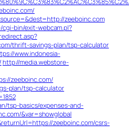
%80%9C%C3%83%C2%AC%C3%85%C2%A1
eboinc.com/
&source=&dest=http://zeeboinc.com
cgi-bin/exit-webcam.pl?
redirect.asp?
com/thrift-savings-plan/tsp-calculator
tps://www.indonesia-
/
http://media.webstore-
://zeeboinc.com/
gs-plan/tsp-calculator
c=1852
plan/tsp-basics/expenses-and-
boinc.com/&var=showglobal
eturnUrl=https://zeeboinc.com/csrs-