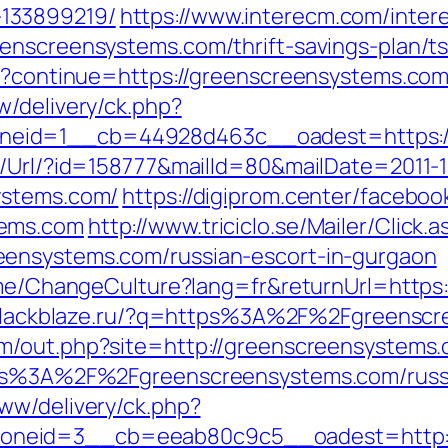
133899219/
https://www.interecm.com/inter
enscreensystems.com/thrift-savings-plan/t
ut?continue=https://greenscreensystems.com
w/delivery/ck.php?
eid=1__cb=44928d463c__oadest=https://
t/Url/?id=158777&mailId=80&mailDate=2011-1
ystems.com/
https://digiprom.center/faceboo
tems.com
http://www.triciclo.se/Mailer/Clic
eensystems.com/russian-escort-in-gurgaon
Home/ChangeCulture?lang=fr&returnUrl=https
.blackblaze.ru/?q=https%3A%2F%2Fgreenscr
om/out.php?site=http://greenscreensystems.
ttps%3A%2F%2Fgreenscreensystems.com/russ
ww/delivery/ck.php?
neid=3__cb=eeab80c9c5__oadest=http:/