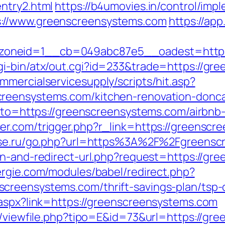
ntry2.html
https://b4umovies.in/control/impl
://www.greenscreensystems.com
https://app
oneid=1__cb=049abc87e5__oadest=https
gi-bin/atx/out.cgi?id=233&trade=https://gr
mercialservicesupply/scripts/hit.asp?
reensystems.com/kitchen-renovation-donca
?goto=https://greenscreensystems.com/airb
ser.com/trigger.php?r_link=https://greenscr
use.ru/go.php?url=https%3A%2F%2Fgreenscr
ean-and-redirect-url.php?request=https://gr
rgie.com/modules/babel/redirect.php?
creensystems.com/thrift-savings-plan/tsp-c
.aspx?link=https://greenscreensystems.com
ol/viewfile.php?tipo=E&id=73&url=https://g