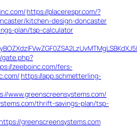
nc.com/
https://placerespr.com/?
caster/kitchen-design-doncaster
ings-plan/tsp-calculator
BOZXdzIFVwZGF0ZSA2LzUvMTMgLSBKdXJ5IEF
m/gate.php?
tps://zeeboinc.com/fers-
nc.com/
https://app.schmetterling-
//www.greenscreensystems.com/
stems.com/thrift-savings-plan/tsp-
tps://greenscreensystems.com