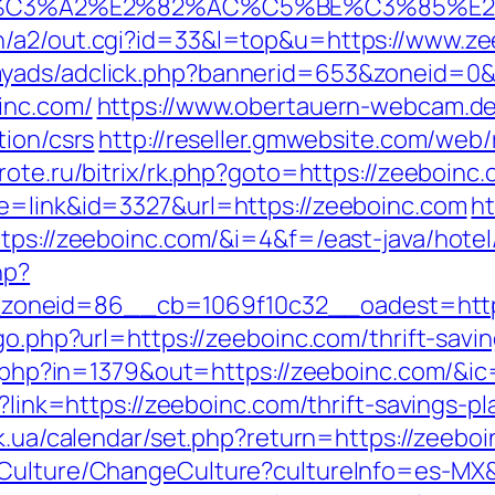
%C3%A2%E2%82%AC%C5%BE%C3%85%E2
n/a2/out.cgi?id=33&l=top&u=https://www.ze
myads/adclick.php?bannerid=653&zoneid=0
inc.com/
https://www.obertauern-webcam.de/
tion/csrs
http://reseller.gmwebsite.com/web/
rote.ru/bitrix/rk.php?goto=https://zeeboinc.
de=link&id=3327&url=https://zeeboinc.com
ht
tps://zeeboinc.com/&i=4&f=/east-java/hotel
hp?
oneid=86__cb=1069f10c32__oadest=https
go.php?url=https://zeeboinc.com/thrift-savin
ck.php?in=1379&out=https://zeeboinc.com/&i
x?link=https://zeeboinc.com/thrift-savings-
y.ck.ua/calendar/set.php?return=https://zee
/Culture/ChangeCulture?cultureInfo=es-MX&r