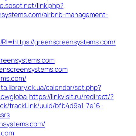
ce.sosot.net/link.php?
reensystems.com/airbnb-management-
&URl=https://greenscreensystems.com/
screensystems.com
eenscreensystems.com
ems.com/
ita.library.ck.ua/calendar/set.php?
howglobal
https://linkvisit.ru/redirect/?
rack/trackLink/uuid/bfb4d9a1-7e16-
srs
ensystems.com/
s.com