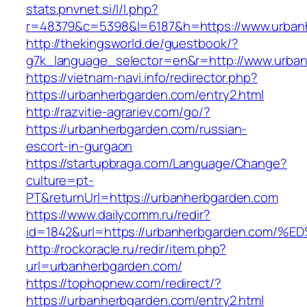
stats.pnvnet.si/l/l.php?
r=48379&c=5398&l=6187&h=https://www.urban
http://thekingsworld.de/guestbook/?
g7k_language_selector=en&r=http://www.urba
https://vietnam-navi.info/redirector.php?
https://urbanherbgarden.com/entry2.html
http://razvitie-agrariev.com/go/?
https://urbanherbgarden.com/russian-
escort-in-gurgaon
https://startupbraga.com/Language/Change?
culture=pt-
PT&returnUrl=https://urbanherbgarden.com
https://www.dailycomm.ru/redir?
id=1842&url=https://urbanherbgarden.c
http://rockoracle.ru/redir/item.php?
url=urbanherbgarden.com/
https://tophopnew.com/redirect/?
https://urbanherbgarden.com/entry2.html