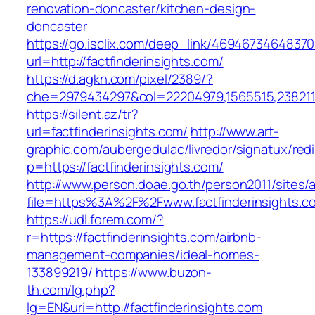
renovation-doncaster/kitchen-design-
doncaster
https://go.isclix.com/deep_link/469467346483
url=http://factfinderinsights.com/
https://d.agkn.com/pixel/2389/?
che=2979434297&col=22204979,1565515,23821157
https://silent.az/tr?
url=factfinderinsights.com/
http://www.art-
graphic.com/aubergedulac/livredor/signatux/red
p=https://factfinderinsights.com/
http://www.person.doae.go.th/person2011/sites/
file=https%3A%2F%2Fwww.factfinderinsights.c
https://udl.forem.com/?
r=https://factfinderinsights.com/airbnb-
management-companies/ideal-homes-
133899219/
https://www.buzon-
th.com/lg.php?
lg=EN&uri=http://factfinderinsights.com