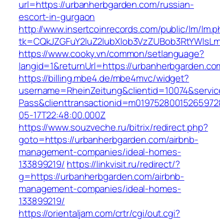
url=https://urbanherbgarden.com/russian-
escort-in-gurgaon
http://www.insertcoinrecords.com/public/lm/lm.
tk=CQkJZGFuY2luZ2lubXlob3VzZUBob3RtYWlsL
https://www.cooky.vn/common/setlanguage?
langid=1&returnUrl=https://urbanherbgarden.co
https://billing.mbe4.de/mbe4mvc/widget?
username=RheinZeitung&clientid=10074&servic
Pass&clienttransactionid=m01975280015265972
05-17T22:48:00.000Z
https://www.souzveche.ru/bitrix/redirect.php?
goto=https://urbanherbgarden.com/airbnb-
management-companies/ideal-homes-
133899219/
https://linkvisit.ru/redirect/?
g=https://urbanherbgarden.com/airbnb-
management-companies/ideal-homes-
133899219/
https://orientaljam.com/crtr/cgi/out.cgi?