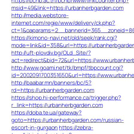
https://bcnb.ac.th/bcnb/www/linkcounter.php?
msid=49&link=https://urbanherbgarden.com
http://media.webstore-
internet.com/regie/www/delivery/ck.php?
ct=1&oaparams=2__bannerid=365__zoneid=86
https://kimono-navi.net/old/seek/rank.cgi?
mode=link&id=358&url=https://urbanherbgarde
http://uft-plovdiv.bg/OLd_Site/?
act=redirect&bid=72&url=https://www.urbanhe
http://www.goami.net/tk/bmpf/tbpcount.cgi?
id=2002091700351650&url=https://www.urbanh
http://baabar.mn/banners/bc/5?
rd=https://urbanherbgarden.com
https://shop.hi-performance.ca/trigger.php?
r_link=https://urbanherbgarden.com
https://doba.te.ua/gateway?
goto=https://urbanherbgarden.com/russian-
escort-in-gurgaon
https://zebra-