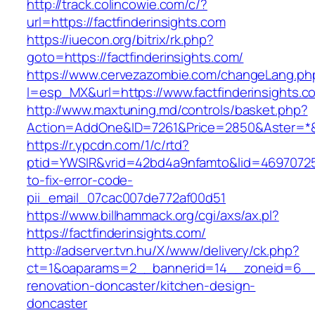
http://track.colincowie.com/c/?
url=https://factfinderinsights.com
https://iuecon.org/bitrix/rk.php?
goto=https://factfinderinsights.com/
https://www.cervezazombie.com/changeLang.ph
l=esp_MX&url=https://www.factfinderinsights.c
http://www.maxtuning.md/controls/basket.php?
Action=AddOne&ID=7261&Price=2850&Aster=*&RU
https://r.ypcdn.com/1/c/rtd?
ptid=YWSIR&vrid=42bd4a9nfamto&lid=469707251
to-fix-error-code-
pii_email_07cac007de772af00d51
https://www.billhammack.org/cgi/axs/ax.pl?
https://factfinderinsights.com/
http://adserver.tvn.hu/X/www/delivery/ck.php?
ct=1&oaparams=2__bannerid=14__zoneid=6__cb
renovation-doncaster/kitchen-design-
doncaster