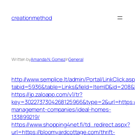
Skip
to
creationmethod
content
Written by
Amanda N. Gomez
in
General
http://www.semplice.lt/admin/Portal/LinkClick.as
tabid=5936&table=Links&field=ItemID&id=208&l
https://jp.zaloapp.com/v1/tr?
key=3022737304268125966&type=2&url=https://
management-companies/ideal-homes-
133899219/
https://www.shopping4net.fi/td_redirect.aspx?
url=https://bloomyardcottage.com/thrift-