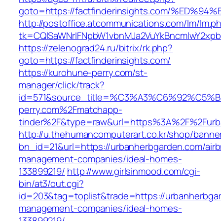
goto=https://factfinderinsights.com/%
http://postoffice.atcommunications.com/lm/lm.p
tk=CQlSaWNrIFNpbW1vbnMJa2VuYkBncmlwY2xpb
https://zelenograd24.ru/bitrix/rk.php?
goto=https://factfinderinsights.com/
https://kurohune-perry.com/st-
manager/click/track?
id=571&source_title=%C3%A3%C6%92
perry.com%2Fmatchapp-
tinder%2F&type=raw&url=https%3A%2F%2Furb
http://u.thehumancomputerart.co.kr/shop/banne
bn_id=21&url=https://urbanherbgarden.com/air
management-companies/ideal-homes-
133899219/
http://www.girlsinmood.com/cgi-
bin/at3/out.cgi?
id=203&tag=toplist&trade=https://urbanherbga
management-companies/ideal-homes-
133899219/