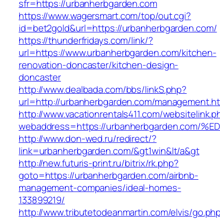
sfr=https://urbanherbgarden.com
https://www.wagersmart.com/top/out.cgi?
id=bet2gold&url=https://urbanherbgarden.com/
https://thunderfridays.com/link/?
url=https://www.urbanherbgarden.com/kitchen-
renovation-doncaster/kitchen-design-
doncaster
http://www.dealbada.com/bbs/linkS.php?
url=http://urbanherbgarden.com/management.ht
http://www.vacationrentals411.com/websitelink.p
webaddress=https://urbanherbgarden.c
http://www.don-wed.ru/redirect/?
link=urbanherbgarden.com/&gt1win&lt/a&gt
http://new.futuris-print.ru/bitrix/rk.php?
goto=https://urbanherbgarden.com/airbnb-
management-companies/ideal-homes-
133899219/
http://www.tributetodeanmartin.com/elvis/go.ph