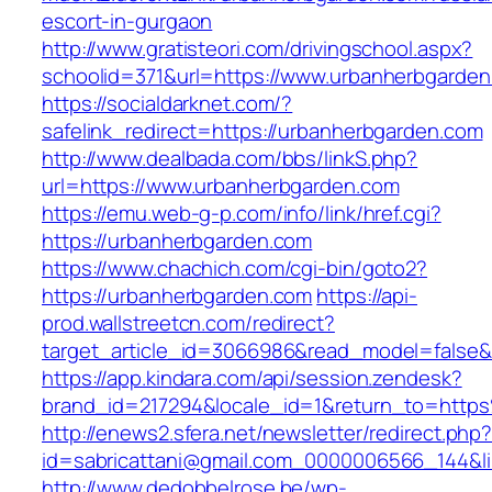
escort-in-gurgaon
http://www.gratisteori.com/drivingschool.aspx?
schoolid=371&url=https://www.urbanherbgarde
https://socialdarknet.com/?
safelink_redirect=https://urbanherbgarden.com
http://www.dealbada.com/bbs/linkS.php?
url=https://www.urbanherbgarden.com
https://emu.web-g-p.com/info/link/href.cgi?
https://urbanherbgarden.com
https://www.chachich.com/cgi-bin/goto2?
https://urbanherbgarden.com
https://api-
prod.wallstreetcn.com/redirect?
target_article_id=3066986&read_model=false&t
https://app.kindara.com/api/session.zendesk?
brand_id=217294&locale_id=1&return_to=htt
http://enews2.sfera.net/newsletter/redirect.php
id=sabricattani@gmail.com_0000006566_144&li
http://www.dedobbelrose.be/wp-