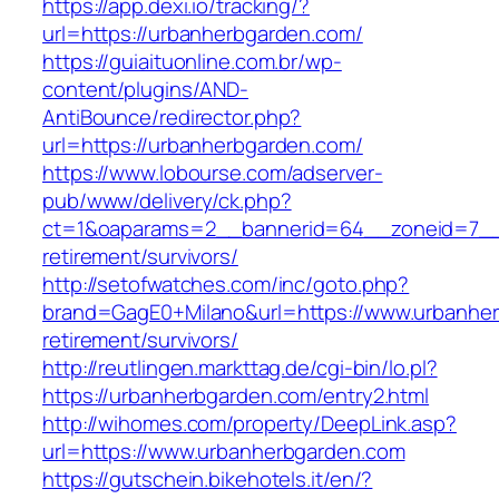
https://app.dexi.io/tracking/?
url=https://urbanherbgarden.com/
https://guiaituonline.com.br/wp-
content/plugins/AND-
AntiBounce/redirector.php?
url=https://urbanherbgarden.com/
https://www.lobourse.com/adserver-
pub/www/delivery/ck.php?
ct=1&oaparams=2__bannerid=64__zoneid=7__c
retirement/survivors/
http://setofwatches.com/inc/goto.php?
brand=GagE0+Milano&url=https://www.urbanher
retirement/survivors/
http://reutlingen.markttag.de/cgi-bin/lo.pl?
https://urbanherbgarden.com/entry2.html
http://wihomes.com/property/DeepLink.asp?
url=https://www.urbanherbgarden.com
https://gutschein.bikehotels.it/en/?