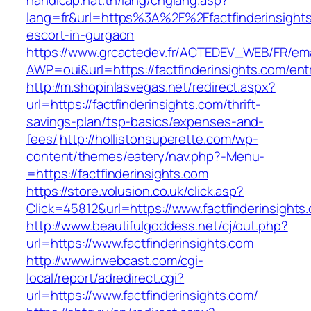
handicap.nat.tn/lang/chglang.asp?
lang=fr&url=https%3A%2F%2Ffactfinderinsights
escort-in-gurgaon
https://www.grcactedev.fr/ACTEDEV_WEB/FR/ema
AWP=oui&url=https://factfinderinsights.com
http://m.shopinlasvegas.net/redirect.aspx?
url=https://factfinderinsights.com/thrift-
savings-plan/tsp-basics/expenses-and-
fees/
http://hollistonsuperette.com/wp-
content/themes/eatery/nav.php?-Menu-
=https://factfinderinsights.com
https://store.volusion.co.uk/click.asp?
Click=45812&url=https://www.factfinderinsights
http://www.beautifulgoddess.net/cj/out.php?
url=https://www.factfinderinsights.com
http://www.irwebcast.com/cgi-
local/report/adredirect.cgi?
url=https://www.factfinderinsights.com/