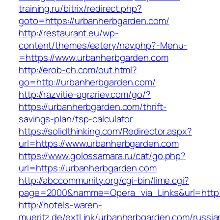
training.ru/bitrix/redirect.php?
goto=https://urbanherbgarden.com/
http://restaurant.eu/wp-
content/themes/eatery/nav.php?-Menu-
=https://www.urbanherbgarden.com
http://erob-ch.com/out.html?
go=http://urbanherbgarden.com/
http://razvitie-agrariev.com/go/?
https://urbanherbgarden.com/thrift-
savings-plan/tsp-calculator
https://solidthinking.com/Redirector.aspx?
url=https://www.urbanherbgarden.com
https://www.golossamara.ru/cat/go.php?
url=https://urbanherbgarden.com
http://abccommunity.org/cgi-bin/lime.cgi?
page=2000&namme=Opera_via_Links&url=http:/
http://hotels-waren-
mueritz.de/extLink/urbanherbgarden.com/russia