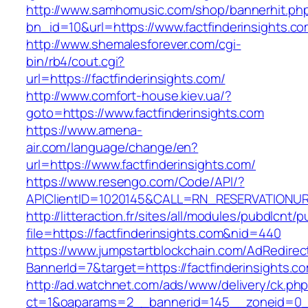
http://www.samhomusic.com/shop/bannerhit.ph
bn_id=10&url=https://www.factfinderinsights.c
http://www.shemalesforever.com/cgi-
bin/rb4/cout.cgi?
url=https://factfinderinsights.com/
http://www.comfort-house.kiev.ua/?
goto=https://www.factfinderinsights.com
https://www.amena-
air.com/language/change/en?
url=https://www.factfinderinsights.com/
https://www.resengo.com/Code/API/?
APIClientID=1020145&CALL=RN_RESERVATIONURL
http://litteraction.fr/sites/all/modules/pubdlcnt/
file=https://factfinderinsights.com&nid=440
https://www.jumpstartblockchain.com/AdRedirec
BannerId=7&target=https://factfinderinsights.c
http://ad.watchnet.com/ads/www/delivery/ck.ph
ct=1&oaparams=2__bannerid=145__zoneid=0__l