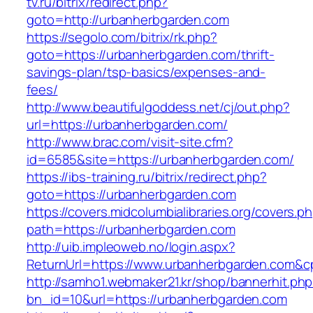
tv.ru/bitrix/redirect.php?
goto=http://urbanherbgarden.com
https://segolo.com/bitrix/rk.php?
goto=https://urbanherbgarden.com/thrift-
savings-plan/tsp-basics/expenses-and-
fees/
http://www.beautifulgoddess.net/cj/out.php?
url=https://urbanherbgarden.com/
http://www.brac.com/visit-site.cfm?
id=6585&site=https://urbanherbgarden.com/
https://ibs-training.ru/bitrix/redirect.php?
goto=https://urbanherbgarden.com
https://covers.midcolumbialibraries.org/covers.p
path=https://urbanherbgarden.com
http://uib.impleoweb.no/login.aspx?
ReturnUrl=https://www.urbanherbgarden.com
http://samho1.webmaker21.kr/shop/bannerhit.ph
bn_id=10&url=https://urbanherbgarden.com