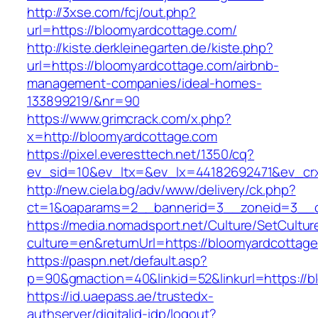
http://3xse.com/fcj/out.php?
url=https://bloomyardcottage.com/
http://kiste.derkleinegarten.de/kiste.php?
url=https://bloomyardcottage.com/airbnb-
management-companies/ideal-homes-
133899219/&nr=90
https://www.grimcrack.com/x.php?
x=http://bloomyardcottage.com
https://pixel.everesttech.net/1350/cq?
ev_sid=10&ev_ltx=&ev_lx=44182692471&ev_cr
http://new.ciela.bg/adv/www/delivery/ck.php?
ct=1&oaparams=2__bannerid=3__zoneid=3__c
https://media.nomadsport.net/Culture/SetCultur
culture=en&returnUrl=https://bloomyardcottag
https://paspn.net/default.asp?
p=90&gmaction=40&linkid=52&linkurl=https://b
https://id.uaepass.ae/trustedx-
authserver/digitalid-idp/logout?