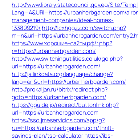
http://www.library.statecouncil.gov.eg/Site/Tem
Lang=A&URl=https://urbanherbgarden.com/airb
management-companies/ideal-homes-
133899219/
http://lcxhggzz.com/switch.php?
m=n&url=https://urbanherbgarden.com/entry2.h
https://www.хорошие-сайты.рф/r.php?
r=https://urbanherbgarden.com/
http://www.switchingutilities.co.uk/go.php?
url=https://urbanherbgarden.com/
http://ja.linkdata.org/language/change?
lang=en&url=https://urbanherbgarden.com/
http://prokaljan.ru/bitrix/redirect.php?
goto=https://urbanherbgarden.com/
https://gguide.jp/redirect/buttonlink.php?
url=https://urbanherbgarden.com
https://sso.jmeservicios.com/app/g?
ru=https://urbanherbgarden.com/thrift-
savings-plan/tsp-calculator
https://ibs-