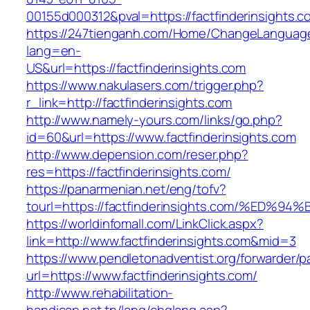
00155d000312&pval=https://factfinderinsights.c
https://247tienganh.com/Home/ChangeLanguag
lang=en-
US&url=https://factfinderinsights.com
https://www.nakulasers.com/trigger.php?
r_link=http://factfinderinsights.com
http://www.namely-yours.com/links/go.php?
id=60&url=https://www.factfinderinsights.com
http://www.depension.com/reser.php?
res=https://factfinderinsights.com/
https://panarmenian.net/eng/tofv?
tourl=https://factfinderinsights.com/%
https://worldinfomall.com/LinkClick.aspx?
link=http://www.factfinderinsights.com&mid=3
https://www.pendletonadventist.org/forwarder/p
url=https://www.factfinderinsights.com/
http://www.rehabilitation-