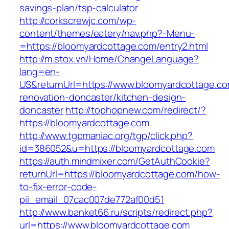
savings-plan/tsp-calculator
http://corkscrewjc.com/wp-
content/themes/eatery/nav.php?-Menu-
=https://bloomyardcottage.com/entry2.html
http://m.stox.vn/Home/ChangeLanguage?
lang=en-
US&returnUrl=https://www.bloomyardcottage.co
renovation-doncaster/kitchen-design-
doncaster
http://tophopnew.com/redirect/?
https://bloomyardcottage.com
http://www.tgpmaniac.org/tgp/click.php?
id=386052&u=https://bloomyardcottage.com
https://auth.mindmixer.com/GetAuthCookie?
returnUrl=https://bloomyardcottage.com/how-
to-fix-error-code-
pii_email_07cac007de772af00d51
http://www.banket66.ru/scripts/redirect.php?
url=https://www.bloomyardcottage.com