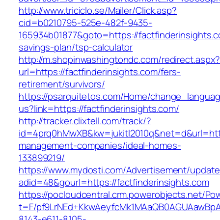
http://www.triciclo.se/Mailer/Click.asp?
cid=b0210795-525e-482f-9435-
165934b01877&goto=https://factfinderinsights.co
savings-plan/tsp-calculator
http://m.shopinwashingtondc.com/redirect.aspx
url=https://factfinderinsights.com/fers-
retirement/survivors/
https://psarquitetos.com/Home/change_langua
us?link=https://factfinderinsights.com/
http://tracker.clixtell.com/track/?
id=4prq0hMwXB&kw=jukitl2010q&net=d&url=https
management-companies/ideal-homes-
133899219/
https://www.mydosti.com/Advertisement/update
adid=48&gourl=https://factfinderinsights.com
https://pocloudcentral.crm.powerobjects.net/P
t=F/pf9LrNEd+KkwAeyfcMk1MAaQB0AGUAawB
8143-e611-8105-