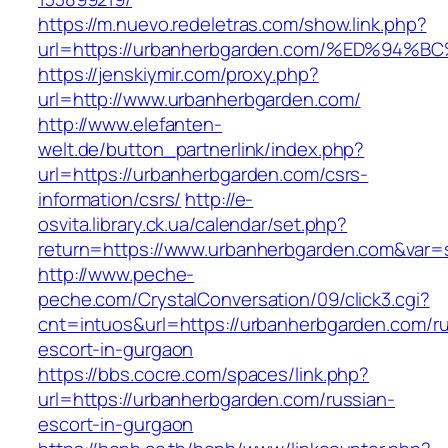
https://m.nuevo.redeletras.com/show.link.php?
url=https://urbanherbgarden.com/%ED%
https://jenskiymir.com/proxy.php?
url=http://www.urbanherbgarden.com/
http://www.elefanten-
welt.de/button_partnerlink/index.php?
url=https://urbanherbgarden.com/csrs-
information/csrs/
http://e-
osvita.library.ck.ua/calendar/set.php?
return=https://www.urbanherbgarden.com&var=
http://www.peche-
peche.com/CrystalConversation/09/click3.cgi?
cnt=intuos&url=https://urbanherbgarden.com/ru
escort-in-gurgaon
https://bbs.cocre.com/spaces/link.php?
url=https://urbanherbgarden.com/russian-
escort-in-gurgaon