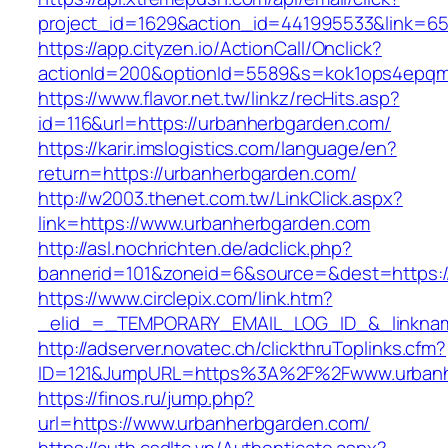
project_id=1629&action_id=441995533&link=65
https://app.cityzen.io/ActionCall/Onclick?
actionId=200&optionId=5589&s=kok1ops4epqm
https://www.flavor.net.tw/linkz/recHits.asp?
id=116&url=https://urbanherbgarden.com/
https://karir.imslogistics.com/language/en?
return=https://urbanherbgarden.com/
http://w2003.thenet.com.tw/LinkClick.aspx?
link=https://www.urbanherbgarden.com
http://asl.nochrichten.de/adclick.php?
bannerid=101&zoneid=6&source=&dest=https:
https://www.circlepix.com/link.htm?
_elid_=_TEMPORARY_EMAIL_LOG_ID_&_linknam
http://adserver.novatec.ch/clickthruToplinks.cfm?
ID=121&JumpURL=https%3A%2F%2Fwww.urbanh
https://finos.ru/jump.php?
url=https://www.urbanherbgarden.com/