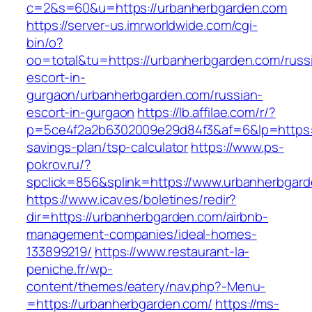
c=2&s=60&u=https://urbanherbgarden.com
https://server-us.imrworldwide.com/cgi-
bin/o?
oo=total&tu=https://urbanherbgarden.com/russ
escort-in-
gurgaon/urbanherbgarden.com/russian-
escort-in-gurgaon
https://lb.affilae.com/r/?
p=5ce4f2a2b6302009e29d84f3&af=6&lp=https://
savings-plan/tsp-calculator
https://www.ps-
pokrov.ru/?
spclick=856&splink=https://www.urbanherbgar
https://www.icav.es/boletines/redir?
dir=https://urbanherbgarden.com/airbnb-
management-companies/ideal-homes-
133899219/
https://www.restaurant-la-
peniche.fr/wp-
content/themes/eatery/nav.php?-Menu-
=https://urbanherbgarden.com/
https://ms-