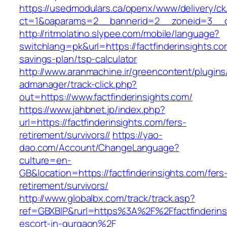
https://usedmodulars.ca/openx/www/delivery/ck
ct=1&oaparams=2__bannerid=2__zoneid=3_
http://ritmolatino.slypee.com/mobile/language?
switchlang=pk&url=https://factfinderinsights.com
savings-plan/tsp-calculator
http://www.aranmachine.ir/greencontent/plugin
admanager/track-click.php?
out=https://www.factfinderinsights.com/
https://www.jahbnet.jp/index.php?
url=https://factfinderinsights.com/fers-
retirement/survivors//
https://yao-
dao.com/Account/ChangeLanguage?
culture=en-
GB&location=https://factfinderinsights.com/fers
retirement/survivors/
http://www.globalbx.com/track/track.asp?
ref=GBXBlP&rurl=https%3A%2F%2Ffactfinderinsi
escort-in-gurgaon%2F