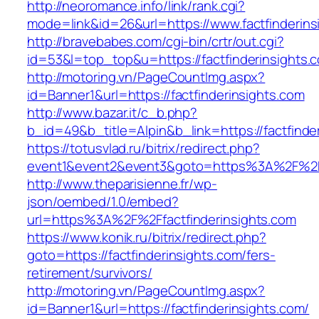
http://neoromance.info/link/rank.cgi?
mode=link&id=26&url=https://www.factfinderins
http://bravebabes.com/cgi-bin/crtr/out.cgi?
id=53&l=top_top&u=https://factfinderinsights.
http://motoring.vn/PageCountImg.aspx?
id=Banner1&url=https://factfinderinsights.com
http://www.bazar.it/c_b.php?
b_id=49&b_title=Alpin&b_link=https://factfinde
https://totusvlad.ru/bitrix/redirect.php?
event1&event2&event3&goto=https%3A%2F%2Ffa
http://www.theparisienne.fr/wp-
json/oembed/1.0/embed?
url=https%3A%2F%2Ffactfinderinsights.com
https://www.konik.ru/bitrix/redirect.php?
goto=https://factfinderinsights.com/fers-
retirement/survivors/
http://motoring.vn/PageCountImg.aspx?
id=Banner1&url=https://factfinderinsights.com/