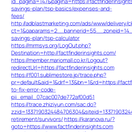
id_pagina=147&pagina=https://factfinderinsights
savings-plan/tsp-basics/expenses-and-
fees/
http://adblastmarketing.com/ads/www/delivery/c
ct=1&oaparams=2__bannerid=55__zoneid=14__cb
savings-plan/tsp-calculator
https://mrmsys.org/LogOut.php?
Destination=http://factfinderinsights.com/
https://member.mariomall.co.kr/Logout?
redirectUrl=https://factfinderinsights.com
https://f001.sublimestore.jp/trace.php?
pr=default&aid=1&drf=13&bn=1&rd=https://factf
to-fix-error-code-
pii_email_07cac007de772af00d51
https://trace.zhiziyun.com/sac.do?
zzid=1337190324484706304&siteid=133719032448
retirement/survivors/
https://karanova.ru/?
goto=https://www.factfinderinsights.com