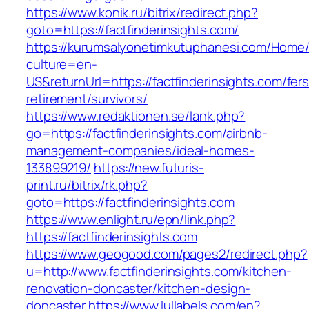
https://www.konik.ru/bitrix/redirect.php?
goto=https://factfinderinsights.com/
https://kurumsalyonetimkutuphanesi.com/Home/
culture=en-
US&returnUrl=https://factfinderinsights.com/fers
retirement/survivors/
https://www.redaktionen.se/lank.php?
go=https://factfinderinsights.com/airbnb-
management-companies/ideal-homes-
133899219/
https://new.futuris-
print.ru/bitrix/rk.php?
goto=https://factfinderinsights.com
https://www.enlight.ru/epn/link.php?
https://factfinderinsights.com
https://www.geogood.com/pages2/redirect.php?
u=http://www.factfinderinsights.com/kitchen-
renovation-doncaster/kitchen-design-
doncaster
https://www.lullabels.com/en?