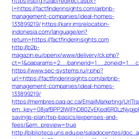
https://sbtg.ru/ap/redirect.aspx?
l=https://factfinderinsights.com/airbnb-
management-companies/ideal-homes-
133899219/
https://karir.imsrelocation-
indonesia.com/language/en?
return=https://factfinderinsights.com
http://b2b-
magazin.eu/openx/www/delivery/ck.php?
ct=1&oaparams=2__bannerid=1__zoneid=1__cb=
https://www.sec-systems.ru/r.php?
url=https://factfinderinsights.com/airbnb-
management-companies/ideal-homes-
133899219/
https://membres.oaq.qc.ca/EmailMarketing/UrlTr
em_key=08jafBPP2lWlFhDB0ZyEKpd6R0LzNyqjpR
savings-plan/tsp-basics/expenses-and-
fees/&em_preview=true
http://biblioteca.uns.edu.pe/saladocentes/doc