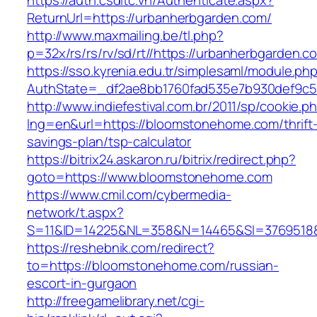
https://auth.csdltc.vn/Authenticate.aspx?
ReturnUrl=https://urbanherbgarden.com/
http://www.maxmailing.be/tl.php?
p=32x/rs/rs/rv/sd/rt//https://urbanherbgarden.c
https://sso.kyrenia.edu.tr/simplesaml/module.ph
AuthState=_df2ae8bb1760fad535e7b930def9c50
http://www.indiefestival.com.br/2011/sp/cookie.p
lng=en&url=https://bloomstonehome.com/thrift
savings-plan/tsp-calculator
https://bitrix24.askaron.ru/bitrix/redirect.php?
goto=https://www.bloomstonehome.com
https://www.cmil.com/cybermedia-
network/t.aspx?
S=11&ID=14225&NL=358&N=14465&SI=3769518&
https://reshebnik.com/redirect?
to=https://bloomstonehome.com/russian-
escort-in-gurgaon
http://freegamelibrary.net/cgi-