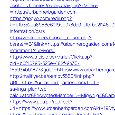
content/themes/eatery/nav.php?-Menu-
=https://urbanherbgarden.com
https://gogvo.com/redir.php?
k=b1b352ea8956e60f9ed0730a0fe1bfbc2f146b92
information/csrs
http://vesikoer.ee/banner_count.php?
banner=24&link=https://urbanherbgarden.com/f
retirement/survivors/
http://www.triciclo.se/Mailer/Click.asp?
cid=b0210795-525e-482f-9435-
165934b01877&goto=https://www.urbanherbgar
http://mailflyer.be/oempv3550/link.php?
URL=https://urbanherbgarden.com/thrift-
savings-plan/tsp-
calculator&EncryptedMemberID=MjgwNjg4&Cam
https://www.pba.ph/redirect?
url=https://www.urbanherbgarden.com&id=19&
https://api.xtremepush.com/api/email/click?