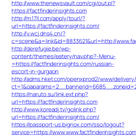
http://www.thenewsvault.com/cgi/out.pl?
https://factfinderinsights.com
http://m.17ll.com/apply/tourl/?
url=https://factfinderinsights.com/
http://v.wcj.dns4.cn/?
c=scene&a=link&id=8833621&url=http://www.fac
http://derefugie.be/wp-
content/themes/eatery/nav.php?-Menu-
=https://factfinderinsights.com/russian-
escort-in-gurgaon
http://adms.hket.com/openxprod2/www/delivery
ct=1&oaparams=2__bannerid=6685__zoneid=204
https://naruto.su/link.ext.php?
url=https://factfinderinsights.com
http://www.koreadj.tv/golink.php?
url=https://factfinderinsights.com/
https://passport-us.bignox.com/sso/logout?
service=https://www.www.factfinderinsights.com