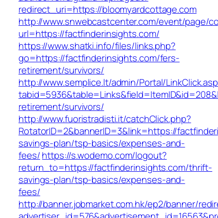
redirect_uri=https://bloomyardcottage.com
http://www.snwebcastcenter.com/event/page/
url=https://factfinderinsights.com/
https://www.shatki.info/files/links.php?
go=https://factfinderinsights.com/fers-
retirement/survivors/
http://www.semplice.lt/admin/Portal/LinkClick.as
tabid=5936&table=Links&field=ItemID&id=208&lin
retirement/survivors/
http://www.fuoristradisti.it/catchClick.php?
RotatorID=2&bannerID=3&link=https://factfinderi
savings-plan/tsp-basics/expenses-and-
fees/
https://s.wodemo.com/logout?
return_to=https://factfinderinsights.com/thrift-
savings-plan/tsp-basics/expenses-and-
fees/
http://banner.jobmarket.com.hk/ep2/banner/redir
advertiser_id=576&advertisement_id=16563&prof