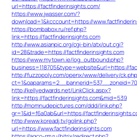
url=https://factfinderinsights.com/
https://www.jwasser.com/?
download=1&kcccount=https://www.factfinderin
https://bombabox.ru/ref.php?
link=https://factfinderinsights.com
http://www.asianpic.org/cgi-bin/atx/out.cgi?
id=28&trade=https://factfinderinsights.com
https://www.mytown.ie/log_outbound.php?
business=118705&type=website&url=https://fact
http://fuzzopoly.com/openx/www/delivery/ck.ph
ct=1&oaparams=2__bannerid=537__zoneid=70_
http://kellyedwards.net/LinkClick.aspx?
link=https://factfinderinsights.com&mid=539
http://momnudepictures.com/ddd/link.php?
gr=1&id=f6a0ab&url=https://factfinderinsights.
http://www.koreadj.tv/golink.php?
url=https://www.factfinderinsights.com
https://agco-rm.ru/bitrix/redirect.php?