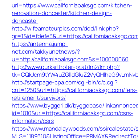
url=https://www.californiaoaksgc.com/kitchen-
renovation-doncaster/kitchen-design-
doncaster
http://wifeamateurpics.com/ddd/link.php?
gr=1&id=fdefe3&url=https://californiaoaksgc.co
https://antenna.jump-
net.com/takkyunetnews/?
u=http://californiaoaksgc.com&s=100000060
http://www.purkarthofer-pr.at/lm2/lm.php?
tk=CQkJcm9tYW4uZGlldGluZ2VyQHlhaG9vLmNvbQ
http://startpage-cpa.com/cgi-bin/c/c.cgi?
cnt=1250&url=https://californiaoaksgc.com/fers-
retirement/survivors/
https://www.byggeri.dk/byggebase/linkannoncer
id=1010&url=https://californiaoaksgc.com/csrs-
information/csrs
https://www.mandalaywoods.com/ssirealestate/scr
MLS=1189310&ListingOffice=PRMAX&RedirectTo=h