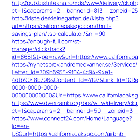
http://pub.bistriteanu.ro/xds/www/delivery/ck.ph
ct=1&oaparams=2__bannerid=813__zoneid=25__
http://kiste.derkleinegarten.de/kiste.php?
url=https://californiaoaksgc.com/thrift-
savings-plan/tsp-calculator/&nr=90
https://enough-full.com/st-
manager/click/track?
id=8651&type=raw&url=https://www.californiao
https://nyhetsbrev.andremedvanner.se/Services/
Letter_Id=709b5953-9f04-4c94-94e1-
4dfb9048b796&Content_Id=4197&Link_Id=1&Re
0000-0000-0000-
000000000000&Url=https://www.californiaoaks
https://www.dverizamki.org/brs/w_w/delivery/ck
ct=1&oaparams=2__bannerid=59__zoneid=3
https://www.connect24.com/Home/Language?
lc=en-
US&url=https://californiaoaksgc.com/airbnb-