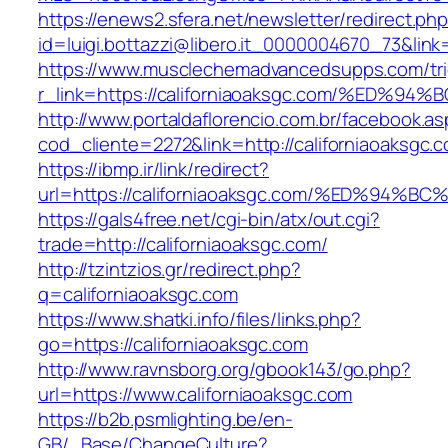
https://enews2.sfera.net/newsletter/redirect.ph
id=luigi.bottazzi@libero.it_0000004670_73&link
https://www.musclechemadvancedsupps.com/tri
r_link=https://californiaoaksgc.com/%E
http://www.portaldaflorencio.com.br/facebook.as
cod_cliente=2272&link=http://californiaoaksgc.
https://ibmp.ir/link/redirect?
url=https://californiaoaksgc.com/%ED%
https://gals4free.net/cgi-bin/atx/out.cgi?
trade=http://californiaoaksgc.com/
http://tzintzios.gr/redirect.php?
q=californiaoaksgc.com
https://www.shatki.info/files/links.php?
go=https://californiaoaksgc.com
http://www.ravnsborg.org/gbook143/go.php?
url=https://www.californiaoaksgc.com
https://b2b.psmlighting.be/en-
GB/_Base/ChangeCulture?