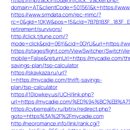
https://imptrack.intoday.in/click_tracker.php?
domain=AT&clientCode=501561&k=https://www
https://www.srmdata.com/rec-mmc/?
rc=0&gId=10KW&pos=15&cId=7B7B1B3F_183F_E184_
retirement/survivors/
http://click.tjtune.com/?
mode=click&pid=06Yi&cid=0GYU&url=https://w
https://stagesflight.com/ViewSwitcher/SwitchVi
mobile=False&returnUrl=https://mycadie.com/thr
savings-plan/tsp-calculator
https://skavkaza.ru/url?
l=https://mycadie.com/thrift-savings-
plan/tsp-calculator
https://10lowkey.us/UCH/link.php?
url=https://mycadie.com/%ED%94%BC%EB
https://cyberreality.ru/bitrix/redirect.php?
goto=https%3A%2F%2Fmycadie.com
http://neoromance.info/link/rank.cgi?