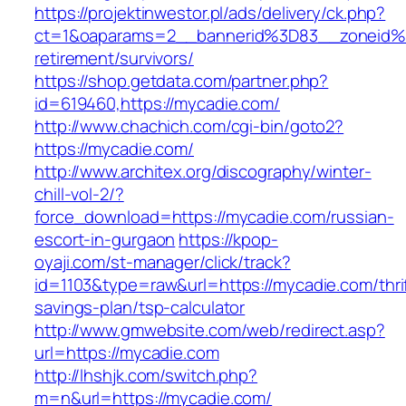
https://projektinwestor.pl/ads/delivery/ck.php?
ct=1&oaparams=2__bannerid%3D83__zoneid%
retirement/survivors/
https://shop.getdata.com/partner.php?
id=619460,https://mycadie.com/
http://www.chachich.com/cgi-bin/goto2?
https://mycadie.com/
http://www.architex.org/discography/winter-
chill-vol-2/?
force_download=https://mycadie.com/russian-
escort-in-gurgaon
https://kpop-
oyaji.com/st-manager/click/track?
id=1103&type=raw&url=https://mycadie.com/thri
savings-plan/tsp-calculator
http://www.gmwebsite.com/web/redirect.asp?
url=https://mycadie.com
http://lhshjk.com/switch.php?
m=n&url=https://mycadie.com/