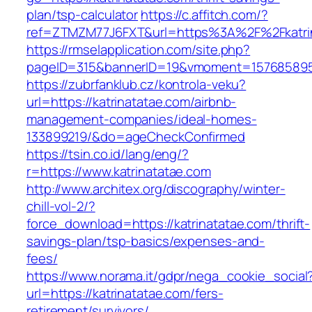
plan/tsp-calculator
https://c.affitch.com/?
ref=ZTMZM77J6FXT&url=https%3A%2F%2Fkatrin
https://rmselapplication.com/site.php?
pageID=315&bannerID=19&vmoment=1576858959&
https://zubrfanklub.cz/kontrola-veku?
url=https://katrinatatae.com/airbnb-
management-companies/ideal-homes-
133899219/&do=ageCheckConfirmed
https://tsin.co.id/lang/eng/?
r=https://www.katrinatatae.com
http://www.architex.org/discography/winter-
chill-vol-2/?
force_download=https://katrinatatae.com/thrift-
savings-plan/tsp-basics/expenses-and-
fees/
https://www.norama.it/gdpr/nega_cookie_social
url=https://katrinatatae.com/fers-
retirement/survivors/