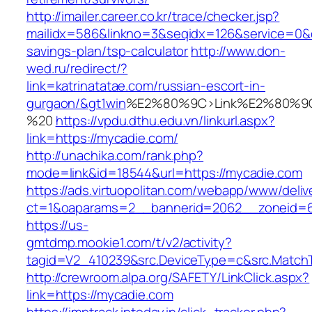
http://imailer.career.co.kr/trace/checker.jsp?
mailidx=586&linkno=3&seqidx=126&service=0&d
savings-plan/tsp-calculator
http://www.don-
wed.ru/redirect/?
link=katrinatatae.com/russian-escort-in-
gurgaon/&gt1win
%E2%80%9C>Link%E2%80%9C
%20
https://vpdu.dthu.edu.vn/linkurl.aspx?
link=https://mycadie.com/
http://unachika.com/rank.php?
mode=link&id=18544&url=https://mycadie.com
https://ads.virtuopolitan.com/webapp/www/deliv
ct=1&oaparams=2__bannerid=2062__zoneid=6
https://us-
gmtdmp.mookie1.com/t/v2/activity?
tagid=V2_410239&src.DeviceType=c&src.MatchT
http://crewroom.alpa.org/SAFETY/LinkClick.aspx?
link=https://mycadie.com