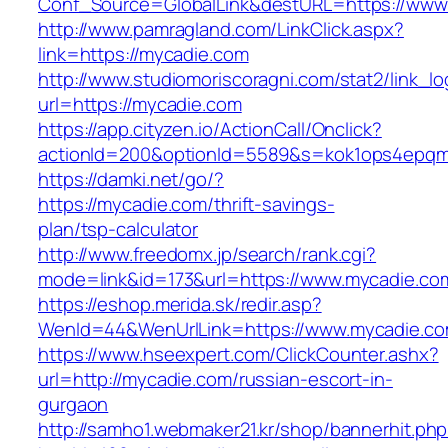
Conf_Source=GlobalLink&destURL=https://www
http://www.pamragland.com/LinkClick.aspx?
link=https://mycadie.com
http://www.studiomoriscoragni.com/stat2/link_l
url=https://mycadie.com
https://app.cityzen.io/ActionCall/Onclick?
actionId=200&optionId=5589&s=kok1ops4epqmp
https://damki.net/go/?
https://mycadie.com/thrift-savings-
plan/tsp-calculator
http://www.freedomx.jp/search/rank.cgi?
mode=link&id=173&url=https://www.mycadie.co
https://eshop.merida.sk/redir.asp?
WenId=44&WenUrlLink=https://www.mycadie.c
https://www.hseexpert.com/ClickCounter.ashx?
url=http://mycadie.com/russian-escort-in-
gurgaon
http://samho1.webmaker21.kr/shop/bannerhit.ph