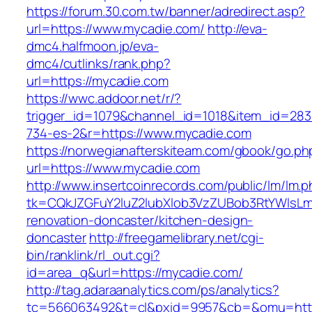
https://forum.30.com.tw/banner/adredirect.asp?
url=https://www.mycadie.com/
http://eva-
dmc4.halfmoon.jp/eva-
dmc4/cutlinks/rank.php?
url=https://mycadie.com
https://wwc.addoor.net/r/?
trigger_id=1079&channel_id=1018&item_id=28
734-es-2&r=https://www.mycadie.com
https://norwegianafterskiteam.com/gbook/go.ph
url=https://www.mycadie.com
http://www.insertcoinrecords.com/public/lm/lm.
tk=CQkJZGFuY2luZ2lubXlob3VzZUBob3RtYWlsL
renovation-doncaster/kitchen-design-
doncaster
http://freegamelibrary.net/cgi-
bin/ranklink/rl_out.cgi?
id=area_q&url=https://mycadie.com/
http://tag.adaraanalytics.com/ps/analytics?
tc=566063492&t=cl&pxid=9957&cb=&omu=http