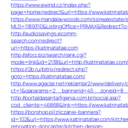
https://www.ewind.cz/index.php?
page=home/redirect&url=https://www.katrinata
https://www.mandalaywoods.com/ssirealestate/scr
MLS=1189310&ListingOffice=PRMAX&RedirectTo=
http://audiosavings.ecomm-
search.com/redirect?
url=https://katrinatatae.com
http://aforz.biz/search/rank.cgi?
mode=link&id=2138&url=http://katrinatatae.com
https://2b.ru/bitrix/redirect.php?
goto=https://katrinatatae.com/
http://www.agaclar.net/reklamlar2/www/delivery/
ct=1&oaparams=2__bannerid=45__zoneid=8__c
http://portaldasantaifigenia.com.br/social.asp?
cod_cliente=46868&link=https://www.katrinata
https://borshop.pl/zliczanie-bannera?
id=102&url=https://www.katrinatatae.com/kitche
renovation-doncaster/kitchen-design-