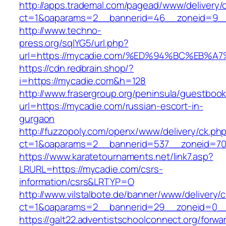
http://apps.trademal.com/pagead/www/delivery/
ct=1&oaparams=2__bannerid=46__zoneid=9__c
http://www.techno-
press.org/sqlYG5/url.php?
url=https://mycadie.com/%ED%94%BC%EB
https://cdn.redbrain.shop/?
i=https://mycadie.com&h=128
http://www.frasergroup.org/peninsula/guestboo
url=https://mycadie.com/russian-escort-in-
gurgaon
http://fuzzopoly.com/openx/www/delivery/ck.ph
ct=1&oaparams=2__bannerid=537__zoneid=70
https://www.karatetournaments.net/link7.asp?
LRURL=https://mycadie.com/csrs-
information/csrs&LRTYP=O
http://www.vilstalbote.de/banner/www/delivery/
ct=1&oaparams=2__bannerid=29__zoneid=0__
https://galt22.adventistschoolconnect.org/forwar