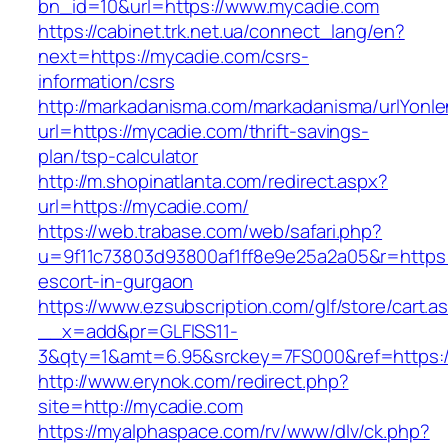
bn_id=10&url=https://www.mycadie.com
https://cabinet.trk.net.ua/connect_lang/en?
next=https://mycadie.com/csrs-
information/csrs
http://markadanisma.com/markadanisma/urlYonle
url=https://mycadie.com/thrift-savings-
plan/tsp-calculator
http://m.shopinatlanta.com/redirect.aspx?
url=https://mycadie.com/
https://web.trabase.com/web/safari.php?
u=9f11c73803d93800af1ff8e9e25a2a05&r=https:
escort-in-gurgaon
https://www.ezsubscription.com/glf/store/cart.a
__x=add&pr=GLFISS11-
3&qty=1&amt=6.95&srckey=7FS000&ref=https:
http://www.erynok.com/redirect.php?
site=http://mycadie.com
https://myalphaspace.com/rv/www/dlv/ck.php?