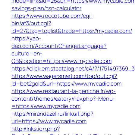
mode=link&id=26&url=https://www.mycadie.com/
savings-plan/tsp-calculator
https://www.roccotube.com/cgi-
bin/at3/out.cgi?
id=27&tag=toplist&trade=https://mycadie.com/
https://yao-
dao.com/Account/ChangeLanguage?
culture=en-
GB&location=https://www.mycadie.com
https://click.em.stcatalog.net/c4/?/1751497
https://www.wagersmart.com/top/out.cgi?
id=bet2gold&url=https://www.mycadie.com
https://www.restaurant-la-peniche.fr/wp-
content/themes/eatery/nav.php?-Menu-
=https://www.mycadie.com
https://mirandazel.ru/linkurl.php?
url=https://www.mycadie.com
http://lnks.io/r.php?