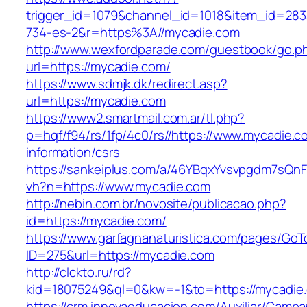
trigger_id=1079&channel_id=1018&item_id=28
734-es-2&r=https%3A//mycadie.com
http://www.wexfordparade.com/guestbook/go.p
url=https://mycadie.com/
https://www.sdmjk.dk/redirect.asp?
url=https://mycadie.com
https://www2.smartmail.com.ar/tl.php?
p=hqf/f94/rs/1fp/4c0/rs//https://www.mycadie.c
information/csrs
https://sankeiplus.com/a/46YBqxYvsvpgdm7sQnF
vh?n=https://www.mycadie.com
http://nebin.com.br/novosite/publicacao.php?
id=https://mycadie.com/
https://www.garfagnanaturistica.com/pages/GoT
ID=275&url=https://mycadie.com
http://clckto.ru/rd?
kid=18075249&ql=0&kw=-1&to=https://mycadie
https://crm.innovaeducacion.com/Auxiliar/Campa