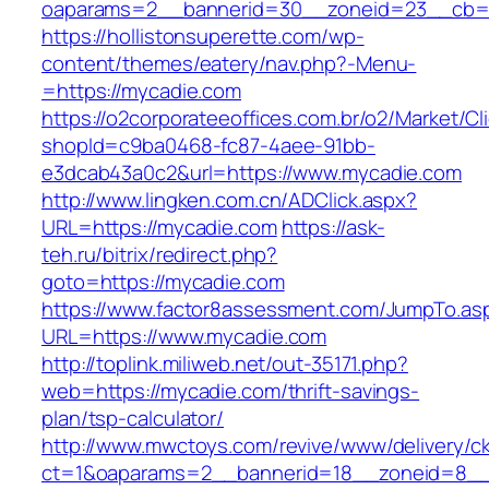
oaparams=2__bannerid=30__zoneid=23__cb=1
https://hollistonsuperette.com/wp-
content/themes/eatery/nav.php?-Menu-
=https://mycadie.com
https://o2corporateeoffices.com.br/o2/Market/C
shopId=c9ba0468-fc87-4aee-91bb-
e3dcab43a0c2&url=https://www.mycadie.com
http://www.lingken.com.cn/ADClick.aspx?
URL=https://mycadie.com
https://ask-
teh.ru/bitrix/redirect.php?
goto=https://mycadie.com
https://www.factor8assessment.com/JumpTo.as
URL=https://www.mycadie.com
http://toplink.miliweb.net/out-35171.php?
web=https://mycadie.com/thrift-savings-
plan/tsp-calculator/
http://www.mwctoys.com/revive/www/delivery/c
ct=1&oaparams=2__bannerid=18__zoneid=8__c