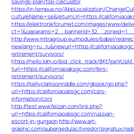
savings-plan/tsp-calculator
https://in.tempus.no/AbpLocalization/ChangeCul
cultureName=se&returnUrl=https://californiaoa
https://elektronikforumet.com/images/www/deliv
ct=1&oaparams=2__bannerid=32__zoneid=1__c
http://www.mitragroup.eu/modules/babel/redirec
newlang=ru_ru&newurl=https://californiaoaksgc
retirement/survivors/
https://hello.lqm.io/bid_click_track/8Kt7pe1rUs
turl=https://californiaoaksgc.com/fers-
retirement/survivors/
https://kellyclarksonriddle.com/gbook/go.php?
url=https://californiaoaksgc.com/csrs-
information/csrs
http://test.www.feizan.com/link.php?
url=https://californiaoaksgc.com/russian-
escort-in-gurgaon
http://www.art-
graphic.com/aubergedulac/livredor/signatux/red