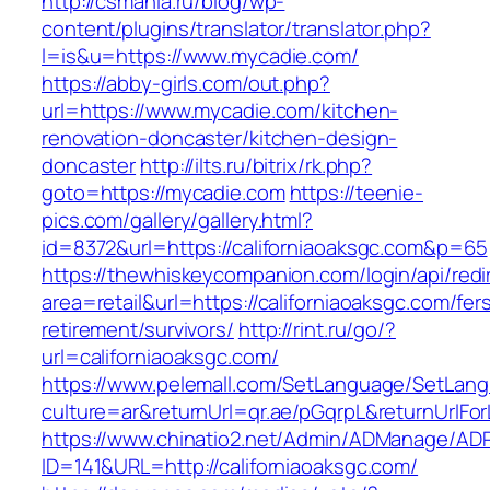
http://csmania.ru/blog/wp-
content/plugins/translator/translator.php?
l=is&u=https://www.mycadie.com/
https://abby-girls.com/out.php?
url=https://www.mycadie.com/kitchen-
renovation-doncaster/kitchen-design-
doncaster
http://ilts.ru/bitrix/rk.php?
goto=https://mycadie.com
https://teenie-
pics.com/gallery/gallery.html?
id=8372&url=https://californiaoaksgc.com&p=65
https://thewhiskeycompanion.com/login/api/red
area=retail&url=https://californiaoaksgc.com/fer
retirement/survivors/
http://rint.ru/go/?
url=californiaoaksgc.com/
https://www.pelemall.com/SetLanguage/SetLan
culture=ar&returnUrl=qr.ae/pGqrpL&returnUrlFo
https://www.chinatio2.net/Admin/ADManage/ADR
ID=141&URL=http://californiaoaksgc.com/