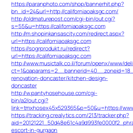
https://paranphoto.com/shop/bannerhit.php?
bn_id=24&url=http://californiaoaksgc.com/
http://oldmaturepost.com/cgi-bin/out.cgi?
s=55&u=https://californiaoaksgc.com
http://m.shopinkansascity.com/redirect.aspx?
url=https://californiaoaksgc.com
https://sogrprodukt.ru/redirect?
url=https://californiaoaksgc.com
http://www.musictalk.co.il/forum/openx/www/del
ct=1&oaparams=2__bannerid=40__zoneid=18__
renovation-doncaster/kitchen-design-
doncaster
http://w.pantyhosehouse.com/cgi-
bin/a2/out.cgi?
link=tmxhosex45x529365&p=50&u=https://www.
https://tracking.crealytics.com/213/tracker.php?
aid=20121221_50d48e61c4a9d993fe0000f2_phras
escort-in-gurgaon