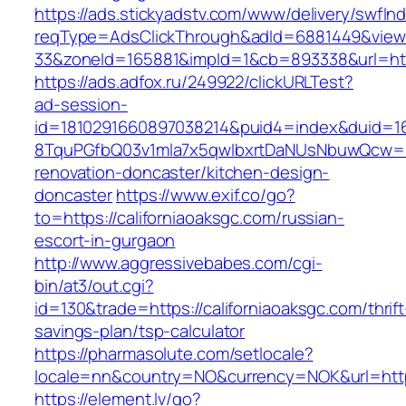
https://ads.stickyadstv.com/www/delivery/swfIn
reqType=AdsClickThrough&adId=6881449&vie
33&zoneId=165881&impId=1&cb=893338&url=http
https://ads.adfox.ru/249922/clickURLTest?
ad-session-
id=1810291660897038214&puid4=index&duid=
8TquPGfbQ03v1mla7x5qwIbxrtDaNUsNbuwQcw==&
renovation-doncaster/kitchen-design-
doncaster
https://www.exif.co/go?
to=https://californiaoaksgc.com/russian-
escort-in-gurgaon
http://www.aggressivebabes.com/cgi-
bin/at3/out.cgi?
id=130&trade=https://californiaoaksgc.com/thrift
savings-plan/tsp-calculator
https://pharmasolute.com/setlocale?
locale=nn&country=NO&currency=NOK&url=https:
https://element.lv/go?