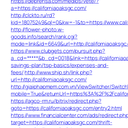
https://deprensa.com/medios/vete/?
a=https://californiaoaksgc.com/
http://clckto.ru/rd?
kid=18075249&ql=0&kw=-1&to=https://www.cali
http://flower-photo.w-
goods.info/search/rank.cgi?
mode=link&id=6649&url=http://californiaoaksgc
https://www.clubgets.com/pursuit.php?
a_cd=*****&b_cd=0018&link=https://californiaoa
savings-plan/tsp-basics/expenses-and-
fees/
http://www.ship.sh/link.php?
url=http://californiaoaksgc.com/
http://giaiphapmem.com.vn/ViewSwitcher/Switc
mobile=True&returnUrl=https%3A%2F%2Fcalifo
https://agco-rm.ru/bitrix/redirect.php?
goto=https://californiaoaksgc.com/entry2.html
https://www.financialcenter.com/ads/redirect.ph
target=https://californiaoaksgc.com/thrift-