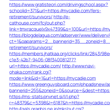
https://www.gratisteori.com/drivingschool.aspx?
schoolid=371&url=https://mycadie.com/fers-
retirement/survivors/
http://e-
cathouse.com/fcj/out.php?
link=tmxracquelx9x47399&s=100&url=https://m
https://blogdelagua.com/adserver/www/delivery
ct=1&oaparams=2__bannerid=35__zoneid=8__c
retirement/survivors/
https://members.jhatkaa.org/clicks/link/2843/98
c1e3-42b7-9406-08f340081277?
url=https://mycadie.com/
http://www.navi-
ohaka.com/rank.cgi?
mode=link&id=1&url=https://mycadie.com
https://www.greenguysboard.com/phpadsnew/ad
bannerid=255&zoneid=0&source=&dest=h
https://ms-stats.pnvnet.si/l/l.php?
r=48379&c=5398&l=6187&h=https://mycadie.c
http://gals.graphis.ne.jp/mkr/out.cgi?