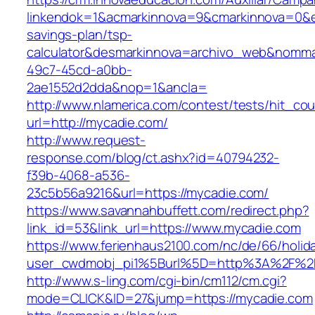
linkendok=1&acmarkinnova=9&cmarkinnova=0&e
savings-plan/tsp-
calculator&desmarkinnova=archivo_web&nomma
49c7-45cd-a0bb-
2ae1552d2dda&nop=1&ancla=
http://www.nlamerica.com/contest/tests/hit_cou
url=http://mycadie.com/
http://www.request-
response.com/blog/ct.ashx?id=40794232-
f39b-4068-a536-
23c5b56a9216&url=https://mycadie.com/
https://www.savannahbuffett.com/redirect.php?
link_id=53&link_url=https://www.mycadie.com
https://www.ferienhaus2100.com/nc/de/66/hol
user_cwdmobj_pi1%5Burl%5D=http%3A%2F%2
http://www.s-ling.com/cgi-bin/cm112/cm.cgi?
mode=CLICK&ID=27&jump=https://mycadie.com