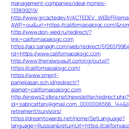
management-companies/ideal-homes-
133899219/
http://www.grcactedev.fr/ACTEDEV_WEB/FR/emai
AWP=oui&url=https://californiaoaksgc.com/
http://www.don-wed.ru/redirect/?
link=californiaoaksgc.com
https://api.sanjagh.com/web/redirect/5f265f9
rd=https://www.californiaoaksgc.com
http://www.thenewsvault.com/cgi/out.pl?
https://californiaoaksgc.com/
https://www.smpn1-
pamekasan.sch.id/redirect/?
alamat=californiaoaksgc.com
http://enews2.sfera.net/newsletter/redirect.php
id=sabricattani@gmail.com_0000006566_144&link
retirement/survivors/
https://dreamtowards.net/Home/SetLanguage?
language=Russian&returnUrl=https://california