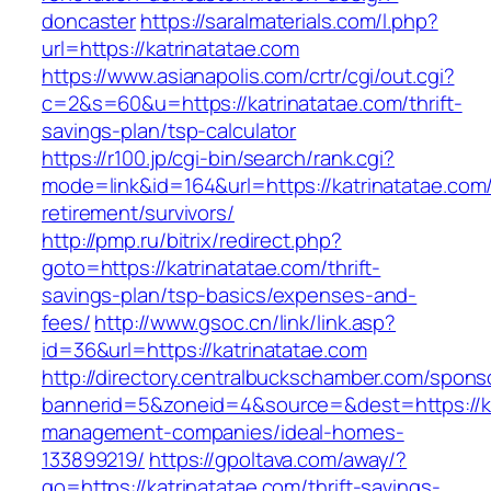
doncaster
https://saralmaterials.com/l.php?
url=https://katrinatatae.com
https://www.asianapolis.com/crtr/cgi/out.cgi?
c=2&s=60&u=https://katrinatatae.com/thrift-
savings-plan/tsp-calculator
https://r100.jp/cgi-bin/search/rank.cgi?
mode=link&id=164&url=https://katrinatatae.com/
retirement/survivors/
http://pmp.ru/bitrix/redirect.php?
goto=https://katrinatatae.com/thrift-
savings-plan/tsp-basics/expenses-and-
fees/
http://www.gsoc.cn/link/link.asp?
id=36&url=https://katrinatatae.com
http://directory.centralbuckschamber.com/spons
bannerid=5&zoneid=4&source=&dest=https://ka
management-companies/ideal-homes-
133899219/
https://gpoltava.com/away/?
go=https://katrinatatae.com/thrift-savings-