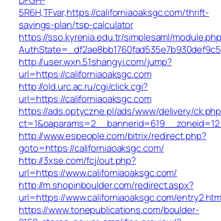
DFGH-
5R6H,TFvar,https://californiaoaksgc.com/thrift-
savings-plan/tsp-calculator
https://sso.kyrenia.edu.tr/simplesaml/module.ph
AuthState=_df2ae8bb1760fad535e7b930def9
http://user.wxn.51shangyi.com/jump?
url=https://californiaoaksgc.com
http://old.urc.ac.ru/cgi/click.cgi?
url=https://californiaoaksgc.com
https://ads.optyczne.pl/ads/www/delivery/ck.ph
ct=1&oaparams=2__bannerid=619__zoneid=12_
http://www.espeople.com/bitrix/redirect.php?
goto=https://californiaoaksgc.com/
http://3xse.com/fcj/out.php?
url=https://www.californiaoaksgc.com/
http://m.shopinboulder.com/redirect.aspx?
url=https://www.californiaoaksgc.com/entry2.htm
https://www.tonepublications.com/boulder-