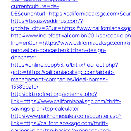
currentculture=de-
DE&currenturl=https://californiaoaksgc.com/&curr
https://texasweddings.com/?
update_city=2&url=https://www.californiaoaksg
http://www.indiefestival.com.br/2011/sp/cookie.p
lng=en&url=https://www.californiaoaksgc.com/k
renovation-doncaster/kitchen-design-
doncaster
https://online.copp53.ru/bitrix/redirect.php?
goto=https://californiaoaksgc.com/airbnb-
management-companies/ideal-homes-
133899219/
http://old.roofnet.org/external.php?
link=https://www.californiaoaksgc.com/thrift-
savings-plan/tsp-calculator
http://www.parkhomesales.com/counter.asp?
link=https://californiaoaksgc.com/thrift-
savings-plan/tsp-basics/expenses-and-