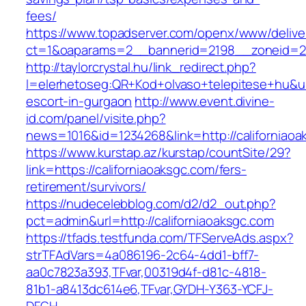
fees/
https://www.topadserver.com/openx/www/delive
ct=1&oaparams=2__bannerid=2198__zoneid=28
http://taylorcrystal.hu/link_redirect.php?
l=elerhetoseg:QR+Kod+olvaso+telepitese+hu&url
escort-in-gurgaon
http://www.event.divine-
id.com/panel/visite.php?
news=1016&id=1234268&link=http://californiaoa
https://www.kurstap.az/kurstap/countSite/29?
link=https://californiaoaksgc.com/fers-
retirement/survivors/
https://nudecelebblog.com/d2/d2_out.php?
pct=admin&url=http://californiaoaksgc.com
https://tfads.testfunda.com/TFServeAds.aspx?
strTFAdVars=4a086196-2c64-4dd1-bff7-
aa0c7823a393,TFvar,00319d4f-d81c-4818-
81b1-a8413dc614e6,TFvar,GYDH-Y363-YCFJ-