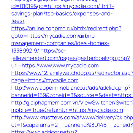
id=01019&go=https://mycadie.com/thrift-
savings-plan/tsp-basics/expenses-and-
fees/
https://online.coppmo.ru/bitrix/redirect.php?
goto=https://mycadie.com/airbnb-
management-companies/ideal-homes-
133899219/
https://sc-
jellevanendert.com/pages/gastenboek/go.php?
url=https://www.www.mycadie.com
https://www.12.familywatchdog.us/redirector.asp
page=https://mycadie.com
http://www.appenninobianco.it/ads/adclick.php?
bannerid=159&zoneid=8&source=&dest=https:
http://giaiphapmem.com.vn/ViewSwitcher/Switc
mobile=True&returnUrl=https://mycadie.com
http://www.krusttevs.com/a/www/delivery/ck.ph
ct=1&oaparams=2__bannerid%3D146__zoneid
https://wwc.addoor.net/r/?