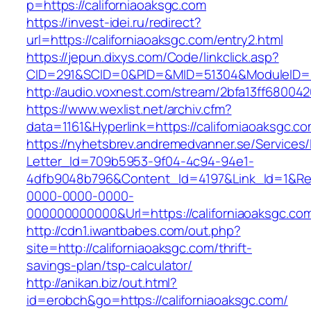
p=https://californiaoaksgc.com
https://invest-idei.ru/redirect?
url=https://californiaoaksgc.com/entry2.html
https://jepun.dixys.com/Code/linkclick.asp?
CID=291&SCID=0&PID=&MID=51304&ModuleID=PL&
http://audio.voxnest.com/stream/2bfa13ff6800
https://www.wexlist.net/archiv.cfm?
data=1161&Hyperlink=https://californiaoaksgc.co
https://nyhetsbrev.andremedvanner.se/Services/
Letter_Id=709b5953-9f04-4c94-94e1-
4dfb9048b796&Content_Id=4197&Link_Id=1&Re
0000-0000-0000-
000000000000&Url=https://californiaoa
http://cdn1.iwantbabes.com/out.php?
site=http://californiaoaksgc.com/thrift-
savings-plan/tsp-calculator/
http://anikan.biz/out.html?
id=erobch&go=https://californiaoaksgc.com/