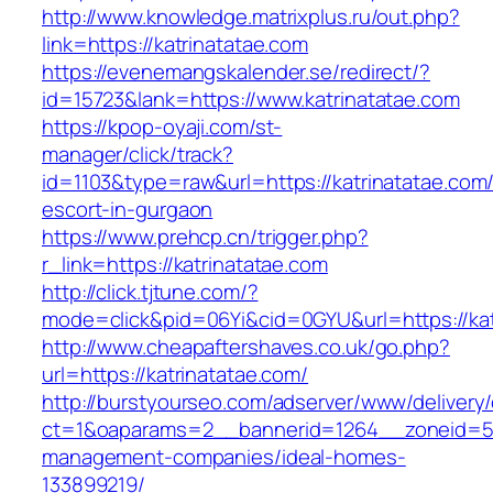
http://www.knowledge.matrixplus.ru/out.php?
link=https://katrinatatae.com
https://evenemangskalender.se/redirect/?
id=15723&lank=https://www.katrinatatae.com
https://kpop-oyaji.com/st-
manager/click/track?
id=1103&type=raw&url=https://katrinatatae.com/
escort-in-gurgaon
https://www.prehcp.cn/trigger.php?
r_link=https://katrinatatae.com
http://click.tjtune.com/?
mode=click&pid=06Yi&cid=0GYU&url=https://kat
http://www.cheapaftershaves.co.uk/go.php?
url=https://katrinatatae.com/
http://burstyourseo.com/adserver/www/delivery
ct=1&oaparams=2__bannerid=1264__zoneid=53_
management-companies/ideal-homes-
133899219/