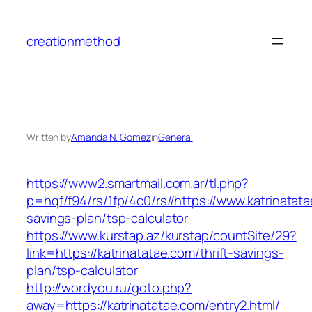
Skip
to
creationmethod
content
Written by
Amanda N. Gomez
in
General
https://www2.smartmail.com.ar/tl.php?
p=hqf/f94/rs/1fp/4c0/rs//https://www.katrinatata
savings-plan/tsp-calculator
https://www.kurstap.az/kurstap/countSite/29?
link=https://katrinatatae.com/thrift-savings-
plan/tsp-calculator
http://wordyou.ru/goto.php?
away=https://katrinatatae.com/entry2.html/