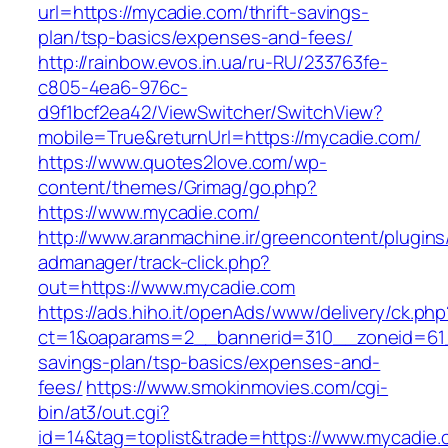
url=https://mycadie.com/thrift-savings-
plan/tsp-basics/expenses-and-fees/
http://rainbow.evos.in.ua/ru-RU/233763fe-
c805-4ea6-976c-
d9f1bcf2ea42/ViewSwitcher/SwitchView?
mobile=True&returnUrl=https://mycadie.com/
https://www.quotes2love.com/wp-
content/themes/Grimag/go.php?
https://www.mycadie.com/
http://www.aranmachine.ir/greencontent/plugin
admanager/track-click.php?
out=https://www.mycadie.com
https://ads.hiho.it/openAds/www/delivery/ck.php
ct=1&oaparams=2__bannerid=310__zoneid=61__
savings-plan/tsp-basics/expenses-and-
fees/
https://www.smokinmovies.com/cgi-
bin/at3/out.cgi?
id=14&tag=toplist&trade=https://www.mycadie