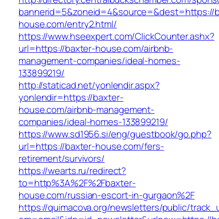
bannerid=5&zoneid=4&source=&dest=https://b
house.com/entry2.html/
https://www.hseexpert.com/ClickCounter.ashx?
url=https://baxter-house.com/airbnb-
management-companies/ideal-homes-
133899219/
http://staticad.net/yonlendir.aspx?
yonlendir=https://baxter-
house.com/airbnb-management-
companies/ideal-homes-133899219/
https://www.sd1956.si/eng/guestbook/go.php?
url=https://baxter-house.com/fers-
retirement/survivors/
https://wearts.ru/redirect?
to=http%3A%2F%2Fbaxter-
house.com/russian-escort-in-gurgaon%2F
https://quimacova.org/newsletters/public/track_