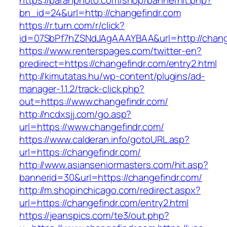
https://paranphoto.com/shop/bannerhit.php?
bn_id=24&url=http://changefindr.com
https://r.turn.com/r/click?
id=07SbPf7hZSNdJAgAAAYBAA&url=http://chang
https://www.renterspages.com/twitter-en?
predirect=https://changefindr.com/entry2.html
http://kimutatas.hu/wp-content/plugins/ad-
manager-1.1.2/track-click.php?
out=https://www.changefindr.com/
http://ncdxsjj.com/go.asp?
url=https://www.changefindr.com/
https://www.calderan.info/gotoURL.asp?
url=https://changefindr.com/
http://www.asianseniormasters.com/hit.asp?
bannerid=30&url=https://changefindr.com/
http://m.shopinchicago.com/redirect.aspx?
url=https://changefindr.com/entry2.html
https://jeanspics.com/te3/out.php?