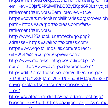
https://membres.oaq.qc.ca/EmailMarketing/UrlTr
em_key=08jafBPP2lWlFhDB0ZyEKpd6R0LzNyqjp
retirement/survivors/&em_preview=true
https://covers.midcolumbialibraries.org/covers.p
path=https://avairportexpress.com/fers-
retirement/survivors/
http://www.123sudoku.net/tech/go.php?
adresse=https://avairportexpress.com/
https://www.golfclubdallas.com/redirect?
url=%2F%2Favairportexpress.com/
http://www.mein-sonntag.de/redirect.php?
seite=https://www.avairportexpress.com/
https://diff3.smartadserver.com/diffx/countgo?
7039637;571288;1351125593565430814;421738512
savings-plan/tsp-basics/expenses-and-
fees/
https://seafood.media/fis/shared/redirect.asp?
banner=5781&url=https://avairportexpress.com/f