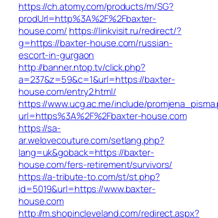
https://ch.atomy.com/products/m/SG?
prodUrl=http%3A%2F%2Fbaxter-
house.com/
https://linkvisit.ru/redirect/?
g=https://baxter-house.com/russian-
escort-in-gurgaon
http://banner.ntop.tv/click.php?
a=237&z=59&c=1&url=https://baxter-
house.com/entry2.html/
https://www.ucg.ac.me/include/promjena_pisma
url=https%3A%2F%2Fbaxter-house.com
https://sa-
ar.welovecouture.com/setlang.php?
lang=uk&goback=https://baxter-
house.com/fers-retirement/survivors/
https://a-tribute-to.com/st/st.php?
id=5019&url=https://www.baxter-
house.com
http://m.shopincleveland.com/redirect.aspx?