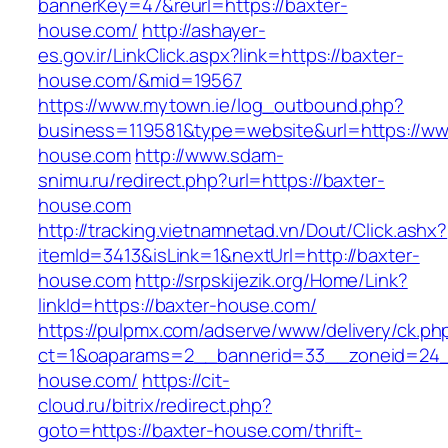
bannerKey=47&reurl=https://baxter-
house.com/
http://ashayer-
es.gov.ir/LinkClick.aspx?link=https://baxter-
house.com/&mid=19567
https://www.mytown.ie/log_outbound.php?
business=119581&type=website&url=https://ww
house.com
http://www.sdam-
snimu.ru/redirect.php?url=https://baxter-
house.com
http://tracking.vietnamnetad.vn/Dout/Click.ashx?
itemId=3413&isLink=1&nextUrl=http://baxter-
house.com
http://srpskijezik.org/Home/Link?
linkId=https://baxter-house.com/
https://pulpmx.com/adserve/www/delivery/ck.ph
ct=1&oaparams=2__bannerid=33__zoneid=24_
house.com/
https://cit-
cloud.ru/bitrix/redirect.php?
goto=https://baxter-house.com/thrift-