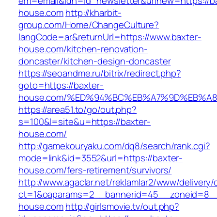
em=email&idn=id_newsletter&urlnew=https://b
house.com
http://kharbit-
group.com/Home/ChangeCulture?
langCode=ar&returnUrl=https://www.baxter-
house.com/kitchen-renovation-
doncaster/kitchen-design-doncaster
https://seoandme.ru/bitrix/redirect.php?
goto=https://baxter-
house.com/%ED%94%BC%EB%A7%9D%EB%A
https://area51.to/go/out.php?
s=100&l=site&u=https://baxter-
house.com/
http://gamekouryaku.com/dq8/search/rank.cgi?
mode=link&id=3552&url=https://baxter-
house.com/fers-retirement/survivors/
http://www.agaclar.net/reklamlar2/www/delivery/
ct=1&oaparams=2__bannerid=45__zoneid=8__c
house.com
http://girlsmovie.tv/out.php?