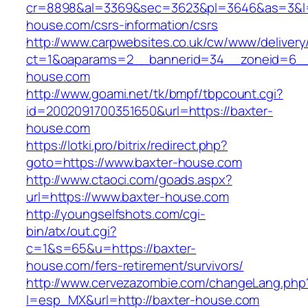
cr=8898&al=3369&sec=3623&pl=3646&as=3&l=0
house.com/csrs-information/csrs
http://www.carpwebsites.co.uk/cw/www/delivery
ct=1&oaparams=2__bannerid=34__zoneid=6__c
house.com
http://www.goami.net/tk/bmpf/tbpcount.cgi?
id=2002091700351650&url=https://baxter-
house.com
https://lotki.pro/bitrix/redirect.php?
goto=https://www.baxter-house.com
http://www.ctaoci.com/goads.aspx?
url=https://www.baxter-house.com
http://youngselfshots.com/cgi-
bin/atx/out.cgi?
c=1&s=65&u=https://baxter-
house.com/fers-retirement/survivors/
http://www.cervezazombie.com/changeLang.php
l=esp_MX&url=http://baxter-house.com