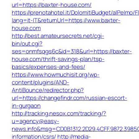
url=https://baxter-house.com/
https://prenotahotel.it/DolomitiBudget/alPelm
lang=it-IT&returnUrl=https://www.baxter-
house.com
http://best.amateursecrets.net/cgi-
bin/out.cgi?
ses=onmfsqgs6c&id=318&url=https://baxter-
house.com/thrift-savings-plan/tsp-
basics/expenses-and-fees/
https://www.howmuchisit.org/wp-
content/plugins/AND-
AntiBounce/redirector.php?
url=https://changefindr.com/russian-escort-
in-gurgaon
http://tracking.nesox.com/tracking/?
u=agency@easy-
news.info&msg=CD0B1312.2D29.4CFF.9872.3985
information/csrs/
http://media-