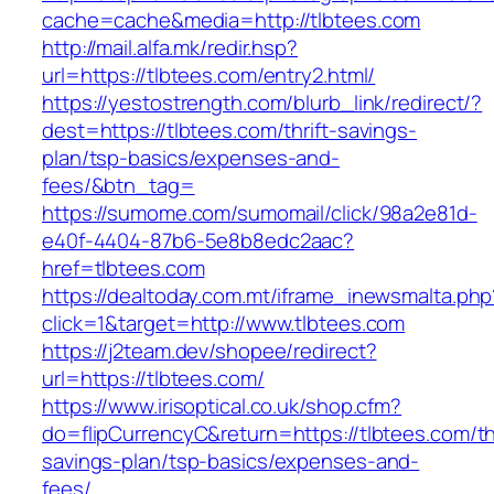
cache=cache&media=http://tlbtees.com
http://mail.alfa.mk/redir.hsp?
url=https://tlbtees.com/entry2.html/
https://yestostrength.com/blurb_link/redirect/?
dest=https://tlbtees.com/thrift-savings-
plan/tsp-basics/expenses-and-
fees/&btn_tag=
https://sumome.com/sumomail/click/98a2e81d-
e40f-4404-87b6-5e8b8edc2aac?
href=tlbtees.com
https://dealtoday.com.mt/iframe_inewsmalta.php
click=1&target=http://www.tlbtees.com
https://j2team.dev/shopee/redirect?
url=https://tlbtees.com/
https://www.irisoptical.co.uk/shop.cfm?
do=flipCurrencyC&return=https://tlbtees.com/thr
savings-plan/tsp-basics/expenses-and-
fees/