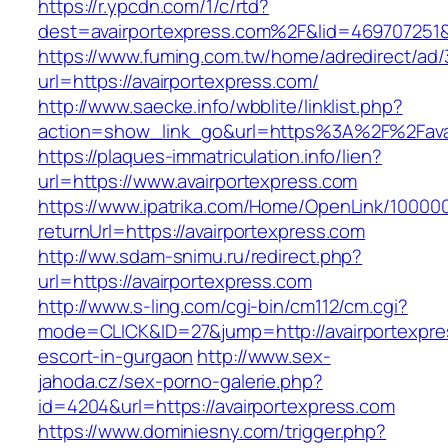
https://r.ypcdn.com/1/c/rtd?
dest=avairportexpress.com%2F&lid=469707251
https://www.fuming.com.tw/home/adredirect/ad/3
url=https://avairportexpress.com/
http://www.saecke.info/wbblite/linklist.php?
action=show_link_go&url=https%3A%2F%2Fava
https://plaques-immatriculation.info/lien?
url=https://www.avairportexpress.com
https://www.ipatrika.com/Home/OpenLink/1000
returnUrl=https://avairportexpress.com
http://ww.sdam-snimu.ru/redirect.php?
url=https://avairportexpress.com
http://www.s-ling.com/cgi-bin/cm112/cm.cgi?
mode=CLICK&ID=27&jump=http://avairportexpre
escort-in-gurgaon
http://www.sex-
jahoda.cz/sex-porno-galerie.php?
id=4204&url=https://avairportexpress.com
https://www.dominiesny.com/trigger.php?