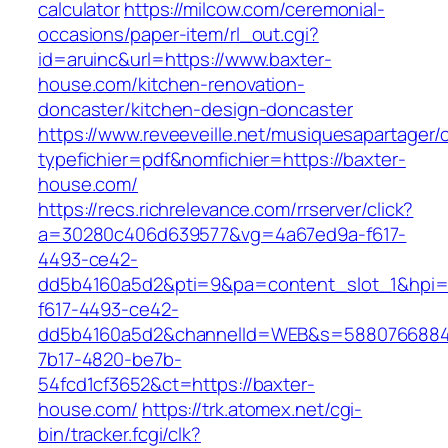
calculator
https://milcow.com/ceremonial-
occasions/paper-item/rl_out.cgi?
id=aruinc&url=https://www.baxter-
house.com/kitchen-renovation-
doncaster/kitchen-design-doncaster
https://www.reveeveille.net/musiquesapartager/
typefichier=pdf&nomfichier=https://baxter-
house.com/
https://recs.richrelevance.com/rrserver/click?
a=30280c406d639577&vg=4a67ed9a-f617-
4493-ce42-
dd5b4160a5d2&pti=9&pa=content_slot_1&hpi
f617-4493-ce42-
dd5b4160a5d2&channelId=WEB&s=5880766884
7b17-4820-be7b-
54fcd1cf3652&ct=https://baxter-
house.com/
https://trk.atomex.net/cgi-
bin/tracker.fcgi/clk?