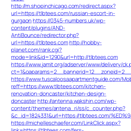
http://m.shopinchicago.com/redirect.aspx?
url=https://tlbtees.com/russian-escort-in-
gurgaon
https://0345-numbers.uk/wp-
content/plugins/AND-
AntiBounce/redirector.php?
url=https://tlbtees.com
http://hobby-
planet.com/rank.cgi?
mode=link&id=1290&url=http://tlbtees.com
https://www.jamit.org/adserver/www/delivery/ck
ct=1&oaparams=2__bannerid=12__zoneid=2__c
https://www.tuscaloosaapartmentguide.com/Mob
reff=https://www.tlbtees.com/kitchen-
renovation-doncaster/kitchen-design-
doncaster
http://antenna.wakshin.com/wp-
content/themes/antena_ri/ss/c_counter.php?
&c_id=1824331&url=https://tlbtees.com
https://michelleschaefer.com/LinkClick.aspx?
link=https://tlbtees.com/fers-