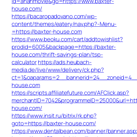
id=ananmovie&go=https://www.baxter-
house.com/
https://bacaropadovano.com/wp-
content/themes/eatery/nav.php?-Menu-
=https://baxter-house.com
https://www.beoku.com/cart/addtowishlist?
prodid=6005&backpage=https://baxter-
house.com/thrift-savings-plan/tsp-
calculator
https://ads.heubach-
media.de/live/www/delivery/ck.php?
ct=1&oaparams=2__bannerid=24__zoneid=4__
house.com
https://scripts.affiliatefuture.com/AFClick.asp?
merchantID=7042&programmeID=25000&url=http
house.com/
https://www.insit.ru/bitrix/rk.php?
goto=https://baxter-house.com/
https://www.dentalbean.com/banner/banner.asp