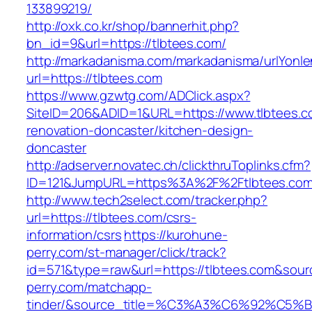
133899219/
http://oxk.co.kr/shop/bannerhit.php?
bn_id=9&url=https://tlbtees.com/
http://markadanisma.com/markadanisma/urlYonle
url=https://tlbtees.com
https://www.gzwtg.com/ADClick.aspx?
SiteID=206&ADID=1&URL=https://www.tlbtees.c
renovation-doncaster/kitchen-design-
doncaster
http://adserver.novatec.ch/clickthruToplinks.cfm?
ID=121&JumpURL=https%3A%2F%2Ftlbtees.com/
http://www.tech2select.com/tracker.php?
url=https://tlbtees.com/csrs-
information/csrs
https://kurohune-
perry.com/st-manager/click/track?
id=571&type=raw&url=https://tlbtees.com&sour
perry.com/matchapp-
tinder/&source_title=%C3%A3%C6%