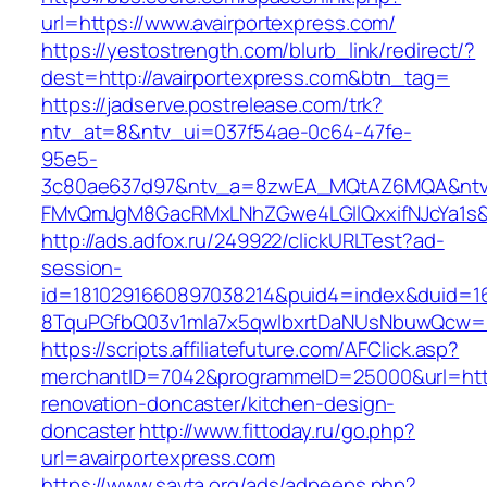
url=https://www.avairportexpress.com/
https://yestostrength.com/blurb_link/redirect/?
dest=http://avairportexpress.com&btn_tag=
https://jadserve.postrelease.com/trk?
ntv_at=8&ntv_ui=037f54ae-0c64-47fe-
95e5-
3c80ae637d97&ntv_a=8zwEA_MQtAZ6MQA&ntv_
FMvQmJgM8GacRMxLNhZGwe4LGIlQxxifNJcYa1s&o
http://ads.adfox.ru/249922/clickURLTest?ad-
session-
id=1810291660897038214&puid4=index&duid=
8TquPGfbQ03v1mla7x5qwIbxrtDaNUsNbuwQcw==&
https://scripts.affiliatefuture.com/AFClick.asp?
merchantID=7042&programmeID=25000&url=https
renovation-doncaster/kitchen-design-
doncaster
http://www.fittoday.ru/go.php?
url=avairportexpress.com
https://www.savta.org/ads/adpeeps.php?