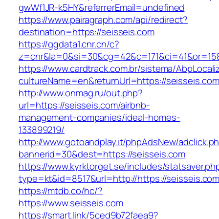
gwWf1JR-k5HY&referrerEmail=undefined
https://www.pairagraph.com/api/redirect?
destination=https://seisseis.com
https://ggdata1.cnr.cn/c?
z=cnr&la=0&si=30&cg=42&c=171&ci=41&or=158
https://www.cardtrack.com.br/sistema/AbpLocal
cultureName=en&returnUrl=https://seisseis.com
http://www.onmag.ru/out.php?
url=https://seisseis.com/airbnb-
management-companies/ideal-homes-
133899219/
http://www.gotoandplay.it/phpAdsNew/adclick.p
bannerid=30&dest=https://seisseis.com
https://www.kyrktorget.se/includes/statsaver.ph
type=kt&id=8517&url=http://https://seisseis.c
https://mtdb.co/hc/?
https://www.seisseis.com
https://smart.link/5ced9b72faea9?