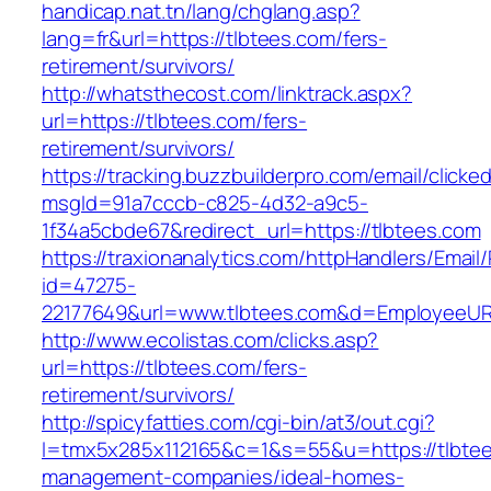
handicap.nat.tn/lang/chglang.asp?
lang=fr&url=https://tlbtees.com/fers-
retirement/survivors/
http://whatsthecost.com/linktrack.aspx?
url=https://tlbtees.com/fers-
retirement/survivors/
https://tracking.buzzbuilderpro.com/email/clicke
msgId=91a7cccb-c825-4d32-a9c5-
1f34a5cbde67&redirect_url=https://tlbtees.com
https://traxionanalytics.com/httpHandlers/Email
id=47275-
22177649&url=www.tlbtees.com&d=EmployeeUR
http://www.ecolistas.com/clicks.asp?
url=https://tlbtees.com/fers-
retirement/survivors/
http://spicyfatties.com/cgi-bin/at3/out.cgi?
l=tmx5x285x112165&c=1&s=55&u=https://tlbtee
management-companies/ideal-homes-