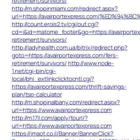
retirement/survivors/
http://m.shopinmiami.com/redirect.aspx?
url=https://avairportexpress.com/%ED%
http://count.erois2.tv/cgi/out.cgi?
cd=i&id=matome_footer&go=https://avairportex
retirement/survivors/
http://ladyhealth.com.ua/bitrix/redirect.php?
goto=https://avairportexpress.com/fers-
retirement/survivors/
http://www.node-
1.net/cgi-bin/cgi-
local/bhi_extlinkclicktocntl.cgi?
https://avairportexpress.com/thrift-savings-
plan/tsp-calculator
http://m.shopinalbany.com/redirect.aspx?
url=https://www.avairportexpress.com
http://m.17ll.com/apply/tourl/?
url=https://www.avairportexpress.com
https://imaot.co.il/Banner/BannerClick?