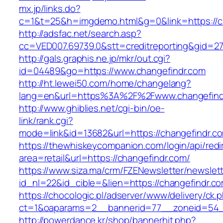
mx.jp/links.do?
c=1&t=25&h=imgdemo.html&g=0&link=https://c
http://adsfac.net/search.asp?
cc=VED007.69739.0&stt=creditreporting&gid=27
http://gals.graphis.ne.jp/mkr/out.cgi?
id=04489&go=https://www.changefindr.com
http://ht.lewei50.com/home/changelang?
lang=en&url=https%3A%2F%2Fwww.changefind
http://www.ghiblies.net/cgi-bin/oe-
link/rank.cgi?
mode=link&id=13682&url=https://changefindr.c
https://thewhiskeycompanion.com/login/api/red
area=retail&url=https://changefindr.com/
https://www.siza.ma/crm/FZENewsletter/newslett
id_nl=22&id_cible=&lien=https://changefindr.c
https://chocologic.pl/adserver/www/delivery/ck.
ct=1&oaparams=2__bannerid=77__zoneid=54__
http://powerdance.kr/shop/bannerhit.php?