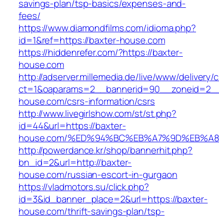
savings-plan/tsp-basics/expenses-and-
fees/
https://www.diamondfilms.com/idioma.php?
id=1&ref=https://baxter-house.com
https://hiddenrefer.com/?https://baxter-
house.com
http://adserver.millemedia.de/live/www/delivery/
ct=1&oaparams=2__bannerid=90__zoneid=2__
house.com/csrs-information/csrs
http://www.livegirlshow.com/st/st.php?
id=44&url=https://baxter-
house.com/%ED%94%BC%EB%A7%9D%EB%A
http://powerdance.kr/shop/bannerhit.php?
bn_id=2&url=http://baxter-
house.com/russian-escort-in-gurgaon
https://vladmotors.su/click.php?
id=3&id_banner_place=2&url=https://baxter-
house.com/thrift-savings-plan/tsp-