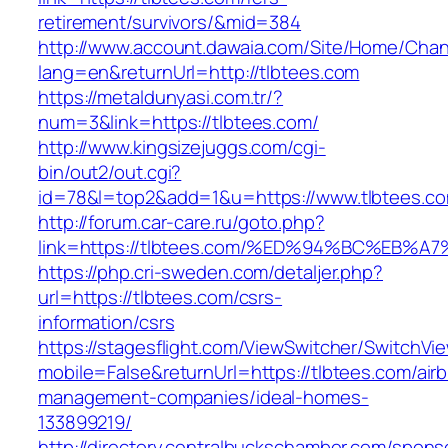
retirement/survivors/&mid=384
http://www.account.dawaia.com/Site/Home/Cha
lang=en&returnUrl=http://tlbtees.com
https://metaldunyasi.com.tr/?
num=3&link=https://tlbtees.com/
http://www.kingsizejuggs.com/cgi-
bin/out2/out.cgi?
id=78&l=top2&add=1&u=https://www.tlbtees.c
http://forum.car-care.ru/goto.php?
link=https://tlbtees.com/%ED%94%BC%E
https://php.cri-sweden.com/detaljer.php?
url=https://tlbtees.com/csrs-
information/csrs
https://stagesflight.com/ViewSwitcher/SwitchVi
mobile=False&returnUrl=https://tlbtees.com/air
management-companies/ideal-homes-
133899219/
http://directory.centralbuckschamber.com/spons