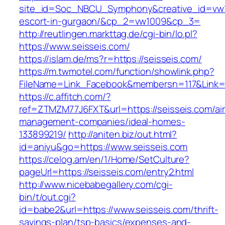
site_id=Soc_NBCU_Symphony&creative_id=vw10
escort-in-gurgaon/&cp_2=vw1009&cp_3=
http://reutlingen.markttag.de/cgi-bin/lo.pl?
https://www.seisseis.com/
https://islam.de/ms?r=https://seisseis.com/
https://m.twmotel.com/function/showlink.php?
FileName=Link_Facebook&membersn=117&L
https://c.affitch.com/?
ref=ZTMZM77J6FXT&url=https://seisseis.com/ai
management-companies/ideal-homes-
133899219/
http://aniten.biz/out.html?
id=aniyu&go=https://www.seisseis.com
https://celog.am/en/1/Home/SetCulture?
pageUrl=https://seisseis.com/entry2.html
http://www.nicebabegallery.com/cgi-
bin/t/out.cgi?
id=babe2&url=https://www.seisseis.com/thrift-
savings-plan/tsp-basics/expenses-and-