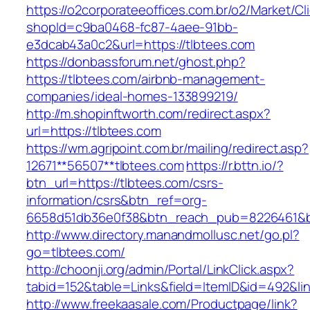
https://o2corporateeoffices.com.br/o2/Market/C
shopId=c9ba0468-fc87-4aee-91bb-
e3dcab43a0c2&url=https://tlbtees.com
https://donbassforum.net/ghost.php?
https://tlbtees.com/airbnb-management-
companies/ideal-homes-133899219/
http://m.shopinftworth.com/redirect.aspx?
url=https://tlbtees.com
https://wm.agripoint.com.br/mailing/redirect.asp?
12671**56507**tlbtees.com
https://r.bttn.io/?
btn_url=https://tlbtees.com/csrs-
information/csrs&btn_ref=org-
6658d51db36e0f38&btn_reach_pub=8226461&
http://www.directory.manandmollusc.net/go.pl?
go=tlbtees.com/
http://choonji.org/admin/Portal/LinkClick.aspx?
tabid=152&table=Links&field=ItemID&id=492&lin
http://www.freekaasale.com/Productpage/link?