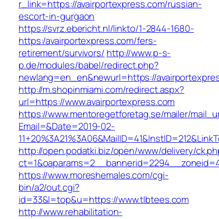
r_link=https://avairportexpress.com/russian-
escort-in-gurgaon
https://svrz.ebericht.nl/linkto/1-2844-1680-
https:/avairportexpress.com/fers-
retirement/survivors/
http://www.p-s-
p.de/modules/babel/redirect.php?
newlang=en_en&newurl=https://avairportexpre
http://m.shopinmiami.com/redirect.aspx?
url=https://www.avairportexpress.com
https://www.mentoregetforetag.se/mailer/mail_u
Email=&Date=2019-02-
11+20%3A21%3A06&MailID=41&InstID=212&LinkT
http://open.podatki.biz/open/www/delivery/ck.p
ct=1&oaparams=2__bannerid=2294__zoneid=41
https://www.moreshemales.com/cgi-
bin/a2/out.cgi?
id=33&l=top&u=https://www.tlbtees.com
http://www.rehabilitation-