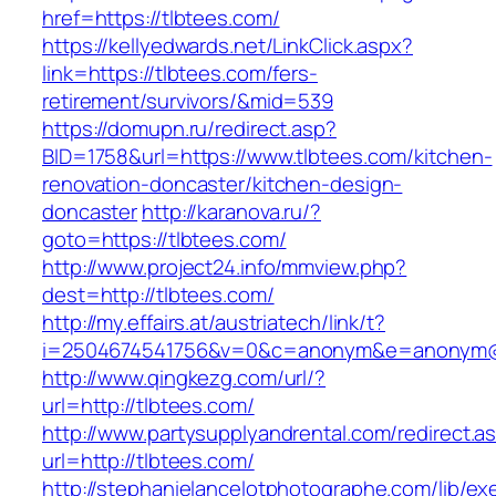
href=https://tlbtees.com/
https://kellyedwards.net/LinkClick.aspx?
link=https://tlbtees.com/fers-
retirement/survivors/&mid=539
https://domupn.ru/redirect.asp?
BID=1758&url=https://www.tlbtees.com/kitchen-
renovation-doncaster/kitchen-design-
doncaster
http://karanova.ru/?
goto=https://tlbtees.com/
http://www.project24.info/mmview.php?
dest=http://tlbtees.com/
http://my.effairs.at/austriatech/link/t?
i=2504674541756&v=0&c=anonym&e=anonym@an
http://www.qingkezg.com/url/?
url=http://tlbtees.com/
http://www.partysupplyandrental.com/redirect.a
url=http://tlbtees.com/
http://stephanielancelotphotographe.com/lib/ex