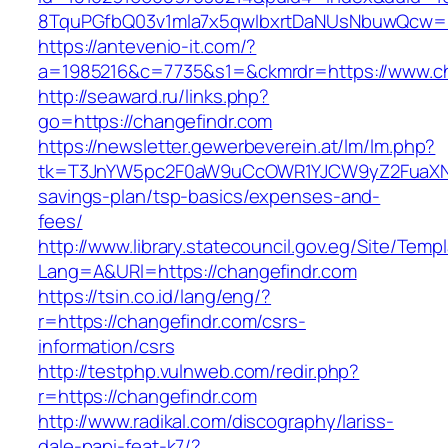
8TquPGfbQ03v1mla7x5qwIbxrtDaNUsNbuwQcw==
https://antevenio-it.com/?
a=1985216&c=7735&s1=&ckmrdr=https://www.ch
http://seaward.ru/links.php?
go=https://changefindr.com
https://newsletter.gewerbeverein.at/lm/lm.php?
tk=T3JnYW5pc2F0aW9uCcOWR1YJCW9yZ2FuaXNh
savings-plan/tsp-basics/expenses-and-
fees/
http://www.library.statecouncil.gov.eg/Site/Tem
Lang=A&URl=https://changefindr.com
https://tsin.co.id/lang/eng/?
r=https://changefindr.com/csrs-
information/csrs
http://testphp.vulnweb.com/redir.php?
r=https://changefindr.com
http://www.radikal.com/discography/lariss-
dale-papi-feat-k7/?