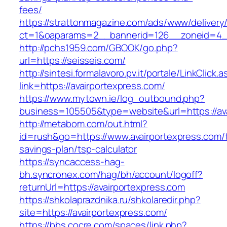
fees/
https://strattonmagazine.com/ads/www/delivery
ct=1&oaparams=2__bannerid=126__zoneid=4__
http://pchs1959.com/GBOOK/go.php?
url=https://seisseis.com/
http://sintesi.formalavoro.pv.it/portale/LinkClick.
link=https://avairportexpress.com/
https://www.mytown.ie/log_outbound.php?
business=105505&type=website&url=https://av
http://metabom.com/out.html?
id=rush&go=https://www.avairportexpress.com/th
savings-plan/tsp-calculator
https://syncaccess-hag-
bh.syncronex.com/hag/bh/account/logoff?
returnUrl=https://avairportexpress.com
https://shkolaprazdnika.ru/shkolaredir.php?
site=https://avairportexpress.com/
https://bbs.cocre.com/spaces/link.php?