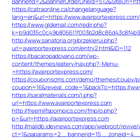
BannerId=2&BannerOrderLineId=512&SiteUr
https://catraonline.ca/changelanguage?
lang=en&url=https://www.avairportexpress.com/
https://www.gldemail.com/redir.php?
k=b9d035c0c49b806611f003b2d8c86d43c8f4b9ec
http://www.sanatoria.org/przekieruj.php?
url=avairportexpress.com/entry2.html&ID=112
https://bacaropadovano.com/wp-
content/themes/eatery/nav.php?-Menu-
=https://avairportexpress.com/
https://couponscms.com/demo/themes/coupy/plu
coupon=16&reveal_code=1&backTo=https://www
https://saralmaterials.com/l.php?
url=https://www.avairportexpress.com
http://freemilfspornpics.com/fmp/o.php?
p=&url=https://avairportexpress.com
http://maildb.idevnews.com/app/webroot/revive
ct=1&oaparams=2__bannerid=15__zoneid=4__cb