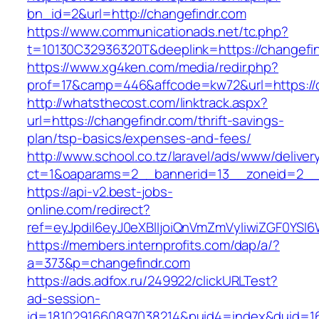
bn_id=2&url=http://changefindr.com
https://www.communicationads.net/tc.php?
t=10130C32936320T&deeplink=https://changefi
https://www.xg4ken.com/media/redir.php?
prof=17&camp=446&affcode=kw72&url=https://c
http://whatsthecost.com/linktrack.aspx?
url=https://changefindr.com/thrift-savings-
plan/tsp-basics/expenses-and-fees/
http://www.school.co.tz/laravel/ads/www/deliver
ct=1&oaparams=2__bannerid=13__zoneid=2__c
https://api-v2.best-jobs-
online.com/redirect?
ref=eyJpdiI6eyJ0eXBlIjoiQnVmZmVyIiwiZG
https://members.internprofits.com/dap/a/?
a=373&p=changefindr.com
https://ads.adfox.ru/249922/clickURLTest?
ad-session-
id=1810291660897038214&puid4=index&duid=