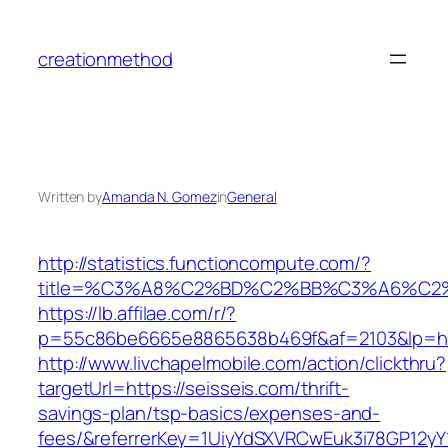
Skip
to
creationmethod
content
Written by
Amanda N. Gomez
in
General
http://statistics.functioncompute.com/?
title=%C3%A8%C2%BD%C2%BB%C3%A6%C2
https://lb.affilae.com/r/?
p=55c86be6665e8865638b469f&af=2103&lp=htt
http://www.livchapelmobile.com/action/clickthru?
targetUrl=https://seisseis.com/thrift-
savings-plan/tsp-basics/expenses-and-
fees/&referrerKey=1UiyYdSXVRCwEuk3i78GP12yY