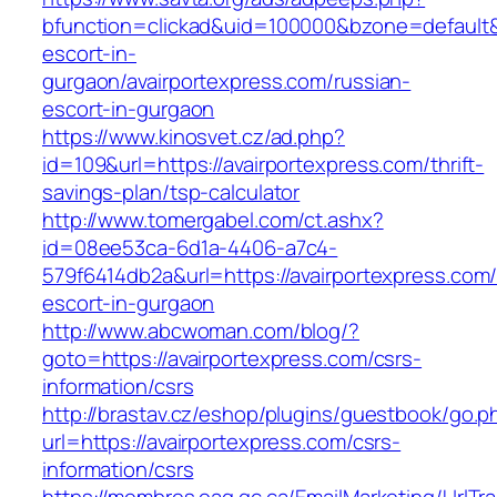
bfunction=clickad&uid=100000&bzone=default&
escort-in-
gurgaon/avairportexpress.com/russian-
escort-in-gurgaon
https://www.kinosvet.cz/ad.php?
id=109&url=https://avairportexpress.com/thrift-
savings-plan/tsp-calculator
http://www.tomergabel.com/ct.ashx?
id=08ee53ca-6d1a-4406-a7c4-
579f6414db2a&url=https://avairportexpress.com/
escort-in-gurgaon
http://www.abcwoman.com/blog/?
goto=https://avairportexpress.com/csrs-
information/csrs
http://brastav.cz/eshop/plugins/guestbook/go.p
url=https://avairportexpress.com/csrs-
information/csrs