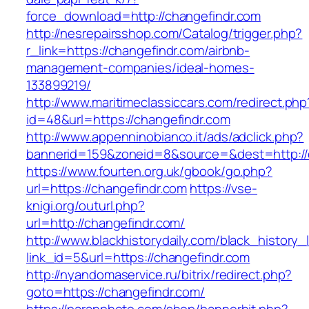
force_download=http://changefindr.com
http://nesrepairsshop.com/Catalog/trigger.php?
r_link=https://changefindr.com/airbnb-
management-companies/ideal-homes-
133899219/
http://www.maritimeclassiccars.com/redirect.php
id=48&url=https://changefindr.com
http://www.appenninobianco.it/ads/adclick.php?
bannerid=159&zoneid=8&source=&dest=http://
https://www.fourten.org.uk/gbook/go.php?
url=https://changefindr.com
https://vse-
knigi.org/outurl.php?
url=http://changefindr.com/
http://www.blackhistorydaily.com/black_history_l
link_id=5&url=https://changefindr.com
http://nyandomaservice.ru/bitrix/redirect.php?
goto=https://changefindr.com/