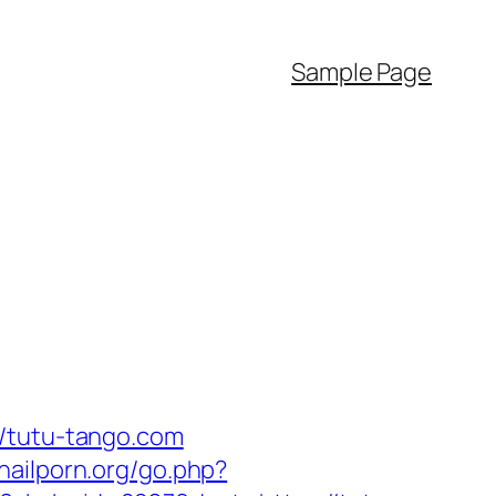
Sample Page
//tutu-tango.com
nailporn.org/go.php?