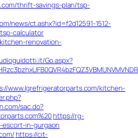
.com/thrift-savings-plan/tsp-
com/news/ct.ashx?id=f2d12591-1512-
tsp-calculator
/kitchen-renovation-
tudioguidotti.it/Go.aspx?
Rzc3bzhxUFB0QVR4bzFQZ3VBMUNVMVNDRXdxb
ww.lgrefrigeratorparts.com/kitchen-
er.php?
yun.com/sac.do?
atorparts.com%20
https://rg-
n-escort-in-gurgaon
.com/
https://cit-