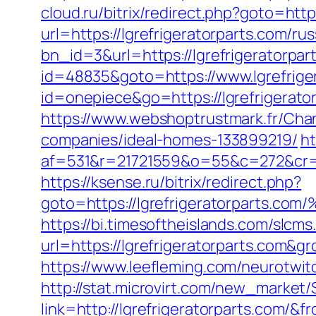
cloud.ru/bitrix/redirect.php?goto=http
url=https://lgrefrigeratorparts.com/ru
bn_id=3&url=https://lgrefrigeratorpar
id=48835&goto=https://www.lgrefrige
id=onepiece&go=https://lgrefrigerat
https://www.webshoptrustmark.fr/Chan
companies/ideal-homes-133899219/
ht
af=531&r=21721559&o=55&c=272&cr=6
https://ksense.ru/bitrix/redirect.php?
goto=https://lgrefrigeratorpar
https://bi.timesoftheislands.com/slcms
url=https://lgrefrigeratorparts.com
https://www.leefleming.com/neurotwit
http://stat.microvirt.com/new_market/
link=http://lgrefrigeratorparts.com/