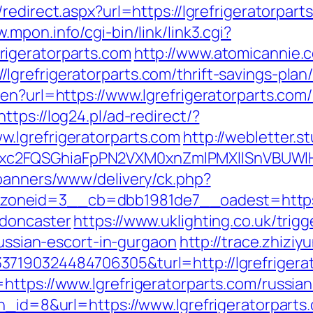
edirect.aspx?url=https://lgrefrigeratorparts
.mpon.info/cgi-bin/link/link3.cgi?
igeratorparts.com
http://www.atomicannie.
refrigeratorparts.com/thrift-savings-plan/
en?url=https://www.lgrefrigeratorparts.com
https://log24.pl/ad-redirect/?
.lgrefrigeratorparts.com
http://webletter.s
xc2FQSGhiaFpPN2VXM0xnZmlPMXllSnVBUWlH
/banners/www/delivery/ck.php?
neid=3__cb=dbb1981de7__oadest=https://w
-doncaster
https://www.uklighting.co.uk/trigg
russian-escort-in-gurgaon
http://trace.zhizi
37190324484706305&turl=http://lgrefriger
https://www.lgrefrigeratorparts.com/russia
n_id=8&url=https://www.lgrefrigeratorparts