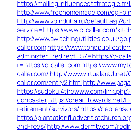
https://mailing.influenceetstrategie.f
http://www.freehomemade.com/cgi-bin/
http://www.voinduha.ru/default.asp?ur
service=https://www.c-caller.com/ki
http://www.switchingutilities.co.uk/go
caller.com
https://www.tonepublicatio
administer_redirect_57=https://c-call
r=https://c-caller.com
https://www.myt
caller.com/
http://www.virtualarad.net/C
caller.com/entry2.html
http://www.paga
https://sudoku.4thewww.com/link.php?
doncaster
https://dreamtowards.net/H
retirement/survivors/
https://deprensa
https://plantationfl.adventistchurch.o
and-fees/
http://www.dermtv.com/redir