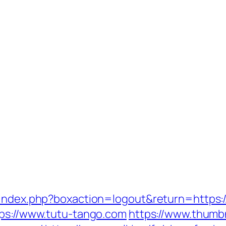
/index.php?boxaction=logout&return=https:
tps://www.tutu-tango.com
https://www.thumb