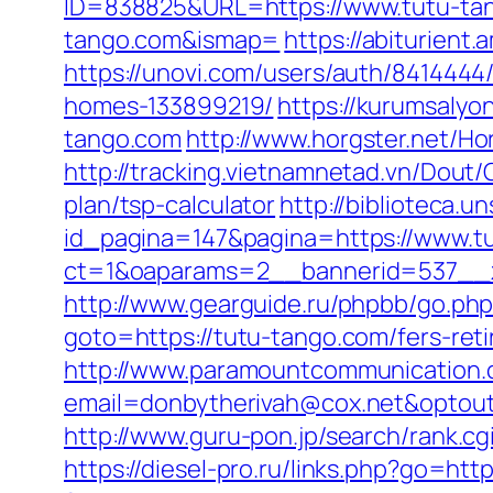
ID=838825&URL=https://www.tutu-ta
tango.com&ismap=
https://abiturient
https://unovi.com/users/auth/841444
homes-133899219/
https://kurumsaly
tango.com
http://www.horgster.net/Ho
http://tracking.vietnamnetad.vn/Dout/
plan/tsp-calculator
http://biblioteca
id_pagina=147&pagina=https://www.t
ct=1&oaparams=2__bannerid=537__z
http://www.gearguide.ru/phpbb/go.php
goto=https://tutu-tango.com/fers-reti
http://www.paramountcommunication.c
email=donbytherivah@cox.net&optout
http://www.guru-pon.jp/search/rank.cg
https://diesel-pro.ru/links.php?go=htt