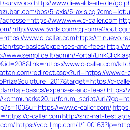
t/survivors/
http://www.diewaldseite.de/go.p
azuban.com/bbs/5-axis/5-axis.cgi?cmd=lct;ur
p?adresse=https://www.www.c-caller.com
htt
com/
http://www.3vids.com/cgi-bin/a2/out.cg
r=https://www.c-caller.com
https://m.nuevo.re
s-plan/tsp-basics/expenses-and-fees/
http://w
p://www.semplice.lt/admin/Portal/LinkClick.as
&id=208&link=https://www.c-caller.com/kitc
attan.com/redirect.aspx?url=https://www.c-c
PrizeSculpture_2017&target=https://c-calle
s-plan/tsp-basics/expenses-and-fees/
https:/
://kommunarka20.ru/forum_script/url/?go=htt
hp?s=100&u=https://www.c-caller.com/
https
ttps://c-caller.com
http://snz-nat-test.ap
.com/
https://vcc.iljmp.com/1/f-00163?lp=http