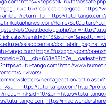
ngo.com/
https://vseposelki.ru/fa/abssafe.p
.amgpgu.ru/bitrix/redirect.php?goto=https:/
4/rambler?return_to=https://tutu-tango.co
onetimkutuphanesi.com/Home/SetCulture?cul
rgster.Net/Guestbook/go.php?url=http://tut
Click.ashx?itemId=3413&isLink=1&nextUrl=htt
.uns.edu.pe/saladocentes/doc_abrir_pagina_
utu-tango.com/
https://fuzzopoly.com/openx
oneid=70__cb=658e881d7e__oadest=https
?https://tutu-tango.com/
http://www.burnet.r
rement/survivors/
om/newsletters/heritageaction/optin.aspx?
=y&url=https://tutu-tango.com/
http://prof
i?mode=link&id=107&url=https://tutu-tango.
ps://tutu-tango.com
https://miao.wondershare