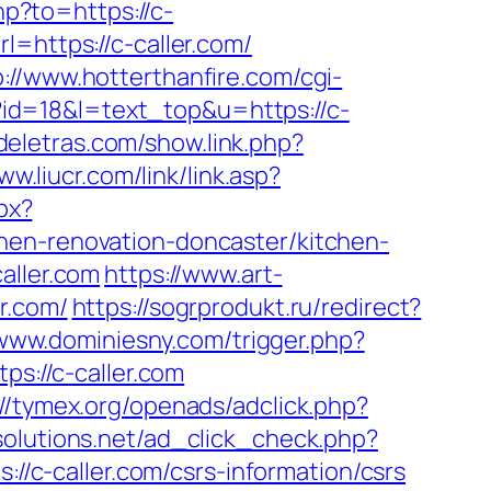
hp?to=https://c-
l=https://c-caller.com/
p://www.hotterthanfire.com/cgi-
i?id=18&l=text_top&u=https://c-
deletras.com/show.link.php?
ww.liucr.com/link/link.asp?
px?
hen-renovation-doncaster/kitchen-
aller.com
https://www.art-
r.com/
https://sogrprodukt.ru/redirect?
/www.dominiesny.com/trigger.php?
ps://c-caller.com
://tymex.org/openads/adclick.php?
tsolutions.net/ad_click_check.php?
s://c-caller.com/csrs-information/csrs