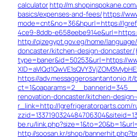
calculator
http://m.shopinspokane.com/r
basics/expenses-and-fees/
https://www
mode=cnt&no=36&hpurl=https://lgrefr
4ce9-8ddb-e658eebe914e&url=https://lg
http://qizegypt.gov.eg/home/language/
doncaster/kitchen-design-doncaster/
type=baner&id=50253&url=https://www
XID=aVlQd1QwVE1sQVY3VjZOM3MybHE
https://adv.messaggerosantantonio.it
ct=1&oaparams=2__bannerid=345__zo
renovation-doncaster/kitchen-design
r_link=http://lgrefrigeratorparts.com/
zzid=1337190324484706304&siteid=13
be.ru/link.php?size=1&to=20&b=1&url=
http://soosan.kr/shop/bannerhit.php?b