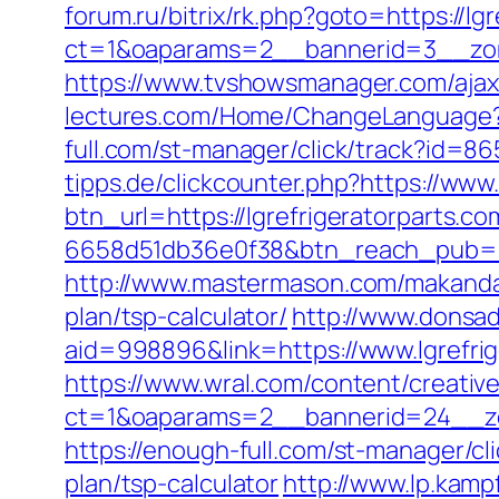
forum.ru/bitrix/rk.php?goto=https://lg
ct=1&oaparams=2__bannerid=3__zone
https://www.tvshowsmanager.com/ajaxU
lectures.com/Home/ChangeLanguage?
full.com/st-manager/click/track?id=86
tipps.de/clickcounter.php?https://www.
btn_url=https://lgrefrigeratorparts.c
6658d51db36e0f38&btn_reach_pub
http://www.mastermason.com/makandalo
plan/tsp-calculator/
http://www.donsa
aid=998896&link=https://www.lgrefrig
https://www.wral.com/content/creativ
ct=1&oaparams=2__bannerid=24__zon
https://enough-full.com/st-manager/cl
plan/tsp-calculator
http://www.lp.kampf