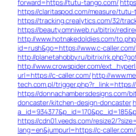
forward=https://tutu-tango.com/
https
https://claritaspod.com/measure/tutu
https://tracking.crealytics.com/32/tr
https://beauty.omniweb.ru/bitrix/redir
http://www.hotnakedoldies.com/to.php
id=rush&go=https://www.c-caller.com/
http://planetahobby.ru/bitrix/rk.php?g
http://www.crowspider.com/ext_hyperl
url=https://c-caller.com/
http://www.me
tech.com.pl/trigger.php?r_link=https:
https://donnachambersdesigns.com/bit
doncaster/kitchen-design-doncaster
h
a_id=934377&p_id=170&pc_id=185&pl_i
https://cdn01.veeds.com/resize2/?size
lang=en&jumpurl=https://c-caller.com/t