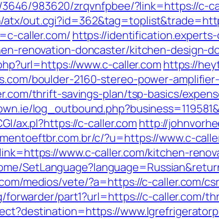
r/l/3646/983620/zrqvnfpbee/?link=https://c-ca
atx/out.cgi?id=362&tag=toplist&trade=https:
l=c-caller.com/
https://identification.expert
tchen-renovation-doncaster/kitchen-design-
.php?url=https://www.c-caller.com
https://hey
ns.com/boulder-2160-stereo-power-amplifier
er.com/thrift-savings-plan/tsp-basics/expen
own.ie/log_outbound.php?business=119581&
GI/ax.pl?https://c-caller.com
http://johnvorh
mentoeftbr.com.br/c/?u=https://www.c-calle
link=https://www.c-caller.com/kitchen-renov
ome/SetLanguage?language=Russian&returnUr
.com/medios/vete/?a=https://c-caller.com/csr
rg/forwarder/part1?url=https://c-caller.com/t
ect?destination=https://www.lgrefrigerator