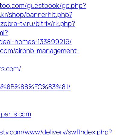
an-too.com/guestbook/go.php?
o.kr/shop/bannerhit.php?
zebra-tv.ru/bitrix/rk.php?
ml?
ideal-homes-133899219/
ts.com/airbnb-management-
ts.com/
%EB%8B%88%EC%83%81/
rparts.com
adstv.com/www/delivery/swfIndex.php?