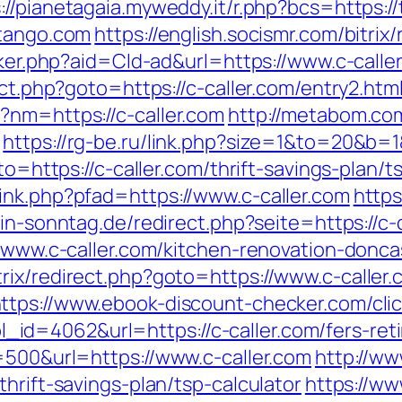
://pianetagaia.myweddy.it/r.php?bcs=https:/
-tango.com
https://english.socismr.com/bitrix
acker.php?aid=Cld-ad&url=https://www.c-calle
ect.php?goto=https://c-caller.com/entry2.htm
?nm=https://c-caller.com
http://metabom.co
https://rg-be.ru/link.php?size=1&to=20&b=1&
oto=https://c-caller.com/thrift-savings-plan
ink.php?pfad=https://www.c-caller.com
https
in-sonntag.de/redirect.php?seite=https://c-
//www.c-caller.com/kitchen-renovation-donc
rix/redirect.php?goto=https://www.c-caller.
ttps://www.ebook-discount-checker.com/cli
d=4062&url=https://c-caller.com/fers-reti
=500&url=https://www.c-caller.com
http://w
hrift-savings-plan/tsp-calculator
https://w