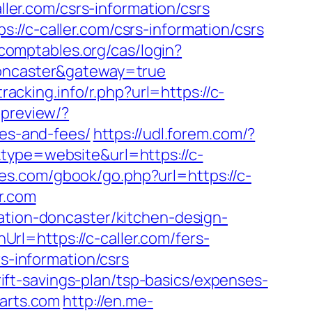
ller.com/csrs-information/csrs
//c-caller.com/csrs-information/csrs
s-comptables.org/cas/login?
doncaster&gateway=true
tracking.info/r.php?url=https://c-
-preview/?
ses-and-fees/
https://udl.forem.com/?
type=website&url=https://c-
ees.com/gbook/go.php?url=https://c-
r.com
ation-doncaster/kitchen-design-
l=https://c-caller.com/fers-
s-information/csrs
hrift-savings-plan/tsp-basics/expenses-
parts.com
http://en.me-