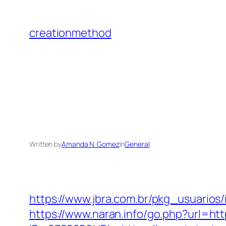
Skip
to
creationmethod
content
Written by
Amanda N. Gomez
in
General
https://www.jbra.com.br/pkg_usuarios
https://www.naran.info/go.php?url=ht