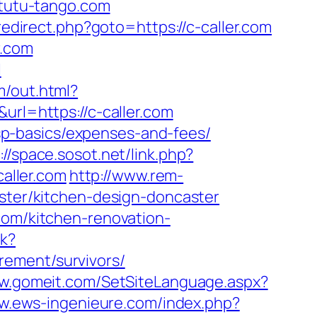
/tutu-tango.com
/redirect.php?goto=https://c-caller.com
r.com
l
m/out.html?
url=https://c-caller.com
/tsp-basics/expenses-and-fees/
://space.sosot.net/link.php?
caller.com
http://www.rem-
aster/kitchen-design-doncaster
com/kitchen-renovation-
ck?
rement/survivors/
ww.gomeit.com/SetSiteLanguage.aspx?
ww.ews-ingenieure.com/index.php?