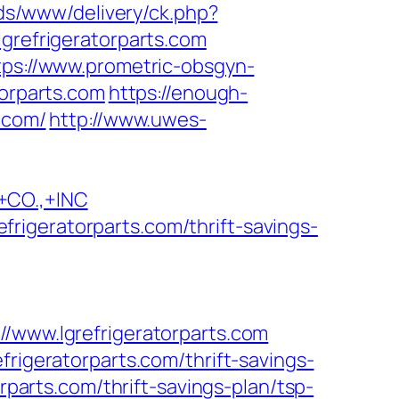
ads/www/delivery/ck.php?
efrigeratorparts.com
tps://www.prometric-obsgyn-
orparts.com
https://enough-
.com/
http://www.uwes-
CO.,+INC
rigeratorparts.com/thrift-savings-
ww.lgrefrigeratorparts.com
frigeratorparts.com/thrift-savings-
rparts.com/thrift-savings-plan/tsp-