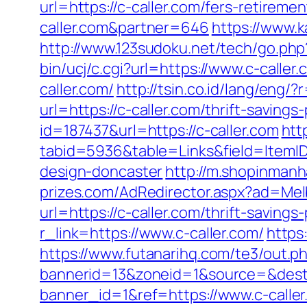
url=https://c-caller.com/fers-retiremen
caller.com&partner=646
https://www.k
http://www.123sudoku.net/tech/go.ph
bin/ucj/c.cgi?url=https://www.c-caller.
caller.com/
http://tsin.co.id/lang/eng/?
url=https://c-caller.com/thrift-saving
id=187437&url=https://c-caller.com
htt
tabid=5936&table=Links&field=ItemID
design-doncaster
http://m.shopinmanh
prizes.com/AdRedirector.aspx?ad=Melb
url=https://c-caller.com/thrift-saving
r_link=https://www.c-caller.com/
https
https://www.futanarihq.com/te3/out.p
bannerid=13&zoneid=1&source=&dest=h
banner_id=1&ref=https://www.c-caller