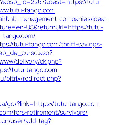
hp?absb_id=2267&dest=https://tutu-
/www.tutu-tango.com
m/airbnb-management-companies/ideal-
ture=en-US&returnUrl=https://tutu-
u-tango.com/
ps://tutu-tango.com/thrift-savings-
web_de_curso.asp?
/www/delivery/ck.php?
://tutu-tango.com
u/bitrix/redirect.php?
i.ua/go/?link=https://tutu-tango.com
com/fers-retirement/survivors/
.cn/user/add-tag?