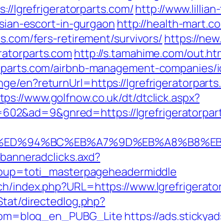
s://lgrefrigeratorparts.com/
http://www.lilli
ssian-escort-in-gurgaon
http://health-mart.c
ts.com/fers-retirement/survivors/
https://new.
ratorparts.com
http://s.tamahime.com/out.ht
orparts.com/airbnb-management-companies/
ge/en?returnUrl=https://lgrefrigeratorpar
tps://www.golfnow.co.uk/dt/dtclick.aspx?
02&ad=9&gnred=https://lgrefrigeratorpar
ts.com/%ED%94%BC%EB%A7%9D%EB%A8%B8
.banneradclicks.axd?
&group=toti_masterpageheadermiddle
ch/index.php?URL=https://www.lgrefrigerato
Stat/directedlog.php?
&from=blog_en_PUBG_Lite
https://ads.sticky