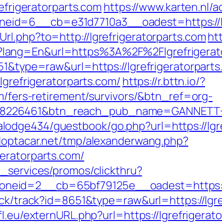
refrigeratorparts.com
https://www.karten.nl/
id=6__cb=e31d7710a3__oadest=https://lgr
rl.php?to=http://lgrefrigeratorparts.com
ht
lang=En&url=https%3A%2F%2Flgrefrigerat
51&type=raw&url=https://lgrefrigeratorparts
lgrefrigeratorparts.com/
https://r.bttn.io/?
om/fers-retirement/survivors/&btn_ref=org-
=8226461&btn_reach_pub_name=GANNETT+
dge434/guestbook/go.php?url=https://lgref
doptacar.net/tmp/alexanderwang.php?
eratorparts.com/
e_services/promos/clickthru?
eid=2__cb=65bf79125e__oadest=https://w
ick/track?id=8651&type=raw&url=https://lgre
l.eu/externURL.php?url=https://lgrefrigerato