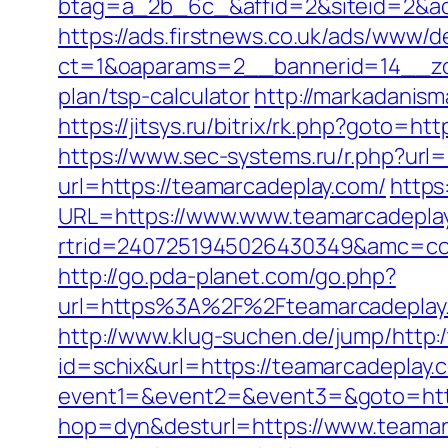
btag=a_2b_6c_&affid=2&siteid=2&ad
https://ads.firstnews.co.uk/ads/www/d
ct=1&oaparams=2__bannerid=14__zon
plan/tsp-calculator
http://markadanis
https://jitsys.ru/bitrix/rk.php?goto
https://www.sec-systems.ru/r.php?url
url=https://teamarcadeplay.com/
https
URL=https://www.www.teamarcadepla
rtrid=2407251945026430349&amc=con
http://go.pda-planet.com/go.php?
url=https%3A%2F%2Fteamarcade
http://www.klug-suchen.de/jump/http:
id=schix&url=https://teamarcadeplay.
event1=&event2=&event3=&goto=http
hop=dyn&desturl=https://www.teama