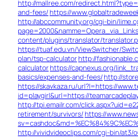
http://mallree.com/redirect.html?type
and-fees/
https://www.globaltradewee
http://abccommunity.org/cgi-bin/lime.c
page=2000&namme=Opera_via_Links&u
content/plugins/translator/translator
https://tuaf.edu.vn/ViewSwitcher/Swi
plan/tsp-calculator
http://fashionable
calculator
https://capnexus.org/link_t
basics/expenses-and-fees/
http://sto
https://skavkaza.ru/url?l=https://www
id=playgirl&url=https://teamarcadepla
http://tpi.emailr.com/click.aspx?uid
retirement/survivors/
https://www.news
sv=cashdoc&md=%EC%84%9C%EC%9A
http://vividvideoclips.com/cgi-bin/at