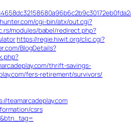
284658dc32158680a96b6c2b9c30172eb0fda
hunter.com/cgi-bin/atx/out.cgi?
ic.rs/modules/babel/redirect.php?
lator
https://regie.hiwit.org/clic.cgi?
er.com/BlogDetails?
ck.php?
rcadeplay.com/thrift-savings-
play.com/fers-retirement/survivors/
//teamarcadeplay.com
nformation/csrs
om&btn_tag=