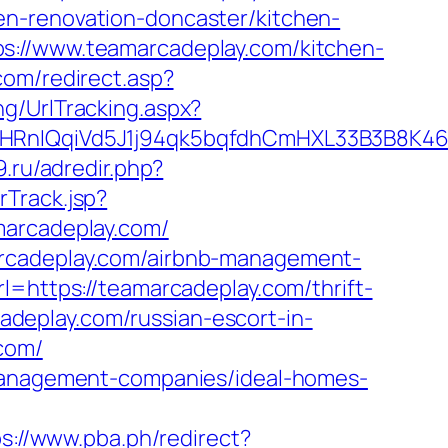
en-renovation-doncaster/kitchen-
s://www.teamarcadeplay.com/kitchen-
com/redirect.asp?
ng/UrlTracking.aspx?
IQqiVd5J1j94qk5bqfdhCmHXL33B3B8K46Wy
9.ru/adredir.php?
Track.jsp?
rcadeplay.com/
arcadeplay.com/airbnb-management-
rl=https://teamarcadeplay.com/thrift-
cadeplay.com/russian-escort-in-
.com/
-management-companies/ideal-homes-
ps://www.pba.ph/redirect?