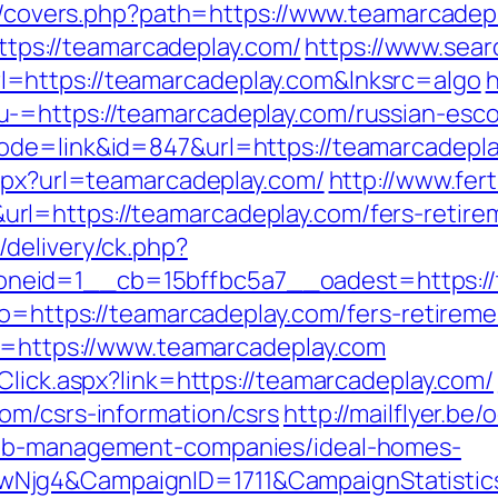
org/covers.php?path=https://www.teamarcadep
=https://teamarcadeplay.com/
https://www.sear
=https://teamarcadeplay.com&lnksrc=algo
h
-=https://teamarcadeplay.com/russian-esco
de=link&id=847&url=https://teamarcadeplay
aspx?url=teamarcadeplay.com/
http://www.fer
l=https://teamarcadeplay.com/fers-retirem
delivery/ck.php?
eid=1__cb=15bffbc5a7__oadest=https://t
go=https://teamarcadeplay.com/fers-retireme
to=https://www.teamarcadeplay.com
Click.aspx?link=https://teamarcadeplay.com/
om/csrs-information/csrs
http://mailflyer.be
bnb-management-companies/ideal-homes-
wNjg4&CampaignID=1711&CampaignStatist