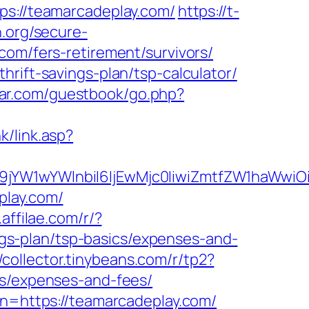
://teamarcadeplay.com/
https://t-
.org/secure-
com/fers-retirement/survivors/
rift-savings-plan/tsp-calculator/
star.com/guestbook/go.php?
k/link.asp?
ma19jYW1wYWlnbiI6IjEwMjc0IiwiZmtfZW1ha
play.com/
b.affilae.com/r/?
s-plan/tsp-basics/expenses-and-
//collector.tinybeans.com/r/tp2?
cs/expenses-and-fees/
on=https://teamarcadeplay.com/