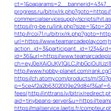
ct=1&oaparams=2__bannerid=4347__
progress.ru/bitrix/rk.php?goto=https:
commercialservicesupply/scripts/hit.a
https://rg-be.ru/link.php?size=1&to=2
http://rcoi71.ru/bitrix/rk.php?goto=ht
url=https://www.teamarcadeplay.com
h
action_id=3&participant_id=1234&rd
id=36&url=https://www.teamarcadepl
ch=eyJ0eXAiOiJKV1QiLCJhbGciOiJIUz
http://www.hobby-planet.com/rank.cg
https://ch.atomy.com/products/m/SG?p
p=5ce4f2a2b6302009e29d84f3&af=6&lp
fees/
http://inttrans.lv/bitrix/redirec
aid=tinybeans-server&u=https://teama
https://mailservice.laetis.fr/compte