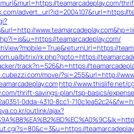
=murl&murl=https://teamarcadeplay.com/thri
k.com/advert_url?id=2004107&rurl=https://
gi?
rl=http://www.teamarcadeplay.com&hp=lin
.php?l=is&u=https://teamarcadeplay.com/
tchView?mobile=True&returnUrl=https://teama
.com.ua/bitrix/rk.php?goto=https://teamarcad
racker/track?n=526&h=https://teamarcadeplay
re.cubezzi.com/move/?si=255&url=http://ww
.teamarcadeplay.com
http://www.thislife.net/
y.com/thrift-savings-plan/tsp-basics/expens
=e22a0351-0dda-4310-8cc1-710c1ea52c24&fw=ht
ya.co.kr/outlink/ajax?
%B8%EA%B2%BD%EC%A0%9C&lk=https://
3/out.cgi?s=80&c=3&u=https://teamarcadepla