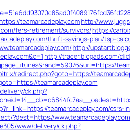
51&e=51e6dd93070c85ad0f4089176fcd36fd2
https://teamarcadeplay.com
http://www.juggs
com/fers-retirement/survivors/
https://carib
cadeplay.com/thrift-savings-plan/tsp-calcu
ww.teamarcadeplay.com/
http://upstartblogg
deplay.com&c=1
http://tracer.blogads.com/cli
page_itunes&rand=59076&url=https://teama
/bitrix/redirect.php?goto=https://teamarcade
p?goto=https://teamarcadeplay.com
delivery/ck.php?
neid=14__cb=d6844fc7aa__oadest=https:
hp?r_link=https://teamarcadeplay.com/csrs-i
edirect/?dest=https://www.teamarcadeplay.c
ive305/www/delivery/ck.php?