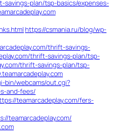
ft-savings-plan/tsp-basics/expenses-
teamarcadeplay.com
ks.html
https://csmania.ru/blog/wp-
rcadeplay.com/thrift-savings-
eplay.com/thrift-savings-plan/tsp-
.com/thrift-savings-plan/tsp-
w.teamarcadeplay.com
cgi-bin/webcams/out.cgi?
es-and-fees/
tps://teamarcadeplay.com/fers-
teamarcadeplay.com/
y.com