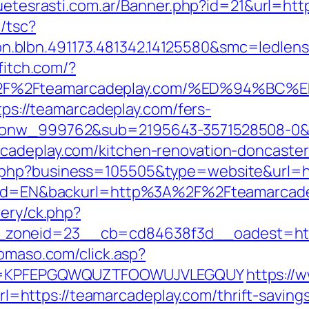
guetesrasti.com.ar/Banner.php?id=21&url=htt
/tsc?
.blbn.491173.481342.14125580&smc=ledlen
ffitch.com/?
A%2F%2Fteamarcadeplay.com/%ED%94%
ttps://teamarcadeplay.com/fers-
id_onw_999762&sub=2195643-3571528508-0
cadeplay.com/kitchen-renovation-doncaster
.php?business=105505&type=website&url=ht
angId=EN&backurl=http%3A%2F%2Fteamarcad
very/ck.php?
zoneid=23__cb=cd84638f3d__oadest=https
domaso.com/click.asp?
key=KPFEPGQWQUZTFOOWUJVLEGQUY
https://
ttps://teamarcadeplay.com/thrift-savings-