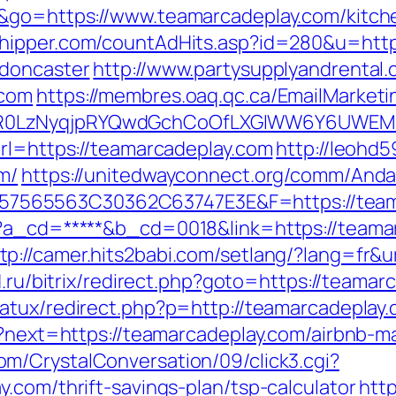
e&go=https://www.teamarcadeplay.com/kitch
shipper.com/countAdHits.asp?id=280&u=http
-doncaster
http://www.partysupplyandrental.
.com
https://membres.oaq.qc.ca/EmailMarketi
R0LzNyqjpRYQwdGchCoOfLXGIWW6Y6UWEMHRn
url=https://teamarcadeplay.com
http://leohd5
m/
https://unitedwayconnect.org/comm/Andar
565563C30362C63747E3E&F=https://teama
p?a_cd=*****&b_cd=0018&link=https://team
tp://camer.hits2babi.com/setlang/?lang=fr&u
ld.ru/bitrix/redirect.php?goto=https://teamar
natux/redirect.php?p=http://teamarcadeplay
/en?next=https://teamarcadeplay.com/airbnb
m/CrystalConversation/09/click3.cgi?
.com/thrift-savings-plan/tsp-calculator
htt