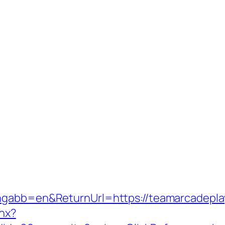
angabb=en&ReturnUrl=https://teamarcadepla
shx?