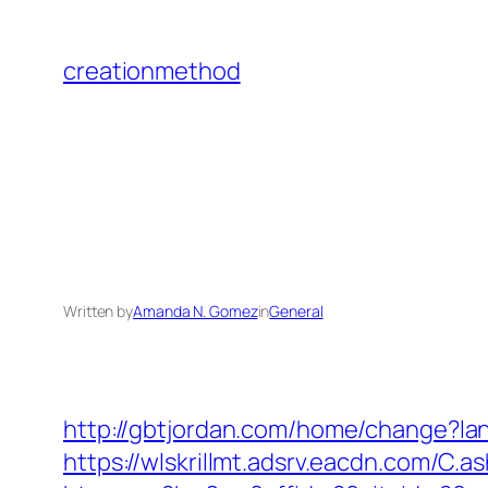
Skip
to
creationmethod
content
Written by
Amanda N. Gomez
in
General
http://gbtjordan.com/home/change?l
https://wlskrillmt.adsrv.eacdn.com/C.a