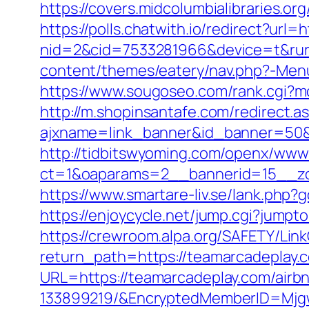
https://covers.midcolumbialibraries.
https://polls.chatwith.io/redirect?url
nid=2&cid=7533281966&device=t&rurl
content/themes/eatery/nav.php?-Menu
https://www.sougoseo.com/rank.cgi?mo
http://m.shopinsantafe.com/redirect.
ajxname=link_banner&id_banner=50&ur
http://tidbitswyoming.com/openx/www/
ct=1&oaparams=2__bannerid=15__zon
https://www.smartare-liv.se/lank.php?
https://enjoycycle.net/jump.cgi?jump
https://crewroom.alpa.org/SAFETY/Link
return_path=https://teamarcadeplay.c
URL=https://teamarcadeplay.com/air
133899219/&EncryptedMemberID=Mjg