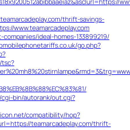
8x9200512abibbaaeiaz&asclurl=https://w
amarcadeplay.com/thrift-savings-
ttps://www.teamarcadeplay.com
ent-companies/ideal-homes-133899219/
pmobilephonetariffs.co.uk/go.php?
p?
/tsc?
enser%20mh8%20stirnlampe&rmd=3&trg=www
%B8%EB%8B%88%EC%83%81/
/cgi-bin/autorank/out.cgi?
ilicon.net/compatibility/hop?
url=https://teamarcadeplay.com/thrift-