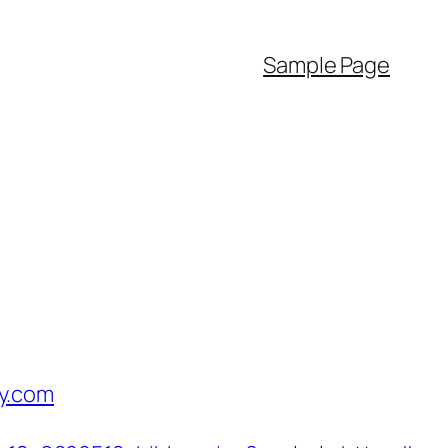
Sample Page
y.com