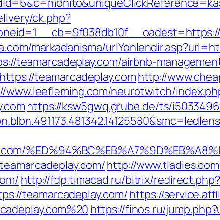
id=6&c=monito&uniqueClickReference=kas1
elivery/ck.php?
eid=1__cb=9f038db10f__oadest=https://te
ma.com/markadanisma/urlYonlendir.asp?url=h
=https://teamarcadeplay.com/airbnb-managem
=https://teamarcadeplay.com
http://www.chea
://www.leefleming.com/neurotwitch/index.ph
y.com
https://ksw5gwq.grube.de/ts/i5033496
.blbn.491173.481342.14125580&smc=ledl
play.com/%ED%94%BC%EB%A7%9D%EB%A8
/teamarcadeplay.com/
http://www.tladies.com
com/
http://fdp.timacad.ru/bitrix/redirect.php?
s://teamarcadeplay.com/
https://service.aff
rcadeplay.com%20
https://finos.ru/jump.php?