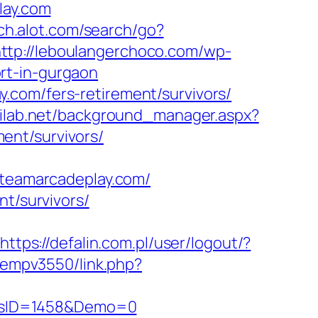
lay.com
ch.alot.com/search/go?
ttp://leboulangerchoco.com/wp-
rt-in-gurgaon
.com/fers-retirement/survivors/
tilab.net/background_manager.aspx?
ent/survivors/
eamarcadeplay.com/
nt/survivors/
https://defalin.com.pl/user/logout/?
/oempv3550/link.php?
icsID=1458&Demo=0