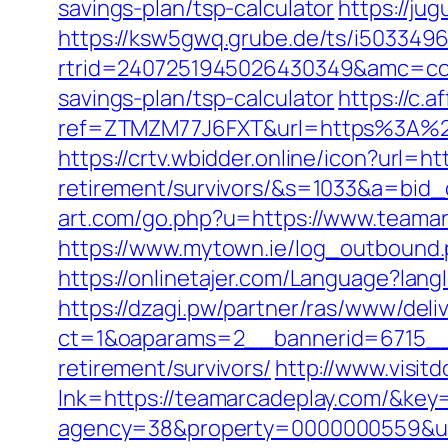
savings-plan/tsp-calculator
https://ju
https://ksw5gwq.grube.de/ts/i5033496
rtrid=2407251945026430349&amc=con
savings-plan/tsp-calculator
https://c.a
ref=ZTMZM77J6FXT&url=https%3
https://crtv.wbidder.online/icon?url=h
retirement/survivors/&s=1033&a=b
art.com/go.php?u=https://www.teamar
https://www.mytown.ie/log_outbound
https://onlinetajer.com/Language?l
https://dzagi.pw/partner/ras/www/deli
ct=1&oaparams=2__bannerid=6715__
retirement/survivors/
http://www.visit
lnk=https://teamarcadeplay.com/&
agency=38&property=0000000559&url=h