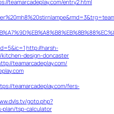
ps://teamarcadeplay.com/entry2.html
ser%20mh8%20stirnlampe&rmd=3&trg=teamar
BC%EB%A7%9D%EB%A8%B8%EB%8B%88%EC%
&d=5&ic=1
http://harsh-
/kitchen-design-doncaster
tp://teamarcadeplay.com/
eplay.com
://teamarcadeplay.com/fers-
www.dvls.tv/goto.php?
plan/tsp-calculator