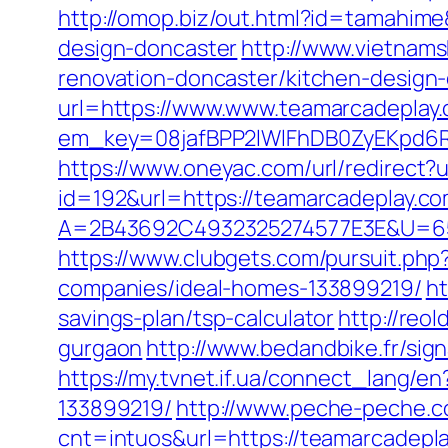
http://omop.biz/out.html?id=tamahim
design-doncaster
http://www.vietnam
renovation-doncaster/kitchen-design
url=https://www.www.teamarcadeplay
em_key=08jafBPP2lWlFhDB0ZyEKpd6
https://www.oneyac.com/url/redirect?
id=192&url=https://teamarcadeplay.co
A=2B43692C4932325274577E3E&U=657
https://www.clubgets.com/pursuit.ph
companies/ideal-homes-133899219/
ht
savings-plan/tsp-calculator
http://reo
gurgaon
http://www.bedandbike.fr/sig
https://my.tvnet.if.ua/connect_lang
133899219/
http://www.peche-peche.co
cnt=intuos&url=https://teamarcadeplay