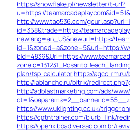
https://snowflake.pl/newsletter/t-url?
u=https://teamarcadeplay.com&id=
http://www.tao536.com/gourl.asp?url=
id=358&trade=https://teamarcadeplay.
newlang=en_US&newurl=https://teamar
id=1&zoned=a&zone=5&url=https://w
bId=4836&Url=https://www.teamarca
zoneid=131231_RosaritoBeach_landing
plan/tsp-calculator
https://agco-rm.ru
http://lablanche.ru/bitrix/redirect.ph
http://adblastmarketing.com/ads/www/
ct=1&oaparams=2__bannerid=55__zo
https://www.uklighting.co.uk/trigger.p
https://cptntrainer.com/blurb_link/r
https://openx.boadiversao.com.br/rev