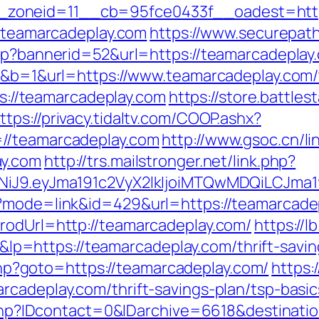
zoneid=11__cb=95fce0433f__oadest=https
//teamarcadeplay.com
https://www.securepath
sp?bannerid=52&url=https://teamarcadeplay.
0&b=1&url=https://www.teamarcadeplay.com/th
tps://teamarcadeplay.com
https://store.battle
ttps://privacy.tidaltv.com/COOP.ashx?
=//teamarcadeplay.com
http://www.gsoc.cn/lin
ay.com
http://trs.mailstronger.net/link.php?
I1NiJ9.eyJma191c2VyX2lkIjoiMTQwMDQiLCJ
i?mode=link&id=429&url=https://teamarcade
rodUrl=http://teamarcadeplay.com/
https://l
=https://teamarcadeplay.com/thrift-saving
t.php?goto=https://teamarcadeplay.com/
https:
rcadeplay.com/thrift-savings-plan/tsp-basi
ur.php?IDcontact=0&IDarchive=6618&destinati