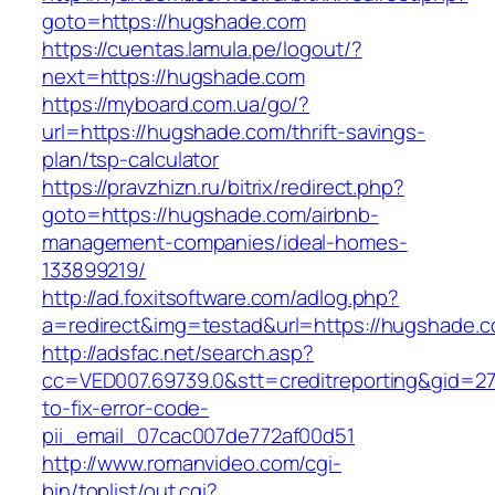
goto=https://hugshade.com
https://cuentas.lamula.pe/logout/?
next=https://hugshade.com
https://myboard.com.ua/go/?
url=https://hugshade.com/thrift-savings-
plan/tsp-calculator
https://pravzhizn.ru/bitrix/redirect.php?
goto=https://hugshade.com/airbnb-
management-companies/ideal-homes-
133899219/
http://ad.foxitsoftware.com/adlog.php?
a=redirect&img=testad&url=https://hugshade.
http://adsfac.net/search.asp?
cc=VED007.69739.0&stt=creditreporting&gid=2
to-fix-error-code-
pii_email_07cac007de772af00d51
http://www.romanvideo.com/cgi-
bin/toplist/out.cgi?