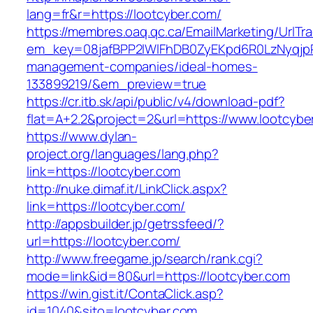
lang=fr&r=https://lootcyber.com/
https://membres.oaq.qc.ca/EmailMarketing/UrlTr
em_key=08jafBPP2lWlFhDB0ZyEKpd6R0LzNyqjp
management-companies/ideal-homes-
133899219/&em_preview=true
https://cr.itb.sk/api/public/v4/download-pdf?
flat=A+2.2&project=2&url=https://www.lootcybe
https://www.dylan-
project.org/languages/lang.php?
link=https://lootcyber.com
http://nuke.dimaf.it/LinkClick.aspx?
link=https://lootcyber.com/
http://appsbuilder.jp/getrssfeed/?
url=https://lootcyber.com/
http://www.freegame.jp/search/rank.cgi?
mode=link&id=80&url=https://lootcyber.com
https://win.gist.it/ContaClick.asp?
id=1040&sito=lootcyber.com