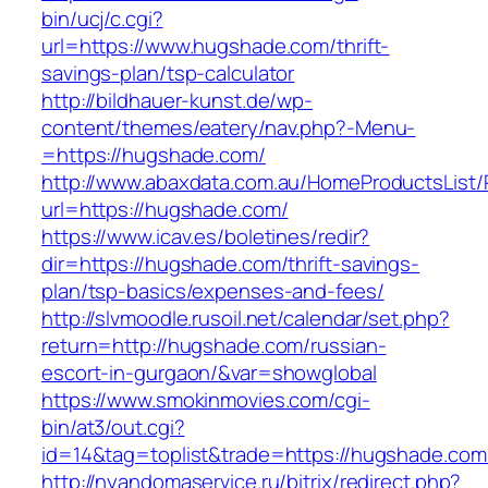
bin/ucj/c.cgi?
url=https://www.hugshade.com/thrift-
savings-plan/tsp-calculator
http://bildhauer-kunst.de/wp-
content/themes/eatery/nav.php?-Menu-
=https://hugshade.com/
http://www.abaxdata.com.au/HomeProductsList/
url=https://hugshade.com/
https://www.icav.es/boletines/redir?
dir=https://hugshade.com/thrift-savings-
plan/tsp-basics/expenses-and-fees/
http://slvmoodle.rusoil.net/calendar/set.php?
return=http://hugshade.com/russian-
escort-in-gurgaon/&var=showglobal
https://www.smokinmovies.com/cgi-
bin/at3/out.cgi?
id=14&tag=toplist&trade=https://hugshade.com
http://nyandomaservice.ru/bitrix/redirect.php?