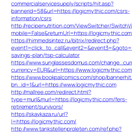
commercialservicesupply/scripts/hit.asp?
bannerid=58&url=https://logicmythic.com/csrs-
information/csrs
http://recipenutrition.com/ViewSwitcher/Switch
mobile=False&returnUrl=https://logicmythic.com
https://himmedsintez.ru/bitrix/redirect.php?
event1=click_to_call&event2=&event3=&goto=htt
savings-plan/tsp-calculator
https://www.sunglassesdomus.com/change_cur
currency=EUR&url=https://www.logicmythic.com
https://www.bookpalcomics.com/shop/bannerhit
bn_id=1&url=https://www.logicmythic.com
http://mallree.com/redirect.html?
type=murl&murl=https://logicmythic.com/fers-
retirement/survivors/
https://skavkaza.ru/url?
l=https://logicmythic.com/
http://www.tankstellenproleten.com/ref.php?