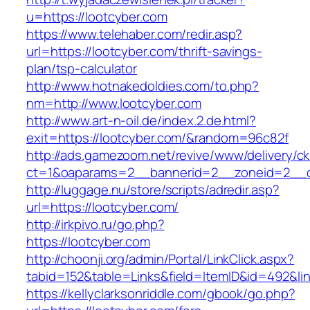
u=https://lootcyber.com
https://www.telehaber.com/redir.asp?
url=https://lootcyber.com/thrift-savings-
plan/tsp-calculator
http://www.hotnakedoldies.com/to.php?
nm=http://www.lootcyber.com
http://www.art-n-oil.de/index.2.de.html?
exit=https://lootcyber.com/&random=96c82f
http://ads.gamezoom.net/revive/www/delivery/c
ct=1&oaparams=2__bannerid=2__zoneid=2__cb
http://luggage.nu/store/scripts/adredir.asp?
url=https://lootcyber.com/
http://irkpivo.ru/go.php?
https://lootcyber.com
http://choonji.org/admin/Portal/LinkClick.aspx?
tabid=152&table=Links&field=ItemID&id=492&lin
https://kellyclarksonriddle.com/gbook/go.php?