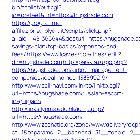
bin/toplist/out.cgi?
id=pretee1&url=https://hugshade.com
https://programma-
affiliazione.holyart.it/scripts/click.php?
a_aid=1481365644&desturl=https://hugshade.co
savings-plan/tsp-basics/expenses-and-
fees/
https://www.icav.es/boletines/redir?
dir=hugshade.com
http://paravia.ru/go.php?
https://hugshade.com/airbnb-management-
companies/ideal-homes-133899219/
http://www.call-navi.com/linkto/linkto.cgi?
url=https://hugshade.com/russian-escort-
in-gurgaon
http://links.lynms.edu.hk/jump.php?
url=https://hugshade.com/
http://www.zachatie.org/zone/www/delivery/ck.
ct=1&oaparams=2__bannerid=31__zoneid=2__