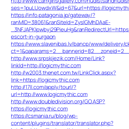
http://www.camgirlsgallery.com/nudistsandnudis
ses=1puLUowdxW&id=67&url=https://logicmyth
https://info.patagonia.jp/gateway/?
ranMID=38061&ranSiteId=ZyslGMhDAaE-
_3NFJAPKIpwbyj29PieuHg&ranRedirectUrl=https:/
escort-in-gurgaon
https://www.slavenibas.lv/bancp/www/delivery/c
ct=1&oaparams=2__bannerid=82__zoneid=2__
http://www.srpskijezik.com/Home/Link?
linkId=http://logicmythic.com
http://w2003.thenet.com.tw/LinkClick.aspx?
link=https://logicmythic.com
http://17ll.com/apply/tourl/?
url=http://www.logicmythic.com
http://www.doubledivision.org/GO.ASP?
https://logicmythic.com
https://csmania.ru/blog/wp-
content/plugins/translator/translator.php?