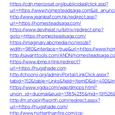
https://cdn.mercosat.org/publicidad/click.asp?
url=https://www.homesteadsaga.com&id_anunc
http://www.jeanleaf.com.hk/redirect.asp?
url=https://homesteadsaga.com/
https://www.deviheat.ru/bitrix/redirect.php?
goto=https://homesteadsaga.com/
https://imaginary.abcmedia.no/resize?
width=980&interlace=true&url=https://www.h
http://savanttools.com/ANON/homesteadsaga.c
https://www.ibmp.ir/link/redirect?
url=https://hugshade.com
http://choonji.org/admin/Portal/LinkClick.aspx?
tabid=152&table=Links&field=ItemID&id=492&li
https://www.xgdq.com/wap/dmcps.html?
union_id=duomai&euid=13834235&mid=191526&
http://m.shopinftworth.com/redirect.aspx?
url=https://hugshade.com/
http://www.hotterthanfire.com/cgi-