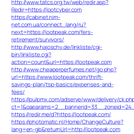
http://www.tatcs.org.tw/web/redir.asp?
Redir=https://lootcyber.com
https://cabinet.nim-
net.com.ua/connect_lang/ru?
next=https://lootpeak.com/fers-
retirement/survivors/
http://www.hajoschy.de/linkliste/cgi-
bin/linkliste.cgi?
action=count&url=https://lootpeak.com
http://www.cheaperperfumes.net/go.php?
url=https://www.lootpeak.com/thrift-
savings-plan/tsp-basics/expenses-and-
fees/
https://pulpmx.com/adserve/www/delivery/ck.ph
ct=1&oaparams=2__bannerid=33__zoneid=24_
https://redir.me/d?https://lootpeak.com/
https://photomatic.nl/Home/ChangeCulture?
lang=en-gb&returnUrl=http://lootpeak.com