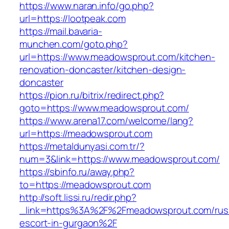
https://www.naran.info/go.php?
url=https://lootpeak.com
https://mail.bavaria-
munchen.com/goto.php?
url=https://www.meadowsprout.com/kitchen-
renovation-doncaster/kitchen-design-
doncaster
https://pion.ru/bitrix/redirect.php?
goto=https://www.meadowsprout.com/
https://www.arena17.com/welcome/lang?
url=https://meadowsprout.com
https://metaldunyasi.com.tr/?
num=3&link=https://www.meadowsprout.com/
https://sbinfo.ru/away.php?
to=https://meadowsprout.com
http://soft.lissi.ru/redir.php?
_link=https%3A%2F%2Fmeadowsprout.com/rus
escort-in-gurgaon%2F