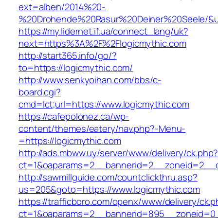
ext=alben/2014%20-
%20Drohende%20Rasur%20Deiner%20Seele/&url=
https://my.lidernet.if.ua/connect_lang/uk?
next=https%3A%2F%2Flogicmythic.com
http://start365.info/go/?
to=https://logicmythic.com/
http://www.senkyoihan.com/bbs/c-
board.cgi?
cmd=lct;url=https://www.logicmythic.com
https://cafepolonez.ca/wp-
content/themes/eatery/nav.php?-Menu-
=https://logicmythic.com
http://ads.mbww.uy/server/www/delivery/ck.php
ct=1&oaparams=2__bannerid=2__zoneid=2__cb
http://sawmillguide.com/countclickthru.asp?
us=205&goto=https://www.logicmythic.com
https://trafficboro.com/openx/www/delivery/ck.
ct=1&oaparams=2__bannerid=895__zoneid=0__c