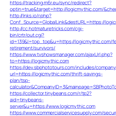
https://tracking.m6r.eu/sync/redirect?
optin=true&target=http://logicmythic.com/&ch
http://lnks.io/r.php?
Conf_Source=GlobalLink&destURL=https://logic
http://cc.hotmaturetricks.com/cgi-
bin/crtr/out.cgi?
id=139&l=top_top&u=https://logicmythic.com/fe
retirement/survivors/
https://www.tvshowsmanager.com/ajaxUrl.php?
to=https://logicmythic.com
https://dev.sbphototours.com/includes/compan
url=https://logicmythic.com/thrift-savings-
plan/tsp-
calculator&CompanyID=3&mainpage=SBPhotoT
https://collector.tinybeans.com/r/tp2?
aid=tinybeans-
server&u=https://www.logicmythic.com
https://www.commercialservicesupply.com/secur