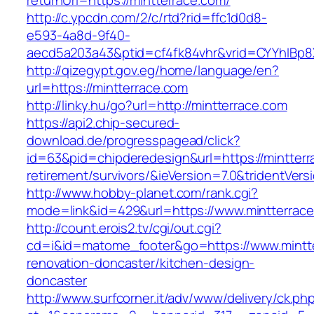
returnUrl=https://mintterrace.com/
http://c.ypcdn.com/2/c/rtd?rid=ffc1d0d8-
e593-4a8d-9f40-
aecd5a203a43&ptid=cf4fk84vhr&vrid=CYYhIBp8X
http://qizegypt.gov.eg/home/language/en?
url=https://mintterrace.com
http://linky.hu/go?url=http://mintterrace.com
https://api2.chip-secured-
download.de/progresspagead/click?
id=63&pid=chipderedesign&url=https://mintterr
retirement/survivors/&ieVersion=7.0&tridentVers
http://www.hobby-planet.com/rank.cgi?
mode=link&id=429&url=https://www.mintterrac
http://count.erois2.tv/cgi/out.cgi?
cd=i&id=matome_footer&go=https://www.mintte
renovation-doncaster/kitchen-design-
doncaster
http://www.surfcorner.it/adv/www/delivery/ck.ph