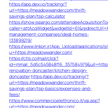
https://app.dexi.io/tracking/?
url=https://meadowwander.com/thrift-
savings-plan/tsp-calculator
https://show.jspargo.com/attendeeAcquisitionToo
caller=attAcqWidget&widgetId=61&redirectUrl=
management-companies/ideal-homes-
133899219/
https://www.linkon.ir/App_Upload/applications/si
u=https://meadowwander.com/
https://ctls.co/mail/click?
id=mmail_5d5c545848f16_357584979&url=http
renovation-doncaster/kitchen-design-
doncaster
https://app.dexi.io/tracking/?
url=https://meadowwander.com/thrift-
savings-plan/tsp-basics/expenses-and-
fees/
https://www.commercioelettronico.it/vai.asp?
url=https://meadowwander.com/