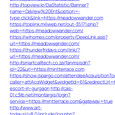
http://topview.kr/DaStatistic/Banner?
name=DaView%20Ent&option=-
type:click&link=https://meadowwander.com
https://toplink.miliweb.net/out-35171.php?
web=https://meadowwander.com/
https://wihomes.com/property/DeepLink.asp?
url=https://meadowwander.com/
https://thunderfridays.com/link/?
url=https://meadowwander.com/
http://smartcalltech.co.za/fanmsisdn?
id=22&url=https://mintterrace.com
https://show.jspargo.com/attendeeAcquisitionToo
caller=attAcqWidget&widgetId=61&redirectUrl=ht
escort-in-gurgaon
http://cas-
01.c3rb.net/montargis/login?
service=https://mintterrace.com&gateway=true
http://www.art-
today.nl/v8.0/include/log.php?