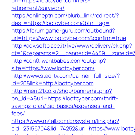
url=https://lootcyber.com/fers-
retirement/survivors/
https://onlineptn.com/blurb_link/redirect/?
dest=https://lootcyber.com&btn_tag=
https://forum.game-guru.com/outbound?
url=https://www.lootcyber.com&confirm=true
http://adv.softplace.it/live/www/delivery/ck.php?
ct=1&oaparams=2__bannerid=4439__zoneid=3
http://cdn0.iwantbabes.com/out.php?
site=https://www.lootcyber.com/
http://www.stad-tv.com/banner_full_size/?
id=20&link=http://lootcyber.com
http://merit21.co.kr/shop/bannerhit.php?
bn_id=4&url=https://lootcyber.com/thrift-
savings-plan/tsp-basics/expenses-and-
fees/
https://www.m4all.com.br/system/link.php?
cid=23156704&lid=74252&url=https://www.lootc