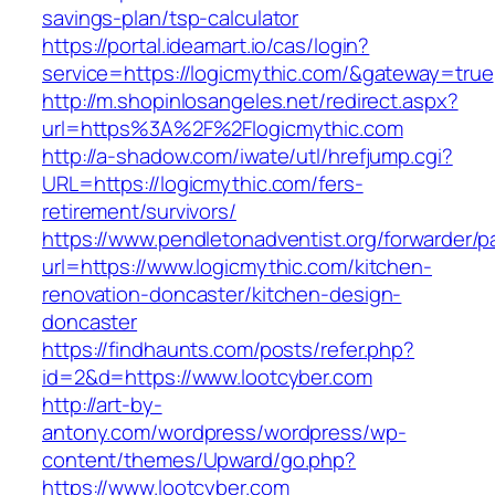
savings-plan/tsp-calculator
https://portal.ideamart.io/cas/login?
service=https://logicmythic.com/&gateway=true
http://m.shopinlosangeles.net/redirect.aspx?
url=https%3A%2F%2Flogicmythic.com
http://a-shadow.com/iwate/utl/hrefjump.cgi?
URL=https://logicmythic.com/fers-
retirement/survivors/
https://www.pendletonadventist.org/forwarder/p
url=https://www.logicmythic.com/kitchen-
renovation-doncaster/kitchen-design-
doncaster
https://findhaunts.com/posts/refer.php?
id=2&d=https://www.lootcyber.com
http://art-by-
antony.com/wordpress/wordpress/wp-
content/themes/Upward/go.php?
https://www.lootcyber.com