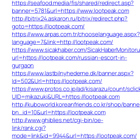
https://seafood.media/fis/shared/redirect.asp?
banner=5781&url=https://www.lootpeak.com
http://bitrix24.askaron.ru/bitrix/redirect.php?
goto=https://lootpeak.com/
https://www.arpas.com.tr/chooselanguage.aspx?
language=7&link=http://lootpeak.com/
https://www.sicakhaber.com/SicakHaberMonitoru
url=https://lootpeak.com/russian-escort-in-
gurgaon
https://www.lastbilnyhederne.dk/banner.aspx?
Id=502&Url=https://lootpeak.com/
https://www.protos.co.jp/ad/kisarazu/count/scli
UID=mikazuki&URL=https://lootpeak.com
http://kuboworld.koreanfriends.co.kr/shop/banne
bn_id=10&url=https://lootpeak.com
http://www.ghiblies.net/cgi-bin/oe-
link/rank.cgi?
mode=link&id=9944&url=https://lootpeak.com/