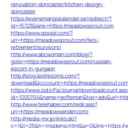
renovation-doncaster/kitchen-design-
doncaster
https://evenemangskalender.se/redirect/?
id=15723&lank=https://meadowsprout.com
https://www.qsssgl.com/?
url=https://meadowsprout.com/fers-
retirement/survivors/
http://www.abcwoman.com/blog/?
goto=https://meadowsprout.com/russian-
escort-in-gurgaon
http://blog.lestresoms.com/?
download&kcccount=https://meadowsprout.com
https://www.sid.ir/Fa/Journal/downloadcount.as
id=1000704&name=gofteman&typ=adv&url=h
http://www.telehaber.com/redir.asp?
url=https://meadowwander.com/
http://media-mx.jp/links.do?
c=1&t=25&h=imgdemo.html&g=0&link=https:/