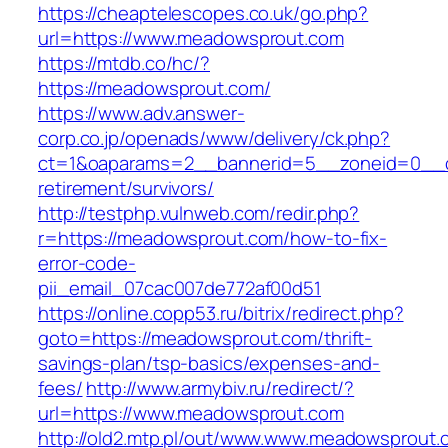
https://cheaptelescopes.co.uk/go.php?
url=https://www.meadowsprout.com
https://mtdb.co/hc/?
https://meadowsprout.com/
https://www.adv.answer-
corp.co.jp/openads/www/delivery/ck.php?
ct=1&oaparams=2__bannerid=5__zoneid=0__cb
retirement/survivors/
http://testphp.vulnweb.com/redir.php?
r=https://meadowsprout.com/how-to-fix-
error-code-
pii_email_07cac007de772af00d51
https://online.copp53.ru/bitrix/redirect.php?
goto=https://meadowsprout.com/thrift-
savings-plan/tsp-basics/expenses-and-
fees/
http://www.armybiv.ru/redirect/?
url=https://www.meadowsprout.com
http://old2.mtp.pl/out/www.www.meadowsprout.