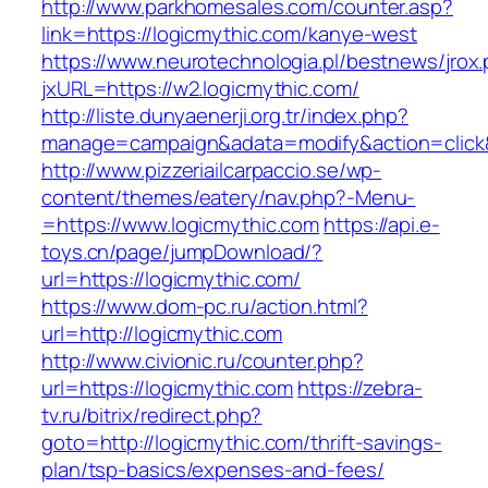
http://www.parkhomesales.com/counter.asp?
link=https://logicmythic.com/kanye-west
https://www.neurotechnologia.pl/bestnews/jrox
jxURL=https://w2.logicmythic.com/
http://liste.dunyaenerji.org.tr/index.php?
manage=campaign&adata=modify&action=click&c
http://www.pizzeriailcarpaccio.se/wp-
content/themes/eatery/nav.php?-Menu-
=https://www.logicmythic.com
https://api.e-
toys.cn/page/jumpDownload/?
url=https://logicmythic.com/
https://www.dom-pc.ru/action.html?
url=http://logicmythic.com
http://www.civionic.ru/counter.php?
url=https://logicmythic.com
https://zebra-
tv.ru/bitrix/redirect.php?
goto=http://logicmythic.com/thrift-savings-
plan/tsp-basics/expenses-and-fees/