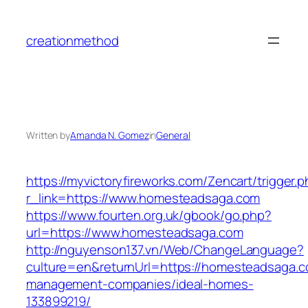
Skip
to
creationmethod
content
Written by
Amanda N. Gomez
in
General
https://myvictoryfireworks.com/Zencart/trigger.
r_link=https://www.homesteadsaga.com
https://www.fourten.org.uk/gbook/go.php?
url=https://www.homesteadsaga.com
http://nguyenson137.vn/Web/ChangeLanguage?
culture=en&returnUrl=https://homesteadsaga.c
management-companies/ideal-homes-
133899219/