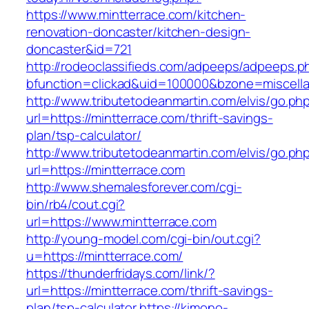
https://www.mintterrace.com/kitchen-
renovation-doncaster/kitchen-design-
doncaster&id=721
http://rodeoclassifieds.com/adpeeps/adpeeps.p
bfunction=clickad&uid=100000&bzone=miscell
http://www.tributetodeanmartin.com/elvis/go.ph
url=https://mintterrace.com/thrift-savings-
plan/tsp-calculator/
http://www.tributetodeanmartin.com/elvis/go.ph
url=https://mintterrace.com
http://www.shemalesforever.com/cgi-
bin/rb4/cout.cgi?
url=https://www.mintterrace.com
http://young-model.com/cgi-bin/out.cgi?
u=https://mintterrace.com/
https://thunderfridays.com/link/?
url=https://mintterrace.com/thrift-savings-
plan/tsp-calculator
https://kimono-