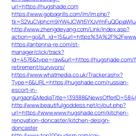
url=https://hugshade.com
https://www.gobqgrills.com/lm/lm.php?
tk=S2VuCVphcm9iYW4JCWt6YXJvYmFuQGpjaWluZ
http://www.zhengdeyang.com/Link/Index.asp?
action=go&fl_id=15&url=https%3A%2F%2Fwww
https://antenna-re.com/st-
manager/click/track?
id=4576&type=raw&url=https://hugshade.com/f
retirement/survivors/
https://www.whatmedia.co.uk/Tracker.ashx?
Type=6&URL=https://hugshade.com/russian-
escort-in-
gurgaon&MediaTitle=139388&NewsOfferID=584
http://www.beautifulgoddess.net/cj/out.php?
url=https://www.www.hugshade.com/kitchen-
renovation-doncaster/kitchen-design-
doncaster
http://www.top100nudism.com/cgi-