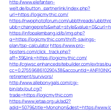
http://www.elefanten-
welt.de/button_partnerlink/index.php?
url=https://logicmythic.com/
https://nwpphotoforum.com/ubbthreads/ubbthr
ubb=changeprefs&what=style&value=0&curl=htt
https://infopalembang.id/b/img.php?
q=https://logicmythic.com/thrift-savings-
plan/tsp-calculator
https://www.pro-
tipsters.com/click_track.php?
aff=39&link=https://logicmythic.com/
http://cgiwsc.enhancedsitebuilder.com/extras/pu
cc=0.2755968610290438&accountId=ANFI10INXZ0R
retirement/survivors/
http://www.allebonygals.com/cgi-
bin/atx/out.cgi?
trade=https://logicmythic.com
https://www.jetaa.org.uk/ad2?
adid=5079&title=Monohon&dest=https://www.l