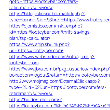
goto=https://lootcyber.com/fers-
retirement/survivors/
https://hklogisticsnet.com/click.php?
type=banner&id=9&href=https://www.lootcyber
https://ojomistico.com/link_ex.php?
id=https://lootcyber.com/thrift-savings-
plan/tsp-calculator/
https://www.ship.sh/link.php?
url=https://lootcyber.com/
https://www.webstrider.com/info/go.php?
lootcyber.com
https://www.jbra.com.br/pkg_usuarios/index.php
boxaction=logout&return=https://lootcyber.com
http://www.mojmag.com/ExternalClick.aspx?
type=2&id=52&url=https://lootcyber.com/fers-
retirement/survivors/
https://hiddenrefer.com/?
https://lootcyber.com/%ED%94%BC%EB%A