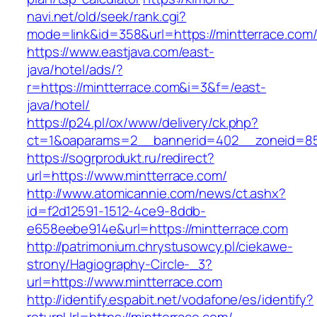
navi.net/old/seek/rank.cgi?
mode=link&id=358&url=https://mintterrace.com
https://www.eastjava.com/east-
java/hotel/ads/?
r=https://mintterrace.com&i=3&f=/east-
java/hotel/
https://p24.pl/ox/www/delivery/ck.php?
ct=1&oaparams=2__bannerid=402__zoneid=85_
https://sogrprodukt.ru/redirect?
url=https://www.mintterrace.com/
http://www.atomicannie.com/news/ct.ashx?
id=f2d12591-1512-4ce9-8ddb-
e658eebe914e&url=https://mintterrace.com
http://patrimonium.chrystusowcy.pl/ciekawe-
strony/Hagiography-Circle-_3?
url=https://www.mintterrace.com
http://identify.espabit.net/vodafone/es/identify?