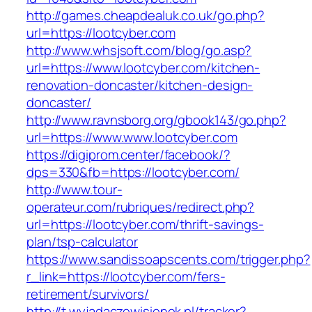
http://games.cheapdealuk.co.uk/go.php?
url=https://lootcyber.com
http://www.whsjsoft.com/blog/go.asp?
url=https://www.lootcyber.com/kitchen-
renovation-doncaster/kitchen-design-
doncaster/
http://www.ravnsborg.org/gbook143/go.php?
url=https://www.www.lootcyber.com
https://digiprom.center/facebook/?
dps=330&fb=https://lootcyber.com/
http://www.tour-
operateur.com/rubriques/redirect.php?
url=https://lootcyber.com/thrift-savings-
plan/tsp-calculator
https://www.sandissoapscents.com/trigger.php?
r_link=https://lootcyber.com/fers-
retirement/survivors/
http://t.wyjadaczewisienek.pl/tracker?