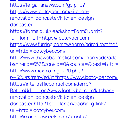
https://fergananews.com/go.php?
https://www.lootcyber.com/kitchen-
renovation-doncaster/kitchen-design-
doncaster
https://forms.dl.uk/lead/shortFormSubmit?
full_form_url=https://lootcyber.com
https://www.fuming.com.tw/home/adredirect/ad/
url=http://lootcyber.com/
http://www.thewebcomiclist.com/phpmyads/adcl
bannerid=653&zoneid=0&source=&dest=http://
http://www.maxmailing.be/tl.php?
p=32x/rs/rs/rv/sd/rt//https://www.lootcyber.com/
https://intertrafficcontrol.com/demo?
ReturnUrl=https://www.lootcyber.com/kitchen-
renovation-doncaster/kitchen-design-
doncaster
http://tool.pfan.cn/daohang/link?
url=http://lootcyber.com/
http://imap.showreels.com/stunts?