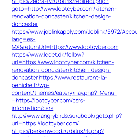
https://zebra-tv.ru/bitrix/redirect.php?
goto=http://www.lootcyber.com/kitchen-
renovation-doncaster/kitchen-design-
doncaster
https://www.joblinkapply.com/Joblink/5972/Ac
lang=es-
MX&returnUrl=https://www.lootcyber.com
https://www.ledet.dk/follow?
url=https://www.lootcyber.com/kitchen-
renovation-doncaster/kitchen-design-
doncaster
https://www.restaurant-la-
peniche.fr/wp-
content/themes/eatery/nav.php?-Menu-
=https://lootcyber.com/csrs-
information/csrs
http://www.angrybirds.su/gbook/goto.php?
url=https://lootcyber.com/
https://berkenwood.ru/bitrix/rk.php?