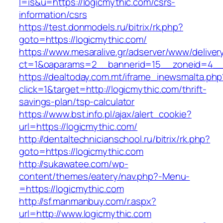
l=is&u=https://logicmythic.com/csrs-
information/csrs
https://test.donmodels.ru/bitrix/rk.php?
goto=https://logicmythic.com/
https://www.mesaralive.gr/adserver/www/deliver
ct=1&oaparams=2__bannerid=15__zoneid=4_
https://dealtoday.com.mt/iframe_inewsmalta.php
click=1&target=http://logicmythic.com/thrift-
savings-plan/tsp-calculator
https://www.bst.info.pl/ajax/alert_cookie?
url=https://logicmythic.com/
http://dentaltechnicianschool.ru/bitrix/rk.php?
goto=https://logicmythic.com
http://sukawatee.com/wp-
content/themes/eatery/nav.php?-Menu-
=https://logicmythic.com
http://sf.manmanbuy.com/r.aspx?
url=http://www.logicmythic.com