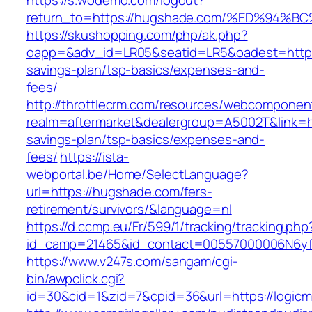
https://s.wodemo.com/logout?
return_to=https://hugshade.com/%ED%9
https://skushopping.com/php/ak.php?
oapp=&adv_id=LR05&seatid=LR5&oadest=https:
savings-plan/tsp-basics/expenses-and-
fees/
http://throttlecrm.com/resources/webcomponent
realm=aftermarket&dealergroup=A5002T&link=ht
savings-plan/tsp-basics/expenses-and-
fees/
https://ista-
webportal.be/Home/SelectLanguage?
url=https://hugshade.com/fers-
retirement/survivors/&language=nl
https://d.ccmp.eu/Fr/599/1/tracking/tracking.php
id_camp=21465&id_contact=00557000006N6yf
https://www.v247s.com/sangam/cgi-
bin/awpclick.cgi?
id=30&cid=1&zid=7&cpid=36&url=https://logicm