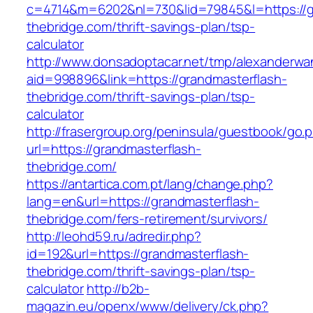
c=4714&m=6202&nl=730&lid=79845&l=https://g
thebridge.com/thrift-savings-plan/tsp-
calculator
http://www.donsadoptacar.net/tmp/alexanderwa
aid=998896&link=https://grandmasterflash-
thebridge.com/thrift-savings-plan/tsp-
calculator
http://frasergroup.org/peninsula/guestbook/go.
url=https://grandmasterflash-
thebridge.com/
https://antartica.com.pt/lang/change.php?
lang=en&url=https://grandmasterflash-
thebridge.com/fers-retirement/survivors/
http://leohd59.ru/adredir.php?
id=192&url=https://grandmasterflash-
thebridge.com/thrift-savings-plan/tsp-
calculator
http://b2b-
magazin.eu/openx/www/delivery/ck.php?