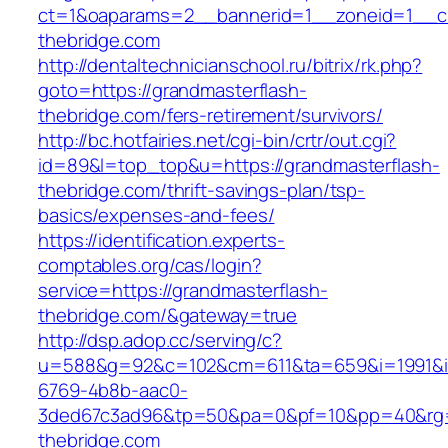
ct=1&oaparams=2__bannerid=1__zoneid=1__cb
thebridge.com
http://dentaltechnicianschool.ru/bitrix/rk.php?
goto=https://grandmasterflash-
thebridge.com/fers-retirement/survivors/
http://bc.hotfairies.net/cgi-bin/crtr/out.cgi?
id=89&l=top_top&u=https://grandmasterflash-
thebridge.com/thrift-savings-plan/tsp-
basics/expenses-and-fees/
https://identification.experts-
comptables.org/cas/login?
service=https://grandmasterflash-
thebridge.com/&gateway=true
http://dsp.adop.cc/serving/c?
u=588&g=92&c=102&cm=611&ta=659&i=1991&
6769-4b8b-aac0-
3ded67c3ad96&tp=50&pa=0&pf=10&pp=40&rg=41
thebridge.com