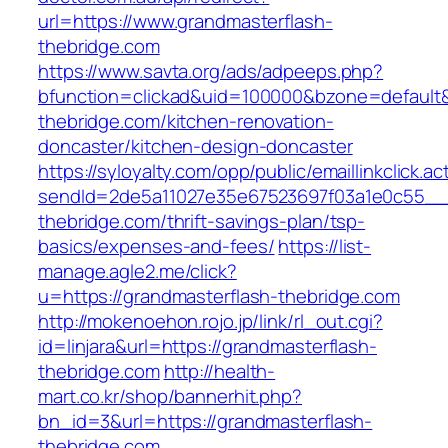
url=https://www.grandmasterflash-
thebridge.com
https://www.savta.org/ads/adpeeps.php?
bfunction=clickad&uid=100000&bzone=default
thebridge.com/kitchen-renovation-
doncaster/kitchen-design-doncaster
https://syloyalty.com/opp/public/emaillinkclick.ac
sendId=2de5a11027e35e67523697f03a1e0c55__&r
thebridge.com/thrift-savings-plan/tsp-
basics/expenses-and-fees/
https://list-
manage.agle2.me/click?
u=https://grandmasterflash-thebridge.com
http://mokenoehon.rojo.jp/link/rl_out.cgi?
id=linjara&url=https://grandmasterflash-
thebridge.com
http://health-
mart.co.kr/shop/bannerhit.php?
bn_id=3&url=https://grandmasterflash-
thebridge.com