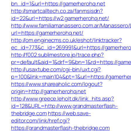
bn_id=1&url=https://gamerherohq.net
http://smartcalltech.co.za/fanmsisdn?
id=22&url=https://w2.gamerherohq.net/
http://www.familiamanassero.com.ar/Manassero/L
url=https://gamerherohq.net/
http://om.enginecms.co.uk/eshot/linktracker?
ec_id=773&c_id=269991&url=https://gamerhero
http://f002.sublimestore.jp/trace.php?
pr=default&aid=1&drf=9&bn=1&rd=https://gamer
http://usaxtube.com/cgi-bin/uxt.cgi?
p=100&link=main104&pt=1&url=https://gamerhe
https://www.shareaholic.com/logout?
origin=http://gamerherohq.net
http://www.greece.leholt.dk/link_hits.asp?
id=128&URL=http://www.grandmasterflash-
thebridge.com
https://web.save-
editor.com/link/href.cgi?
https://grandmasterflash-thebridge.com