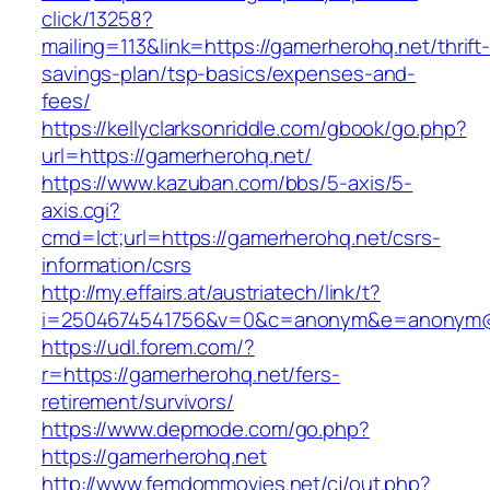
click/13258?
mailing=113&link=https://gamerherohq.net/thrift
savings-plan/tsp-basics/expenses-and-
fees/
https://kellyclarksonriddle.com/gbook/go.php?
url=https://gamerherohq.net/
https://www.kazuban.com/bbs/5-axis/5-
axis.cgi?
cmd=lct;url=https://gamerherohq.net/csrs-
information/csrs
http://my.effairs.at/austriatech/link/t?
i=2504674541756&v=0&c=anonym&e=anonym@an
https://udl.forem.com/?
r=https://gamerherohq.net/fers-
retirement/survivors/
https://www.depmode.com/go.php?
https://gamerherohq.net
http://www.femdommovies.net/cj/out.php?