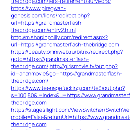
thebridge.com/fers-retirement/survivors/
https://www.piregwan-
genesis.com/liens/redirect.php?
url=https://grandmasterflash-
thebridge.com/entry2.html
http://m.shopinphilly.com/redirect.aspx?
url=https://grandmasterflash-thebridge.com
https://beauty.omniweb.ru/bitrix/redirect.php?
goto=https://grandmasterflash-
thebridge.com/
http://girlsmovie.tv/out.php?
id=ananmovie&go=https://grandmasterflash-
thebridge.com/
https://www.teenagefucking.com/te3/out.php?
s=100,80&l=index&u=https://www.grandmasterf
thebridge.com
https://stagesflight.com/ViewSwitcher/SwitchVi
mobile=False&returnUrl=https://www.grandmaste
thebridge.com