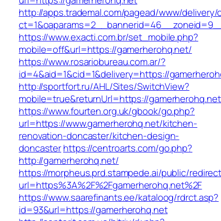
url=https://gamerherohq.net
http://apps.trademal.com/pagead/www/delivery/
ct=1&oaparams=2__bannerid=46__zoneid=9__c
https://www.exacti.com.br/set_mobile.php?
mobile=off&url=https://gamerherohq.net/
https://www.rosariobureau.com.ar/?
id=4&aid=1&cid=1&delivery=https://gamerheroh
http://sportfort.ru/AHL/Sites/SwitchView?
mobile=true&returnUrl=https://gamerherohq.net
https://www.fourten.org.uk/gbook/go.php?
url=https://www.gamerherohq.net/kitchen-
renovation-doncaster/kitchen-design-
doncaster
https://centroarts.com/go.php?
http://gamerherohq.net/
https://morpheus.prd.stampede.ai/public/redirec
url=https%3A%2F%2Fgamerherohq.net%2F
https://www.saarefinants.ee/kataloog/rdrct.asp?
id=93&url=https://gamerherohq.net