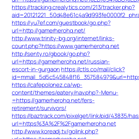
https://tracking.crealytics.com/213/tracker.php?
aid=20121221_50d48e61c4a9d993fe0000f2_phr
https://yu7ef.com/guestbook/go.php?
url=http://gamerherohq.net/
http://www.trinity-bg.org/internet/links-
count.php?https://www.gamerherohq.net
http://senty.ro/gbook/go.php?
url=https://gamerherohq.net/russian-
escort-in-gurgaon
https://ctls.co/mail/click?
id=mmail_5d5c545848f16_357584979&url=https
https://cafepolonez.ca/wp-
content/themes/eatery/nav.php?-Menu-
=https://gamerherohq.net/fers-
retirement/survivors/
https://baztrack.com/pixelget/link/pid/43835/
url=https%3A%2F%2Fgamerherohq.net
http://www.koreadj.tv/golink.php?