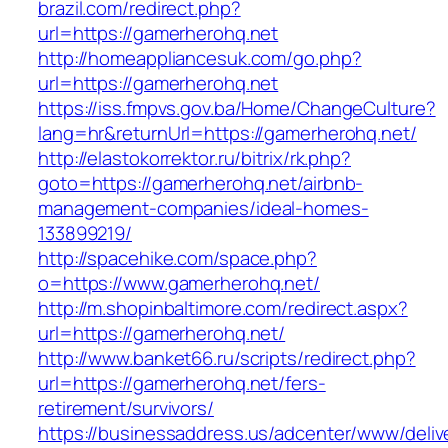
brazil.com/redirect.php?
url=https://gamerherohq.net
http://homeappliancesuk.com/go.php?
url=https://gamerherohq.net
https://iss.fmpvs.gov.ba/Home/ChangeCulture?
lang=hr&returnUrl=https://gamerherohq.net/
http://elastokorrektor.ru/bitrix/rk.php?
goto=https://gamerherohq.net/airbnb-
management-companies/ideal-homes-
133899219/
http://spacehike.com/space.php?
o=https://www.gamerherohq.net/
http://m.shopinbaltimore.com/redirect.aspx?
url=https://gamerherohq.net/
http://www.banket66.ru/scripts/redirect.php?
url=https://gamerherohq.net/fers-
retirement/survivors/
https://businessaddress.us/adcenter/www/deliv