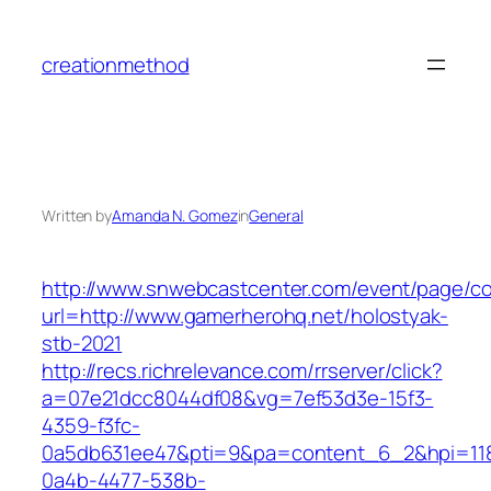
Skip
to
creationmethod
content
Written by
Amanda N. Gomez
in
General
http://www.snwebcastcenter.com/event/page/
url=http://www.gamerherohq.net/holostyak-
stb-2021
http://recs.richrelevance.com/rrserver/click?
a=07e21dcc8044df08&vg=7ef53d3e-15f3-
4359-f3fc-
0a5db631ee47&pti=9&pa=content_6_2&hpi=11
0a4b-4477-538b-