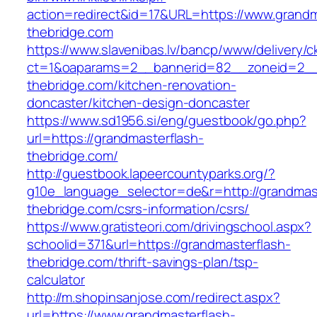
action=redirect&id=17&URL=https://www.grandm
thebridge.com
https://www.slavenibas.lv/bancp/www/delivery/c
ct=1&oaparams=2__bannerid=82__zoneid=2__
thebridge.com/kitchen-renovation-
doncaster/kitchen-design-doncaster
https://www.sd1956.si/eng/guestbook/go.php?
url=https://grandmasterflash-
thebridge.com/
http://guestbook.lapeercountyparks.org/?
g10e_language_selector=de&r=http://grandmast
thebridge.com/csrs-information/csrs/
https://www.gratisteori.com/drivingschool.aspx?
schoolid=371&url=https://grandmasterflash-
thebridge.com/thrift-savings-plan/tsp-
calculator
http://m.shopinsanjose.com/redirect.aspx?
url=https://www.grandmasterflash-