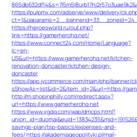
865db632df14&s=7l5m5l8urb17hj2r57o3uae9k2&
https://pulpmx.com/adserve/www/delivery/ck.ph
ct=1&oaparams=2__bannerid=33__zoneid=24_
https://heroesworld.ru/out.php?
link=https://gamerherohq.net/
https://www.connect24.com/Home/Language?
lc=en-
US&url=https://www.gamerherohq.net/kitchen-
renovation-doncaster/kitchen-design-
doncaster
https://app.jvcommerce.com/main/php/banner/cl
sShowAs=list&id=2&item_id=2&url=https://gam
http://m.shopinphilly.com/redirect.aspx?
url=https://www.gamerherohq.net
https://www.xgdq.com/wap/dmcps.html?
union_id=duomai&euid=13834235&mid=191526&to
savings-plan/tsp-basics/expenses-and-
fees/
https://akademiageopolityki.pl/mail-