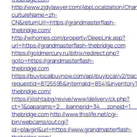
http://www.zjdylawyer.com/AbpLocalization/Cha
cultureName=zh-
CN&returnUrl=https://grandmasterflash-
thebridge.com/
http://wihomes.com/property/DeepLink.asp?
url=https://grandmasterflash-thebridge.com
https://goldmercury.ru/bitrix/redirect.php?
goto=https://grandmasterflash-
thebridge.com
https://buylocalbuynow.com/api/buylocal/v2/trac
requestid=8725595&internalid=8541&inventoryT
thebridge.com/
https://jilishta.bg/revive/www/delivery/ck.php?
ct=1&oaparams=2__bannerid=34__zoneid=1__c
thebridge.com
http://www.thislife.net/cgi-
bin/webcams/out.cgi?
id=playgirl&url=https://www.grandmasterflash-