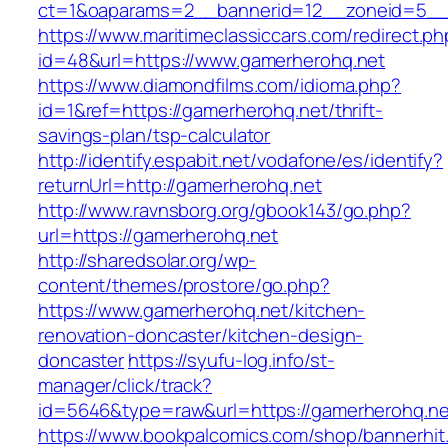
ct=1&oaparams=2__bannerid=12__zoneid=5__c
https://www.maritimeclassiccars.com/redirect.ph
id=48&url=https://www.gamerherohq.net
https://www.diamondfilms.com/idioma.php?
id=1&ref=https://gamerherohq.net/thrift-
savings-plan/tsp-calculator
http://identify.espabit.net/vodafone/es/identify?
returnUrl=http://gamerherohq.net
http://www.ravnsborg.org/gbook143/go.php?
url=https://gamerherohq.net
http://sharedsolar.org/wp-
content/themes/prostore/go.php?
https://www.gamerherohq.net/kitchen-
renovation-doncaster/kitchen-design-
doncaster
https://syufu-log.info/st-
manager/click/track?
id=5646&type=raw&url=https://gamerherohq.ne
https://www.bookpalcomics.com/shop/bannerhit