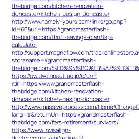
thebridge.com/kitchen-renovation-
doncaster/kitchen-design-doncaster
http://www.namely-yours.com/links/go.php?
id=60&url=https://grandmasterflash-
thebridge.com/thrift-savings-plan/tsp-
calculator
http://support.magnaflow.com/trackonlinestore.
storename=//grandmasterflash-
thebridge.com/%ED%94%BC%EB%A7%9D%E
https://aw.dw.impact-ad.jp/c/ur/?
rdr=https://www.grandmasterflash-
thebridge.com/kitchen-renovation-
doncaster/kitchen-design-doncaster
http://www.massiveprocess.com/Home/ChangeC
lang=tr&returnUrl=https://grandmasterflash-
thebridge.com/fers-retirement/survivors/
https://www.invisalign-
doctor.com.au/api/redirect?