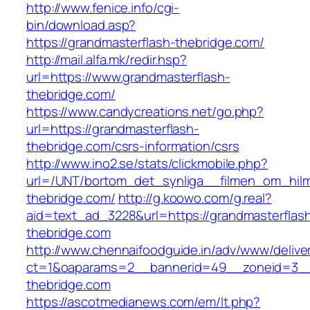
http://www.fenice.info/cgi-
bin/download.asp?
https://grandmasterflash-thebridge.com/
http://mail.alfa.mk/redir.hsp?
url=https://www.grandmasterflash-
thebridge.com/
https://www.candycreations.net/go.php?
url=https://grandmasterflash-
thebridge.com/csrs-information/csrs
http://www.ino2.se/stats/clickmobile.php?
url=/UNT/bortom_det_synliga__filmen_om_hilma
thebridge.com/
http://g.koowo.com/g.real?
aid=text_ad_3228&url=https://grandmasterflas
thebridge.com
http://www.chennaifoodguide.in/adv/www/delive
ct=1&oaparams=2__bannerid=49__zoneid=3__
thebridge.com
https://ascotmedianews.com/em/lt.php?