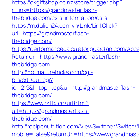
https://okgiftshop.co.nz/store/trigger.php?
r_link=https://grandmasterflash-
thebridge.com/csrs-information/csrs
https://m.dulich24.com.vn/Link/LinkClick?
url=https://grandmasterflash-
thebridge.com/
https://performancecalculator.guardian.com/Ac
Returnurl=https://www.grandmasterflash-
thebridge.com
http://hotmaturetricks.com/cgi-
bin/crtr/out.cgi?
id=219&l=top_top&u=http://grandmasterflash-
thebridge.com/
https://www.rz114.cn/url.html?
url=https://grandmasterflash-
thebridge.com/
http://recipenutrition.com/ViewSwitcher/Switch
mobile=False&returnUrl=https://www.grandmaste