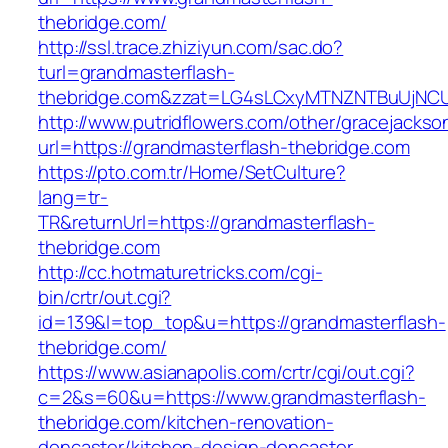
thebridge.com/
http://ssl.trace.zhiziyun.com/sac.do?
turl=grandmasterflash-
thebridge.com&zzat=LG4sLCxyMTNZNTBuUjN
http://www.putridflowers.com/other/gracejacks
url=https://grandmasterflash-thebridge.com
https://pto.com.tr/Home/SetCulture?
lang=tr-
TR&returnUrl=https://grandmasterflash-
thebridge.com
http://cc.hotmaturetricks.com/cgi-
bin/crtr/out.cgi?
id=139&l=top_top&u=https://grandmasterflash-
thebridge.com/
https://www.asianapolis.com/crtr/cgi/out.cgi?
c=2&s=60&u=https://www.grandmasterflash-
thebridge.com/kitchen-renovation-
doncaster/kitchen-design-doncaster