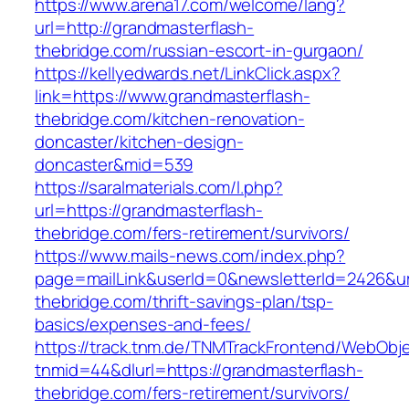
https://www.arena17.com/welcome/lang?
url=http://grandmasterflash-
thebridge.com/russian-escort-in-gurgaon/
https://kellyedwards.net/LinkClick.aspx?
link=https://www.grandmasterflash-
thebridge.com/kitchen-renovation-
doncaster/kitchen-design-
doncaster&mid=539
https://saralmaterials.com/l.php?
url=https://grandmasterflash-
thebridge.com/fers-retirement/survivors/
https://www.mails-news.com/index.php?
page=mailLink&userId=0&newsletterId=2426&url
thebridge.com/thrift-savings-plan/tsp-
basics/expenses-and-fees/
https://track.tnm.de/TNMTrackFrontend/WebObj
tnmid=44&dlurl=https://grandmasterflash-
thebridge.com/fers-retirement/survivors/