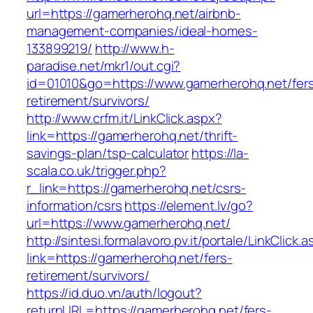
url=https://gamerherohq.net/airbnb-
management-companies/ideal-homes-
133899219/
http://www.h-
paradise.net/mkr1/out.cgi?
id=01010&go=https://www.gamerherohq.net/fer
retirement/survivors/
http://www.crfm.it/LinkClick.aspx?
link=https://gamerherohq.net/thrift-
savings-plan/tsp-calculator
https://la-
scala.co.uk/trigger.php?
r_link=https://gamerherohq.net/csrs-
information/csrs
https://element.lv/go?
url=https://www.gamerherohq.net/
http://sintesi.formalavoro.pv.it/portale/LinkClick.
link=https://gamerherohq.net/fers-
retirement/survivors/
https://id.duo.vn/auth/logout?
returnURL=https://gamerherohq.net/fers-