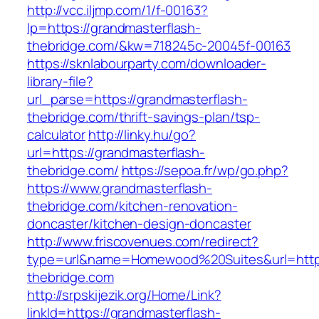
http://vcc.iljmp.com/1/f-00163?
lp=https://grandmasterflash-
thebridge.com/&kw=718245c-20045f-00163
https://sknlabourparty.com/downloader-
library-file?
url_parse=https://grandmasterflash-
thebridge.com/thrift-savings-plan/tsp-
calculator
http://linky.hu/go?
url=https://grandmasterflash-
thebridge.com/
https://sepoa.fr/wp/go.php?
https://www.grandmasterflash-
thebridge.com/kitchen-renovation-
doncaster/kitchen-design-doncaster
http://www.friscovenues.com/redirect?
type=url&name=Homewood%20Suites&url=https
thebridge.com
http://srpskijezik.org/Home/Link?
linkId=https://grandmasterflash-