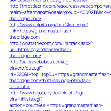
http://throttlecrm.com/resources/webcomponent
realm=aftermarket&dealergroup=A5002T&link=ht
thebridge.com/
http://www.colpito.org/LinkClick.aspx?
link=https://grandmasterflash-
thebridge.com
http://whatsthecost.com/linktrack.aspx?
url=https://grandmasterflash-
thebridge.com/
http://ac.bravebabes.com/cgi-
bin/crtr/out.cgi?
id=226&l=top_top&u=https://grandmasterflash
thebridge.com/thrift-savings-plan/tsp-
calculator
http://www.hajoschy.de/linkliste/cgi-
bin/linkliste.cgi?
action=count&url=https://grandmasterflash-