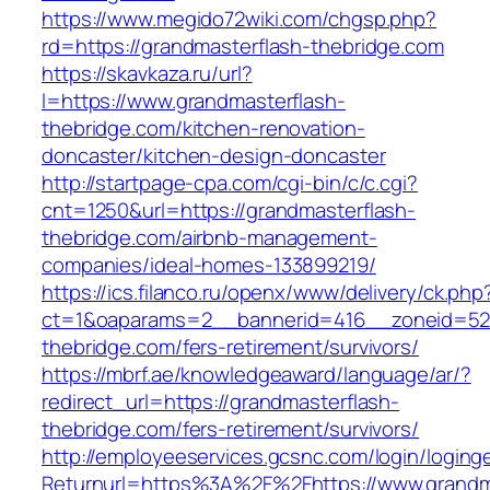
https://www.megido72wiki.com/chgsp.php?
rd=https://grandmasterflash-thebridge.com
https://skavkaza.ru/url?
l=https://www.grandmasterflash-
thebridge.com/kitchen-renovation-
doncaster/kitchen-design-doncaster
http://startpage-cpa.com/cgi-bin/c/c.cgi?
cnt=1250&url=https://grandmasterflash-
thebridge.com/airbnb-management-
companies/ideal-homes-133899219/
https://ics.filanco.ru/openx/www/delivery/ck.php
ct=1&oaparams=2__bannerid=416__zoneid=52_
thebridge.com/fers-retirement/survivors/
https://mbrf.ae/knowledgeaward/language/ar/?
redirect_url=https://grandmasterflash-
thebridge.com/fers-retirement/survivors/
http://employeeservices.gcsnc.com/login/loging
Returnurl=https%3A%2F%2Fhttps://www.grandm