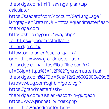
thebridge.com/thrift-savings-plan/tsp-
calculator
https://saadatbf.com/Account/SetLanguage?
langtag=en&returnUrl=https://grandmasterflash
thebridge.com
https://shop.mypar.ru/away.php?
to=https://grandmasterflash-
thebridge.com/
http://tool.pfan.cn/daohang/link?
url=https://www.grandmasterflash-
thebridge.com/
https://lb.affilae.com/r/?
af=6&lp=https%3A%2F%2Fgrandmasterflash-
thebridge.com%2F&p=5ce4f2a2b6302009e29d8
http://vwbug.com/cgi-bin/goto.cgi?
https://grandmasterflash-
thebridge.com/russian-escort-in-gurgaon
https://www.jahbnet.jp/index.php?
url=https://grandmasterflash-