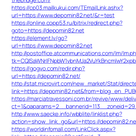
thebridge.com/
https://cp03.mailkukui.com/TEmailLink.ashx?
url=https://www.depomin82.net/&r=test
https://online.copp53.ru/bitrix/redirect.php?
goto=https://depomin82.net
https://element.lv/go?
url=https://www.depomin82.net
http://postoffice.atcommunications.com/lm/lm.p
tk=CQlSaWNrIFNpbW1vbnMJa2VuYkBncmlwY2xpb
https://gogvo.com/redir.php?
url=https://depomin82.net/
http://stat.microvirt.com/new_market/Stat/direc
link=https://depomin82.net&from=blog_en_PUB
https://marciatravessoni.com.br/revive/www/deli
ct=1&oaparams=2__bannerid=113__zoneid=29_
http://www.saecke.info/wbblite/linklist.php?
action=show_link_go&url=https://depomin82.ne
https://worldinfomall.com/LinkClick.aspx?