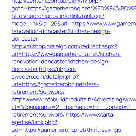
http://centerit.com.ua/bitrix/rk.php?
goto=https://gamerherohq.net/%ED%94%
http://neoromance.info/link/rank.cgi?
mode=link&id=26&url=https://www.www.gamerhe
renovation-doncaster/kitchen-design-
doncaster
http://m.shopinraleigh.com/redirect.aspx?
url=https://www.gamerherohq.net/kitchen-
renovation-doncaster/kitchen-design-
doncaster
https://php.cri-
sweden.com/detaljer.php?
url=https://gamerherohq.net/fers-
retirement/survivors/
https://www.infobuildproduits.fr/Advertising/ww
ct=1&oaparams=2__bannerid=87__zoneid=2__c
retirement/survivors/
https://www.starta-
eget.se/lank.php?
go=https://gamerherohq.net/thrift-savings-