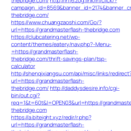
thebridge.com/
http://in16.zog.link/in/click/?
campaign_id=8569&banner_id=2174&banner_cre
thebridge.com/
https://www.chuangzaoshi.com/Go/?
url=https://grandmasterflash-thebridge.com
https://clubcatering.net/wp-
content/themes/eatery/nav.php?-Menu-
=https://grandmasterflash-
thebridge.com/thrift-savings-plan/tsp-
calculator
http://shenqixiangsu.com/api/misc/links/redirect
url=https://grandmasterflash-
thebridge.com/
http://daddysdesire.info/cgi-
bin/out.cgi?
req=1&t=60t&l=OPEN03&url=https://grandmaste
thebridge.com
https://a.biteight.xyz/redir/r.php?
url=https://grandmasterflash-