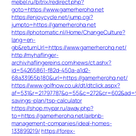
mebel.ru/bitrix/redirect.php?
goto=https://www.gamerherohq.net
https://enjoycycle.net/jump.cgi?
jumpto=https://gamerherohq.net
https://photomatic.nl/Home/ChangeCulture?
lang=en-
gb&returnUrl=https://www.gamerherohq.net/
http://myhaflinger-
archiv.haflingereins.com/news/ct.ashx?
id=54265861-f82d-450a-a1d2-
68a33955b180&url=https://gamerherohq.net/
https://www.golfnow.co.uk/dt/dtclick.aspx?
af=531&r=21797787&o=55&c=272&cr=602&ad=9&g
savings-plan/tsp-calculator
https://shop.mypar.ru/away.php?
to=https://gamerherohq.net/airbnb-
management-companies/ideal-homes-
133899219/
https://forex-