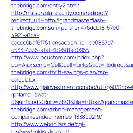
thebridge.com/entry2.html/
http://msisdn.sla-alacrity.com/redirect?
redirect_url=http://grandmasterflash-
thebridge.com&uri=partner:476dcb18-57e0-
4921-a7ca-
caccc0baf6f7&transaction_id=ce0857d7-
c533-4335-a1a1-3b9581ad0955
http://www.jecustom.com/index.php?
pg=Ajax&cmd=Cell&cell=Links&act=Redirect&url
thebridge.com/thrift-savings-plan/tsp-
calculator
http://www.giainvestment.com/bc/util/ga0/Show
rpName=swat-
06jun15.pdf&RpID=3891&file=https://grandmaste
thebridge.com/airbnb-management-
companies/ideal-homes-133899219/
http://www.webdollars.de/cgi-
bin/wiw/linklist/links.pl?