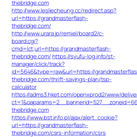
thebridge.com
http://www.lesliecheung.cc/redirect.asp?
url=https://grandmasterflash-
thebridge.com/
http://www.urara.jp/remiel/board2/c-
board.cgi?
cmd=lct;url=https://grandmasterflash-
thebridge.com/
https://syufu-log.info/st-
manager/click/track?
id=5646&type=raw&url=https://grandmasterflas
thebridge.com/thrift-savings-plan/tsp-
calculator
https://adms3.hket.com/openxprod2/www/delive
ct=1&oaparams=2__bannerid=527__zoneid=6
thebridge.com
https://www.bst.info.pl/ajax/alert_cookie?
url=https://grandmasterflash-
thebridge.com/csrs-information/csrs