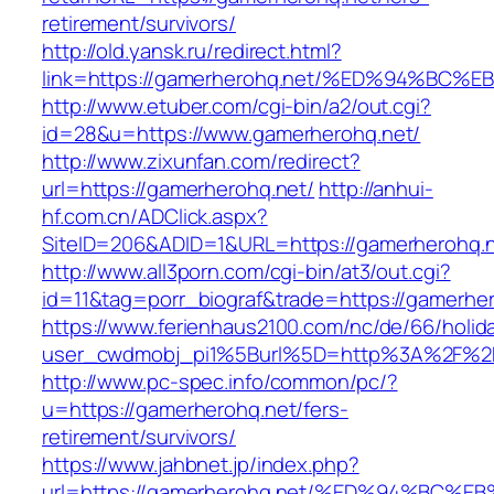
retirement/survivors/
http://old.yansk.ru/redirect.html?
link=https://gamerherohq.net/%ED%94%
http://www.etuber.com/cgi-bin/a2/out.cgi?
id=28&u=https://www.gamerherohq.net/
http://www.zixunfan.com/redirect?
url=https://gamerherohq.net/
http://anhui-
hf.com.cn/ADClick.aspx?
SiteID=206&ADID=1&URL=https://gamerherohq.n
http://www.all3porn.com/cgi-bin/at3/out.cgi?
id=11&tag=porr_biograf&trade=https://gamerhe
https://www.ferienhaus2100.com/nc/de/66/hol
user_cwdmobj_pi1%5Burl%5D=http%3A%2F%2F
http://www.pc-spec.info/common/pc/?
u=https://gamerherohq.net/fers-
retirement/survivors/
https://www.jahbnet.jp/index.php?
url=https://gamerherohq.net/%ED%94%B