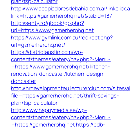
plan/tsp-calculator
http://www.acopiadoresdebahia.com.ar/linkclick.
link=https://gamerherohq.net/&tabid=137
http://senty.ro/gbook/go.php?
url=https://www.gamerherohq.net
https://www.gymlink.com.au/redirect.php?
url=gamerherohq.net/
https://districtaustin.com/wp-
content/themes/eatery/nav.php?-Menu-
=https://www.gamerherohq.net/kitchen-
renovation-doncaster/kitchen-design-
doncaster
http://hrdevelopmenteu.lecturerclub.com/sites/
file=https://gamerherohq.net/thrift-savings-
plan/tsp-calculator
http://www.happymedia.se/wp-
content/themes/eatery/nav.php?-Menu-
=https://gamerherohq.net
https://bdb-