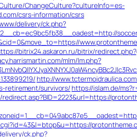
/Culture/ChangeCulture?cultureInfo=es-
.com/csrs-information/csrs
/www/delivery/ck.php?
2__cb=ec9bc5fb38__oadest=http://socce
=4&cid=0&move_to=https://www.protontheme
ttps://bitrix24.askaron.ru/bitrix/redirect.p
gacy.harrismartin.com/mlm/lm.php?
mNvbQlIYXJyaXNNYXJ0aW4ncyBBc2Jlc3Rvcy
133899219/
http://www.tctermoidraulica.co
-retirement/survivors/
https://islam.de/ms?
ru/redirect.asp?BID=2223&url=https://proton
oneid=1__cb=049abc87e5__oadest=https
.cgi?id=43&l=btop&u=https://protontheme.co
elivery/ck.php?