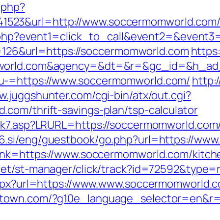
c.php?
523&url=http://www.soccermomworld.com
ect.php?event1=click_to_call&event2=&even
mp=126&url=https://soccermomworld.com
https
omworld.com&agency=&dt=&r=&gc_id=&h_ad
u-=https://www.soccermomworld.com/
http:
w.juggshunter.com/cgi-bin/atx/out.cgi?
com/thrift-savings-plan/tsp-calculator
nk7.asp?LRURL=https://soccermomworld.com/t
56.si/eng/guestbook/go.php?url=https://ww
link=https://www.soccermomworld.com/kitch
.net/st-manager/click/track?id=72592&type
.aspx?url=https://www.www.soccermomworld.
stown.com/?g10e_language_selector=en&r=