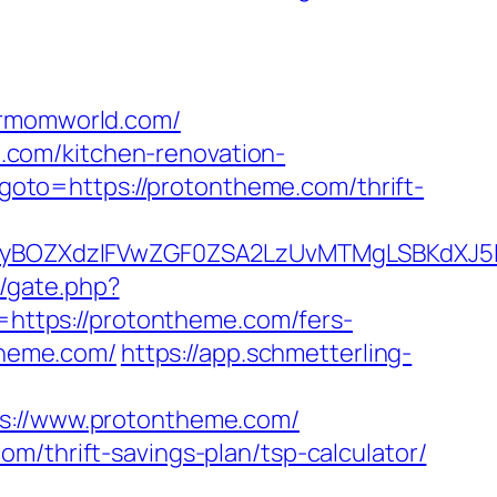
rmomworld.com/
.com/kitchen-renovation-
hp?goto=https://protontheme.com/thrift-
BOZXdzIFVwZGF0ZSA2LzUvMTMgLSBKdXJ5IEF
m/gate.php?
r=https://protontheme.com/fers-
theme.com/
https://app.schmetterling-
://www.protontheme.com/
m/thrift-savings-plan/tsp-calculator/