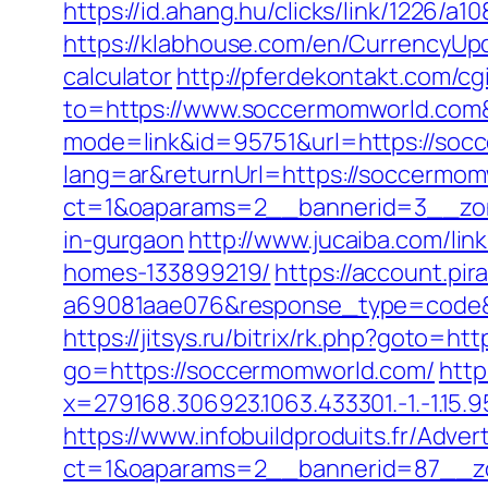
https://id.ahang.hu/clicks/link/1226
https://klabhouse.com/en/CurrencyUpd
calculator
http://pferdekontakt.com/c
to=https://www.soccermomworld.com
mode=link&id=95751&url=https://soc
lang=ar&returnUrl=https://soccermomw
ct=1&oaparams=2__bannerid=3__zon
in-gurgaon
http://www.jucaiba.com/li
homes-133899219/
https://account.pi
a69081aae076&response_type=code&p
https://jitsys.ru/bitrix/rk.php?goto=h
go=https://soccermomworld.com/
http
x=279168.306923.1063.433301.-1.-1.15.95
https://www.infobuildproduits.fr/Adver
ct=1&oaparams=2__bannerid=87__z