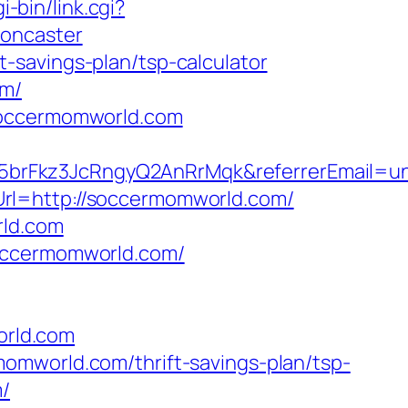
-bin/link.cgi?
doncaster
-savings-plan/tsp-calculator
om/
/soccermomworld.com
5brFkz3JcRngyQ2AnRrMqk&referrerEmail=u
rl=http://soccermomworld.com/
rld.com
soccermomworld.com/
orld.com
omworld.com/thrift-savings-plan/tsp-
m/