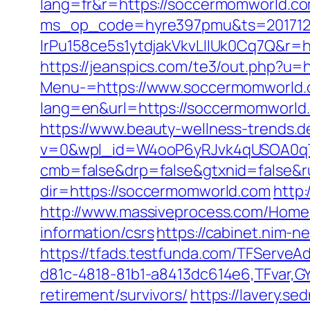
lang=fr&r=https://soccermomworld.c
ms_op_code=hyre397pmu&ts=2017122
lrPu158ce5s1ytdjakVkvLIIUk0Cq7Q&r=ht
https://jeanspics.com/te3/out.php?u=
Menu-=https://www.soccermomworld.
lang=en&url=https://soccermomworld
https://www.beauty-wellness-trends.
v=0&wpl_id=W4ooP6yRJvk4qUSOA0qT
cmb=false&drp=false&gtxnid=false&r
dir=https://soccermomworld.com
http:
http://www.massiveprocess.com/Home
information/csrs
https://cabinet.nim-
https://tfads.testfunda.com/TFServe
d81c-4818-81b1-a8413dc614e6,TFvar,G
retirement/survivors/
https://lavery.s