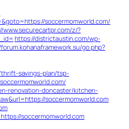
/
t3=&goto=https://soccermomworld.com/
://www.securecartpr.com/z/?
_id=
https://districtaustin.com/wp-
//forum.kohanaframework.su/go.php?
hrift-savings-plan/tsp-
w.soccermomworld.com/
en-renovation-doncaster/kitchen-
=raw&url=https://soccermomworld.com
com
https://soccermomworld.com