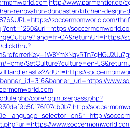
ermomworld.com
http://www.parmentier.de/cgi
hen-renovation-doncaster/kitchen-design-
876&URL=https://soccermomworld.com/thrift
.cgi?cnt=1250&url=https://soccermomworld.c
angeCulture?lang=fr-CA&returnUrl=https:/
/clickthru?
com&referrerKey=1W8YmXNqvRTn7qHGU2Uu7g
com/Home/SetCulture?culture=en-US&returnU
/AdHandler.ashx?AdUrl=https://soccermomwo
hp?banner_id=316&banner_url=https://www.
soccermomworld.com
/module.php/core/loginuserpass.php?
30def9c50176f07cb0b7:http://soccermomw
10e_language_selector=en&r=http://soccerm
ect.php?url=https://www.soccermomworld.co