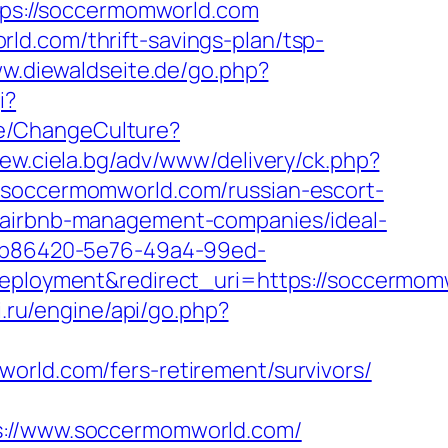
ttps://soccermomworld.com
ld.com/thrift-savings-plan/tsp-
ww.diewaldseite.de/go.php?
i?
e/ChangeCulture?
new.ciela.bg/adv/www/delivery/ck.php?
occermomworld.com/russian-escort-
m/airbnb-management-companies/ideal-
_26b86420-5e76-49a4-99ed-
loyment&redirect_uri=https://soccermom
i.ru/engine/api/go.php?
omworld.com/fers-retirement/survivors/
//www.soccermomworld.com/