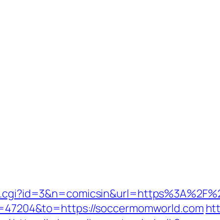
/out.cgi?id=3&n=comicsin&url=https%3A%2
gid=47204&to=https://soccermomworld.com
ht