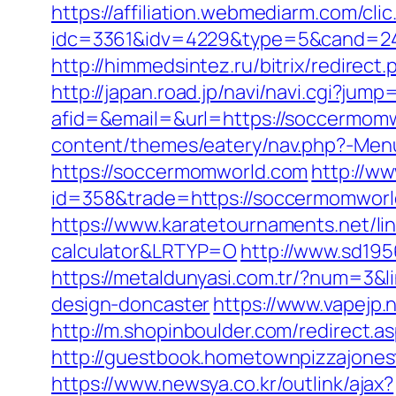
https://affiliation.webmediarm.com/cli
idc=3361&idv=4229&type=5&cand=241
http://himmedsintez.ru/bitrix/redir
http://japan.road.jp/navi/navi.cgi?ju
afid=&email=&url=https://soccerm
content/themes/eatery/nav.php?-Men
https://soccermomworld.com
http://ww
id=358&trade=https://soccermomworld.
https://www.karatetournaments.net/li
calculator&LRTYP=O
http://www.sd19
https://metaldunyasi.com.tr/?num=3&
design-doncaster
https://www.vapejp
http://m.shopinboulder.com/redirect
http://guestbook.hometownpizzajone
https://www.newsya.co.kr/outlink/ajax?