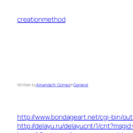
Skip
to
creationmethod
content
Written by
Amanda N. Gomez
in
General
http://www.bondageart.net/cgi-bin
http://delayu.ru/delayucnt/1/cnt?ms