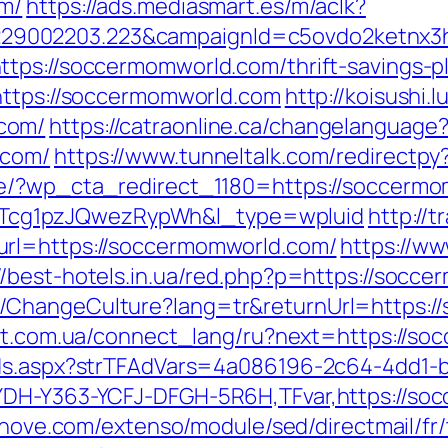
om/
https://ads.mediasmart.es/m/aclk?
9002203.223&campaignId=c5ovdo2ketnx3hb
tps://soccermomworld.com/thrift-savings-pl
https://soccermomworld.com
http://koisushi
com/
https://catraonline.ca/changelanguage
.com/
https://www.tunneltalk.com/redirectp
de/?wp_cta_redirect_1180=https://soccerm
cg1pzJQwezRypWh&l_type=wpluid
http://
url=https://soccermomworld.com/
https://ww
//best-hotels.in.ua/red.php?p=https://socc
/ChangeCulture?lang=tr&returnUrl=https:/
net.com.ua/connect_lang/ru?next=https://s
Ads.aspx?strTFAdVars=4a086196-2c64-4dd1-b
YDH-Y363-YCFJ-DFGH-5R6H,TFvar,https://so
ednove.com/extenso/module/sed/directmail/fr/