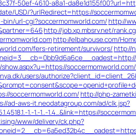
/a108c37f-50ef-4610-a8a1-da8e1d155f00?url=h
ate/USD/?urlRedirect=https://soccermomwor
gi-bin/url-cgi?soccermomworld.com/
http://w
&partner=646
http://job.xp.mbsrv.net/rank.cg
cermomworld.com
http://elbahouse.com/Hom
orld.com/fers-retirement/survivors/
http://
eid=3__cb=0bb9d6a6ce__oadest=http://s
nk/show.aspx?u=https://soccermomworld.co
ranya.dk/users/authorize?client_id=client
rompt=consent&scope=openid+profile+dep
ttps://soccermomworld.com/
http://php-zametk
s://ad-aws-it.neodatagroup.com/ad/clk.jsp?
.1.4518.1.-1.-1.-1..-1.4…&link=https://soccerm
tising/www/delivery/ck.php?
oneid=2__cb=6a5ed32b4c__oadest=https: