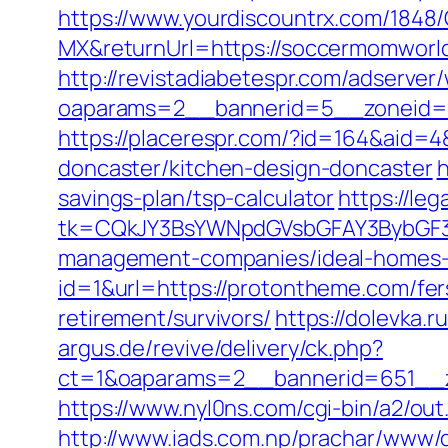
https://www.yourdiscountrx.com/1848
MX&returnUrl=https://soccermomworld
http://revistadiabetespr.com/adserver
oaparams=2__bannerid=5__zoneid=
https://placerespr.com/?id=164&aid
doncaster/kitchen-design-doncaster
h
savings-plan/tsp-calculator
https://le
tk=CQkJY3BsYWNpdGVsbGFAY3BybGF3L
management-companies/ideal-homes-
id=1&url=https://protontheme.com/fers
retirement/survivors/
https://dolevka.
argus.de/revive/delivery/ck.php?
ct=1&oaparams=2__bannerid=651__z
https://www.nyl0ns.com/cgi-bin/a2/out
http://www.iads.com.np/prachar/www/d