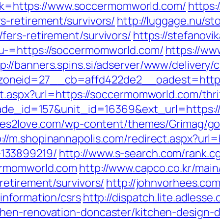
link=https://www.soccermomworld.com/
https:
-retirement/survivors/
http://luggage.nu/sto
ers-retirement/survivors/
https://stefanovi
u-=https://soccermomworld.com/
https://ww
p://banners.spins.si/adserver/www/delivery/
oneid=27__cb=affd422de2__oadest=https
t.aspx?url=https://soccermomworld.com/thrif
arade_id=157&unit_id=16369&ext_url=https:
tes2love.com/wp-content/themes/Grimag/go
p://m.shopinannapolis.com/redirect.aspx?url
133899219/
http://www.s-search.com/rank.cg
ermomworld.com
http://www.capco.co.kr/mai
retirement/survivors/
http://johnvorhees.co
information/csrs
http://dispatch.lite.adless
hen-renovation-doncaster/kitchen-design-