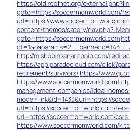
https://old.roofnet.org/external.php?
goto=https://soccermomworld.com/fers
url=https://www.soccermomworld.com/f
content/themes/eatery/nav.php?-Men
goto=https://soccermomworld.com
htt
ct=1&oaparams=2__bannerid=143__z
http://m.shopinsanantonio.com/redirec
https://app.paradecloud.com/click?p
retirement/survivors/
https://www.quo
https://www.soccermomworld.com
htt
management-companies/ideal-homes-
mode=link&id=1433&url=https://socc
url=https://soccermomworld.com/fers-
url=https://soccermomworld.com/csrs-
https://www.soccermomworld.com/kitc