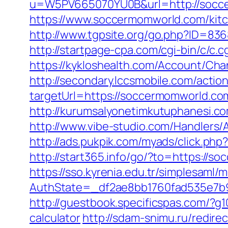
u=W5PV665070YU0B&url=http://socc
https://www.soccermomworld.com/kitc
http://www.tgpsite.org/go.php?ID=836
http://startpage-cpa.com/cgi-bin/c/c
https://kykloshealth.com/Account/Ch
http://secondary.lccsmobile.com/action
targetUrl=https://soccermomworld.
http://kurumsalyonetimkutuphanesi.
http://www.vibe-studio.com/Handlers
http://ads.pukpik.com/myads/click.p
http://start365.info/go/?to=https://
https://sso.kyrenia.edu.tr/simplesaml
AuthState=_df2ae8bb1760fad535e7b9
http://guestbook.specificspas.com/?g
calculator
http://sdam-snimu.ru/redir