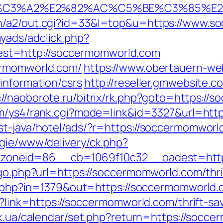
%C3%A2%E2%82%AC%C5%BE%C3%85%E2
in/a2/out.cgi?id=33&l=top&u=https://www.s
yads/adclick.php?
st=http://soccermomworld.com
ermomworld.com/
https://www.obertauern-we
information/csrs
http://reseller.gmwebsite.
://naoborote.ru/bitrix/rk.php?goto=https://
om/ys4/rank.cgi?mode=link&id=3327&url=htt
st-java/hotel/ads/?r=https://soccermomworl
egie/www/delivery/ck.php?
oneid=86__cb=1069f10c32__oadest=https
/go.php?url=https://soccermomworld.com/thri
ack.php?in=1379&out=https://soccermomworld
px?link=https://soccermomworld.com/thrift-s
ry.ck.ua/calendar/set.php?return=https://so