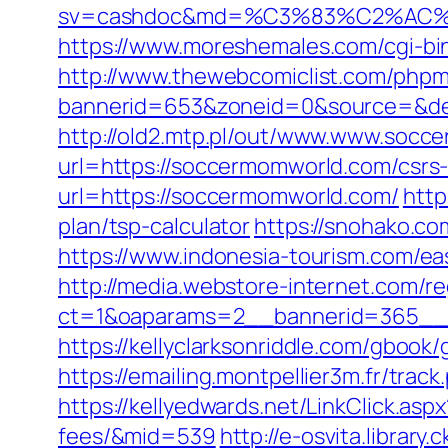
sv=cashdoc&md=%C3%83%C2%AC
https://www.moreshemales.com/cgi-b
http://www.thewebcomiclist.com/phpm
bannerid=653&zoneid=0&source=&de
http://old2.mtp.pl/out/www.www.socc
url=https://soccermomworld.com/csrs-
url=https://soccermomworld.com/
http
plan/tsp-calculator
https://snohako.c
https://www.indonesia-tourism.com/ea
http://media.webstore-internet.com/r
ct=1&oaparams=2__bannerid=365__z
https://kellyclarksonriddle.com/gbook
https://emailing.montpellier3m.fr/tr
https://kellyedwards.net/LinkClick.as
fees/&mid=539
http://e-osvita.libra