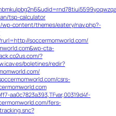
mkulpbg2n6&udid=rnd78tiui5599yoqwzqa&l
an/tsp-calculator
.lu/wp-content/themes/eatery/nav.php?-
?
y?rurl=http://soccermomworld.com/
omworld.com&wp-cta-
track.co2us.com/?
w.icav.es/boletines/redir?
ermomworld.com/
/soccermomworld.com/csrs-
occermomworld.com
ff7-aa0c7823a393,TFvar,00319d4f-
ccermomworld.com/fers-
tracking.snc?