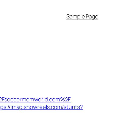
Sample Page
F%2Fsoccermomworld.com%2F
tps://imap.showreels.com/stunts?