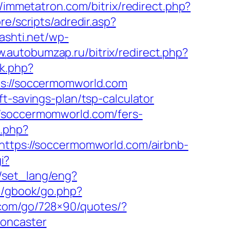
//immetatron.com/bitrix/redirect.php?
re/scripts/adredir.asp?
kashti.net/wp-
w.autobumzap.ru/bitrix/redirect.php?
ck.php?
://soccermomworld.com
t-savings-plan/tsp-calculator
//soccermomworld.com/fers-
.php?
=https://soccermomworld.com/airbnb-
i?
n/set_lang/eng?
m/gbook/go.php?
e.com/go/728×90/quotes/?
doncaster