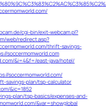
%80%9C%C3%83%C2%AC%C3%85%C2%A1%
occermomworld.com/
bcam.de/cgi-bin/exit-webcam.pl?
com/web/redirect.asp?
soccermomworld.com/thrift-savings-
ps://soccermomworld.com
d.com/&i=4&f=/east-java/hotel/
://soccermomworld.com/
ft-savings-plan/tsp-calculator
.com/&ic=1852
avings-plan/tsp-basics/expenses-and-
ccermomworld.com/&var=showglobal