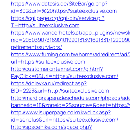
https://www.datasis.de/SiteBar/go.php?
id=302&url=%20https://suiteexclusive.com
https://cgi.pege.org/cgi-bin/service.pl?
T=http://suiteexclusive.com
https://www.wanderhotels.at/app_plugins/newsle
nid=205039073169010192013139162133171220090
retirement/survivors/
https://www.fuming.com.tw/home/adredirect/ad/3
url=https://suiteexclusive.com
http://customer.cntexnet.com/g.html?
PayClick=0&Url=https://suiteexclusive.com/
https://dolevka.ru/redirect.asp?
BID=2223&url=http://suiteexclusive.com
http://mardigrasparadeschedule.com/phpads/adc
bannerid=18&zoneid=2&source=&dest=https://
http://www.isuperpage.co.kr/kwclick.asp?
id=senplus&url=https://suiteexclusive.com/
http://spacehike.com/space.php?