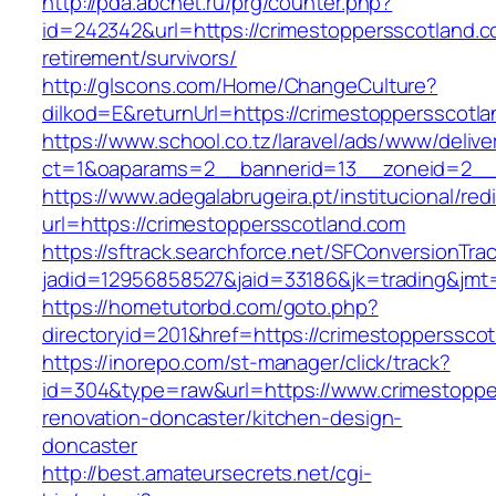
http://pda.abcnet.ru/prg/counter.php?
id=242342&url=https://crimestoppersscotland.c
retirement/survivors/
http://glscons.com/Home/ChangeCulture?
dilkod=E&returnUrl=https://crimestoppersscotl
https://www.school.co.tz/laravel/ads/www/delive
ct=1&oaparams=2__bannerid=13__zoneid=2__c
https://www.adegalabrugeira.pt/institucional/red
url=https://crimestoppersscotland.com
https://sftrack.searchforce.net/SFConversionTrac
jadid=12956858527&jaid=33186&jk=trading&jmt=
https://hometutorbd.com/goto.php?
directoryid=201&href=https://crimestopperssco
https://inorepo.com/st-manager/click/track?
id=304&type=raw&url=https://www.crimestoppe
renovation-doncaster/kitchen-design-
doncaster
http://best.amateursecrets.net/cgi-