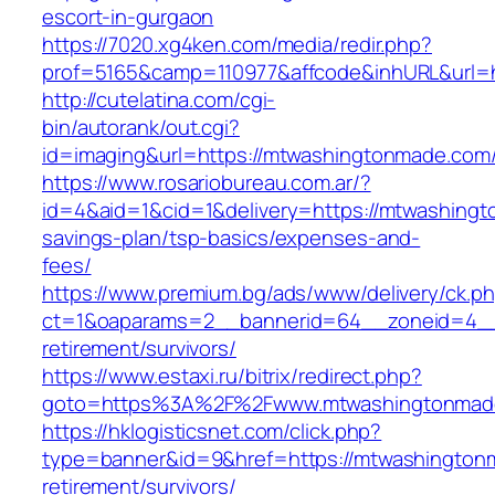
escort-in-gurgaon
https://7020.xg4ken.com/media/redir.php?
prof=5165&camp=110977&affcode&inhURL&url=h
http://cutelatina.com/cgi-
bin/autorank/out.cgi?
id=imaging&url=https://mtwashingtonmade.com
https://www.rosariobureau.com.ar/?
id=4&aid=1&cid=1&delivery=https://mtwashingt
savings-plan/tsp-basics/expenses-and-
fees/
https://www.premium.bg/ads/www/delivery/ck.p
ct=1&oaparams=2__bannerid=64__zoneid=4__
retirement/survivors/
https://www.estaxi.ru/bitrix/redirect.php?
goto=https%3A%2F%2Fwww.mtwashingtonmad
https://hklogisticsnet.com/click.php?
type=banner&id=9&href=https://mtwashington
retirement/survivors/