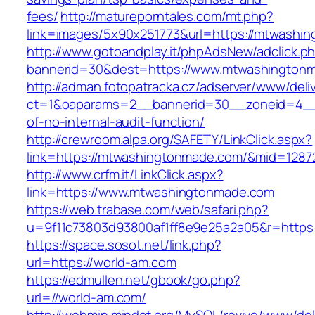
fees/
http://matureporntales.com/mt.php?
link=images/5x90x251773&url=https://mtwashi
http://www.gotoandplay.it/phpAdsNew/adclick.p
bannerid=30&dest=https://www.mtwashington
http://adman.fotopatracka.cz/adserver/www/deli
ct=1&oaparams=2__bannerid=30__zoneid=4__c
of-no-internal-audit-function/
http://crewroom.alpa.org/SAFETY/LinkClick.aspx?
link=https://mtwashingtonmade.com/&mid=1287
http://www.crfm.it/LinkClick.aspx?
link=https://www.mtwashingtonmade.com
https://web.trabase.com/web/safari.php?
u=9f11c73803d93800af1ff8e9e25a2a05&r=https
https://space.sosot.net/link.php?
url=https://world-am.com
https://edmullen.net/gbook/go.php?
url=//world-am.com/