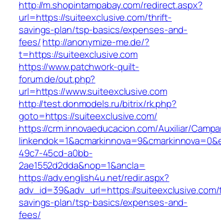
http://m.shopintampabay.com/redirect.aspx?
url=https://suiteexclusive.com/thrift-
savings-plan/tsp-basics/expenses-and-
fees/
http://anonymize-me.de/?
t=https://suiteexclusive.com
https://www.patchwork-quilt-
forum.de/out.php?
url=https://www.suiteexclusive.com
http://test.donmodels.ru/bitrix/rk.php?
goto=https://suiteexclusive.com/
https://crm.innovaeducacion.com/Auxiliar/Campa
linkendok=1&acmarkinnova=9&cmarkinnova=0&e
49c7-45cd-a0bb-
2ae1552d2dda&nop=1&ancla=
https://adv.english4u.net/redir.aspx?
adv_id=39&adv_url=https://suiteexclusive.com/t
savings-plan/tsp-basics/expenses-and-
fees/