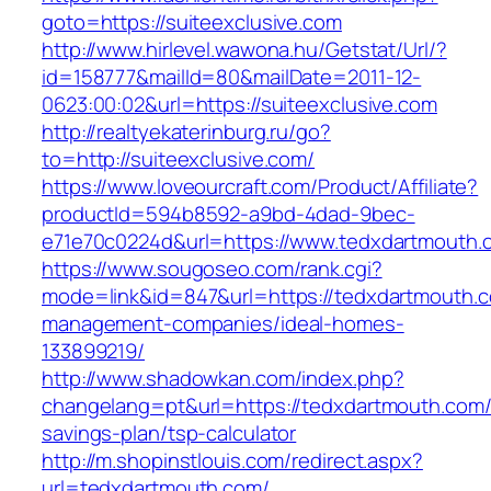
goto=https://suiteexclusive.com
http://www.hirlevel.wawona.hu/Getstat/Url/?
id=158777&mailId=80&mailDate=2011-12-
0623:00:02&url=https://suiteexclusive.com
http://realtyekaterinburg.ru/go?
to=http://suiteexclusive.com/
https://www.loveourcraft.com/Product/Affiliate?
productId=594b8592-a9bd-4dad-9bec-
e71e70c0224d&url=https://www.tedxdartmouth.
https://www.sougoseo.com/rank.cgi?
mode=link&id=847&url=https://tedxdartmouth.c
management-companies/ideal-homes-
133899219/
http://www.shadowkan.com/index.php?
changelang=pt&url=https://tedxdartmouth.com/t
savings-plan/tsp-calculator
http://m.shopinstlouis.com/redirect.aspx?
url=tedxdartmouth.com/