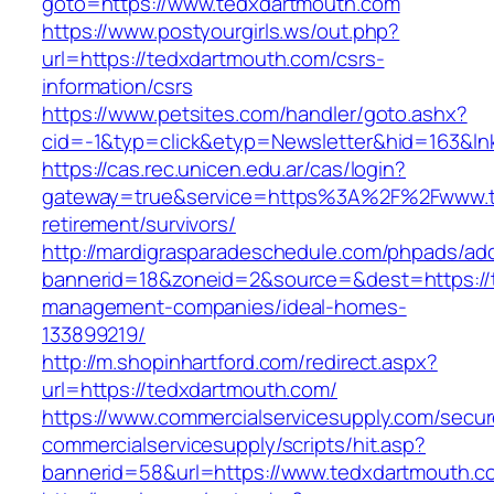
goto=https://www.tedxdartmouth.com
https://www.postyourgirls.ws/out.php?
url=https://tedxdartmouth.com/csrs-
information/csrs
https://www.petsites.com/handler/goto.ashx?
cid=-1&typ=click&etyp=Newsletter&hid=163&ln
https://cas.rec.unicen.edu.ar/cas/login?
gateway=true&service=https%3A%2F%2Fwww.te
retirement/survivors/
http://mardigrasparadeschedule.com/phpads/adc
bannerid=18&zoneid=2&source=&dest=https://
management-companies/ideal-homes-
133899219/
http://m.shopinhartford.com/redirect.aspx?
url=https://tedxdartmouth.com/
https://www.commercialservicesupply.com/secur
commercialservicesupply/scripts/hit.asp?
bannerid=58&url=https://www.tedxdartmouth.c