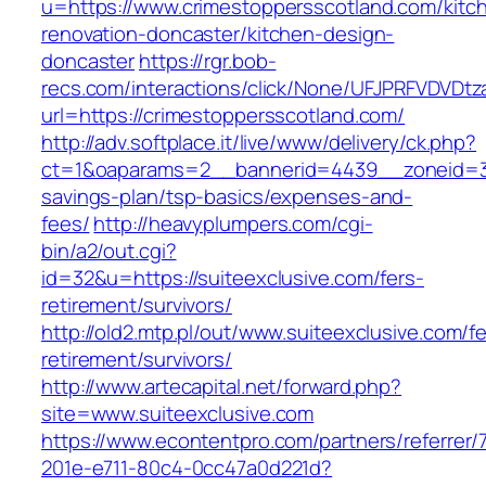
u=https://www.crimestoppersscotland.com/kitc
renovation-doncaster/kitchen-design-
doncaster
https://rgr.bob-
recs.com/interactions/click/None/UFJPRFVDV
url=https://crimestoppersscotland.com/
http://adv.softplace.it/live/www/delivery/ck.php?
ct=1&oaparams=2__bannerid=4439__zoneid=36
savings-plan/tsp-basics/expenses-and-
fees/
http://heavyplumpers.com/cgi-
bin/a2/out.cgi?
id=32&u=https://suiteexclusive.com/fers-
retirement/survivors/
http://old2.mtp.pl/out/www.suiteexclusive.com/fe
retirement/survivors/
http://www.artecapital.net/forward.php?
site=www.suiteexclusive.com
https://www.econtentpro.com/partners/referrer
201e-e711-80c4-0cc47a0d221d?