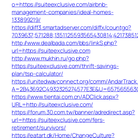
o=https://suiteexclusive.com/airbnb-
management-companies/ideal-homes-
133899219/
https://diff3.smartadserver.com/diffx/countgo?
7039637;571288;1351125593565430814;421738512
http://www.dealbada.com/bbs/linkS.php?
url=https://suiteexclusive.com
http://www.mukhin.ru/go.php?
https://suiteexclusive.com/thrift-savings-
plan/tsp-calculator/
https://unitedwayconnect.org/comm/AndarTrack.
A=2B43692C4932325274577E3E&U=657565563C3
https://www.tientai.com.cn/ADClick.aspx?
URL=http://suiteexclusive.com/
https://forum.30.com.tw/banner/adredirect.asp?
url=https://suiteexclusive.com/fers-
retirement/survivors/
https://eatart.dk/Home/ChangeCulture?