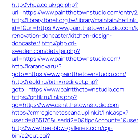
http://vhpa.co.uk/go.php?
url=https://www.paintthetownstudio.com/entry2
http://library.tbnet.org.tw/library/maintain/netlin
id=1&url=https://www.paintthetownstudio.com/k
renovation-doncaster/kitchen-design-
doncaster/
http://php.cri-
sweden.com/detaljer.php?
url=https://www.paintthetownstudio.com/
http://karanova.ru/?
goto=https://www.paintthetownstudio.com/
http://reold.ru/bitrix/redirect.php?
goto=https://www.paintthetownstudio.com
https://optik.ru/links.php?
go=https://www.paintthetownstudio.com
https://crmregionetoscana.uplink.it/link.aspx?
userId=865176&userId2=0&tipoAccount=1&user
http://www.free-bbw-galleries.com/cgi-
bin/a2/out.cgi?