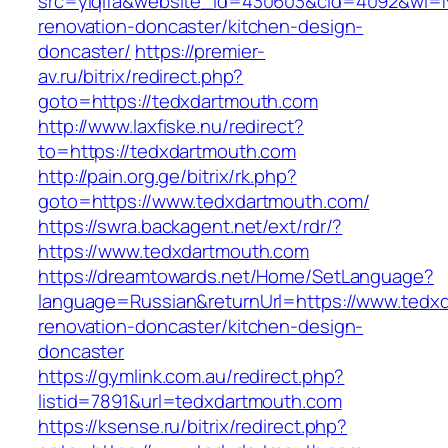
src=yiqifa&website_id=430603&cid=4092&wi=
renovation-doncaster/kitchen-design-
doncaster/
https://premier-
av.ru/bitrix/redirect.php?
goto=https://tedxdartmouth.com
http://www.laxfiske.nu/redirect?
to=https://tedxdartmouth.com
http://pain.org.ge/bitrix/rk.php?
goto=https://www.tedxdartmouth.com/
https://swra.backagent.net/ext/rdr/?
https://www.tedxdartmouth.com
https://dreamtowards.net/Home/SetLanguage?
language=Russian&returnUrl=https://www.tedx
renovation-doncaster/kitchen-design-
doncaster
https://gymlink.com.au/redirect.php?
listid=7891&url=tedxdartmouth.com
https://ksense.ru/bitrix/redirect.php?