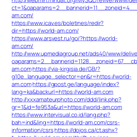
http://webmin.mindat.org/MySQL/revive/www/del
ct=1&oaparams=2__bannerid=11__zoneid=4__c
am.com/
https://www.icav.es/boletines/redir?
dir=https://world-am.com/
https://www.arsvest.ru/go/?https://world-
am.com/
http://www.upmediagroup.net/ads40/www/delive
oaparams=2__bannerid=1128__zoneid=67__cb
am.com
https://via-kirgisia.de/GB/?
g10e_language_selector=en&r=https://world-
am.com
https://gpost.ge/language/index?
lang=ka&backurl=https://world-am.com
http://xxxamateurphoto.com/ddd/link.php?
gr=1&id=fe953a&url=https://world-am.com
https://www.intervisual.co.id/lang.php?
bah=ind&ling=https://world-am.com/csrs-
information/csrs
https://dojos.ca/ct.ashx?