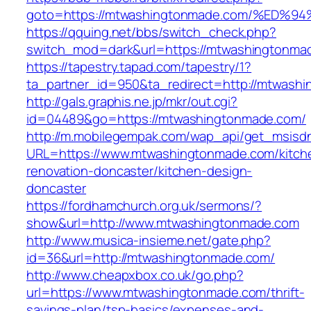
goto=https://mtwashingtonmade.com/%E
https://qquing.net/bbs/switch_check.php?
switch_mod=dark&url=https://mtwashingtonma
https://tapestry.tapad.com/tapestry/1?
ta_partner_id=950&ta_redirect=http://mtwash
http://gals.graphis.ne.jp/mkr/out.cgi?
id=04489&go=https://mtwashingtonmade.com/
http://m.mobilegempak.com/wap_api/get_msisd
URL=https://www.mtwashingtonmade.com/kitch
renovation-doncaster/kitchen-design-
doncaster
https://fordhamchurch.org.uk/sermons/?
show&url=http://www.mtwashingtonmade.com
http://www.musica-insieme.net/gate.php?
id=36&url=http://mtwashingtonmade.com/
http://www.cheapxbox.co.uk/go.php?
url=https://www.mtwashingtonmade.com/thrift-
savings-plan/tsp-basics/expenses-and-