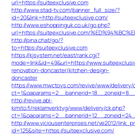
url=https://suiteexclusive.com
http://www.stad-tv.com/banner_full_size/?
id=20&link=http://suiteexclusive.com/
http://www.eshoppinguk.co.uk/go.php?
url=https://suiteexclusive.com/%ED%94
http://pina.chat/go/?
to=https://suiteexclusive.com
https://kjsystem.net/east/rank.cgi?
mode=link&id=49&url=https://www.suiteexclusi
renovation-doncaster/kitchen-design-
doncaster
https://www.mwctoys.com/revive/www/delivery/
ct=1&oaparams=2__bannerid=18__zoneid=8__c
http://revive.abl-
kimito.fi/reklamverktyg/www/delivery/ck.php?
ct=1&oaparams=2__bannerid=12__zoneid=24__
http://www.viciousenterprises.net/ve2012/link_
id=125&site=https://suiteexclusive.com/