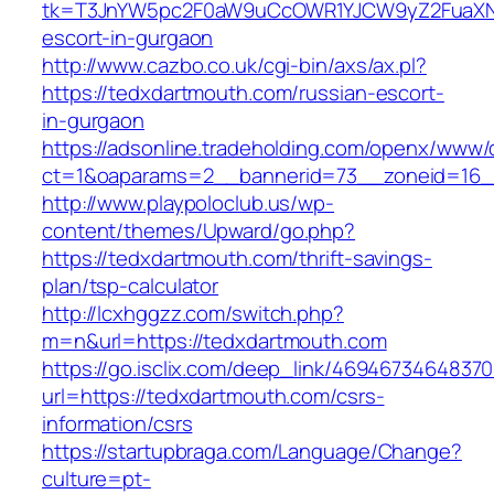
tk=T3JnYW5pc2F0aW9uCcOWR1YJCW9yZ2FuaXNh
escort-in-gurgaon
http://www.cazbo.co.uk/cgi-bin/axs/ax.pl?
https://tedxdartmouth.com/russian-escort-
in-gurgaon
https://adsonline.tradeholding.com/openx/www/d
ct=1&oaparams=2__bannerid=73__zoneid=16__
http://www.playpoloclub.us/wp-
content/themes/Upward/go.php?
https://tedxdartmouth.com/thrift-savings-
plan/tsp-calculator
http://lcxhggzz.com/switch.php?
m=n&url=https://tedxdartmouth.com
https://go.isclix.com/deep_link/469467346483
url=https://tedxdartmouth.com/csrs-
information/csrs
https://startupbraga.com/Language/Change?
culture=pt-