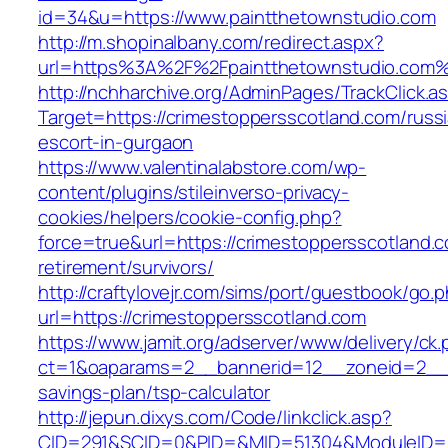
id=34&u=https://www.paintthetownstudio.com
http://m.shopinalbany.com/redirect.aspx?
url=https%3A%2F%2Fpaintthetownstudio.com
http://nchharchive.org/AdminPages/TrackClick.a
Target=https://crimestoppersscotland.com/russ
escort-in-gurgaon
https://www.valentinalabstore.com/wp-
content/plugins/stileinverso-privacy-
cookies/helpers/cookie-config.php?
force=true&url=https://crimestoppersscotland.c
retirement/survivors/
http://craftylovejr.com/sims/port/guestbook/go.
url=https://crimestoppersscotland.com
https://www.jamit.org/adserver/www/delivery/ck
ct=1&oaparams=2__bannerid=12__zoneid=2__cb
savings-plan/tsp-calculator
http://jepun.dixys.com/Code/linkclick.asp?
CID=291&SCID=0&PID=&MID=51304&ModuleID=PL&