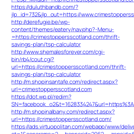
https://duluthbandb.com/?
jlp_id=732&jlp_out=https://www.crimestoppers
http://derefugie.be/wp-
content/themes/eatery/nav.php?-Menu-
=https://crimestoppersscotland.com/thrift-
savings-plan/tsp-calculator
http://www.shemalesforever.com/cgi-
bin/rb4/cout.cgi?
url=https://crimestoppersscotland.com/thrift-
savings-plan/tsp-calculator
http://m.shopinsantafe.com/redirect.aspx?
url=crimestoppersscotland.com
https://dot.wp.pl/redirn?
SN=facebook_o2&t=1628334247&url=https%3A
http://m.shopinalbany.com/redirect.aspx?
url=https://crimestoppersscotland.com/
https://ads.virtuopolitan.com/webapp/www/deliv