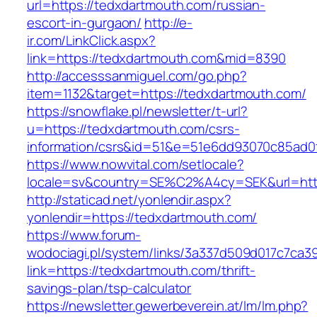
url=https://tedxdartmouth.com/russian-
escort-in-gurgaon/
http://e-
ir.com/LinkClick.aspx?
link=https://tedxdartmouth.com&mid=8390
http://accesssanmiguel.com/go.php?
item=1132&target=https://tedxdartmouth.com/
https://snowflake.pl/newsletter/t-url?
u=https://tedxdartmouth.com/csrs-
information/csrs&id=51&e=51e6dd93070c85ad
https://www.nowvital.com/setlocale?
locale=sv&country=SE%C2%A4cy=SEK&url=http
http://staticad.net/yonlendir.aspx?
yonlendir=https://tedxdartmouth.com/
https://www.forum-
wodociagi.pl/system/links/3a337d509d017c7ca3
link=https://tedxdartmouth.com/thrift-
savings-plan/tsp-calculator
https://newsletter.gewerbeverein.at/lm/lm.php?