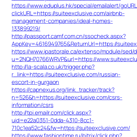
https://www.eduplus.hk/special/emailalert/goURL
clickURL=https://suiteexclusive.com/airbnb-
management-companies/ideal-homes-
133899219/
http://passport.camf.com.cn/ssocheck.aspx?
AppKey=4616949765&ReturnUrl=https://suiteex
https://www.ipastorale.ca/extenso/module/sed/di
u=2NQH70766WRVP&url=https://www.suiteexclu
http://la-scala.co.uk/trigger.php?
r_link=https://suiteexclusive.com/russian-
escort-in-gurgaon
https://capnexus.org/link_tracker/track?
n=526&h=https://suiteexclusive.com/csrs-
information/csrs
http://tpi.emailr.com/click.aspx?
uid=e22a0351-0dda-4310-8cc1-
710c1ea52c24&fw=https://suiteexclusive.com/
https://www.fashiontime.ru/bitrix/click.php?