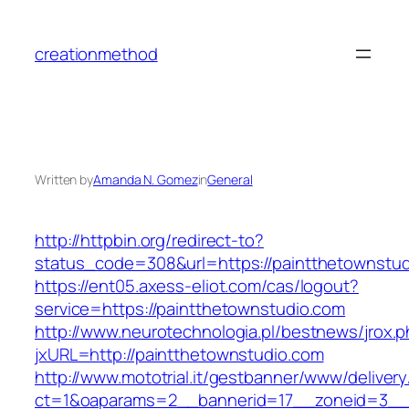
Skip
to
creationmethod
content
Written by
Amanda N. Gomez
in
General
http://httpbin.org/redirect-to?
status_code=308&url=https://paintthetownstu
https://ent05.axess-eliot.com/cas/logout?
service=https://paintthetownstudio.com
http://www.neurotechnologia.pl/bestnews/jrox.
jxURL=http://paintthetownstudio.com
http://www.mototrial.it/gestbanner/www/delivery
ct=1&oaparams=2__bannerid=17__zoneid=3__c