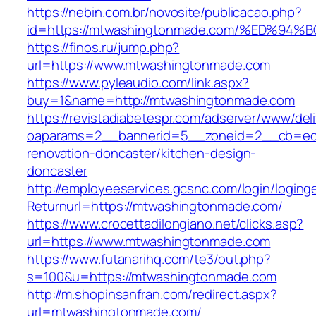
https://nebin.com.br/novosite/publicacao.php?
id=https://mtwashingtonmade.com/%ED%
https://finos.ru/jump.php?
url=https://www.mtwashingtonmade.com
https://www.pyleaudio.com/link.aspx?
buy=1&name=http://mtwashingtonmade.com
https://revistadiabetespr.com/adserver/www/del
oaparams=2__bannerid=5__zoneid=2__cb=ec9
renovation-doncaster/kitchen-design-
doncaster
http://employeeservices.gcsnc.com/login/loging
Returnurl=https://mtwashingtonmade.com/
https://www.crocettadilongiano.net/clicks.asp?
url=https://www.mtwashingtonmade.com
https://www.futanarihq.com/te3/out.php?
s=100&u=https://mtwashingtonmade.com
http://m.shopinsanfran.com/redirect.aspx?
url=mtwashingtonmade.com/