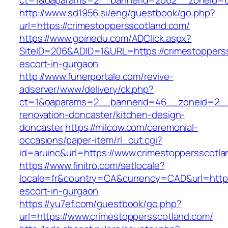
ct=1&oaparams=2__bannerid=2062__zoneid=6
http://www.sd1956.si/eng/guestbook/go.php?
url=https://crimestoppersscotland.com/
https://www.goinedu.com/ADClick.aspx?
SiteID=206&ADID=1&URL=https://crimestopperss
escort-in-gurgaon
http://www.funerportale.com/revive-
adserver/www/delivery/ck.php?
ct=1&oaparams=2__bannerid=46__zoneid=2__c
renovation-doncaster/kitchen-design-
doncaster
https://milcow.com/ceremonial-
occasions/paper-item/rl_out.cgi?
id=aruinc&url=https://www.crimestoppersscotla
https://www.finitro.com/setlocale?
locale=fr&country=CA&currency=CAD&url=https:
escort-in-gurgaon
https://yu7ef.com/guestbook/go.php?
url=https://www.crimestoppersscotland.com/