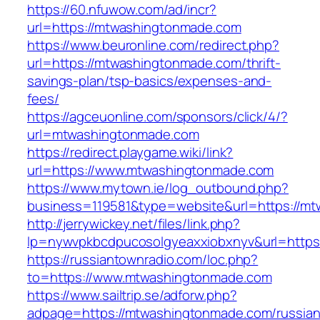
https://60.nfuwow.com/ad/incr?
url=https://mtwashingtonmade.com
https://www.beuronline.com/redirect.php?
url=https://mtwashingtonmade.com/thrift-
savings-plan/tsp-basics/expenses-and-
fees/
https://agceuonline.com/sponsors/click/4/?
url=mtwashingtonmade.com
https://redirect.playgame.wiki/link?
url=https://www.mtwashingtonmade.com
https://www.mytown.ie/log_outbound.php?
business=119581&type=website&url=https://m
http://jerrywickey.net/files/link.php?
lp=nywvpkbcdpucosolgyeaxxiobxnyv&url=https
https://russiantownradio.com/loc.php?
to=https://www.mtwashingtonmade.com
https://www.sailtrip.se/adforw.php?
adpage=https://mtwashingtonmade.com/russian