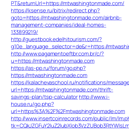
PT&returnUrl=https://mtwashingtonmade.com/
https://ksense.ru/bitrix/redirect.php?
goto=https://mtwashingtonmade.com/airbnb-
management-companies/ideal-homes-
133899219/
http://guestbook.edelhitourism.com/?
g10e_language_selector=de&r=https://mtwash
http://www.pagamentoeftbr.com.br/c/?
u=https://mtwashingtonmade.com
https://as-pp.ru/forum/go.php?
https://mtwashingtonmade.com
https://kalachevaschool.ru/notifications/messa
url=https://mtwashingtonmade.com/thrift-
savings-plan/tsp-calculator
http://www.i-
house.ru/go.php?
url=https%3A%2F%2Fmtwashingtonmade.com
http://www.insertcoinrecords.com/public/lm/lm.
tk=CQkJZGFuY2luZ2lubXlob3VzZUBob3RtYWlsL