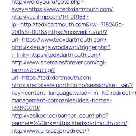
http://wordyou.ru/goto.php?
away=https://www.tedxdartmouth.com/
http://vcc.iljmp.com/1/f-00163?
lp=http://tedxdartmouth.com&kw=718245c-
20045f-00163
https://mosvedi.ru/url/?
url=https://www.tedxdartmouth.com/
http://sklep.aga.wroclaw.pl/trigger.php?
r_link=https://tedxdartmouth.com/
http://www.shemalesforever.com/cgi-
bin/rb4/cout.cgi?
url=https://tedxdartmouth.com
https://rettslaere.portfolio.no/session/set_var/?
key=content_language;value=nn_NO;redirect=ht
management-companies/ideal-homes-
133899219/
http://vesikoer.ee/banner_count.php?
banner=24&link=https://tedxdartmouth.com/
http://www.u-side.jp/redirect/?