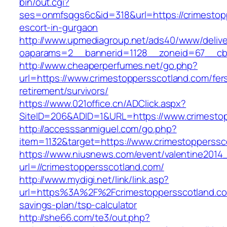
bin/out.cgi?
ses=onmfsqgs6c&id=318&url=https://crimestop
escort-in-gurgaon
http://www.upmediagroup.net/ads40/www/delive
oaparams=2__bannerid=1128__zoneid=67__cb=
http://www.cheaperperfumes.net/go.php?
url=https://www.crimestoppersscotland.com/fer
retirement/survivors/
https://www.021office.cn/ADClick.aspx?
SiteID=206&ADID=1&URL=https://www.crimesto
http://accesssanmiguel.com/go.php?
item=1132&target=https://www.crimestopperssc
https://www.niusnews.com/event/valentine2014
url=//crimestoppersscotland.com/
http://www.mydigi.net/link/link.asp?
url=https%3A%2F%2Fcrimestoppersscotland.com
savings-plan/tsp-calculator
http://she66.com/te3/out.php?