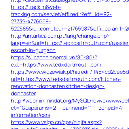
https://track.m6web-
tracking.com/servlet/effi.redir?effi_id=92-
27739-4776668-
522585&id_compteur=21765987&effi_param1=2
http://antartica.com.pt/lang/change.php?
lang=en&url=https://tedxdartmouth.com/russia
escort-in-gurgaon
https://s1.cache.onemall.vn/80×80/?
ext=https://www.tedxdartmouth.com
https://www.widzewiak.pl/hitredir/ff454cd2cee
url=https://www.tedxdartmouth.com/kitchen-
renovation-doncaster/kitchen-design-
doncaster
http://webmin.mindat.org/MySQL/revive/www/del
ct=1&oaparams=2__bannerid=11__zoneid=4__c
information/csrs
https://www.vsigo.cn/cps/Yiqifa.aspx?