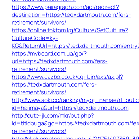
https://www.pairagraph.com/api/redirect?
destination=https://tedxdartmouth.com/fers-
retirement/survivors/
https://online.toktom.kg/Culture/SetCulture?
CultureCode=ky-
KG&ReturnUrl=https://tedxdartmouth.com/entry2
https://myboard.com.ua/go/?
url=https://tedxdartmouth.com/fers-
retirement/survivors/
https://www.cazbo.co.uk/cgi-bin/axs/ax.pl?
https://tedxdartmouth.com/fers-
retirement/survivors/
http://www.aoki.cc/ranking/myoji_namae/rl_out.c
id=harimaya&url=https://tedxdartmouth.com
http://cute-jk.com/mkr/out.php?
id=titidouga&go=https://tedxdartmouth.com/fer
retirement/survivors/
http://click.em.stcatalog.net/c4/?/17514973