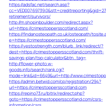
https://adsfac.net/search.asp?
cc=VED007.69739.0&stt=creditreporting&gid=27
retirement/survivors/
http://m.shopinboulder.com/redirect.aspx?
url=https://crimestoppersscotland.com/
https://findanosteopath.co.uk/osteopath/tosite.
e=https://crimestoppersscotland.com/
https://yestostrength.com/blurb_link/redirect/?
dest=https://crimestoppersscotland.com/thrift-
savings-plan/tsp-calculator&btn_tag=
http://flower-photo.w-
goods.info/search/rank.cgi?
mode=link&id=6649&url=http://www.crimestopp
https://admin.betwid.com/cp/registration/294?
url=https://crimestoppersscotland.com
https://repino73.ru/bitrix/redirect.php?
goto=https://crimestoppersscotland.com/csrs-
information/csrs