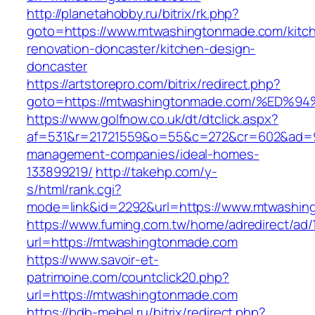
http://planetahobby.ru/bitrix/rk.php?
goto=https://www.mtwashingtonmade.com/kitc
renovation-doncaster/kitchen-design-
doncaster
https://artstorepro.com/bitrix/redirect.php?
goto=https://mtwashingtonmade.com/%E
https://www.golfnow.co.uk/dt/dtclick.aspx?
af=531&r=21721559&o=55&c=272&cr=602&ad=9&
management-companies/ideal-homes-
133899219/
http://takehp.com/y-
s/html/rank.cgi?
mode=link&id=2292&url=https://www.mtwashi
https://www.fuming.com.tw/home/adredirect/ad/
url=https://mtwashingtonmade.com
https://www.savoir-et-
patrimoine.com/countclick20.php?
url=https://mtwashingtonmade.com
https://bdb-mebel.ru/bitrix/redirect.php?