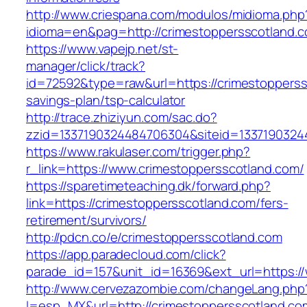
http://www.criespana.com/modulos/midioma.php
idioma=en&pag=http://crimestoppersscotland.
https://www.vapejp.net/st-
manager/click/track?
id=72592&type=raw&url=https://crimestopperssc
savings-plan/tsp-calculator
http://trace.zhiziyun.com/sac.do?
zzid=1337190324484706304&siteid=13371903244
https://www.rakulaser.com/trigger.php?
r_link=https://www.crimestoppersscotland.com/
https://sparetimeteaching.dk/forward.php?
link=https://crimestoppersscotland.com/fers-
retirement/survivors/
http://pdcn.co/e/crimestoppersscotland.com
https://app.paradecloud.com/click?
parade_id=157&unit_id=16369&ext_url=https:/
http://www.cervezazombie.com/changeLang.php
l=esp_MX&url=http://crimestoppersscotland.co