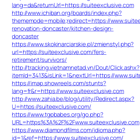
lang=da&returnUrl=https://suiteexclusive.com
http://www.ichiban.org/boards/index.php?
thememode=mobile;redirect=https://www.suitee
renovation-doncaster/kitchen-design-
doncaster
https://www.skokinarciarskie.pl/zmienstyl.php?
url=https://suiteexclusive.com/fers-
retirement/survivors/
http://tracking.vietnamnetad.vn/Dout/Click.ashx?
itemId=3413&isLink=1&nextUrl=https://www.suit
https://imap.showreels.com/stunts?
lang=fr&r=https://www.suiteexclusive.com
http://www.zahia.be/blog/utility/Redirect.aspx?
U=https://suiteexclusive.com/
https://www.tgpbabes.org/go.php?
URL=https%3A%2F%2Fwww.suiteexclusive.com
https://www.diamondfilms.com/idioma.php?
id=1&ref=https://www.suiteexclusive.com/