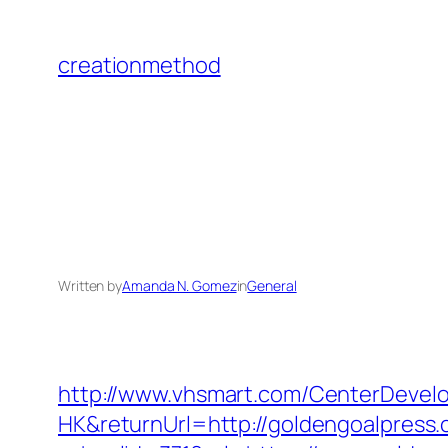
Skip
to
creationmethod
content
Written by
Amanda N. Gomez
in
General
http://www.vhsmart.com/CenterDeve
HK&returnUrl=http://goldengoalpress