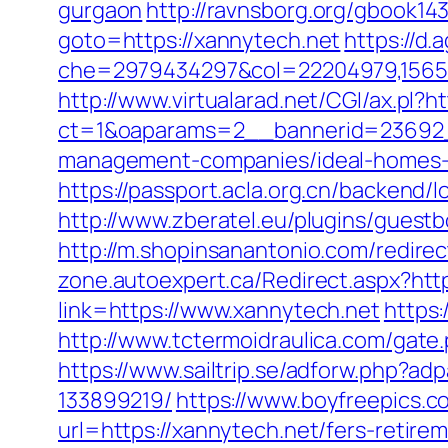
gurgaon
http://ravnsborg.org/gbook14
goto=https://xannytech.net
https://d.
che=2979434297&col=22204979,156551
http://www.virtualarad.net/CGI/ax.pl?h
ct=1&oaparams=2__bannerid=23692_
management-companies/ideal-homes-
https://passport.acla.org.cn/backend/
http://www.zberatel.eu/plugins/guestb
http://m.shopinsanantonio.com/redirec
zone.autoexpert.ca/Redirect.aspx?http
link=https://www.xannytech.net
https:
http://www.tctermoidraulica.com/gate.
https://www.sailtrip.se/adforw.php?
133899219/
https://www.boyfreepics.c
url=https://xannytech.net/fers-retirem