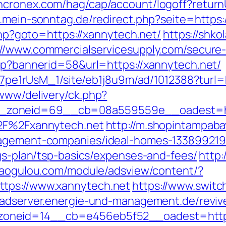
ncronex.com/hag/cap/account/logoff?returnUr
.mein-sonntag.de/redirect.php?seite=https:
.php?goto=https://xannytech.net/
https://shko
://www.commercialservicesupply.com/secure
asp?bannerid=58&url=https://xannytech.net/
8Kt7pe1rUsM_1/site/eb1j8u9m/ad/1012388?turl
/www/delivery/ck.php?
zoneid=69__cb=08a559559e__oadest=http
%2F%2Fxannytech.net
http://m.shopintampaba
nagement-companies/ideal-homes-133899219
ngs-plan/tsp-basics/expenses-and-fees/
http:
.gaogulou.com/module/adsview/content/?
ttps://www.xannytech.net
https://www.switch
//adserver.energie-und-management.de/reviv
neid=14__cb=e456eb5f52__oadest=https://