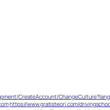
lopment/CreateAccount/ChangeCulture?la
.com
https://www.gratisteori.com/drivingschoo