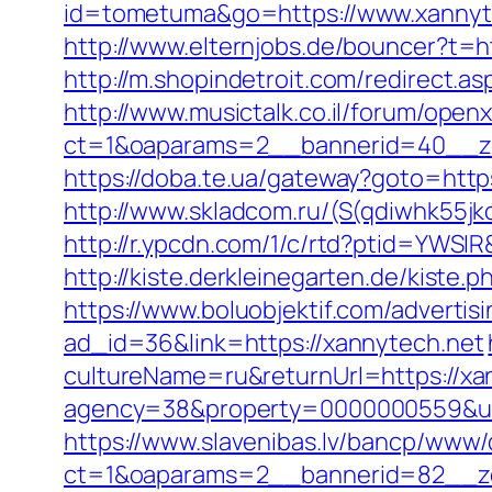
id=tometuma&go=https://www.xannyte
http://www.elternjobs.de/bouncer?t=h
http://m.shopindetroit.com/redirect.a
http://www.musictalk.co.il/forum/open
ct=1&oaparams=2__bannerid=40__z
https://doba.te.ua/gateway?goto=http
http://www.skladcom.ru/(S(qdiwhk55jk
http://r.ypcdn.com/1/c/rtd?ptid=YWS
http://kiste.derkleinegarten.de/kiste
https://www.boluobjektif.com/advertis
ad_id=36&link=https://xannytech.net
cultureName=ru&returnUrl=https://xann
agency=38&property=0000000559&url
https://www.slavenibas.lv/bancp/www/
ct=1&oaparams=2__bannerid=82__