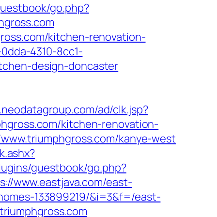
/guestbook/go.php?
phgross.com
ross.com/kitchen-renovation-
1-0dda-4310-8cc1-
itchen-design-doncaster
t.neodatagroup.com/ad/clk.jsp?
iumphgross.com/kitchen-renovation-
://www.triumphgross.com/kanye-west
ck.ashx?
plugins/guestbook/go.php?
s://www.eastjava.com/east-
l-homes-133899219/&i=3&f=/east-
//triumphgross.com