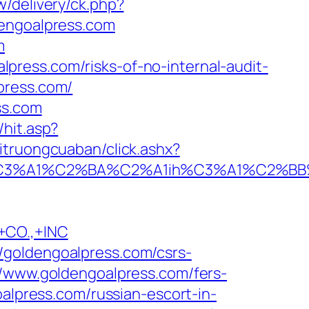
w/delivery/ck.php?
ngoalpress.com
m
ress.com/risks-of-no-internal-audit-
press.com/
ss.com
hit.asp?
oitruongcuaban/click.ashx?
A1%C2%BA%C2%A1ih%C3%A1%C2%BB%C2%
CO.,+INC
/goldengoalpress.com/csrs-
//www.goldengoalpress.com/fers-
alpress.com/russian-escort-in-