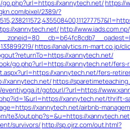
3/go.php?url=https://xannytech.net/
https://
agkn.com/pixel/2389/?
5,238211572,435508400,111277757&l1=https
ttps://xannytech.net/
http://www.iads.com.np
_zoneid=80__cb=b64fc8cdb7__oadest=http
133899219/
https://analytics.m-mart.co.jp/c
logout?returnTo=https://xannytech.net/
ook/go.php?url=https://xannytech.net/fers-r
t.aspx?url=https://xannytech.net/fers-retire
://xannytech.net/
https://sparetimeteaching
//eventiyoga.it/gotourl/?url=https://www.x
php?id=1&url=https://xannytech.net/thrift-s
adpage=https://xannytech.net/airbnb-manage
om/te3/out.php?s=&u=https://xannytech.net
ent/survivors/
http://sp.ojrz.com/out.html?