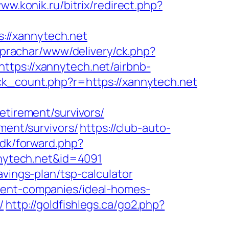
www.konik.ru/bitrix/redirect.php?
://xannytech.net
/prachar/www/delivery/ck.php?
s://xannytech.net/airbnb-
lick_count.php?r=https://xannytech.net
etirement/survivors/
ment/survivors/
https://club-auto-
.dk/forward.php?
annytech.net&id=4091
avings-plan/tsp-calculator
ment-companies/ideal-homes-
/
http://goldfishlegs.ca/go2.php?