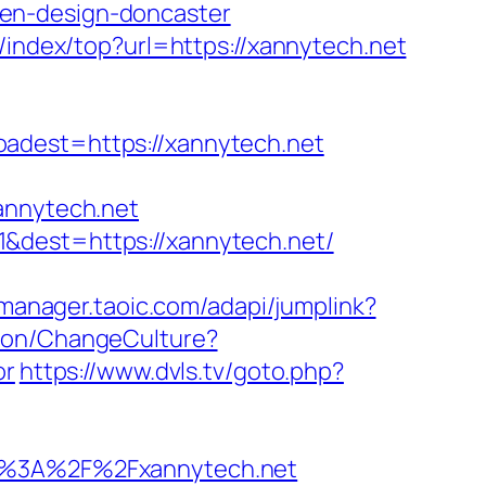
hen-design-doncaster
/index/top?url=https://xannytech.net
est=https://xannytech.net
annytech.net
&dest=https://xannytech.net/
/manager.taoic.com/adapi/jumplink?
tion/ChangeCulture?
or
https://www.dvls.tv/goto.php?
%3A%2F%2Fxannytech.net