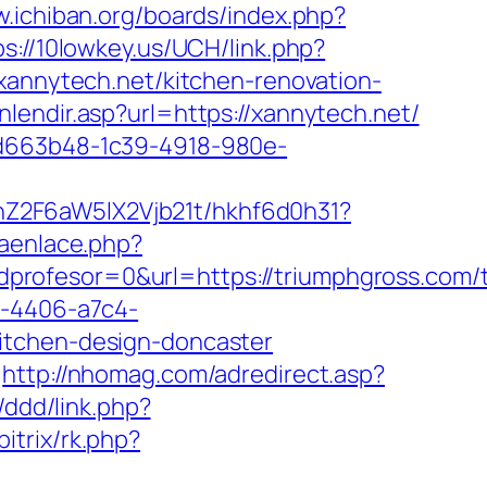
w.ichiban.org/boards/index.php?
ps://10lowkey.us/UCH/link.php?
.xannytech.net/kitchen-renovation-
lendir.asp?url=https://xannytech.net/
5d663b48-1c39-4918-980e-
hZ2F6aW5lX2Vjb21t/hkhf6d0h31?
raenlace.php?
rofesor=0&url=https://triumphgross.com/th
a-4406-a7c4-
itchen-design-doncaster
http://nhomag.com/adredirect.asp?
/ddd/link.php?
itrix/rk.php?