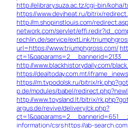
http://elibrary.suza.ac.tz/cgi-bin/koha
https://www.deviheat.ru/bitrix/redire
http://m.shopinstlouis.com/redirect.as
network.com/servlet/effi.redir?id_co
rechlin.de/service/extLink/triumphgro
url=https://www.triumphgross.com/
ht
ct=1&oaparams=2__bannerid=2133__
http://www.blackhistorydaily.com/blac
https://dealtoday.com.mt/iframe_inew
https://m.tvpodolsk.ru/bitrix/rk.php?g
p.de/modules/babel/redirect.php?new
http://www.toysland.lt/bitrix/rk.php?g
argus.de/revive/delivery/ck.php?
ct=1&oaparams=2__bannerid=651__z
information/csrs
https://ab-search.co