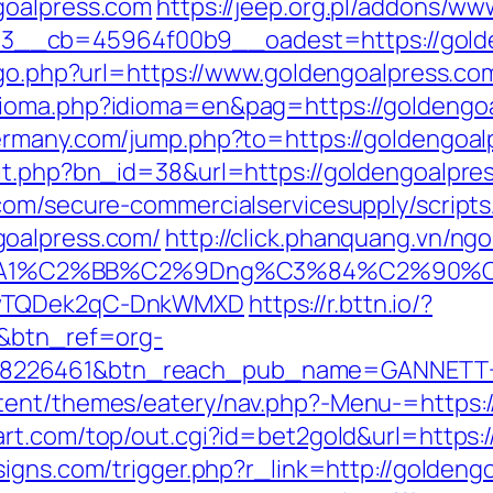
goalpress.com
https://jeep.org.pl/addons/ww
__cb=45964f00b9__oadest=https://golde
k/go.php?url=https://www.goldengoalpress.co
ioma.php?idioma=en&pag=https://goldengoalp
ermany.com/jump.php?to=https://goldengoal
it.php?bn_id=38&url=https://goldengoalpre
com/secure-commercialservicesupply/scripts/
goalpress.com/
http://click.phanquang.vn/ng
A1%C2%BB%C2%9Dng%C3%84%C2%90%C3%
rDwTQDek2qC-DnkWMXD
https://r.bttn.io/?
/&btn_ref=org-
=8226461&btn_reach_pub_name=GANNETT+
tent/themes/eatery/nav.php?-Menu-=https:/
rt.com/top/out.cgi?id=bet2gold&url=https:
igns.com/trigger.php?r_link=http://goldengo