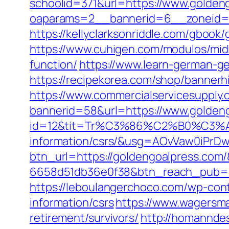
schoolid=371&url=https://www.golden
oaparams=2__bannerid=6__zoneid=3
https://kellyclarksonriddle.com/gboo
https://www.cuhigen.com/modulos/mid
function/
https://www.learn-german-g
https://recipekorea.com/shop/bannerh
https://www.commercialservicesupply.
bannerid=58&url=https://www.golden
id=12&tit=Tr%C3%86%C2%B0%C3%
information/csrs/&usg=AOvVaw0iP
btn_url=https://goldengoalpress.com
6658d51db36e0f38&btn_reach_pub
https://leboulangerchoco.com/wp-con
information/csrs
https://www.wagersma
retirement/survivors/
http://homanndes