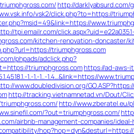
triumphgross.com/
http://darklyabsurd.com
www.vsk.info/vsk2/click.php?to=https://trium
nter.php?msid=49&link=https://www.triumphg
ttp://tpi.emailr.com/click.aspx?uid=e22a035
gross.com/kitchen-renovation-doncaster/k
o.php?url=https://triumphgross.com
.com/phpads/adclick.php?
=https://triumphgross.com
https://ad-aws-i
.1.4518.1.-1.-1.-1..-1.4…&link=https://www.tr
ttp://www.doubledivision.org/GO.ASP?https
com
http://tracking.vietnamnetad.vn/Dout/Cli
/triumphgross.com/
http://www.zberatel.eu/
www.sinefil.com/?out=triumphgross.com/
http
oss.com/airbnb-management-companies/idea
et/compatibility/hop?hop=dyn&desturl=https: