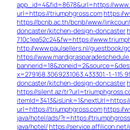
app_id=4&fid=8678&url=https://www.
url=https://triumphgross.com
https://
https://bcnb.ac.th/bcnb/www/linkcou
doncaster/kitchen-design-doncaster
h
710c1ea52c24&fw=https://www.triumph
http://www.paulsellers.nl/guestbook/g
https://www.mardigrasparadeschedule
bannerid=18&zoneid=2&source=&dest
x=279168.306923.1063.433301.-1.-1.15.95
doncaster/kitchen-design-doncaster
h
https://silent.az/tr?url=triumphgross.
itemId=3413&isLink=1&nextUrl=https:/
url=https://triumphgross.com
https://
java/hotel/ads/?r=https://triumphgr
java/hotel/
https://service.affilicon.n