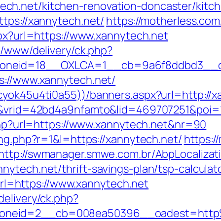
ch.net/kitchen-renovation-doncaster/kitc
ttps://xannytech.net/
https://motherless.com
spx?url=https://www.xannytech.net
x/www/delivery/ck.php?
oneid=18__OXLCA=1__cb=9a6f8ddbd3__oad
s://www.xannytech.net/
cyok45u4ti0a55))/banners.aspx?url=http://x
IR&vrid=42bd4a9nfamto&lid=469707251&poi=1
.php?url=https://www.xannytech.net&nr=90
ing.php?r=1&l=https://xannytech.net/
https:/
http://swmanager.smwe.com.br/AbpLocaliza
ytech.net/thrift-savings-plan/tsp-calculat
=https://www.xannytech.net
delivery/ck.php?
zoneid=2__cb=008ea50396__oadest=http