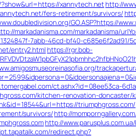
/?show&url=https://xannytech.net
http://ww
nnytech.net/fers-retirement/survivors/
htt
/www.doubledivision.org/GO.ASP?https://www
ttp://markadanisma.com/markadanisma/urlYon
ct/1324847f-7abb-46cd-bf40-c685e6f2ad91/
net/entry2.html
https://rgr.bob-
UFJPRFVDVDtzaW1pbGFyX21pbmhhc2hfbHNoO21
www.amigosmuseoreinasofia.org/trackapertu
or=2599&idpersona=0&idpersonaajena=0&idp
w.tomergabel.com/ct.ashx?id=08ee53ca-6d1
hgross.com/kitchen-renovation-doncaster/k
ink&id=18544&url=https://triumphgross.com/
irement/survivors/
http://momporngallery.com
umphgross.com
http://www.parusplus.com.ua/b
//pt.tapatalk.com/redirect.php?