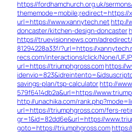
https://fordhamchurch.org.uk/sermons
thememode=mobile;redirect=https://xa
url=https://www.xannytech.net
http:/
doncaster/kitchen-design-doncaster
h
https://truevisionnews.com/adredire
81294228a33f/?url=https://xannytech.
recs.com/interactions/click/None/
url=https://triumphgross.com
https://
idenvio=823&idreintento=&idsuscript
savings-plan/tsp-calculator
http://ww
579f6414db2a&url=https://www.triump
http://unachika.com/rank.php?mode=l
url=https://triumphgross.com/fers-ret
gr=1&id=82dd6e&url=https://www.tri
goto=https://triumphgross.com
https: