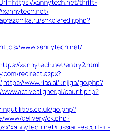
l=https://xannytech.net/thrift-
//xannytech.net/
laprazdnika.ru/shkolaredir.php?
-
=https://www.xannytech.net/
s://xannytech.net/entry2.html
y.com/redirect.aspx?
/
https://www.rias.si/knjiga/go.php?
//www.activealigner.pl/count.php?
ingutilities.co.uk/go.php?
e/www/delivery/ck.php?
xannytech.net/russian-escort-in-