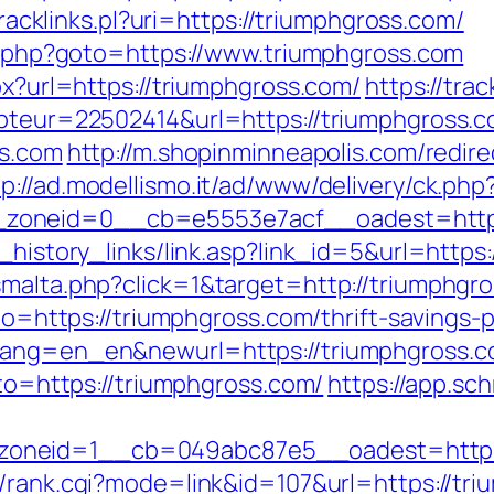
/tracklinks.pl?uri=https://triumphgross.com/
ct.php?goto=https://www.triumphgross.com
px?url=https://triumphgross.com/
https://trac
mpteur=22502414&url=https://triumphgross.
ss.com
http://m.shopinminneapolis.com/redire
tp://ad.modellismo.it/ad/www/delivery/ck.php
zoneid=0__cb=e5553e7acf__oadest=http:
k_history_links/link.asp?link_id=5&url=http
smalta.php?click=1&target=http://triumphgr
oto=https://triumphgross.com/thrift-savings-p
lang=en_en&newurl=https://triumphgross.com
oto=https://triumphgross.com/
https://app.sc
oneid=1__cb=049abc87e5__oadest=https:/
m/rank.cgi?mode=link&id=107&url=https://tr