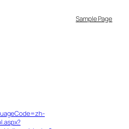
Sample Page
nguageCode=zh-
l.aspx?