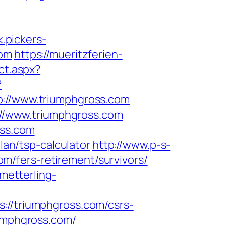
k.pickers-
com
https://mueritzferien-
ct.aspx?
?
//www.triumphgross.com
s://www.triumphgross.com
oss.com
lan/tsp-calculator
http://www.p-s-
/fers-retirement/survivors/
hmetterling-
/triumphgross.com/csrs-
iumphgross.com/