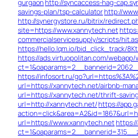
gurgaon
http://syncaccess-hag-cap.sy
savings-plan/tsp-calculator
http://www
http://synergystore.ru/bitrix/redirect
site=https://www.xannytech.net
https
commercialservicesupply/scripts/hit.
https://hello.lqm.io/bid_click_track/
https://ads.virtuopolitan.com/webapp
ct=1&oaparams=2__bannerid=2062__
https://infosort.ru/go?url=https%3A
url=https://xannytech.net/airbnb-ma
url=https://xannytech.net/thrift-savi
url=http://xannytech.net/
https://app
action=click&area=A2&id=1867&url=h
url=https://www.xannytech.net
https:
ct=1&oaparams=2__bannerid=315__zo