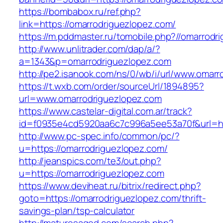
https://bombabox.ru/ref.php?
link=https://omarrodriguezlopez.com/
https://m.pddmaster.ru/tomobile.php?//omarrodr
http://www.unlitrader.com/dap/a/?
a=1343&p=omarrodriguezlopez.com
http://pe2.isanook.com/ns/0/wb/i/url/www.omar
https://t.wxb.com/order/sourceUrl/1894895?
url=www.omarrodriguezlopez.com
https://www.castelar-digital.com.ar/track?
id=f0935e4cd5920aa6c7c996a5ee53a70f&url=htt
http://www.pc-spec.info/common/pc/?
u=https://omarrodriguezlopez.com/
http://jeanspics.com/te3/out.php?
u=https://omarrodriguezlopez.com
https://www.deviheat.ru/bitrix/redirect.php?
goto=https://omarrodriguezlopez.com/thrift-
savings-plan/tsp-calculator