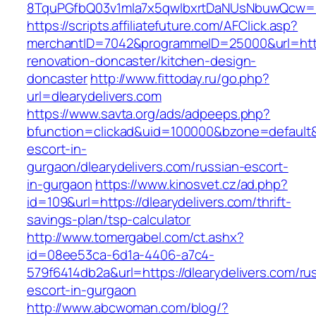
8TquPGfbQ03v1mla7x5qwIbxrtDaNUsNbuwQcw==&
https://scripts.affiliatefuture.com/AFClick.asp?
merchantID=7042&programmeID=25000&url=https
renovation-doncaster/kitchen-design-
doncaster
http://www.fittoday.ru/go.php?
url=dlearydelivers.com
https://www.savta.org/ads/adpeeps.php?
bfunction=clickad&uid=100000&bzone=default&
escort-in-
gurgaon/dlearydelivers.com/russian-escort-
in-gurgaon
https://www.kinosvet.cz/ad.php?
id=109&url=https://dlearydelivers.com/thrift-
savings-plan/tsp-calculator
http://www.tomergabel.com/ct.ashx?
id=08ee53ca-6d1a-4406-a7c4-
579f6414db2a&url=https://dlearydelivers.com/ru
escort-in-gurgaon
http://www.abcwoman.com/blog/?