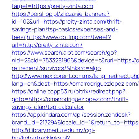
target=https://preity-zinta.com
https://borshop.pl/zliczanie-bannera?
id=102&url=https://preity-zinta.com/thrift-
savings-plan/tsp-basics/expenses-and-
fees/
https://www.dotfmp.com/tweet?
url=http://preity-zinta.com/
https://www.search.alot.com/search/go?
nid=2&cid=7533281966&device=t&rurl=https://o
retirement/survivors/&lnksrc=algo
http://www.mexicorent.com.mx/lang_redirect.ph
lang=en&dest=https://omarrodriguezlopez.com/
https://online.copp53.ru/bitrix/redirect.php?
goto=https://omarrodriguezlopez.com/thrift-
savings-plan/tsp-calculator
https://app.kindara.com/api/session.zendesk?
brand_id=217294&locale_id=1&return_to=http
http://dlibrary.mediu.edu.my/cgi-
bin/koha/tracklinks.pl?