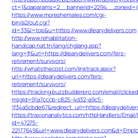
ct=1&oaparams=2__bannerid=2294__zoneid=41_
https://www.moreshemales.com/cgi-
bin/a2/out.cgi?
id=33&l=top&u=https://www.dlearydelivers.com
http://www.rehabilitation-
handicap.nat.tn/lang/chglang.asp?
lang=fr&url=https://dlearydelivers.com/fers-
retirement/survivors/
http://whatsthecost.com/linktrack.aspx?
url=https://dlearydelivers.com/fers-
retirement/survivors/
https://tracking.buzzbuilderpro.com/email/clicke
msgId=91a7cccb-c825-4d32-a9c5-
1f34a5cbde67&redirect_url=https://dlearydelive
https://traxionanalytics.com/httpHandlers/Email
id=47275-
22177649&url=www.dlearydelivers.com&d=Empl