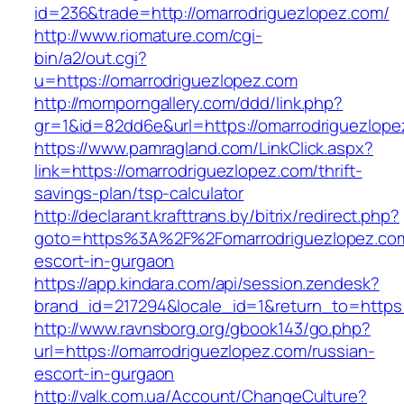
id=236&trade=http://omarrodriguezlopez.com/
http://www.riomature.com/cgi-
bin/a2/out.cgi?
u=https://omarrodriguezlopez.com
http://momporngallery.com/ddd/link.php?
gr=1&id=82dd6e&url=https://omarrodriguezlope
https://www.pamragland.com/LinkClick.aspx?
link=https://omarrodriguezlopez.com/thrift-
savings-plan/tsp-calculator
http://declarant.krafttrans.by/bitrix/redirect.php?
goto=https%3A%2F%2Fomarrodriguezlopez.com
escort-in-gurgaon
https://app.kindara.com/api/session.zendesk?
brand_id=217294&locale_id=1&return_to=https
http://www.ravnsborg.org/gbook143/go.php?
url=https://omarrodriguezlopez.com/russian-
escort-in-gurgaon
http://valk.com.ua/Account/ChangeCulture?