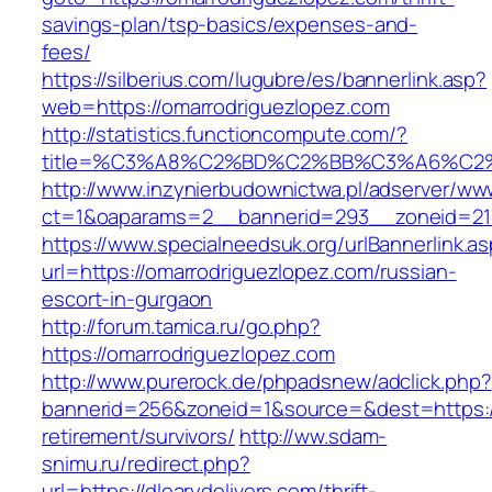
savings-plan/tsp-basics/expenses-and-
fees/
https://silberius.com/lugubre/es/bannerlink.asp?
web=https://omarrodriguezlopez.com
http://statistics.functioncompute.com/?
title=%C3%A8%C2%BD%C2%BB%C3%A6%C2
http://www.inzynierbudownictwa.pl/adserver/ww
ct=1&oaparams=2__bannerid=293__zoneid=212_
https://www.specialneedsuk.org/urlBannerlink.a
url=https://omarrodriguezlopez.com/russian-
escort-in-gurgaon
http://forum.tamica.ru/go.php?
https://omarrodriguezlopez.com
http://www.purerock.de/phpadsnew/adclick.php?
bannerid=256&zoneid=1&source=&dest=https://d
retirement/survivors/
http://ww.sdam-
snimu.ru/redirect.php?
url=https://dlearydelivers.com/thrift-