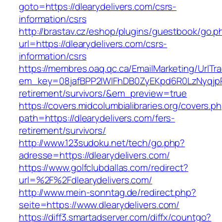
goto=https://dlearydelivers.com/csrs-
information/csrs
http://brastav.cz/eshop/plugins/guestbook/go.p
url=https://dlearydelivers.com/csrs-
information/csrs
https://membres.oaq.qc.ca/EmailMarketing/UrlTr
em_key=08jafBPP2lWlFhDB0ZyEKpd6R0LzNyqjp
retirement/survivors/&em_preview=true
https://covers.midcolumbialibraries.org/covers.p
path=https://dlearydelivers.com/fers-
retirement/survivors/
http://www.123sudoku.net/tech/go.php?
adresse=https://dlearydelivers.com/
https://www.golfclubdallas.com/redirect?
url=%2F%2Fdlearydelivers.com/
http://www.mein-sonntag.de/redirect.php?
seite=https://www.dlearydelivers.com/
https://diff3.smartadserver.com/diffx/countgo?