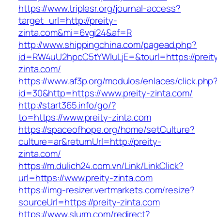
https://www.triplesr.org/journal-access?
target_url=http://preity-
zinta.com&mi=6vgi24&af=R
http://www.shippingchina.com/pagead.php?
id=RW4uU2hpcC5tYWluLjE=&tourl=https://preit
zinta.com/
https://www.af3p.org/modulos/enlaces/click.php
id=30&http=https://www.preity-zinta.com/
http://start365.info/go/?
to=https://www.preity-zinta.com
https://spaceofhope.org/home/setCulture?
culture=ar&returnUrl=http://preity-
zinta.com/
https://m.dulich24.com.vn/Link/LinkClick?
url=https://www.preity-zinta.com
https://img-resizer.vertmarkets.com/resize?
sourceUrl=https://preity-zinta.com
https://www.slurm.com/redirect?