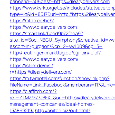
bannerid=30&dest=https://dlearydelivers.com
https://www.kyrktorget.se/includes/statsaver.ph
type=kt&id=8517&url=http://https://dlearydeliv
https://mtdb.co/hc/?
https://www.dlearydelivers.com
https://smart.link/5ced9b72faea9?
site_id=Soc_NBCU_Symphony&creative_id=vw100
escort-in-gurgaon/&cp_2=vw1009&cp_3=
http://reutlingen.markttag.de/cgi-bin/lo.pl?
https://www.dlearydelivers.com/
https://islam.de/ms?
r=https://dlearydelivers.com/
https://m.twmotel.com/function/showlink.php?
FileName=Link_Facebook&membersn=117&Li
https://c.affitch.com/?
ref=ZTMZM77J6FXT&url=https://dlearydelivers.c
management-companies/ideal-homes-
133899219/
http://aniten.biz/out.html?