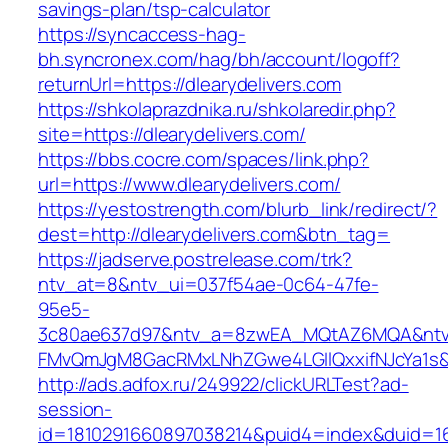
savings-plan/tsp-calculator
https://syncaccess-hag-
bh.syncronex.com/hag/bh/account/logoff?
returnUrl=https://dlearydelivers.com
https://shkolaprazdnika.ru/shkolaredir.php?
site=https://dlearydelivers.com/
https://bbs.cocre.com/spaces/link.php?
url=https://www.dlearydelivers.com/
https://yestostrength.com/blurb_link/redirect/?
dest=http://dlearydelivers.com&btn_tag=
https://jadserve.postrelease.com/trk?
ntv_at=8&ntv_ui=037f54ae-0c64-47fe-
95e5-
3c80ae637d97&ntv_a=8zwEA_MQtAZ6MQA&ntv_
FMvQmJgM8GacRMxLNhZGwe4LGIlQxxifNJcYa1s&o
http://ads.adfox.ru/249922/clickURLTest?ad-
session-
id=1810291660897038214&puid4=index&duid=