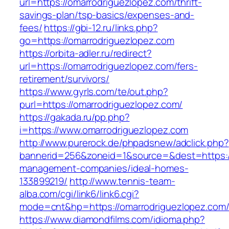
url=https://omarrodriguezlopez.com/thrift-
savings-plan/tsp-basics/expenses-and-
fees/
https://gbi-12.ru/links.php?
go=https://omarrodriguezlopez.com
https://orbita-adler.ru/redirect?
url=https://omarrodriguezlopez.com/fers-
retirement/survivors/
https://www.gyrls.com/te/out.php?
purl=https://omarrodriguezlopez.com/
https://gakada.ru/pp.php?
i=https://www.omarrodriguezlopez.com
http://www.purerock.de/phpadsnew/adclick.php?
bannerid=256&zoneid=1&source=&dest=https://
management-companies/ideal-homes-
133899219/
http://www.tennis-team-
alba.com/cgi/link6/link6.cgi?
mode=cnt&hp=https://omarrodriguezlopez.com
https://www.diamondfilms.com/idioma.php?