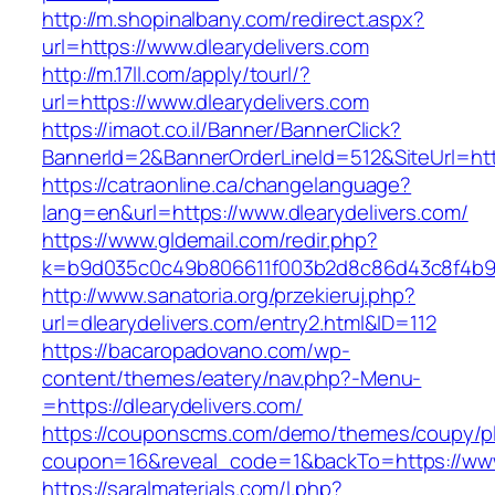
http://m.shopinalbany.com/redirect.aspx?
url=https://www.dlearydelivers.com
http://m.17ll.com/apply/tourl/?
url=https://www.dlearydelivers.com
https://imaot.co.il/Banner/BannerClick?
BannerId=2&BannerOrderLineId=512&SiteUr
https://catraonline.ca/changelanguage?
lang=en&url=https://www.dlearydelivers.com/
https://www.gldemail.com/redir.php?
k=b9d035c0c49b806611f003b2d8c86d43c8f4b9ec
http://www.sanatoria.org/przekieruj.php?
url=dlearydelivers.com/entry2.html&ID=112
https://bacaropadovano.com/wp-
content/themes/eatery/nav.php?-Menu-
=https://dlearydelivers.com/
https://couponscms.com/demo/themes/coupy/plu
coupon=16&reveal_code=1&backTo=https://www.
https://saralmaterials.com/l.php?