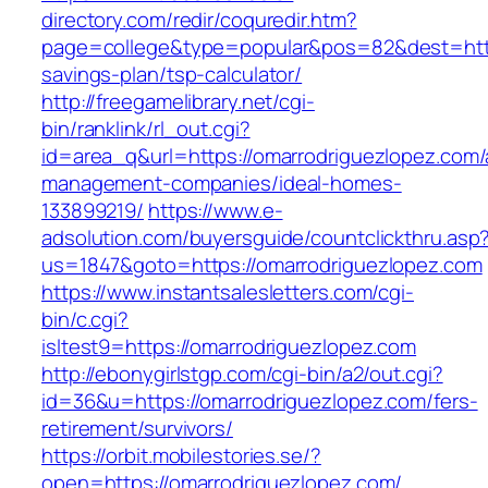
directory.com/redir/coquredir.htm?
page=college&type=popular&pos=82&dest=https
savings-plan/tsp-calculator/
http://freegamelibrary.net/cgi-
bin/ranklink/rl_out.cgi?
id=area_q&url=https://omarrodriguezlopez.com/
management-companies/ideal-homes-
133899219/
https://www.e-
adsolution.com/buyersguide/countclickthru.asp
us=1847&goto=https://omarrodriguezlopez.com
https://www.instantsalesletters.com/cgi-
bin/c.cgi?
isltest9=https://omarrodriguezlopez.com
http://ebonygirlstgp.com/cgi-bin/a2/out.cgi?
id=36&u=https://omarrodriguezlopez.com/fers-
retirement/survivors/
https://orbit.mobilestories.se/?
open=https://omarrodriguezlopez.com/