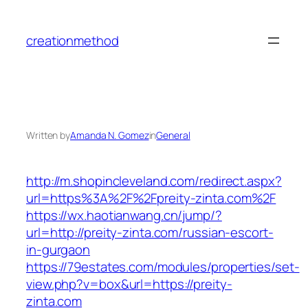
Skip
to
creationmethod
content
Written by
Amanda N. Gomez
in
General
http://m.shopincleveland.com/redirect.aspx?
url=https%3A%2F%2Fpreity-zinta.com%2F
https://wx.haotianwang.cn/jump/?
url=http://preity-zinta.com/russian-escort-
in-gurgaon
https://79estates.com/modules/properties/set-
view.php?v=box&url=https://preity-
zinta.com