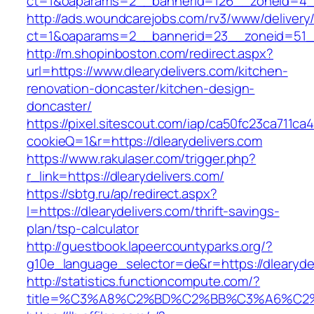
ct=1&oaparams=2__bannerid=126__zoneid=4__c
http://ads.woundcarejobs.com/rv3/www/delivery
ct=1&oaparams=2__bannerid=23__zoneid=51__c
http://m.shopinboston.com/redirect.aspx?
url=https://www.dlearydelivers.com/kitchen-
renovation-doncaster/kitchen-design-
doncaster/
https://pixel.sitescout.com/iap/ca50fc23ca711ca
cookieQ=1&r=https://dlearydelivers.com
https://www.rakulaser.com/trigger.php?
r_link=https://dlearydelivers.com/
https://sbtg.ru/ap/redirect.aspx?
l=https://dlearydelivers.com/thrift-savings-
plan/tsp-calculator
http://guestbook.lapeercountyparks.org/?
g10e_language_selector=de&r=https://dlearyde
http://statistics.functioncompute.com/?
title=%C3%A8%C2%BD%C2%BB%C3%A6%C2