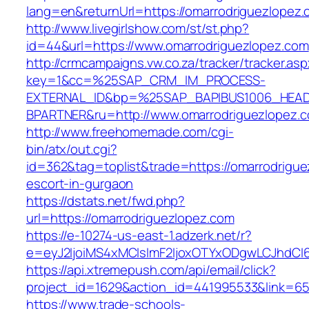
lang=en&returnUrl=https://omarrodriguezlopez
http://www.livegirlshow.com/st/st.php?
id=44&url=https://www.omarrodriguezlopez.com
http://crmcampaigns.vw.co.za/tracker/tracker.as
key=1&cc=%25SAP_CRM_IM_PROCESS-
EXTERNAL_ID&bp=%25SAP_BAPIBUS1006_HEA
BPARTNER&ru=http://www.omarrodriguezlopez.
http://www.freehomemade.com/cgi-
bin/atx/out.cgi?
id=362&tag=toplist&trade=https://omarrodrigue
escort-in-gurgaon
https://dstats.net/fwd.php?
url=https://omarrodriguezlopez.com
https://e-10274-us-east-1.adzerk.net/r?
e=eyJ2IjoiMS4xMCIsImF2IjoxOTYxODgwLCJhdCI
https://api.xtremepush.com/api/email/click?
project_id=1629&action_id=441995533&link=655
https://www.trade-schools-