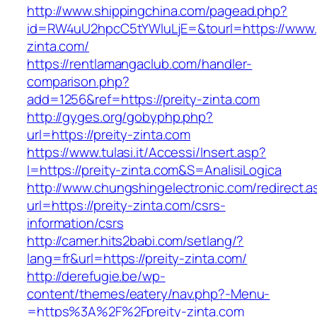
http://www.shippingchina.com/pagead.php?
id=RW4uU2hpcC5tYWluLjE=&tourl=https://www.p
zinta.com/
https://rentlamangaclub.com/handler-
comparison.php?
add=1256&ref=https://preity-zinta.com
http://gyges.org/gobyphp.php?
url=https://preity-zinta.com
https://www.tulasi.it/Accessi/Insert.asp?
I=https://preity-zinta.com&S=AnalisiLogica
http://www.chungshingelectronic.com/redirect.a
url=https://preity-zinta.com/csrs-
information/csrs
http://camer.hits2babi.com/setlang/?
lang=fr&url=https://preity-zinta.com/
http://derefugie.be/wp-
content/themes/eatery/nav.php?-Menu-
=https%3A%2F%2Fpreity-zinta.com