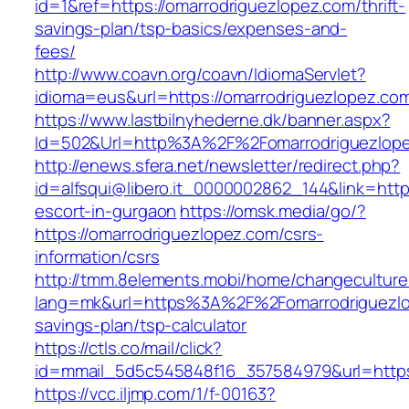
id=1&ref=https://omarrodriguezlopez.com/thrift-
savings-plan/tsp-basics/expenses-and-
fees/
http://www.coavn.org/coavn/IdiomaServlet?
idioma=eus&url=https://omarrodriguezlopez.co
https://www.lastbilnyhederne.dk/banner.aspx?
Id=502&Url=http%3A%2F%2Fomarrodriguezlop
http://enews.sfera.net/newsletter/redirect.php?
id=alfsqui@libero.it_0000002862_144&link=http
escort-in-gurgaon
https://omsk.media/go/?
https://omarrodriguezlopez.com/csrs-
information/csrs
http://tmm.8elements.mobi/home/changeculture
lang=mk&url=https%3A%2F%2Fomarrodriguezlop
savings-plan/tsp-calculator
https://ctls.co/mail/click?
id=mmail_5d5c545848f16_357584979&url=https:
https://vcc.iljmp.com/1/f-00163?