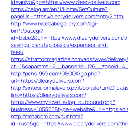
id=aniyu&go=https://www.dlearydelivers.com
https://celog.am/en/1/Home/SetCulture?
pageUrl=https://dlearydelivers.com/entry2.html
http://www.nicebabegallery.com/cgi-
bin/t/out.cgi?
id=babe2&url=https://www.dlearydelivers.com/thr
savings-plan/tsp-basics/expenses-and-
fees/
https://strattonmagazine.com/ads/www/delivery
ct=1&oaparams=2__bannerid=126__zoneid=4__
http://pchs1959.com/GBOOK/go.php?
url=https://dlearydelivers.com/
http://sintesi.formalavoro.pv.it/portale/LinkClick.
link=https://dlearydelivers.com/
https://www.mytown.ie/log_outbound.php?
business=105505&type=website&url=https://dl
http://metabom.com/out.html?
id=rush&go=https://www.dlearydelivers.com/thri