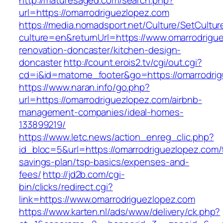
http://maturesaged.com/search.php?
url=https://omarrodriguezlopez.com
https://media.nomadsport.net/Culture/SetCultur
culture=en&returnUrl=https://www.omarrodrigu
renovation-doncaster/kitchen-design-
doncaster
http://count.erois2.tv/cgi/out.cgi?
cd=i&id=matome_footer&go=https://omarrodri
https://www.naran.info/go.php?
url=https://omarrodriguezlopez.com/airbnb-
management-companies/ideal-homes-
133899219/
https://www.letc.news/action_enreg_clic.php?
id_bloc=5&url=https://omarrodriguezlopez.com/t
savings-plan/tsp-basics/expenses-and-
fees/
http://jd2b.com/cgi-
bin/clicks/redirect.cgi?
link=https://www.omarrodriguezlopez.com
https://www.karten.nl/ads/www/delivery/ck.php?