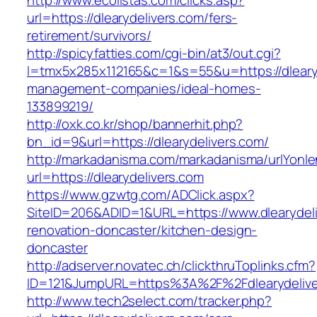
http://www.ecolistas.com/clicks.asp?
url=https://dlearydelivers.com/fers-
retirement/survivors/
http://spicyfatties.com/cgi-bin/at3/out.cgi?
l=tmx5x285x112165&c=1&s=55&u=https://dlearyd
management-companies/ideal-homes-
133899219/
http://oxk.co.kr/shop/bannerhit.php?
bn_id=9&url=https://dlearydelivers.com/
http://markadanisma.com/markadanisma/urlYonle
url=https://dlearydelivers.com
https://www.gzwtg.com/ADClick.aspx?
SiteID=206&ADID=1&URL=https://www.dlearydeli
renovation-doncaster/kitchen-design-
doncaster
http://adserver.novatec.ch/clickthruToplinks.cfm?
ID=121&JumpURL=https%3A%2F%2Fdlearydeliver
http://www.tech2select.com/tracker.php?