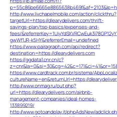
https://lb.affilae.com/r/?
p=55c86be6665e8865638b469f&af=2103&lp=http
http://www.livchapelmobile.com/action/clickthru?
targetUrl=https://dlearydelivers.com/thrift-
savings-plan/tsp-basics/expenses-and-
fees/&referrerKey=1UiyYdSXVRCwEuk3i78GP12yY
gwWf1JR-k5HY&referrerEmail=undefined
https://www.pairagraph.com/api/redirect?
destination=https://dlearydelivers.com
https://ggdata1.cnr.cn/c?
z=cnr&la=0&si=30&cg=42&c=171&ci=41&or=158&
https://www.cardtrack.com.br/sistema/AbpLocal
cultureName=en&returnUrl=https://dlearydelive
http://www.onmag.ru/out.php?
url=https://dlearydelivers.com/airbnb-
management-companies/ideal-homes-
133899219/
http://www.gotoandplay.it/phpAdsNew/adclick.p