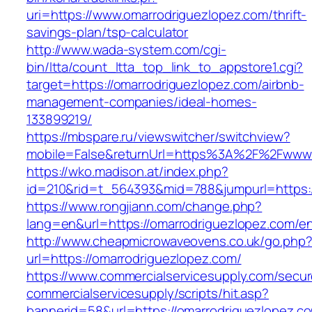
uri=https://www.omarrodriguezlopez.com/thrift-
savings-plan/tsp-calculator
http://www.wada-system.com/cgi-
bin/ltta/count_ltta_top_link_to_appstore1.cgi?
target=https://omarrodriguezlopez.com/airbnb-
management-companies/ideal-homes-
133899219/
https://mbspare.ru/viewswitcher/switchview?
mobile=False&returnUrl=https%3A%2F%2Fwww.
https://wko.madison.at/index.php?
id=210&rid=t_564393&mid=788&jumpurl=https:/
https://www.rongjiann.com/change.php?
lang=en&url=https://omarrodriguezlopez.com/en
http://www.cheapmicrowaveovens.co.uk/go.php
url=https://omarrodriguezlopez.com/
https://www.commercialservicesupply.com/secur
commercialservicesupply/scripts/hit.asp?
bannerid=58&url=https://omarrodriguezlopez.c