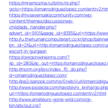
https://mnemozina.ru/bitrix/rk.php?
goto=https://omarrodriguezlopez.com/entry2.ht
https://mysevenoakscommunity.com/wp-
content/themes/discussionwp-
child/ads_handler.php?
advert_id=9101&page_id=8335&url=https://www
http://u.thehumancomputerart.co.kr/shop/banne
bn_id=21&url=http://omarrodriguezlopez.com/ru
escort-in-gurgaon
https://oregonwineinns.com/?
jlp_id=280&jlp_out=https://omarrodriguezlopez
http://morm.org/brx/index_f5_do.php?
d=omarrodriguezlopez.com/
http://pe2.isanook.com/ns/0/wb/i/url/omarrodri
http://www.psiskola.com/navstevni_kniha/go.ph
url=https://omarrodriguezlopez.com/entry2.html
http://www.amateurs-gone-wild.com/cgi-
bin/atx/out.cgi?