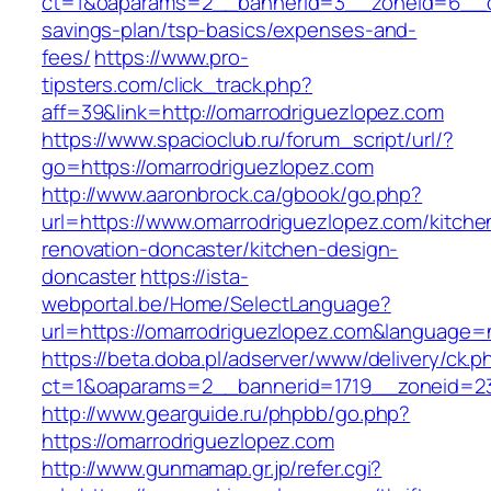
ct=1&oaparams=2__bannerid=3__zoneid=6__cb=
savings-plan/tsp-basics/expenses-and-
fees/
https://www.pro-
tipsters.com/click_track.php?
aff=39&link=http://omarrodriguezlopez.com
https://www.spacioclub.ru/forum_script/url/?
go=https://omarrodriguezlopez.com
http://www.aaronbrock.ca/gbook/go.php?
url=https://www.omarrodriguezlopez.com/kitche
renovation-doncaster/kitchen-design-
doncaster
https://ista-
webportal.be/Home/SelectLanguage?
url=https://omarrodriguezlopez.com&language=
https://beta.doba.pl/adserver/www/delivery/ck.p
ct=1&oaparams=2__bannerid=1719__zoneid=2
http://www.gearguide.ru/phpbb/go.php?
https://omarrodriguezlopez.com
http://www.gunmamap.gr.jp/refer.cgi?