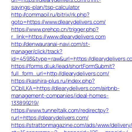
savings-plan/tsp-calculator
http://commaoil.ru/bitrix/rk.php?
goto=https://www.dlearydelivers.com/
https://www.prehcp.cn/trigger.php?
r_link=https://www.dlearydelivers.com
http://denwauranai-navi.com/st-
manager/click/track?
id=4593&type=raw&url=https://dlearydelivers.c
https://forms.dl.uk/lead/shortFormSubmit?
full_form_url=http://dlearydelivers.com/
https://kashira-plus.ru/index.php?
CCblLKA=https://dlearydelivers.com/airbnb-
management-companies/ideal-homes-
133899219/
https://www.tunneltalk.com/redirectpy?
rurl=https://dlearydelivers.com/
https://strattonmagazine.com/ads/www/delivery