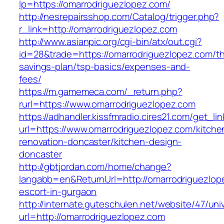
lp=https://omarrodriguezlopez.com/
http://nesrepairsshop.com/Catalog/trigger.php?
r_link=http://omarrodriguezlopez.com
http://www.asianpic.org/cgi-bin/atx/out.cgi?
id=28&trade=https://omarrodriguezlopez.com/thr
savings-plan/tsp-basics/expenses-and-
fees/
https://m.gamemeca.com/_return.php?
rurl=https://www.omarrodriguezlopez.com
https://adhandler.kissfmradio.cires21.com/get_lin
url=https://www.omarrodriguezlopez.com/kitche
renovation-doncaster/kitchen-design-
doncaster
http://gbtjordan.com/home/change?
langabb=en&ReturnUrl=http://omarrodriguezlop
escort-in-gurgaon
http://internate.guteschulen.net/website/47/uni
url=http://omarrodriguezlopez.com