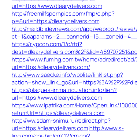
url=https://www.dlearydelivers.com
http://freemilfspornpics.com/fmp/o.php?
p=&url=https://dlearydelivers.com
http://maildb.idevnews.com/app/webroot/revive
ct=1&oaparams=2__bannerid=15__zoneid=4__cb
https://r.ypcdn.com/1/c/rtd?
dest=dlearydelivers.com%2F&lid=469707251&p
https://www.fuming.com.tw/home/adredirect/ad/3
url=https://dlearydelivers.com/
http://www.saecke.info/wbblite/linklist.php?
action=show_link_go&url=https%3A%2F%2Fdlea
https://plaques-immatriculation.info/lien?
url=https://www.dlearydelivers.com
https://www.ipatrika.com/Home/OpenLink/1000
returnUrl=https://dlearydelivers.com
http://ww.sdam-snimu.ru/redirect.php?
url=https://dlearydelivers.com
http://www.s-
ling.com/cgi-bin/cm112/cm.cgi?