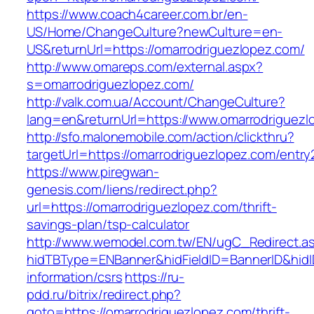
https://www.coach4career.com.br/en-
US/Home/ChangeCulture?newCulture=en-
US&returnUrl=https://omarrodriguezlopez.com/
http://www.omareps.com/external.aspx?
s=omarrodriguezlopez.com/
http://valk.com.ua/Account/ChangeCulture?
lang=en&returnUrl=https://www.omarrodriguezl
http://sfo.malonemobile.com/action/clickthru?
targetUrl=https://omarrodriguezlopez.com/entry
https://www.piregwan-
genesis.com/liens/redirect.php?
url=https://omarrodriguezlopez.com/thrift-
savings-plan/tsp-calculator
http://www.wemodel.com.tw/EN/ugC_Redirect.a
hidTBType=ENBanner&hidFieldID=BannerID&hidID
information/csrs
https://ru-
pdd.ru/bitrix/redirect.php?
goto=https://omarrodriguezlopez.com/thrift-