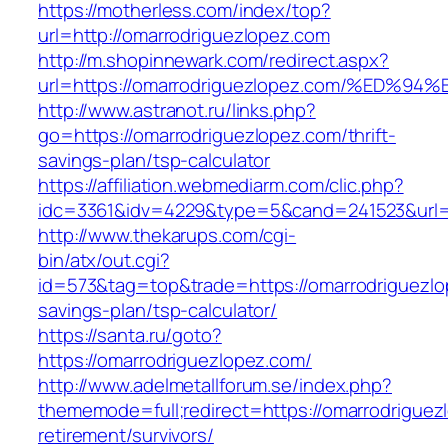
https://motherless.com/index/top?
url=http://omarrodriguezlopez.com
http://m.shopinnewark.com/redirect.aspx?
url=https://omarrodriguezlopez.com/%E
http://www.astranot.ru/links.php?
go=https://omarrodriguezlopez.com/thrift-
savings-plan/tsp-calculator
https://affiliation.webmediarm.com/clic.php?
idc=3361&idv=4229&type=5&cand=241523&url=h
http://www.thekarups.com/cgi-
bin/atx/out.cgi?
id=573&tag=top&trade=https://omarrodriguezlop
savings-plan/tsp-calculator/
https://santa.ru/goto?
https://omarrodriguezlopez.com/
http://www.adelmetallforum.se/index.php?
thememode=full;redirect=https://omarrodriguez
retirement/survivors/