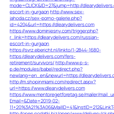
mode=CLICK&ID=27&jump=http://dlearydelivers.
escort-in-gurgaon
http://www.sex-
jahoda.cz/sex-porno-galerie.php?
id=4204&url=https://dlearydelivers.com
https://www.dominiesny.com/trigger.php?
r_link=https://dlearydelivers.com/russian-
escort-in-gurgaon
https://svrz.ebericht.nl/linkto/1-2844-1680-
https:/dlearydelivers.com/fers-
retirement/survivors/
http://www.p-s-
p.de/modules/babel/redirect.php?
newlang=en_en&newurl=https://dlearydelivers.
http://m.shopinmiami.com/redirect.aspx?
url=https://www.dlearydelivers.com
https://www.mentoregetforetag.se/mailer/mail_u
Email=&Date=2019-02-
11+20%3A21%3A06&MailID=41&InstID=212&LinkT
http://open.podatki.biz/open/www/delivery/ck.p