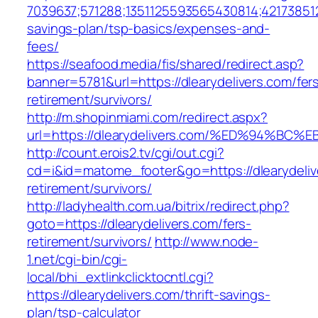
7039637;571288;1351125593565430814;421738512
savings-plan/tsp-basics/expenses-and-
fees/
https://seafood.media/fis/shared/redirect.asp?
banner=5781&url=https://dlearydelivers.com/fer
retirement/survivors/
http://m.shopinmiami.com/redirect.aspx?
url=https://dlearydelivers.com/%ED%94
http://count.erois2.tv/cgi/out.cgi?
cd=i&id=matome_footer&go=https://dlearydeliv
retirement/survivors/
http://ladyhealth.com.ua/bitrix/redirect.php?
goto=https://dlearydelivers.com/fers-
retirement/survivors/
http://www.node-
1.net/cgi-bin/cgi-
local/bhi_extlinkclicktocntl.cgi?
https://dlearydelivers.com/thrift-savings-
plan/tsp-calculator