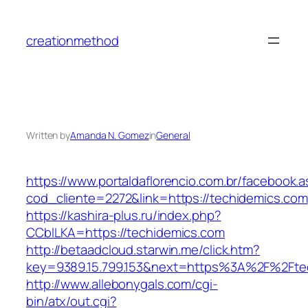
Skip
to
creationmethod
content
Written by
Amanda N. Gomez
in
General
https://www.portaldaflorencio.com.br/facebook.
cod_cliente=2272&link=https://techidemics.com
https://kashira-plus.ru/index.php?
CCblLKA=https://techidemics.com
http://betaadcloud.starwin.me/click.htm?
key=9389.15.799.153&next=https%3A%2F%2Ftec
http://www.allebonygals.com/cgi-
bin/atx/out.cgi?