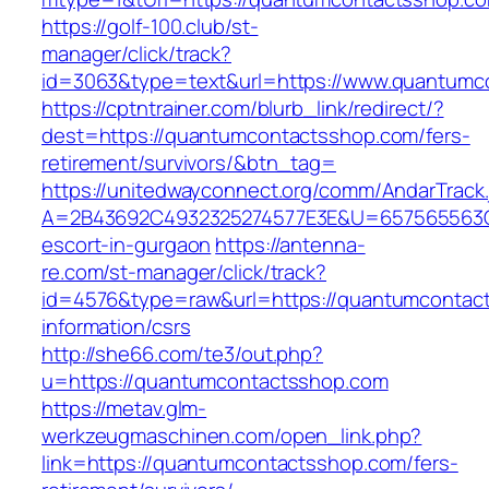
https://golf-100.club/st-
manager/click/track?
id=3063&type=text&url=https://www.quantumc
https://cptntrainer.com/blurb_link/redirect/?
dest=https://quantumcontactsshop.com/fers-
retirement/survivors/&btn_tag=
https://unitedwayconnect.org/comm/AndarTrack.
A=2B43692C4932325274577E3E&U=657565563C3
escort-in-gurgaon
https://antenna-
re.com/st-manager/click/track?
id=4576&type=raw&url=https://quantumcontac
information/csrs
http://she66.com/te3/out.php?
u=https://quantumcontactsshop.com
https://metav.glm-
werkzeugmaschinen.com/open_link.php?
link=https://quantumcontactsshop.com/fers-