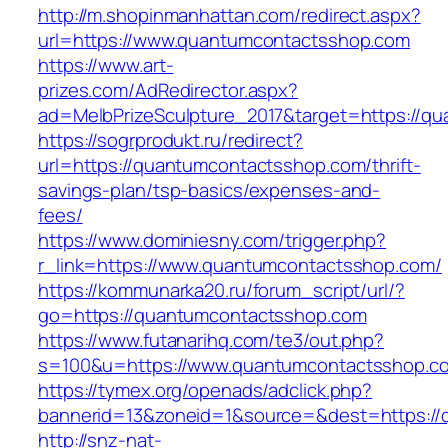
http://m.shopinmanhattan.com/redirect.aspx?
url=https://www.quantumcontactsshop.com
https://www.art-
prizes.com/AdRedirector.aspx?
ad=MelbPrizeSculpture_2017&target=https://q
https://sogrprodukt.ru/redirect?
url=https://quantumcontactsshop.com/thrift-
savings-plan/tsp-basics/expenses-and-
fees/
https://www.dominiesny.com/trigger.php?
r_link=https://www.quantumcontactsshop.com/
https://kommunarka20.ru/forum_script/url/?
go=https://quantumcontactsshop.com
https://www.futanarihq.com/te3/out.php?
s=100&u=https://www.quantumcontactsshop.c
https://tymex.org/openads/adclick.php?
bannerid=13&zoneid=1&source=&dest=https:/
http://snz-nat-