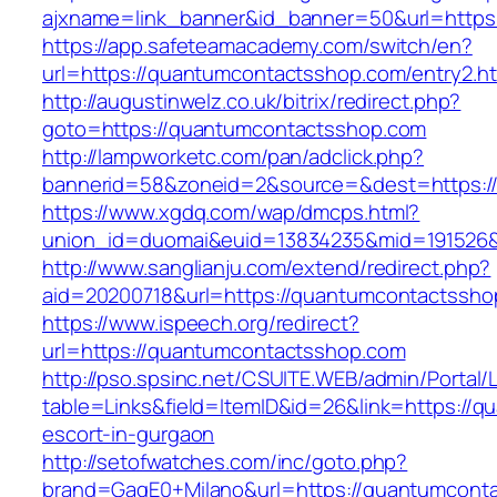
ajxname=link_banner&id_banner=50&url=
https://app.safeteamacademy.com/switch/en?
url=https://quantumcontactsshop.com/entry2.h
http://augustinwelz.co.uk/bitrix/redirect.php?
goto=https://quantumcontactsshop.com
http://lampworketc.com/pan/adclick.php?
bannerid=58&zoneid=2&source=&dest=https:/
https://www.xgdq.com/wap/dmcps.html?
union_id=duomai&euid=13834235&mid=191526&
http://www.sanglianju.com/extend/redirect.php?
aid=20200718&url=https://quantumcontactssho
https://www.ispeech.org/redirect?
url=https://quantumcontactsshop.com
http://pso.spsinc.net/CSUITE.WEB/admin/Portal/L
table=Links&field=ItemID&id=26&link=https://
escort-in-gurgaon
http://setofwatches.com/inc/goto.php?
brand=GagE0+Milano&url=https://quantumcont