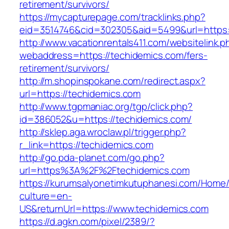
retirement/survivors/
https://mycapturepage.com/tracklinks.php?
eid=3514746&cid=302305&aid=5499&url=https:
http://www.vacationrentals411.com/websitelink.p
webaddress=https://techidemics.com/fers-
retirement/survivors/
http://m.shopinspokane.com/redirect.aspx?
url=https://techidemics.com
http://www.tgpmaniac.org/tgp/click.php?
id=386052&u=https://techidemics.com/
http://sklep.aga.wroclaw.pl/trigger.php?
r_link=https://techidemics.com
http://go.pda-planet.com/go.php?
url=https%3A%2F%2Ftechidemics.com
https://kurumsalyonetimkutuphanesi.com/Home/
culture=en-
US&returnUrl=https://www.techidemics.com
https://d.agkn.com/pixel/2389/?