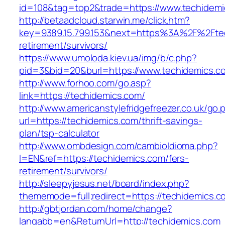
id=108&tag=top2&trade=https://www.techidemi
http://betaadcloud.starwin.me/click.htm?
key=9389.15.799.153&next=https%3A%2F%2Ftec
retirement/survivors/
https://www.umoloda.kiev.ua/img/b/c.php?
pid=3&bid=20&burl=https://www.techidemics.c
http://www.forhoo.com/go.asp?
link=https://techidemics.com/
http://www.americanstylefridgefreezer.co.uk/go.
url=https://techidemics.com/thrift-savings-
plan/tsp-calculator
http://www.ombdesign.com/cambioIdioma.php?
l=EN&ref=https://techidemics.com/fers-
retirement/survivors/
http://sleepyjesus.net/board/index.php?
thememode=full;redirect=https://techidemics.c
http://gbtjordan.com/home/change?
langabb=en&ReturnUrl=http://techidemics.com