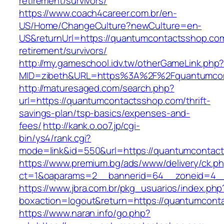
retirement/survivors/
https://www.coach4career.com.br/en-
US/Home/ChangeCulture?newCulture=en-
US&returnUrl=https://quantumcontactsshop.com
retirement/survivors/
http://my.gameschool.idv.tw/otherGameLink.php
MID=zibeth&URL=https%3A%2F%2Fquantumcon
http://maturesaged.com/search.php?
url=https://quantumcontactsshop.com/thrift-
savings-plan/tsp-basics/expenses-and-
fees/
http://kank.o.oo7.jp/cgi-
bin/ys4/rank.cgi?
mode=link&id=550&url=https://quantumcontac
https://www.premium.bg/ads/www/delivery/ck.p
ct=1&oaparams=2__bannerid=64__zoneid=4__
https://www.jbra.com.br/pkg_usuarios/index.php
boxaction=logout&return=https://quantumcont
https://www.naran.info/go.php?