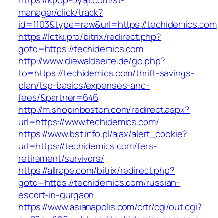
https://kpop-oyaji.com/st-
manager/click/track?
id=1103&type=raw&url=https://techidemics.com
https://lotki.pro/bitrix/redirect.php?
goto=https://techidemics.com
http://www.diewaldseite.de/go.php?
to=https://techidemics.com/thrift-savings-
plan/tsp-basics/expenses-and-
fees/&partner=646
http://m.shopinboston.com/redirect.aspx?
url=https://www.techidemics.com/
https://www.bst.info.pl/ajax/alert_cookie?
url=https://techidemics.com/fers-
retirement/survivors/
https://allrape.com/bitrix/redirect.php?
goto=https://techidemics.com/russian-
escort-in-gurgaon
https://www.asianapolis.com/crtr/cgi/out.cgi?