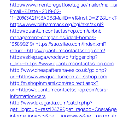
https://www.mentoregetforetag.se/mailer/mail_u
Email=&Date=2019-02-
11+20%3A21%3A06&MailID=41&InstID=212&Link
https://www.billhammack.org/cgi/axs/ax.pl?
https://quantumcontactsshop.com/airbnb-
management-companies/ideal-homes-
133899219/
https://sso.siteo.com/index.xml?
return=https://quantumcontactsshop.com/
https://sklep.aga.wroclaw.pl/trigger.php?
r_link=https://www.quantumcontactsshop.com
http://www.cheapaftershaves.co.uk/go.php?
url=https://www.quantumcontactsshop.com
http://m.shopinmiami.com/redirect.aspx?
url=https://quantumcontactsshop.com/csrs-
information/csrs
http://www.lakegarda.com/catch.php?
get_idgroup=rest12439&get_ragsoc=Opera&get
information/csrs&get_tipo=www&get_pag=risto