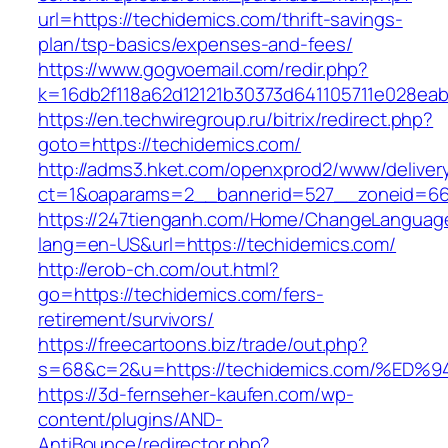
url=https://techidemics.com/thrift-savings-
plan/tsp-basics/expenses-and-fees/
https://www.gogvoemail.com/redir.php?
k=16db2f118a62d12121b30373d641105711e028eab
https://en.techwiregroup.ru/bitrix/redirect.php?
goto=https://techidemics.com/
http://adms3.hket.com/openxprod2/www/deliver
ct=1&oaparams=2__bannerid=527__zoneid=667
https://247tienganh.com/Home/ChangeLanguag
lang=en-US&url=https://techidemics.com/
http://erob-ch.com/out.html?
go=https://techidemics.com/fers-
retirement/survivors/
https://freecartoons.biz/trade/out.php?
s=68&c=2&u=https://techidemics.com/%
https://3d-fernseher-kaufen.com/wp-
content/plugins/AND-
AntiBounce/redirector.php?