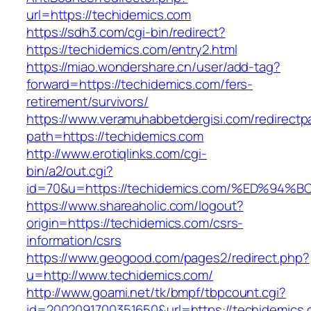
url=https://techidemics.com
https://sdh3.com/cgi-bin/redirect?
https://techidemics.com/entry2.html
https://miao.wondershare.cn/user/add-tag?
forward=https://techidemics.com/fers-
retirement/survivors/
https://www.veramuhabbetdergisi.com/redirect
path=https://techidemics.com
http://www.erotiqlinks.com/cgi-
bin/a2/out.cgi?
id=70&u=https://techidemics.com/%ED%
https://www.shareaholic.com/logout?
origin=https://techidemics.com/csrs-
information/csrs
https://www.geogood.com/pages2/redirect.php?
u=http://www.techidemics.com/
http://www.goami.net/tk/bmpf/tbpcount.cgi?
id=2002091700351650&url=https://techidemics.c