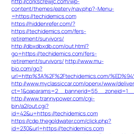
http://corkscrewjc.com/wp-
content/themes/eatery/nav.php?-Menu-
=https://techidemics.com
https://hiddenrefer.com/?
https://techidemics.com/fers-
retirement/survivors/
http://dbxdbxdb.com/out.html?
go=https://techidemics.com/fers-
retirement/survivors/
http://www.mu-
bio.com/go?
url=http%3A%2F%2Ftechidemics.com/%E
http://www.myclassiccar.com/openx/www/deliver
ct=1&oaparams=2__bannerid=55__zoneid=1__c
http://www.trannypower.com/cgi-
bin/a2/out.cgi?
id=42&u=https://techidemics.com
https://cdp.thegoldwater.com/click.php?
id=230&url=https://techidemics.com