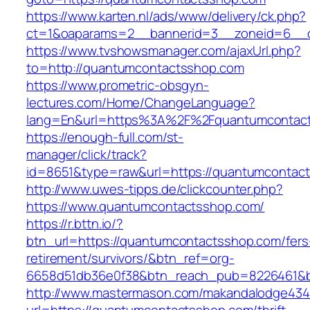
https://www.karten.nl/ads/www/delivery/ck.php?
ct=1&oaparams=2__bannerid=3__zoneid=6__c
https://www.tvshowsmanager.com/ajaxUrl.php?
to=http://quantumcontactsshop.com
https://www.prometric-obsgyn-
lectures.com/Home/ChangeLanguage?
lang=En&url=https%3A%2F%2Fquantumcontac
https://enough-full.com/st-
manager/click/track?
id=8651&type=raw&url=https://quantumcontac
http://www.uwes-tipps.de/clickcounter.php?
https://www.quantumcontactsshop.com/
https://r.bttn.io/?
btn_url=https://quantumcontactsshop.com/fers
retirement/survivors/&btn_ref=org-
6658d51db36e0f38&btn_reach_pub=8226461&
http://www.mastermason.com/makandalodge434