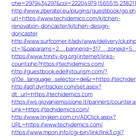
che=2979434297&col=22204979,1565515,2382115
http://www.zberatel.eu/plugins/guestbook/go.p
url=https://www.techidemics.com/kitchen-
renovation-doncaster/kitchen-design-
doncaster
http://www.surfcorner.it/adv/www/delivery/ck.ph
ct=1&oaparams=2__bannerid=317__zoneid=5__
https://www.trinity-bg.org/internet/links-
count.php?https://techidemics.com/
http://guestbook.edelhitourism.com/?
g10e_language_selector=de&r=https://techide
http://ad1.dyntracker.com/set.aspx?
dt_url=https://techidemics.com
https://ws.giovaniemissione.it/banners/counter.
Link=https://techidemics.com/
http://www.lingken.com.cn/ADClick.aspx?
URL=https://www.techidemics.com/
https://www.mpon.info/cgi-bin/link/link3.cgi?