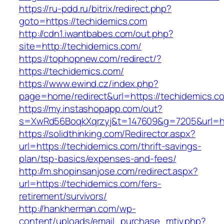
https://ru-pdd.ru/bitrix/redirect.php?
goto=https://techidemics.com
http://cdn1.iwantbabes.com/out.php?
site=http://techidemics.com/
https://tophopnew.com/redirect/?
https://techidemics.com/
https://www.ewind.cz/index.php?
page=home/redirect&url=https://techidemics.c
https://my.instashopapp.com/out?
s=XwRd56BoqkXqrzyj&t=147609&g=7205&url=htt
https://solidthinking.com/Redirector.aspx?
url=https://techidemics.com/thrift-savings-
plan/tsp-basics/expenses-and-fees/
http://m.shopinsanjose.com/redirect.aspx?
url=https://techidemics.com/fers-
retirement/survivors/
http://hankherman.com/wp-
content/uploads/email_purchase_mtiv.php?