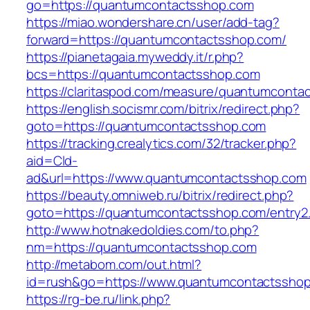
go=https://quantumcontactsshop.com
https://miao.wondershare.cn/user/add-tag?
forward=https://quantumcontactsshop.com/
https://pianetagaia.myweddy.it/r.php?
bcs=https://quantumcontactsshop.com
https://claritaspod.com/measure/quantumconta
https://english.socismr.com/bitrix/redirect.php?
goto=https://quantumcontactsshop.com
https://tracking.crealytics.com/32/tracker.php?
aid=Cld-
ad&url=https://www.quantumcontactsshop.com
https://beauty.omniweb.ru/bitrix/redirect.php?
goto=https://quantumcontactsshop.com/entry2.
http://www.hotnakedoldies.com/to.php?
nm=https://quantumcontactsshop.com
http://metabom.com/out.html?
id=rush&go=https://www.quantumcontactsshop
https://rg-be.ru/link.php?