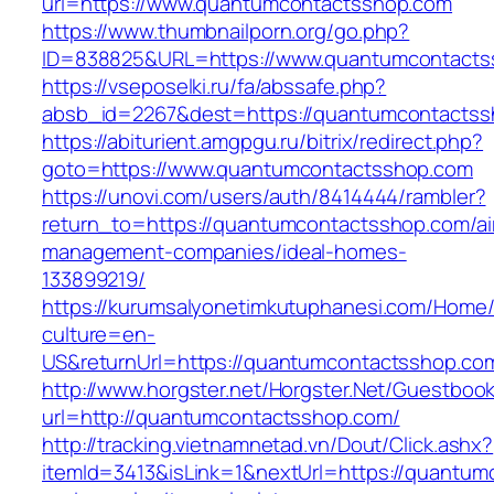
url=https://www.quantumcontactsshop.com
https://www.thumbnailporn.org/go.php?
ID=838825&URL=https://www.quantumcontacts
https://vseposelki.ru/fa/abssafe.php?
absb_id=2267&dest=https://quantumcontacts
https://abiturient.amgpgu.ru/bitrix/redirect.php?
goto=https://www.quantumcontactsshop.com
https://unovi.com/users/auth/8414444/rambler?
return_to=https://quantumcontactsshop.com/ai
management-companies/ideal-homes-
133899219/
https://kurumsalyonetimkutuphanesi.com/Home/
culture=en-
US&returnUrl=https://quantumcontactsshop.co
http://www.horgster.net/Horgster.Net/Guestboo
url=http://quantumcontactsshop.com/
http://tracking.vietnamnetad.vn/Dout/Click.ashx?
itemId=3413&isLink=1&nextUrl=https://quantumc