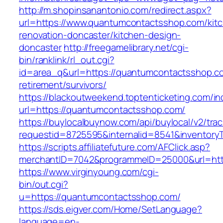
http://m.shopinsanantonio.com/redirect.aspx?
url=https://www.quantumcontactsshop.com/kit
renovation-doncaster/kitchen-design-
doncaster
http://freegamelibrary.net/cgi-
bin/ranklink/rl_out.cgi?
id=area_q&url=https://quantumcontactsshop.co
retirement/survivors/
https://blackoutweekend.toptenticketing.com/i
url=https://quantumcontactsshop.com/
https://buylocalbuynow.com/api/buylocal/v2/trac
requestid=8725595&internalid=8541&inventory
https://scripts.affiliatefuture.com/AFClick.asp?
merchantID=7042&programmeID=25000&url=htt
https://www.virginyoung.com/cgi-
bin/out.cgi?
u=https://quantumcontactsshop.com/
https://sds.eigver.com/Home/SetLanguage?
language=en-