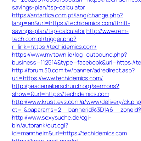
savings-plan/tsp-calculator
https://antartica.com.pt/lang/change.php?
lang=en&url=https://techidemics.com/thrift-
savings-plan/tsp-calculator
http://www.rem-
tech.com.pl/trigger.php?
r_link=https://techidemics.com/
https://www.mytown.ie/log_outbound.php?
business=112514&type=facebook&url=https://t
http://forum.30.com.tw/banner/adredirect.asp?
url=https://www.techidemics.com/
http://peacemakerschurch.org/sermons?
show=&url=https://techidemics.com
http://www.krusttevs.com/a/www/delivery/ck.ph
ct=1&oaparams=2__bannerid%3D146__zon
http://www.sexysuche.de/cgi-
bin/autorank/out.cgi?
id=mannheim&url=https://techidemics.com