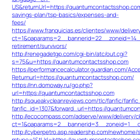
US&returnUrl=https://quantumcontactsshop.com/
savings-plan/tsp-basics/expenses-and-
fees/
https://www.franquicias.es/clientes/www/deliver
ct=1&oaparams=2__bannerid=22__zoneid=14__
retirement/survivors/
http://renegadetgp.com/cgi-bin/atc/out.cgi?
s=75&u=https://quantumcontactsshop.com
https://performancecalculator.guardian.com/Ac
Returnurl=https://quantumcontactsshop.com/
https://nn.domoway.ru/go.php?
url=https://quantumcontactsshop.com
http://squeakycleanreviews.com/tlc/fanfic/fanfic
fanfic_id=1307&forward_url=https://quantumco
http://ecocompass.com/adserve/www/delivery/c
ct=1&oaparams=2__bannerid=3__zoneid=1__c
http://cyberpetro.asp.readershp.com/newhome
mtype=1&tUrl=https://quantumcontactsshop.c