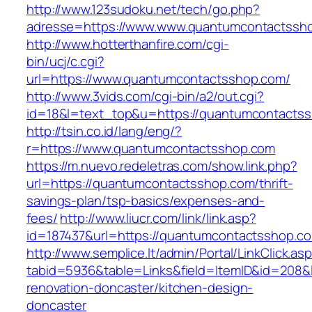
http://www.123sudoku.net/tech/go.php?
adresse=https://www.www.quantumcontactssh
http://www.hotterthanfire.com/cgi-
bin/ucj/c.cgi?
url=https://www.quantumcontactsshop.com/
http://www.3vids.com/cgi-bin/a2/out.cgi?
id=18&l=text_top&u=https://quantumcontacts
http://tsin.co.id/lang/eng/?
r=https://www.quantumcontactsshop.com
https://m.nuevo.redeletras.com/show.link.php?
url=https://quantumcontactsshop.com/thrift-
savings-plan/tsp-basics/expenses-and-
fees/
http://www.liucr.com/link/link.asp?
id=187437&url=https://quantumcontactsshop.c
http://www.semplice.lt/admin/Portal/LinkClick.as
tabid=5936&table=Links&field=ItemID&id=208&
renovation-doncaster/kitchen-design-
doncaster