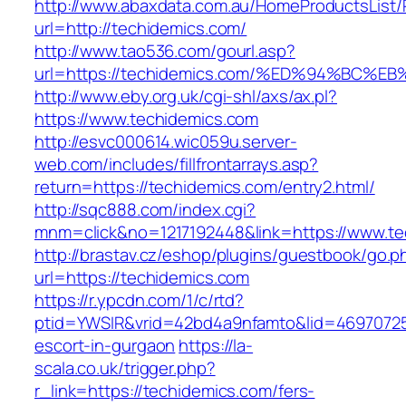
http://www.abaxdata.com.au/HomeProductsList/
url=http://techidemics.com/
http://www.tao536.com/gourl.asp?
url=https://techidemics.com/%ED%94%B
http://www.eby.org.uk/cgi-shl/axs/ax.pl?
https://www.techidemics.com
http://esvc000614.wic059u.server-
web.com/includes/fillfrontarrays.asp?
return=https://techidemics.com/entry2.html/
http://sqc888.com/index.cgi?
mnm=click&no=1217192448&link=https://www.te
http://brastav.cz/eshop/plugins/guestbook/go.p
url=https://techidemics.com
https://r.ypcdn.com/1/c/rtd?
ptid=YWSIR&vrid=42bd4a9nfamto&lid=46970725
escort-in-gurgaon
https://la-
scala.co.uk/trigger.php?
r_link=https://techidemics.com/fers-