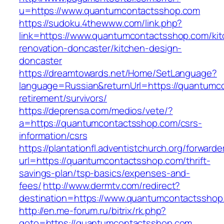
u=https://www.quantumcontactsshop.com
https://sudoku.4thewww.com/link.php?
link=https://www.quantumcontactsshop.com/kit
renovation-doncaster/kitchen-design-
doncaster
https://dreamtowards.net/Home/SetLanguage?
language=Russian&returnUrl=https://quantumc
retirement/survivors/
https://deprensa.com/medios/vete/?
a=https://quantumcontactsshop.com/csrs-
information/csrs
https://plantationfl.adventistchurch.org/forwarde
url=https://quantumcontactsshop.com/thrift-
savings-plan/tsp-basics/expenses-and-
fees/
http://www.dermtv.com/redirect?
destination=https://www.quantumcontactsshop
http://en.me-forum.ru/bitrix/rk.php?
goto=https://quantumcontactsshop.com