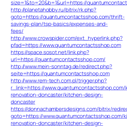
size=1&to=20&b=1&url=https://quantumcontac
http://planetahobby.ru/bitrix/rk.php?
goto=https://quantumcontactsshop.com/thrift-
savings-plan/tsp-basics/expenses-and-
fees/
http://www.crowspider.com/ext_hyperlink.php?
pfad=https://www.quantumcontactsshop.com
https://space.sosot.net/link.php?
url=https://quantumcontactsshop.com/
http://www.mein-sonntag.de/redirect.php?
seite=https://quantumcontactsshop.com
http://www.rem-tech.com.pl/trigger.php?
r_link=https://www.quantumcontactsshop.com/k
renovation-doncaster/kitchen-design-
doncaster
https://donnachambersdesigns.com/bitrix/redire
goto=https://www.quantumcontactsshop.com/k
renovation-doncaster/kitchen-design-