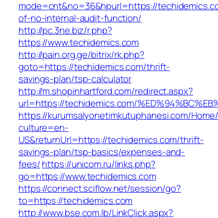
mode=cnt&no=36&hpurl=https://techidemics.co
of-no-internal-audit-function/
http://pc.3ne.biz/r.php?
https://www.techidemics.com
http://pain.org.ge/bitrix/rk.php?
goto=https://techidemics.com/thrift-
savings-plan/tsp-calculator
http://m.shopinhartford.com/redirect.aspx?
url=https://techidemics.com/%ED%94%B
https://kurumsalyonetimkutuphanesi.com/Home/
culture=en-
US&returnUrl=https://techidemics.com/thrift-
savings-plan/tsp-basics/expenses-and-
fees/
https://unicom.ru/links.php?
go=https://www.techidemics.com
https://connect.sciflow.net/session/go?
to=https://techidemics.com
http://www.bse.com.lb/LinkClick.aspx?