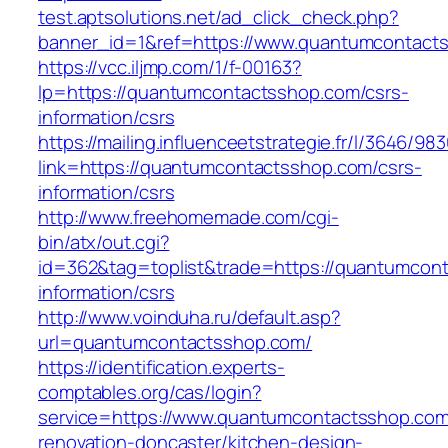
test.aptsolutions.net/ad_click_check.php?
banner_id=1&ref=https://www.quantumcontact
https://vcc.iljmp.com/1/f-00163?
lp=https://quantumcontactsshop.com/csrs-
information/csrs
https://mailing.influenceetstrategie.fr/l/3646/9
link=https://quantumcontactsshop.com/csrs-
information/csrs
http://www.freehomemade.com/cgi-
bin/atx/out.cgi?
id=362&tag=toplist&trade=https://quantumcon
information/csrs
http://www.voinduha.ru/default.asp?
url=quantumcontactsshop.com/
https://identification.experts-
comptables.org/cas/login?
service=https://www.quantumcontactsshop.com
renovation-doncaster/kitchen-design-