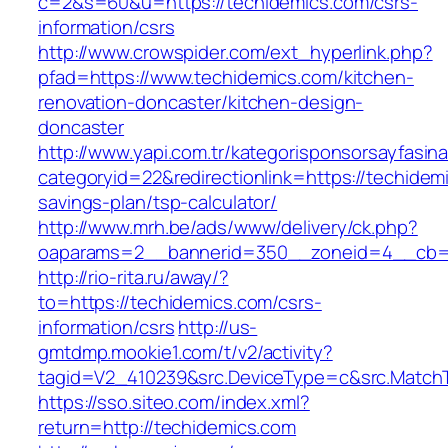
c=2&s=60&u=https://techidemics.com/csrs-
information/csrs
http://www.crowspider.com/ext_hyperlink.php?
pfad=https://www.techidemics.com/kitchen-
renovation-doncaster/kitchen-design-
doncaster
http://www.yapi.com.tr/kategorisponsorsayfasina
categoryid=22&redirectionlink=https://techidemi
savings-plan/tsp-calculator/
http://www.mrh.be/ads/www/delivery/ck.php?
oaparams=2__bannerid=350__zoneid=4__cb=a
http://rio-rita.ru/away/?
to=https://techidemics.com/csrs-
information/csrs
http://us-
gmtdmp.mookie1.com/t/v2/activity?
tagid=V2_410239&src.DeviceType=c&src.MatchT
https://sso.siteo.com/index.xml?
return=http://techidemics.com