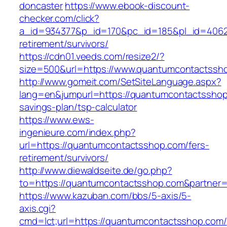
doncaster
https://www.ebook-discount-
checker.com/click?
a_id=934377&p_id=170&pc_id=185&pl_id=4062&
retirement/survivors/
https://cdn01.veeds.com/resize2/?
size=500&url=https://www.quantumcontactssh
http://www.gomeit.com/SetSiteLanguage.aspx?
lang=en&jumpurl=https://quantumcontactsshop.
savings-plan/tsp-calculator
https://www.ews-
ingenieure.com/index.php?
url=https://quantumcontactsshop.com/fers-
retirement/survivors/
http://www.diewaldseite.de/go.php?
to=https://quantumcontactsshop.com&partner
https://www.kazuban.com/bbs/5-axis/5-
axis.cgi?
cmd=lct;url=https://quantumcontactsshop.com/