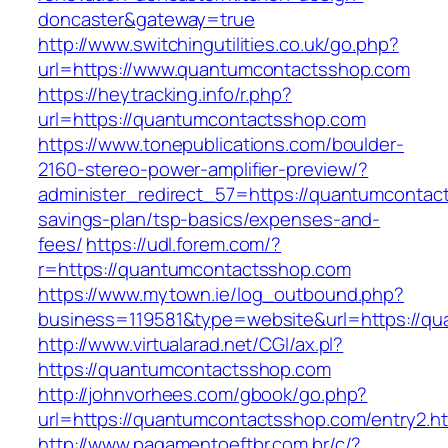
doncaster&gateway=true
http://www.switchingutilities.co.uk/go.php?
url=https://www.quantumcontactsshop.com
https://heytracking.info/r.php?
url=https://quantumcontactsshop.com
https://www.tonepublications.com/boulder-
2160-stereo-power-amplifier-preview/?
administer_redirect_57=https://quantumcontact
savings-plan/tsp-basics/expenses-and-
fees/
https://udl.forem.com/?
r=https://quantumcontactsshop.com
https://www.mytown.ie/log_outbound.php?
business=119581&type=website&url=https://q
http://www.virtualarad.net/CGI/ax.pl?
https://quantumcontactsshop.com
http://johnvorhees.com/gbook/go.php?
url=https://quantumcontactsshop.com/entry2.h
http://www.pagamentoeftbr.com.br/c/?