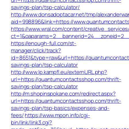
url=https://quantumcontactsshop.com/thrift-
savings-plan/tsp-calculator/
http://www.donsadoptacar.net/tmp/alexanderwa
aid=998896&link=https://www.quantumcontact
https://www.wral.com/content/creative_services
ct=1&oaparams=2__bannerid=24__zoneid=2__
https://enough-full.com/st-
manager/click/track?
id=8651&type=raw&url=https://quantumcontacts
savings-plan/tsp-calculator
http://www.lp.kampfl.eu/externURL.php?
url=https://quantumcontactsshop.com/thrift-
savings-plan/tsp-calculator
http://m.shopinspokane.com/redirect.aspx?
url=https://quantumcontactsshop.com/thrift-
savings-plan/tsp-basics/expenses-and-
fees/
https://www.mpon.info/cgi-
bin/link/link3.cgi?