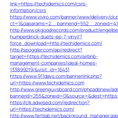
link=https://techidemics.com/csrs-
information/csrs
https://www.viviro.com/banner/www/delivery/ck.
ct=1&oaparams=2__bannerid=552__zoneid=47
http://www.okgoodrecords.com/product/engelbe
humperdinck-duets-ep-7-vinyl/?
force_download=http://techidemics.com/
http://spoggler.com/api/redirect?
target=https://techidemics.com/airbnb-
management-companies/ideal-homes-
133899219/&visit_id=16431
https://www.911days.com/bannerlink.php?
url=https://www.techidemics.com
http://www.greenguysboard.com/phpadsnew/adc
bannerid=255&zoneid=0&source=&dest=https:/
https://clk.adwised.com/redirection?
url=https://techidemics.com/
http://www.fertilab.net/background_manager.as