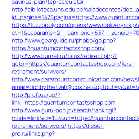
savings-plan/tsp-calculator
http://biblioteca.uns.edu.pe/saladocentes/doc
id_pagina=147&pagina=https://www.quantumco
https://fuzzopoly.com/openx/www/delivery/ck.p
ct=1&oaparams=2__bannerid=537__zoneid=70
http://www.gearguide.ru/phpbb/go.php?
https://quantumcontactsshop.com/
http://www.burnet.ru/bitrix/redirect.php?
goto=https://quantumcontactsshop.com/fers-
retirement/survivors/
http://www.paramountcommunication.com/newsle
email=donbytherivah@cox.net&optout=y&url=h
http://profi.ua/go/?
link=https://quantumcontactsshop.com
http://www.guru-pon.jp/search/rank.cgi?
mode=link&id=107&url=https://quantumcontact
retirement/survivors/
https://diesel-
pro.ru/links.php?