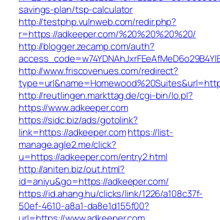
savings-plan/tsp-calculator
http://testphp.vulnweb.com/redir.php?
r=https://adkeeper.com/%20%20%20%20/
http://blogger.zecamp.com/auth?
access_code=w74YDNAhJxrFEeAfMeD6o29B4YlEt
http://www.friscovenues.com/redirect?
type=url&name=Homewood%20Suites&url=https
http://reutlingen.markttag.de/cgi-bin/lo.pl?
https://www.adkeeper.com
https://sidc.biz/ads/gotolink?
link=https://adkeeper.com
https://list-
manage.agle2.me/click?
u=https://adkeeper.com/entry2.html
http://aniten.biz/out.html?
id=aniyu&go=https://adkeeper.com/
https://id.ahang.hu/clicks/link/1226/a108c37f-
50ef-4610-a8a1-da8e1d155f00?
url=https://www.adkeeper.com