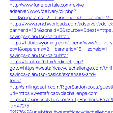
http://www.funerportale.com/revive-
adserver/www/delivery/ck.php?
ct=1&oaparams=2__bannerid=46__zoneid=2__c
https://www.ranchworldads.com/adserver/adclic
bannerid=184&zoneid=3&source=&dest=https://w
savings-plan/tsp-calculator/
https://tidbitswyoming.com/openx/www/delivery
ct=1&oaparams=2__bannerid=15__zoneid=1__cb=
savings-plan/tsp-calculator
https://latuk.ua/bitrix/redirect.php?
goto=https://westafricacyclechallenge.com/thrif
savings-plan/tsp-basics/expenses-and-
fees/
http://smilingdeath.com/RigorSardonicous/gues
url=https://westafricacyclechallenge.com
https://traxionanalytics.com/httpHandlers/Email
id=47275-
22177649&url=https://westafricacyclechallen