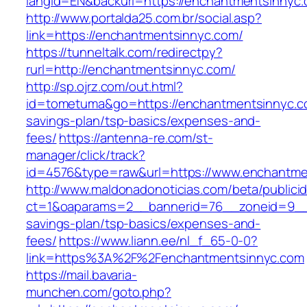
langId=EN&backurl=https://enchantmentsinnyc
http://www.portalda25.com.br/social.asp?
link=https://enchantmentsinnyc.com/
https://tunneltalk.com/redirectpy?
rurl=http://enchantmentsinnyc.com/
http://sp.ojrz.com/out.html?
id=tometuma&go=https://enchantmentsinnyc.co
savings-plan/tsp-basics/expenses-and-
fees/
https://antenna-re.com/st-
manager/click/track?
id=4576&type=raw&url=https://www.enchantme
http://www.maldonadonoticias.com/beta/publici
ct=1&oaparams=2__bannerid=76__zoneid=9__c
savings-plan/tsp-basics/expenses-and-
fees/
https://www.liann.ee/nl_f_65-0-0?
link=https%3A%2F%2Fenchantmentsinnyc.com
https://mail.bavaria-
munchen.com/goto.php?