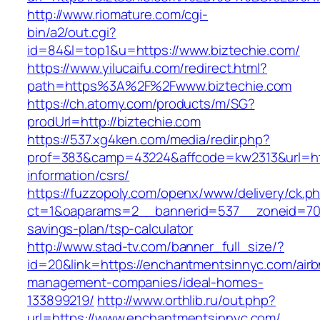
http://www.riomature.com/cgi-
bin/a2/out.cgi?
id=84&l=top1&u=https://www.biztechie.com/
https://www.yilucaifu.com/redirect.html?
path=https%3A%2F%2Fwww.biztechie.com
https://ch.atomy.com/products/m/SG?
prodUrl=http://biztechie.com
https://537.xg4ken.com/media/redir.php?
prof=383&camp=43224&affcode=kw2313&url=htt
information/csrs/
https://fuzzopoly.com/openx/www/delivery/ck.p
ct=1&oaparams=2__bannerid=537__zoneid=70_
savings-plan/tsp-calculator
http://www.stad-tv.com/banner_full_size/?
id=20&link=https://enchantmentsinnyc.com/airb
management-companies/ideal-homes-
133899219/
http://www.orthlib.ru/out.php?
url=https://www.enchantmentsinnyc.com/