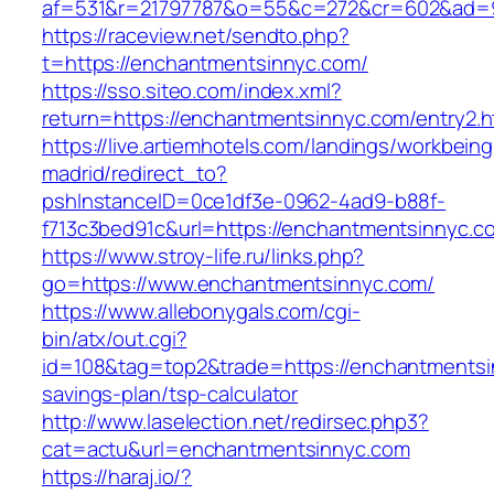
af=531&r=21797787&o=55&c=272&cr=602&ad=9
https://raceview.net/sendto.php?
t=https://enchantmentsinnyc.com/
https://sso.siteo.com/index.xml?
return=https://enchantmentsinnyc.com/entry2.h
https://live.artiemhotels.com/landings/workbeing
madrid/redirect_to?
pshInstanceID=0ce1df3e-0962-4ad9-b88f-
f713c3bed91c&url=https://enchantmentsinnyc.c
https://www.stroy-life.ru/links.php?
go=https://www.enchantmentsinnyc.com/
https://www.allebonygals.com/cgi-
bin/atx/out.cgi?
id=108&tag=top2&trade=https://enchantmentsin
savings-plan/tsp-calculator
http://www.laselection.net/redirsec.php3?
cat=actu&url=enchantmentsinnyc.com
https://haraj.io/?