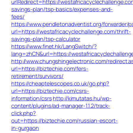
urlRedirect=https://westafricacyclechallenge.com
savings-plan/tsp-basics/expenses-and-
fees/
https://www.pendletonadventist.org/forwarder/p
url=https://westafricacyclechallenge.com/thrift-
savings-plan/tsp-calculator
https://www.finet.hk/LangSwitch/?
lang=zhCN&url=https://westafricacyclechalleng
http://www.chungshingelectronic.com/redirect.a
url=https://biztechie.com/fers-
retirement/survivors/
https://cheaptelescopes.co.uk/go.php?
url=https://biztechie.com/csrs-
information/csrs
http://kimutatas.hu/wp-
content/plugins/ad-manager-1.1.2/track-
click.php?
out=https://biztechie.com/russian-escort-
in-gurgaon