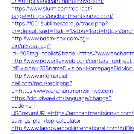
url=https://enchantmentsinnyc.com/
https://www.slurm.com/redirect?
target=https://enchantmentsinnyc.com/
https://f001.sublimestore.jp/trace.php?
pr=default&aid=1&drf=13&bn=1&rd=https://en
http://www.bdsm–sex.com/cgi-
bin/atx/out.cgi?
id=20&tag=toplist&trade=https://www.enchant
http://www.powerflexweb.com/centers_redirect
idDivision=25&nameDivision=Homepage&idMod
http://www.infomercial-
hell.com/redir/redir.php?
u=https://www.enchantmentsinnyc.com
https://cloudwawi.ch/language/change?
code=en-
US&returnURL=https://enchantmentsinnyc.com/t
savings-plan/tsp-calculator
http://www.landbluebookinternational.com/AdDir