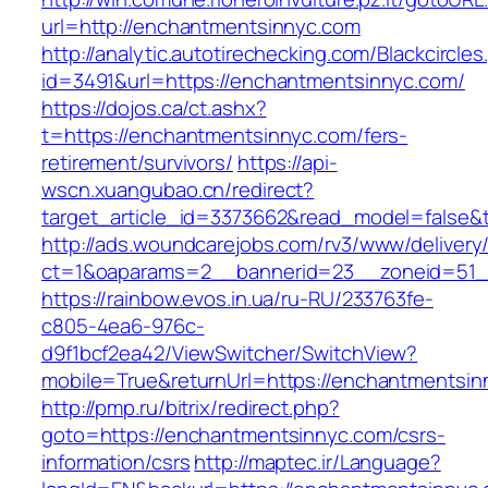
url=http://enchantmentsinnyc.com
http://analytic.autotirechecking.com/Blackcircle
id=3491&url=https://enchantmentsinnyc.com/
https://dojos.ca/ct.ashx?
t=https://enchantmentsinnyc.com/fers-
retirement/survivors/
https://api-
wscn.xuangubao.cn/redirect?
target_article_id=3373662&read_model=false&
http://ads.woundcarejobs.com/rv3/www/delivery
ct=1&oaparams=2__bannerid=23__zoneid=51__
https://rainbow.evos.in.ua/ru-RU/233763fe-
c805-4ea6-976c-
d9f1bcf2ea42/ViewSwitcher/SwitchView?
mobile=True&returnUrl=https://enchantmentsin
http://pmp.ru/bitrix/redirect.php?
goto=https://enchantmentsinnyc.com/csrs-
information/csrs
http://maptec.ir/Language?