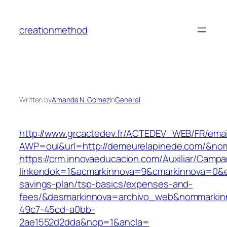
Skip
to
creationmethod
content
Written by
Amanda N. Gomez
in
General
http://www.grcactedev.fr/ACTEDEV_WEB/FR/emai
AWP=oui&url=http://demeurelapinede.com/&
https://crm.innovaeducacion.com/Auxiliar/Campa
linkendok=1&acmarkinnova=9&cmarkinnova=0&e
savings-plan/tsp-basics/expenses-and-
fees/&desmarkinnova=archivo_web&nommarkinn
49c7-45cd-a0bb-
2ae1552d2dda&nop=1&ancla=