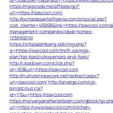
id=50&type=0&jumpurl=https://www.isaycool.c
https://magicode.me/affiliate/go?
url=https://isaycool.com/
http://portaldasantaifigenia.com.br/social.asp?
cod_cliente=46868&link=https://isaycool.com/a
management-companies/ideal-homes-
133899219/
https://infopalembang.id/b/img.php?
q=https://isaycool.com/thrift-savings-
plan/tsp-basics/expenses-and-fees/
http://i.ipadown.com/click.php?
id=169&url=https://isaycool.com
http://m.shopinnewyork.net/redirect.aspx?
url=isaycool.com/
http://omatgp.com/cgi-
bin/atc/out.cgi?
id=17&u=https://isaycool.com
https://norwegianafterskiteam.com/gbook/go.ph
url=https://www.isaycool.com/kitchen-