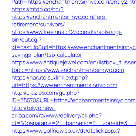
Path=https://enchantmentsinnyc.com/entry2.ht
https://mtdb.co/hc/?
https://enchantmentsinnyc.com/fers-
retirement/survivors/
https://www.freemusic123.com/karaoke/cgi-
bin/out.cgi?
id=castillo&url=https://www.enchantmentsinnyc.
savings-plan/tsp-calculator
https://www.antiquejewel.com/en/listbox_tusse
topic=https://www.enchantmentsinnyc.com
https://naruto.su/link.ext.php?
url=https://www.enchantmentsinnyc.com
http://crazies.com/go.php?
ID=35570&URL=https://enchantmentsinnyc.com
http://tokyo.new-
akiba.com/ra/www/delivery/ck.php?
ct=1&oaparams=2__bannerid=3__zoneid=3__cb
https://www.golfnow.co.uk/dt/dtclick.aspx?