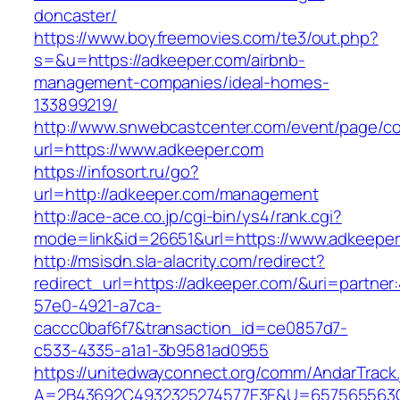
doncaster/
https://www.boyfreemovies.com/te3/out.php?
s=&u=https://adkeeper.com/airbnb-
management-companies/ideal-homes-
133899219/
http://www.snwebcastcenter.com/event/page/
url=https://www.adkeeper.com
https://infosort.ru/go?
url=http://adkeeper.com/management
http://ace-ace.co.jp/cgi-bin/ys4/rank.cgi?
mode=link&id=26651&url=https://www.adkeeper
http://msisdn.sla-alacrity.com/redirect?
redirect_url=https://adkeeper.com/&uri=partner
57e0-4921-a7ca-
caccc0baf6f7&transaction_id=ce0857d7-
c533-4335-a1a1-3b9581ad0955
https://unitedwayconnect.org/comm/AndarTrack.
A=2B43692C4932325274577E3E&U=657565563C30