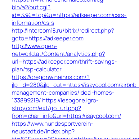
bin/a2/out.cgi?
id=33&l=top&u=https://adkeeper.com/csrs-
information/csrs
http://intercom18.ru/bitrix/redirect.php?
goto=https://adkeeper.com
http://www.open-
networld.at/Content/analytics.php?
url=https://adkeeper.com/thrift-savings-
plan/tsp-calculator
https://oregonwineinns.com/?
jlp_id=280&jlp_out=https://isaycool.com/airbnb
management-companies/ideal-homes-
133899219/
https://lesogorie.igro-
stroy.com/ext/go_url.php?
from=char_info&url=https://isaycool.com/
https://www.hundesportverein-
neustadt.de/index.php?