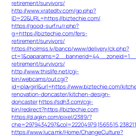
retirement/survivors/
http://www.xratedtv.com/go.php?
ID=22&URL=https://biztechie.com/
https://good-surf.ru/r.php?
g=https://biztechie.com/fers-
retirement/survivors/
https://holmss.lv/bancp/www/delivery/ck.php?
ct=1&oaparams=2__bannerid=44__zoneid=1__c
retirement/survivors/
http://www.thislife.net/cgi-
bin/webcams/out.cgi?
id=playgirl&url=https://www.biztechie.com/kitch
renovation-doncaster/kitchen-design-
doncaster
https://sdh3.com/cgi-
bin/redirect?https://biztechie.com
https://d.agkn.com/pixel/2389/?
che=2979434297&col=22204979,1565515,23821157
https://www.luca.mk/Home/ChangeCulture?