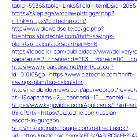
tabid=5936&table=Links&field=ItemID&id=
https://sklep.aga.wroclaw.pl/trigger.php?
r_link=https://biztechie.com/
http://www.diewaldseite.de/go.php?
to=https://biztechie.com/thrift-savings-
plan/tsp-calculator&partner=646
https://loboclick.com/publicidade/www/delivery/
oaparams=2__bannerid=683__zoneid=80__cb=5
http://www.h-paradise.net/mkr1/out.cgi?
id=01010&go=https://www.biztechie.com/thrift-
savings-plan/tsp-calculator
http://maildb.idevnews.com/app/webroot/revive
ct=1&oaparams=2__bannerid=15__zoneid=4__cb
https://www.ksgovjobs.com/Applicants/ThirdPart
thirdParty=https://biztechie.com/russian-
escort-in-gurgaon
http://m.shopinanchorage.com/redirect.aspx?
url=https://biztechie.com/%ED%94%BC%