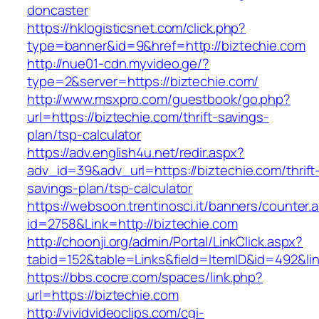
doncaster
https://hklogisticsnet.com/click.php?
type=banner&id=9&href=http://biztechie.com
http://nue01-cdn.myvideo.ge/?
type=2&server=https://biztechie.com/
http://www.msxpro.com/guestbook/go.php?
url=https://biztechie.com/thrift-savings-
plan/tsp-calculator
https://adv.english4u.net/redir.aspx?
adv_id=39&adv_url=https://biztechie.com/thrift
savings-plan/tsp-calculator
https://websoon.trentinosci.it/banners/counter.
id=2758&Link=http://biztechie.com
http://choonji.org/admin/Portal/LinkClick.aspx?
tabid=152&table=Links&field=ItemID&id=492&lin
https://bbs.cocre.com/spaces/link.php?
url=https://biztechie.com
http://vividvideoclips.com/cgi-