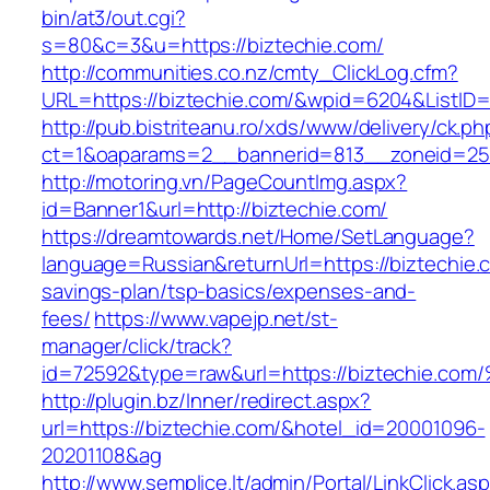
bin/at3/out.cgi?
s=80&c=3&u=https://biztechie.com/
http://communities.co.nz/cmty_ClickLog.cfm?
URL=https://biztechie.com/&wpid=6204&ListID=
http://pub.bistriteanu.ro/xds/www/delivery/ck.ph
ct=1&oaparams=2__bannerid=813__zoneid=25_
http://motoring.vn/PageCountImg.aspx?
id=Banner1&url=http://biztechie.com/
https://dreamtowards.net/Home/SetLanguage?
language=Russian&returnUrl=https://biztechie.c
savings-plan/tsp-basics/expenses-and-
fees/
https://www.vapejp.net/st-
manager/click/track?
id=72592&type=raw&url=https://biztech
http://plugin.bz/Inner/redirect.aspx?
url=https://biztechie.com/&hotel_id=20001096-
20201108&ag
http://www.semplice.lt/admin/Portal/LinkClick.as