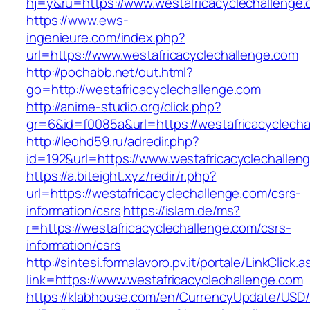
hj=y&ru=https://www.westafricacyclechallenge
https://www.ews-
ingenieure.com/index.php?
url=https://www.westafricacyclechallenge.com
http://pochabb.net/out.html?
go=http://westafricacyclechallenge.com
http://anime-studio.org/click.php?
gr=6&id=f0085a&url=https://westafricacyclecha
http://leohd59.ru/adredir.php?
id=192&url=https://www.westafricacyclechallen
https://a.biteight.xyz/redir/r.php?
url=https://westafricacyclechallenge.com/csrs-
information/csrs
https://islam.de/ms?
r=https://westafricacyclechallenge.com/csrs-
information/csrs
http://sintesi.formalavoro.pv.it/portale/LinkClick.
link=https://www.westafricacyclechallenge.com
https://klabhouse.com/en/CurrencyUpdate/USD