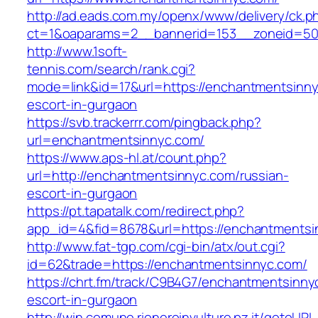
http://ad.eads.com.my/openx/www/delivery/ck.p
ct=1&oaparams=2__bannerid=153__zoneid=50
http://www.1soft-
tennis.com/search/rank.cgi?
mode=link&id=17&url=https://enchantmentsinny
escort-in-gurgaon
https://svb.trackerrr.com/pingback.php?
url=enchantmentsinnyc.com/
https://www.aps-hl.at/count.php?
url=http://enchantmentsinnyc.com/russian-
escort-in-gurgaon
https://pt.tapatalk.com/redirect.php?
app_id=4&fid=8678&url=https://enchantmentsin
http://www.fat-tgp.com/cgi-bin/atx/out.cgi?
id=62&trade=https://enchantmentsinnyc.com/
https://chrt.fm/track/C9B4G7/enchantmentsinny
escort-in-gurgaon
http://win.comune.rioneroinvulture.pz.it/gotoURL