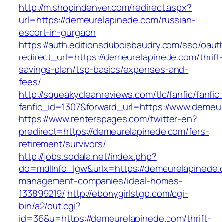
http://m.shopindenver.com/redirect.aspx?
url=https://demeurelapinede.com/russian-
escort-in-gurgaon
https://auth.editionsduboisbaudry.com/sso/oaut
redirect_url=https://demeurelapinede.com/thrift
savings-plan/tsp-basics/expenses-and-
fees/
http://squeakycleanreviews.com/tlc/fanfic/fanfic
fanfic_id=1307&forward_url=https://www.demeu
https://www.renterspages.com/twitter-en?
predirect=https://demeurelapinede.com/fers-
retirement/survivors/
http://jobs.sodala.net/index.php?
do=mdlInfo_lgw&urlx=https://demeurelapinede.
management-companies/ideal-homes-
133899219/
http://ebonygirlstgp.com/cgi-
bin/a2/out.cgi?
id=36&u=https://demeurelapinede.com/thrift-