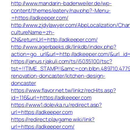
http://www.mandarin-badenweiler.de/wp-
content/themes/eatery/nav.php?-Menu-
=https://adkeeper.com/
http://www.zjdylawyer.com/AbpLocalization/Cha
cultureName=zh-
CN&returnUrl=http://adkeeper.com/
http://www.agerbaeks.dk/linkdb/index.php?
action=go_url&url=http://adkeeper.com/&url_id
https://janus.r.jakuli.com/ts/i5035100/tsc?
tst=!!TIME_STAMP!!&amc=con.blbn.489710.477
renovation-doncaster/kitchen-design-
doncaster
https://www.flavor.net.tw/linkz/recHits.asp?
id=116&url=https://adkeeper.com
https://www1.dolevka.ru/redirect.asp?
url=https://adkeeper.com
https://redirect.playgame.wiki/link?
url=https://adkeeper.com/