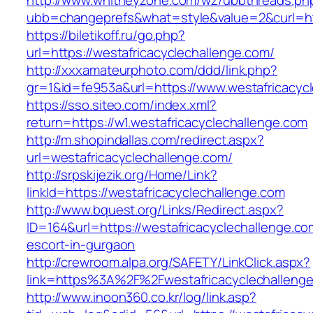
http://www.whitneyzone.com/wz/ubbthreads.ph
ubb=changeprefs&what=style&value=2&curl=http
https://biletikoff.ru/go.php?
url=https://westafricacyclechallenge.com/
http://xxxamateurphoto.com/ddd/link.php?
gr=1&id=fe953a&url=https://www.westafricacyc
https://sso.siteo.com/index.xml?
return=https://w1.westafricacyclechallenge.com
http://m.shopindallas.com/redirect.aspx?
url=westafricacyclechallenge.com/
http://srpskijezik.org/Home/Link?
linkId=https://westafricacyclechallenge.com
http://www.bquest.org/Links/Redirect.aspx?
ID=164&url=https://westafricacyclechallenge.co
escort-in-gurgaon
http://crewroom.alpa.org/SAFETY/LinkClick.aspx?
link=https%3A%2F%2Fwestafricacyclechalleng
http://www.inoon360.co.kr/log/link.asp?