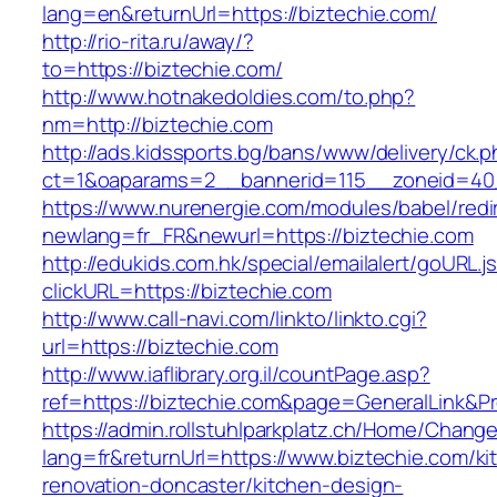
lang=en&returnUrl=https://biztechie.com/
http://rio-rita.ru/away/?
to=https://biztechie.com/
http://www.hotnakedoldies.com/to.php?
nm=http://biztechie.com
http://ads.kidssports.bg/bans/www/delivery/ck.
ct=1&oaparams=2__bannerid=115__zoneid=40_
https://www.nurenergie.com/modules/babel/redi
newlang=fr_FR&newurl=https://biztechie.com
http://edukids.com.hk/special/emailalert/goURL.j
clickURL=https://biztechie.com
http://www.call-navi.com/linkto/linkto.cgi?
url=https://biztechie.com
http://www.iaflibrary.org.il/countPage.asp?
ref=https://biztechie.com&page=GeneralLink&P
https://admin.rollstuhlparkplatz.ch/Home/Chang
lang=fr&returnUrl=https://www.biztechie.com/ki
renovation-doncaster/kitchen-design-