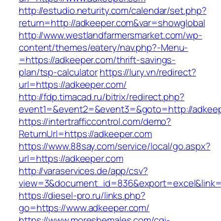
http://estudio.neturity.com/calendar/set.php?
return=http://adkeeper.com&var=showglobal
http://www.westlandfarmersmarket.com/wp-
content/themes/eatery/nav.php?-Menu-
=https://adkeeper.com/thrift-savings-
plan/tsp-calculator
https://lury.vn/redirect?
url=https://adkeeper.com/
http://fdp.timacad.ru/bitrix/redirect.php?
event1=&event2=&event3=&goto=http://adkeep
https://intertrafficcontrol.com/demo?
ReturnUrl=https://adkeeper.com
https://www.88say.com/service/local/go.aspx?
url=https://adkeeper.com
http://varaservices.de/app/csv?
view=3&document_id=836&export=excel&link=h
https://diesel-pro.ru/links.php?
go=https://www.adkeeper.com/
https://www.moreshemales.com/cgi-