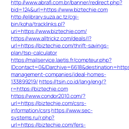
http://www.abrafi.com.br/banner/redirect.php?
bid=124&url=https://www.biztechie.com
http://elibrary.suza.ac.tz/cgi-
bin/koha/tracklinks.pl?
uri=https://www.biztechie.com/
https://www.alltrickz.com/deals/l?
url=https://biztechie.com/thrift-savings-
plan/tsp-calculator
https://mailservice.laetis.fr/compteur.php?
IDcontact=0&IDarchive=6618&destination=https:
management-companies/ideal-homes-
133899219/
https://tsin.co.id/lang/eng/?
r=https://biztechie.com
https://www.condor2010.com/?
url=https://biztechie.com/csrs-
information/csrs
https://www.sec-
systems.ru/r.php?
url=https://biztechie.com/fers-