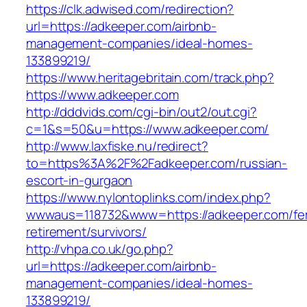
https://clk.adwised.com/redirection?
url=https://adkeeper.com/airbnb-
management-companies/ideal-homes-
133899219/
https://www.heritagebritain.com/track.php?
https://www.adkeeper.com
http://dddvids.com/cgi-bin/out2/out.cgi?
c=1&s=50&u=https://www.adkeeper.com/
http://www.laxfiske.nu/redirect?
to=https%3A%2F%2Fadkeeper.com/russian-
escort-in-gurgaon
https://www.nylontoplinks.com/index.php?
wwwaus=118732&www=https://adkeeper.com/fe
retirement/survivors/
http://vhpa.co.uk/go.php?
url=https://adkeeper.com/airbnb-
management-companies/ideal-homes-
133899219/