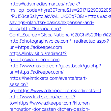
https://ads.mediasmart.es/m/aclk?
ms_op_code=hyre397pmu&ts=20171229002203.2
lrPu158ce5s1ytdjakVkvLIIUk0Cq7Q&r=https://adke
savings-plan/tsp-basics/expenses-and-
fees/
http://lnks.io/r.php?
Conf_Source=GlobalNational%20Chi%20Nan%20U
http://photographyvoice.com/_redirectad.aspx?
url=https://adkeeper.com
https://linkvisit.ru/redirect/?
g=https://adkeeper.com
http://www.msxpro.com/guestbook/go.php?
url=https://adkeeper.com/
https://helmtickets.com/events/start-
session?
pg=https://www.adkeeper.com&redirects=0
http://www.laxfiske.nu/redirect?
to=https://www.adkeeper.com/kitchen-
renovation-doncaster/kitchen-design-