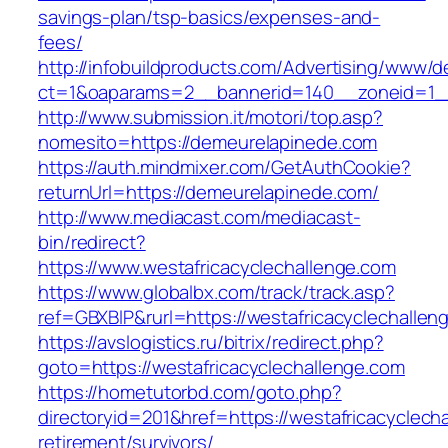
savings-plan/tsp-basics/expenses-and-
fees/
http://infobuildproducts.com/Advertising/www/de
ct=1&oaparams=2__bannerid=140__zoneid=1__
http://www.submission.it/motori/top.asp?
nomesito=https://demeurelapinede.com
https://auth.mindmixer.com/GetAuthCookie?
returnUrl=https://demeurelapinede.com/
http://www.mediacast.com/mediacast-
bin/redirect?
https://www.westafricacyclechallenge.com
https://www.globalbx.com/track/track.asp?
ref=GBXBlP&rurl=https://westafricacyclechallen
https://avslogistics.ru/bitrix/redirect.php?
goto=https://westafricacyclechallenge.com
https://hometutorbd.com/goto.php?
directoryid=201&href=https://westafricacyclech
retirement/survivors/