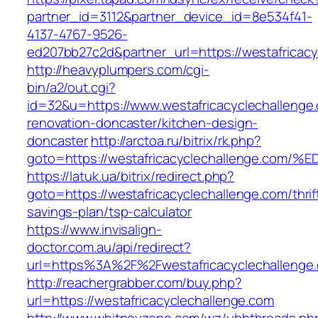
partner_id=3112&partner_device_id=8e534f41-
4137-4767-9526-
ed207bb27c2d&partner_url=https://westafricac
http://heavyplumpers.com/cgi-
bin/a2/out.cgi?
id=32&u=https://www.westafricacyclechallenge
renovation-doncaster/kitchen-design-
doncaster
http://arctoa.ru/bitrix/rk.php?
goto=https://westafricacyclechallenge
https://latuk.ua/bitrix/redirect.php?
goto=https://westafricacyclechallenge.com/thrif
savings-plan/tsp-calculator
https://www.invisalign-
doctor.com.au/api/redirect?
url=https%3A%2F%2Fwestafricacyclechalleng
http://reachergrabber.com/buy.php?
url=https://westafricacyclechallenge.com