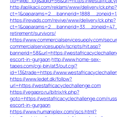
tid=web_log&adid=56&url=https://westafricacy
http://aplikacii.com/reklami/www/delivery/ck.php
ct=1&oaparams=2__bannerid=1888__zoneid=13
https://irevads.com/revive/www/delivery/ck.php?
ct=1&oaparams=2__bannerid=33__zoneid=47__s
retirement/survivors/
https://www.commercialservicesupply.com/secur
commercialservicesupply/scripts/hit.asp?
bannerid=58&url=https://westafricacyclechalle
escort-in-gurgaon
http://www.home-sex-
tapes.com/cgi-bin/at3/out.cgi?
id=13&trade=https://www.westafricacyclechall
https://www.ledet.dk/follow?
url=https://westafricacyclechallenge.com
https://vegapro.ru/bitrix/rk.php?
goto=https://westafricacyclechallenge.com/russ
escort-in-gurgaon
https://www.humaniplex.com/jscs.html?