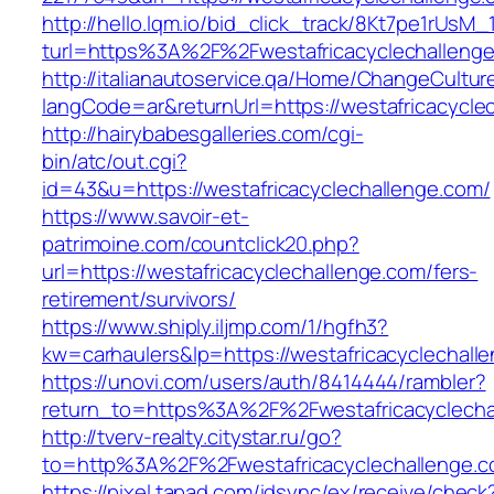
http://hello.lqm.io/bid_click_track/8Kt7pe1rUsM
turl=https%3A%2F%2Fwestafricacyclechalleng
http://italianautoservice.qa/Home/ChangeCultur
langCode=ar&returnUrl=https://westafricacycle
http://hairybabesgalleries.com/cgi-
bin/atc/out.cgi?
id=43&u=https://westafricacyclechallenge.com/
https://www.savoir-et-
patrimoine.com/countclick20.php?
url=https://westafricacyclechallenge.com/fers-
retirement/survivors/
https://www.shiply.iljmp.com/1/hgfh3?
kw=carhaulers&lp=https://westafricacyclechal
https://unovi.com/users/auth/8414444/rambler?
return_to=https%3A%2F%2Fwestafricacyclecha
http://tverv-realty.citystar.ru/go?
to=http%3A%2F%2Fwestafricacyclechall
https://pixel.tapad.com/idsync/ex/receive/check