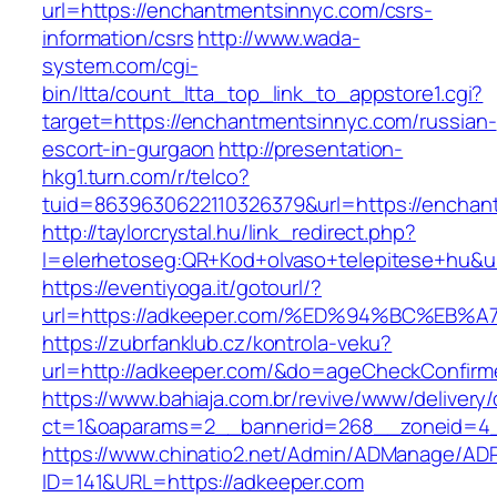
url=https://enchantmentsinnyc.com/csrs-
information/csrs
http://www.wada-
system.com/cgi-
bin/ltta/count_ltta_top_link_to_appstore1.cgi?
target=https://enchantmentsinnyc.com/russian-
escort-in-gurgaon
http://presentation-
hkg1.turn.com/r/telco?
tuid=8639630622110326379&url=https://enchan
http://taylorcrystal.hu/link_redirect.php?
l=elerhetoseg:QR+Kod+olvaso+telepitese
https://eventiyoga.it/gotourl/?
url=https://adkeeper.com/%ED%94%BC%E
https://zubrfanklub.cz/kontrola-veku?
url=http://adkeeper.com/&do=ageCheckConfirm
https://www.bahiaja.com.br/revive/www/delivery
ct=1&oaparams=2__bannerid=268__zoneid=4_
https://www.chinatio2.net/Admin/ADManage/ADR
ID=141&URL=https://adkeeper.com