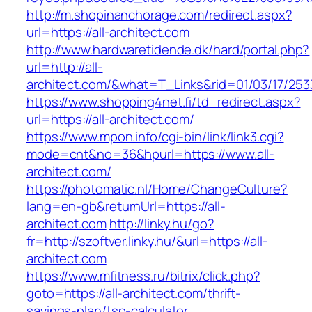
http://m.shopinanchorage.com/redirect.aspx?
url=https://all-architect.com
http://www.hardwaretidende.dk/hard/portal.php?
url=http://all-
architect.com/&what=T_Links&rid=01/03/17/25
https://www.shopping4net.fi/td_redirect.aspx?
url=https://all-architect.com/
https://www.mpon.info/cgi-bin/link/link3.cgi?
mode=cnt&no=36&hpurl=https://www.all-
architect.com/
https://photomatic.nl/Home/ChangeCulture?
lang=en-gb&returnUrl=https://all-
architect.com
http://linky.hu/go?
fr=http://szoftver.linky.hu/&url=https://all-
architect.com
https://www.mfitness.ru/bitrix/click.php?
goto=https://all-architect.com/thrift-
savings-plan/tsp-calculator