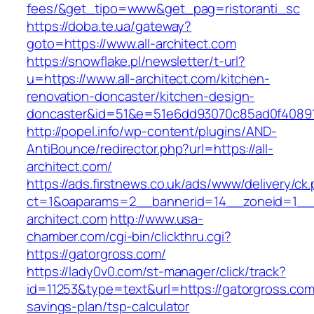
fees/&get_tipo=www&get_pag=ristoranti_sc
https://doba.te.ua/gateway?
goto=https://www.all-architect.com
https://snowflake.pl/newsletter/t-url?
u=https://www.all-architect.com/kitchen-
renovation-doncaster/kitchen-design-
doncaster&id=51&e=51e6dd93070c85ad0f4089
http://popel.info/wp-content/plugins/AND-
AntiBounce/redirector.php?url=https://all-
architect.com/
https://ads.firstnews.co.uk/ads/www/delivery/ck
ct=1&oaparams=2__bannerid=14__zoneid=1__cb
architect.com
http://www.usa-
chamber.com/cgi-bin/clickthru.cgi?
https://gatorgross.com/
https://lady0v0.com/st-manager/click/track?
id=11253&type=text&url=https://gatorgross.com/
savings-plan/tsp-calculator