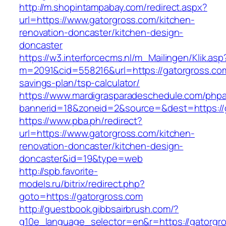
http://m.shopintampabay.com/redirect.aspx?
url=https://www.gatorgross.com/kitchen-
renovation-doncaster/kitchen-design-
doncaster
https://w3.interforcecms.nl/m_Mailingen/Klik.asp
m=2091&cid=558216&url=https://gatorgross.com/
savings-plan/tsp-calculator/
https://www.mardigrasparadeschedule.com/phpa
bannerid=18&zoneid=2&source=&dest=https://
https://www.pba.ph/redirect?
url=https://www.gatorgross.com/kitchen-
renovation-doncaster/kitchen-design-
doncaster&id=19&type=web
http://spb.favorite-
models.ru/bitrix/redirect.php?
goto=https://gatorgross.com
http://guestbook.gibbsairbrush.com/?
g10e_language_selector=en&r=https://gatorgro