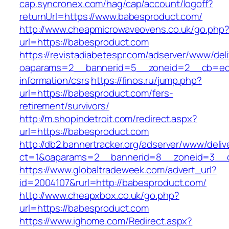
cap.syncronex.com/hag/cap/account/logoff?
returnUrl=https://www.babesproduct.com/
http://www.cheapmicrowaveovens.co.uk/go.php
url=https://babesproduct.com
https://revistadiabetespr.com/adserver/www/del
oaparams=2__bannerid=5__zoneid=2__cb=ec9b
information/csrs
https://finos.ru/jump.php?
url=https://babesproduct.com/fers-
retirement/survivors/
http://m.shopindetroit.com/redirect.aspx?
url=https://babesproduct.com
http://db2.bannertracker.org/adserver/www/deliv
ct=1&oaparams=2__bannerid=8__zoneid=3__c
https://www.globaltradeweek.com/advert_url?
id=2004107&rurl=http://babesproduct.com/
http://www.cheapxbox.co.uk/go.php?
url=https://babesproduct.com
https://www.ighome.com/Redirect.aspx?