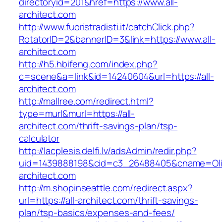
directoryid=201&href=https://www.all-
architect.com
http://www.fuoristradisti.it/catchClick.php?
RotatorID=2&bannerID=3&link=https://www.all-
architect.com
http://h5.hbifeng.com/index.php?
c=scene&a=link&id=14240604&url=https://all-
architect.com
http://mallree.com/redirect.html?
type=murl&murl=https://all-
architect.com/thrift-savings-plan/tsp-
calculator
http://lacplesis.delfi.lv/adsAdmin/redir.php?
uid=1439888198&cid=c3_26488405&cname=Oli&cim
architect.com
http://m.shopinseattle.com/redirect.aspx?
url=https://all-architect.com/thrift-savings-
plan/tsp-basics/expenses-and-fees/