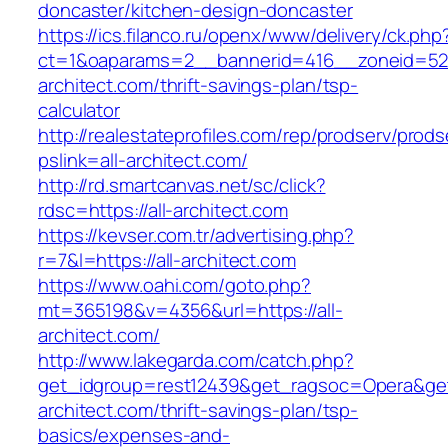
doncaster/kitchen-design-doncaster
https://ics.filanco.ru/openx/www/delivery/ck.php
ct=1&oaparams=2__bannerid=416__zoneid=52_
architect.com/thrift-savings-plan/tsp-
calculator
http://realestateprofiles.com/rep/prodserv/prods
pslink=all-architect.com/
http://rd.smartcanvas.net/sc/click?
rdsc=https://all-architect.com
https://kevser.com.tr/advertising.php?
r=7&l=https://all-architect.com
https://www.oahi.com/goto.php?
mt=365198&v=4356&url=https://all-
architect.com/
http://www.lakegarda.com/catch.php?
get_idgroup=rest12439&get_ragsoc=Opera&get_
architect.com/thrift-savings-plan/tsp-
basics/expenses-and-