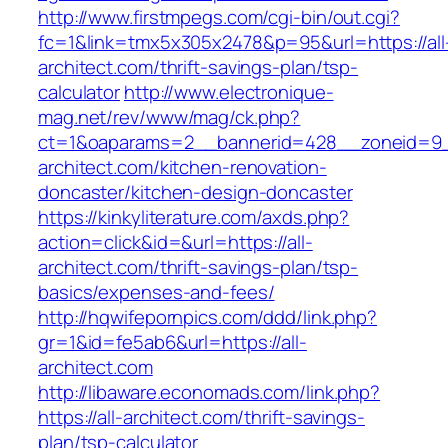
http://www.firstmpegs.com/cgi-bin/out.cgi?
fc=1&link=tmx5x305x2478&p=95&url=https://all
architect.com/thrift-savings-plan/tsp-
calculator
http://www.electronique-
mag.net/rev/www/mag/ck.php?
ct=1&oaparams=2__bannerid=428__zoneid=9_
architect.com/kitchen-renovation-
doncaster/kitchen-design-doncaster
https://kinkyliterature.com/axds.php?
action=click&id=&url=https://all-
architect.com/thrift-savings-plan/tsp-
basics/expenses-and-fees/
http://hqwifepornpics.com/ddd/link.php?
gr=1&id=fe5ab6&url=https://all-
architect.com
http://libaware.economads.com/link.php?
https://all-architect.com/thrift-savings-
plan/tsp-calculator