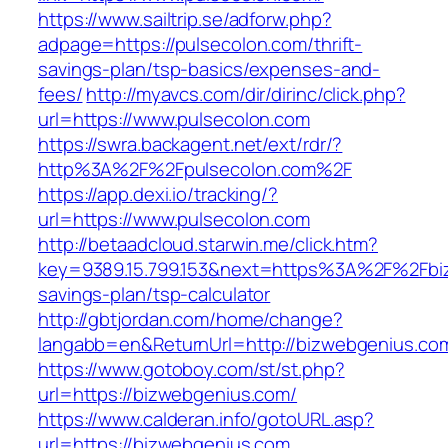
https://www.sailtrip.se/adforw.php?
adpage=https://pulsecolon.com/thrift-
savings-plan/tsp-basics/expenses-and-
fees/
http://myavcs.com/dir/dirinc/click.php?
url=https://www.pulsecolon.com
https://swra.backagent.net/ext/rdr/?
http%3A%2F%2Fpulsecolon.com%2F
https://app.dexi.io/tracking/?
url=https://www.pulsecolon.com
http://betaadcloud.starwin.me/click.htm?
key=9389.15.799.153&next=https%3A%2F%2Fbiz
savings-plan/tsp-calculator
http://gbtjordan.com/home/change?
langabb=en&ReturnUrl=http://bizwebgenius.co
https://www.gotoboy.com/st/st.php?
url=https://bizwebgenius.com/
https://www.calderan.info/gotoURL.asp?
url=https://bizwebgenius.com