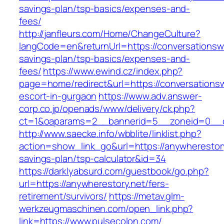
savings-plan/tsp-basics/expenses-and-
fees/
http://janfleurs.com/Home/ChangeCulture?
langCode=en&returnUrl=https://conversationswi
savings-plan/tsp-basics/expenses-and-
fees/
https://www.ewind.cz/index.php?
page=home/redirect&url=https://conversationsw
escort-in-gurgaon
https://www.adv.answer-
corp.co.jp/openads/www/delivery/ck.php?
ct=1&oaparams=2__bannerid=5__zoneid=0__cb
http://www.saecke.info/wbblite/linklist.php?
action=show_link_go&url=https://anywherestory.
savings-plan/tsp-calculator&id=34
https://darklyabsurd.com/guestbook/go.php?
url=https://anywherestory.net/fers-
retirement/survivors/
https://metav.glm-
werkzeugmaschinen.com/open_link.php?
link=https://www.pulsecolon.com/