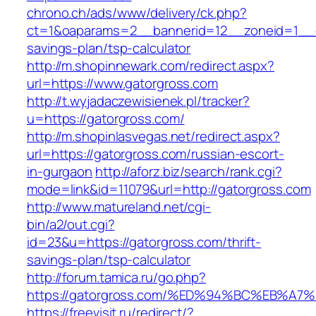
chrono.ch/ads/www/delivery/ck.php?
ct=1&oaparams=2__bannerid=12__zoneid=1__cb
savings-plan/tsp-calculator
http://m.shopinnewark.com/redirect.aspx?
url=https://www.gatorgross.com
http://t.wyjadaczewisienek.pl/tracker?
u=https://gatorgross.com/
http://m.shopinlasvegas.net/redirect.aspx?
url=https://gatorgross.com/russian-escort-
in-gurgaon
http://aforz.biz/search/rank.cgi?
mode=link&id=11079&url=http://gatorgross.com
http://www.matureland.net/cgi-
bin/a2/out.cgi?
id=23&u=https://gatorgross.com/thrift-
savings-plan/tsp-calculator
http://forum.tamica.ru/go.php?
https://gatorgross.com/%ED%94%BC%EB%
https://freevisit.ru/redirect/?