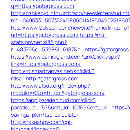
g=https://gatorgross.com
http://bankeryd.info/umbraco/newsletterstudio/t
nid=049033115073224118050114185049025186071
http://www.ladyscn.com/newsite/home/link.php?
url=https://gatorgross.com/
https://ms-
stats.pnvnet.si/l/l.php?
r=48379&c=5398&l=6187&h=https://gatorgross
https://www.pamragland.com/LinkClick.aspx?
link=https://gatorgross.com/
http://rd.smartcanvas.net/sc/click?
rdsc=http://gatorgross.com
http://www.afada.org/index.php?
modulo=6&q=https://gatorgross.com/
https://app.paradecloud.com/click?
parade_id=157&unit_id=16369&ext_url=https://g
savings-plan/tsp-calculator
http://nakashow.com/cgi-
bin/pnavi/index.cgi?