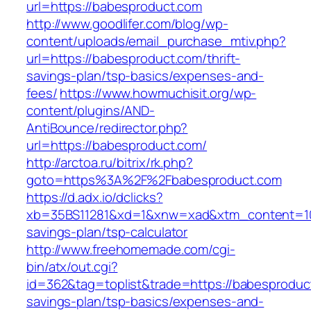
url=https://babesproduct.com
http://www.goodlifer.com/blog/wp-
content/uploads/email_purchase_mtiv.php?
url=https://babesproduct.com/thrift-
savings-plan/tsp-basics/expenses-and-
fees/
https://www.howmuchisit.org/wp-
content/plugins/AND-
AntiBounce/redirector.php?
url=https://babesproduct.com/
http://arctoa.ru/bitrix/rk.php?
goto=https%3A%2F%2Fbabesproduct.com
https://d.adx.io/dclicks?
xb=35BS11281&xd=1&xnw=xad&xtm_content=1033
savings-plan/tsp-calculator
http://www.freehomemade.com/cgi-
bin/atx/out.cgi?
id=362&tag=toplist&trade=https://babesproduct
savings-plan/tsp-basics/expenses-and-