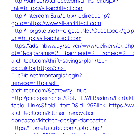
http://samsonstonesc.com/LinkClick.aspx?
link=https://all-architect.com
http://intercom18.ru/bitrix/redirect.php?
goto=https://www.all-architect.com
http://horgster.net/Horgster.Net/Guestbook/go.
url=https://all-architect.com
https://ads.mbww.uy/server/www/delivery/ck.ph
ct=1&oaparams=2__bannerid=2__zoneid=2__cb
architect.com/thrift-savings-plan/tsp-
calculator
https://cas-
01.c3rb.net/montargis/login?
service=https://all-
architect.com/&gateway=true
http://pso.spsinc.net/CSUITE.WEB/admin/Portal/L
table=Links&field=ItemID&id=26&link=https://ww
architect.com/kitchen-renovation-
doncaster/kitchen-design-doncaster
https://hometutorbd.com/goto.php?