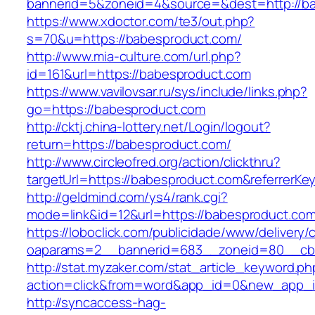
bannerid=5&zoneid=4&source=&dest=http://ba
https://www.xdoctor.com/te3/out.php?
s=70&u=https://babesproduct.com/
http://www.mia-culture.com/url.php?
id=161&url=https://babesproduct.com
https://www.vavilovsar.ru/sys/include/links.php?
go=https://babesproduct.com
http://cktj.china-lottery.net/Login/logout?
return=https://babesproduct.com/
http://www.circleofred.org/action/clickthru?
targetUrl=https://babesproduct.com&referrerK
http://geldmind.com/ys4/rank.cgi?
mode=link&id=12&url=https://babesproduct.co
https://loboclick.com/publicidade/www/delivery/
oaparams=2__bannerid=683__zoneid=80__cb=
http://stat.myzaker.com/stat_article_keyword.ph
action=click&from=word&app_id=0&new_app_i
http://syncaccess-hag-