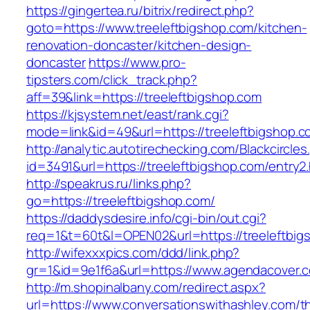
https://gingertea.ru/bitrix/redirect.php?
goto=https://www.treeleftbigshop.com/kitchen-
renovation-doncaster/kitchen-design-
doncaster
https://www.pro-
tipsters.com/click_track.php?
aff=39&link=https://treeleftbigshop.com
https://kjsystem.net/east/rank.cgi?
mode=link&id=49&url=https://treeleftbigshop.
http://analytic.autotirechecking.com/Blackcircle
id=3491&url=https://treeleftbigshop.com/entry2
http://speakrus.ru/links.php?
go=https://treeleftbigshop.com/
https://daddysdesire.info/cgi-bin/out.cgi?
req=1&t=60t&l=OPEN02&url=https://treeleftbig
http://wifexxxpics.com/ddd/link.php?
gr=1&id=9e1f6a&url=https://www.agendacover.
http://m.shopinalbany.com/redirect.aspx?
url=https://www.conversationswithashley.com/thr