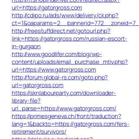
url=https://gatorgross.com
http://cdipo.ru/ads/www/delivery/ck.php?
ct=1&oaparams=2__bannerid=772__zoneid=7__
http://freestuffdirect.net/gotourl.php?
link=https://gatorgross.com/russian-escort-
in-gurgaon
http://www.goodlifer.com/blog/wp-
content/uploads/email_purchase_mtiv.php?
url=https://www.gatorgross.com
http://forum.global-rs.com/goto.php?
url=gatorgross.com
https://sknlabourparty.com/downloader-
library-file?
url_parse=https://www.gatorgross.com/
https://primesgeneva.ch/front/traduction?
lang=1&backto=https://gatorgross.com/fers-
retirement/survivors/