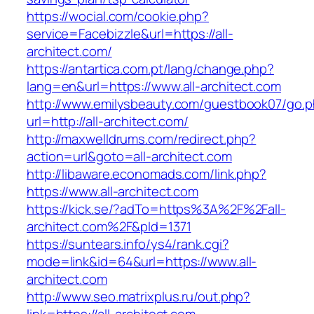
https://wocial.com/cookie.php?
service=Facebizzle&url=https://all-
architect.com/
https://antartica.com.pt/lang/change.php?
lang=en&url=https://www.all-architect.com
http://www.emilysbeauty.com/guestbook07/go.
url=http://all-architect.com/
http://maxwelldrums.com/redirect.php?
action=url&goto=all-architect.com
http://libaware.economads.com/link.php?
https://www.all-architect.com
https://kick.se/?adTo=https%3A%2F%2Fall-
architect.com%2F&pId=1371
https://suntears.info/ys4/rank.cgi?
mode=link&id=64&url=https://www.all-
architect.com
http://www.seo.matrixplus.ru/out.php?