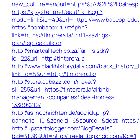
new_culture=en&url=https%3A%2F%2Fbabespr
https://kjsystem.net/east/rank.cgi?
mode=link&id=49&url=https://www.babesprodu
https://bombabox.ru/ref.php?
link=https://tintorera.la/thrift-savings-
plan/tsp-calculator
http://smartcalltech.co.za/fanmsisdn?
id=22&url=http://tintorera.la
http://www.blackhistorydaily.com/black_history_l
link_id=5&url=http://tintorera.la/
http://store.cubezzi.com/move/?
si=255&url=https://tintorera.la/airbnb-
management-companies/ideal-homes-
133899219/
http://asl.nochrichten.de/adclick.php?
bannerid=101&zoneid=6&source=&dest=https://w
http://upstartblogger.com/BlogDetails?
bId=4836&Url=http://treeleftbigshop.com/&c=1