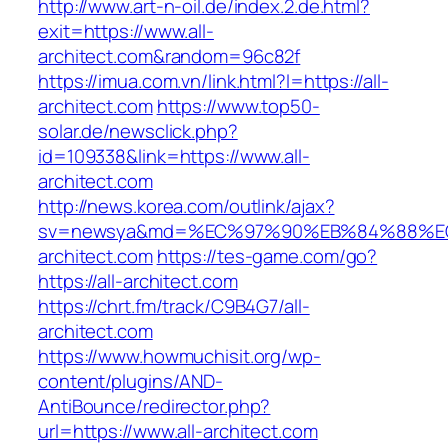
http://www.art-n-oil.de/index.2.de.html?
exit=https://www.all-
architect.com&random=96c82f
https://imua.com.vn/link.html?l=https://all-
architect.com
https://www.top50-
solar.de/newsclick.php?
id=109338&link=https://www.all-
architect.com
http://news.korea.com/outlink/ajax?
sv=newsya&md=%EC%97%90%EB%84%88%EC
architect.com
https://tes-game.com/go?
https://all-architect.com
https://chrt.fm/track/C9B4G7/all-
architect.com
https://www.howmuchisit.org/wp-
content/plugins/AND-
AntiBounce/redirector.php?
url=https://www.all-architect.com