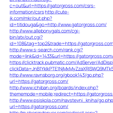
c=out&url=https://gatorgross.com/csrs-
information/csrs
http://cute-
jk.com/mkr/out.php?
id=titidouga&go=http://www.gatorgross.com/
http://www.allebonygals.com/cgi-
bin/atx/out.cgi?
id=108&tag=top2&trade=https://gatorgross.co
http://www.s-search.com/rank.cgi?
mode=link&id=1433&url=https://gatorgross.com
https://clicktrack.pubmatic.com/AdServer/AdDisp
clickData=JnB1YklkPTE1NjMxMyZzaXRlSWQ9M
http://www.ravnsborg.org/gbook143/go.php?
url=https://gatorgross.com/
http://www.ichiban.org/boards/index.php?
thememode=mobile;redirect=https://gatorgross
http://www.psiskola.com/navstevni_kniha/go.ph
url=https://gatorgross.com/
http://m.shopindenver.com/redirect.aspx?