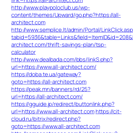
link=https://all-architect.com
http://www.playpoloclub.us/wp-
content/themes/Upward/go.php?https://all-
architect.com
http://www.semplice.lt/admin/Portal/LinkClick.as
tabid=5936&table=Links&field=ItemID&id=208&lin
architect.com/thrift-savings-plan/tsp-
calculator
http://www.dealbada.com/bbs/linkS.php?
url=https://www.all-architect.com/
https://doba.te.ua/gateway?
goto=https://all-architect.com
https://peak.mn/banners/rd/25?
url=https://all-architect.com/
https://gguide.jp/redirect/buttonlink.php?
url=https://www.all-architect.com
https://cit-
cloud.ru/bitrix/redirect.php?
goto=https://www.all-architect.com