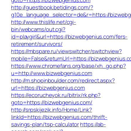
goto=https://bizwebgenius.com
http://guestbook.betidings.com/?
g10e_language_selector=de&r=https://bizwebg
http://www.thislife.net/cgi-
bin/webcams/out.cgi?
id=playgirl&url=https://bizwebgenius.com/fers-
retirement/survivors/
https://mbspare.ru/viewswitcher/switchview?
mobile=False&returnUrl=https://bizwebgenius.c
https://www.chromefans.org/base/xh_go.php?
u=http://www.bizwebgenius.com
http://m.shopinboulder.com/redirect.aspx?
url=https://bizwebgenius.com
https://ecorucheyok.ru/bitrix/rk.php?
goto=https://bizwebgenius.com/
http://srpskijezik.info/Home/Link?
linkId=https://bizwebgenius.com/thrift-
savings-plan/tsp-calculator
https://ab-