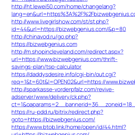
http://ht.lewei50.com/home/changelang?
lang=en&url=https%3A%2F%2Fbizwebgenius.
http://www.livegirlshow.com/st/st.php?
id=44&url=https://bizwebgenius.com/&p=80
http://chinavod.ru/go.php?
https://bizwebgenius.com
http://m.shopincleveland.com/redirect.aspx?
url=https://www.bizwebgenius.com/thrift-
savings-plan/tsp-calculator
https://daddysdesire.info/cgi-bin/out.cgi?
req=1&t=60t&l=OPEN02&url=https://www.bizwe
http://sparkasse-vorderpfalz.com/revive-
adserver/www/delivery/ck.php?
ct=1&oaparams=2__bannerid=36__zoneid=18_
https://ru-pdd.ru/bitrix/redirect.php?
goto=https://bizwebgenius.com/
https://www.btob.link/home/open/id/44.html?
url=https://bizwebgenius.com/