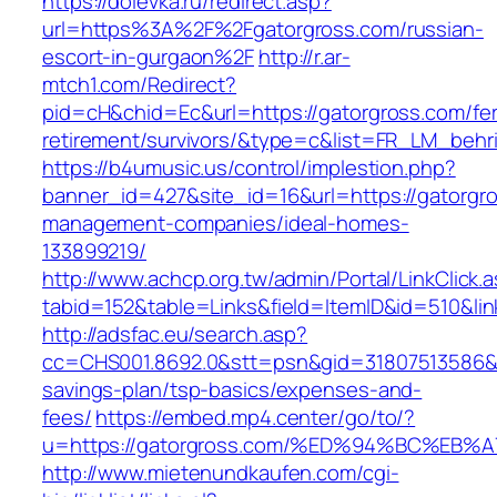
https://dolevka.ru/redirect.asp?
url=https%3A%2F%2Fgatorgross.com/russian-
escort-in-gurgaon%2F
http://r.ar-
mtch1.com/Redirect?
pid=cH&chid=Ec&url=https://gatorgross.com/fe
retirement/survivors/&type=c&list=FR_LM_beh
https://b4umusic.us/control/implestion.php?
banner_id=427&site_id=16&url=https://gatorgro
management-companies/ideal-homes-
133899219/
http://www.achcp.org.tw/admin/Portal/LinkClick.
tabid=152&table=Links&field=ItemID&id=510&lin
http://adsfac.eu/search.asp?
cc=CHS001.8692.0&stt=psn&gid=31807513586&n
savings-plan/tsp-basics/expenses-and-
fees/
https://embed.mp4.center/go/to/?
u=https://gatorgross.com/%ED%94%BC%E
http://www.mietenundkaufen.com/cgi-