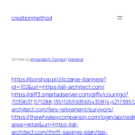
Skip
to
creationmethod
content
Written by
Amanda N. Gomez
in
General
https://borshop.pl/zliczanie-bannera?
id=102&url=https://all-architect.com/
https://diff3.smartadserver.com/diffx/countgo?
7039637;571288;1351125593565430814;421738512
architect.com/fers-retirement/survivors/
https://thewhiskeycompanion.com/login/api/red
area=retail&url=https://all-
architect.com/thrift-savings-plan/tsp-