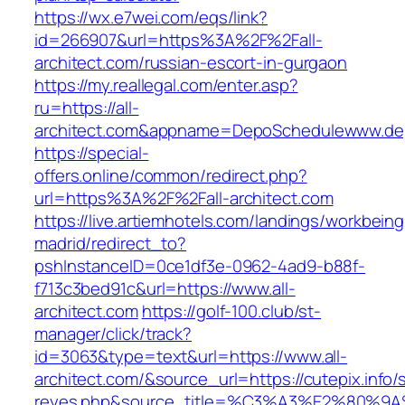
https://wx.e7wei.com/eqs/link?
id=266907&url=https%3A%2F%2Fall-
architect.com/russian-escort-in-gurgaon
https://my.reallegal.com/enter.asp?
ru=https://all-
architect.com&appname=DepoSchedulewww.de
https://special-
offers.online/common/redirect.php?
url=https%3A%2F%2Fall-architect.com
https://live.artiemhotels.com/landings/workbeing
madrid/redirect_to?
pshInstanceID=0ce1df3e-0962-4ad9-b88f-
f713c3bed91c&url=https://www.all-
architect.com
https://golf-100.club/st-
manager/click/track?
id=3063&type=text&url=https://www.all-
architect.com/&source_url=https://cutepix.info/s
reyes.php&source_title=%C3%A3%E2