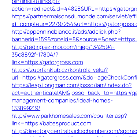
bin/linklist/links.pl?
action=redirect&id=44828&URL=https://gatorg
https://partner.maisonsdumonde.com/servlet/effi.
id_compteur=22797254&url=https://gatorgross.
http://appenninobianco.it/ads/adclick.php?
bannerid=159&zoneid=8&source=&dest=https:/
http://redirig.ez-moi.com/injep/1342594-
35c8892f-17804/?
link=https://gatorgross.com
https://zubrfanklub.cz/kontrola-veku?
url=https://gatorgross.com/&do=ageCheckConf
https://leap.ilongman.com/josso/iam/index.do?
act=authenticateIAM&josso_back_to=https://ga
management-companies/ideal-homes-
133899219/
http://www.parkhomesales.com/counter.asp?
link=https://babesproduct.com
http://directory.centralbuckschamber.com/spons