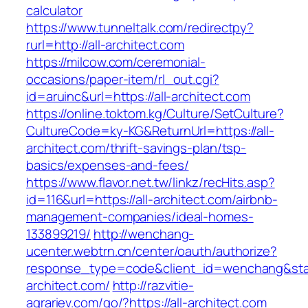
calculator
https://www.tunneltalk.com/redirectpy?
rurl=http://all-architect.com
https://milcow.com/ceremonial-
occasions/paper-item/rl_out.cgi?
id=aruinc&url=https://all-architect.com
https://online.toktom.kg/Culture/SetCulture?
CultureCode=ky-KG&ReturnUrl=https://all-
architect.com/thrift-savings-plan/tsp-
basics/expenses-and-fees/
https://www.flavor.net.tw/linkz/recHits.asp?
id=116&url=https://all-architect.com/airbnb-
management-companies/ideal-homes-
133899219/
http://wenchang-
ucenter.webtrn.cn/center/oauth/authorize?
response_type=code&client_id=wenchang&state
architect.com/
http://razvitie-
agrariev.com/go/?https://all-architect.com