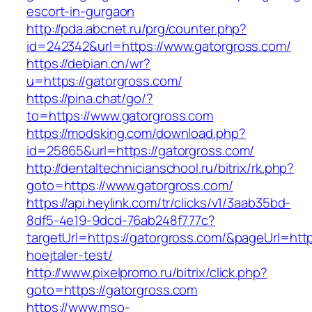
escort-in-gurgaon
http://pda.abcnet.ru/prg/counter.php?
id=242342&url=https://www.gatorgross.com/
https://debian.cn/wr?
u=https://gatorgross.com/
https://pina.chat/go/?
to=https://www.gatorgross.com
https://modsking.com/download.php?
id=25865&url=https://gatorgross.com/
http://dentaltechnicianschool.ru/bitrix/rk.php?
goto=https://www.gatorgross.com/
https://api.heylink.com/tr/clicks/v1/3aab35bd-
8df5-4e19-9dcd-76ab248f777c?
targetUrl=https://gatorgross.com/&pageUrl=http
hoejtaler-test/
http://www.pixelpromo.ru/bitrix/click.php?
goto=https://gatorgross.com
https://www.mso-