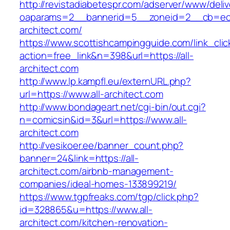
http://revistadiabetespr.com/adserver/www/deli
oaparams=2__bannerid=5__zoneid=2__cb=ec9
architect.com/
https://www.scottishcampingguide.com/link_cli
action=free_link&n=398&url=https://all-
architect.com
http://www.lp.kampfl.eu/externURL.php?
url=https://www.all-architect.com
http://www.bondageart.net/cgi-bin/out.cgi?
n=comicsin&id=3&url=https://www.all-
architect.com
http://vesikoer.ee/banner_count.php?
banner=24&link=https://all-
architect.com/airbnb-management-
companies/ideal-homes-133899219/
https://www.tgpfreaks.com/tgp/click.php?
id=328865&u=https://www.all-
architect.com/kitchen-renovation-