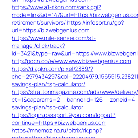
https://www.a1-rikon.com/rank.cgi?
mode=link&id=147&url=https://bizwebgenius.co
retirement/survivors/
https://infosort.ru/go?
url=https://bizwebgenius.com
https://www.mile-sensei.com/st-
manager/click/track?
id=3421&type=raw&url=https://www.bizwebgen
http://pdcn.co/e/www.www.bizwebgenius.com
https://d.agkn.com/pixel/2389/?
che=2979434297&col=22204979,1565515,23821157
savings-plan/tsp-calculator/
https://strattonmagazine.com/ads/www/delivery
ct=1&oaparams=2__bannerid=126__zoneid=4__
savings-plan/tsp-calculator
https://login.passport.9you.com/logout?
continue=https://bizwebgenius.com
https://mnemozina.ru/bitrix/rk.php?