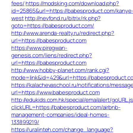
fees/
https://modsking.com/download.php?
id=25865&url=https://babesproduct.com/kanye
west
http://nevfond.ru/bitrix/rk.php?
goto=https://babesproduct.com/
http://www.arenda-realty.ru/redirect.php?
url=https://babesproduct.com
https://www.piregwan-
genesis.com/liens/redirect.php?
url=https://babesproduct.com
http://www.hobby-planet.com/rank.cgi?
mode=link&id=429&url=https://babespro
https://kalachevaschool.ru/notifications/messa
url=https://www.babesproduct.com
http://edukids.com.hk/special/emailalert/goURL.j
clickURL=https://babesproduct.com/airbnb-
management-companies/ideal-homes-
133899219/
https://uralinteh.com/change_language?