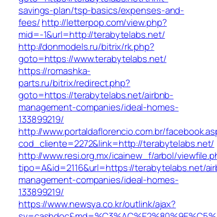
savings-plan/tsp-basics/expenses-and-
fees/
http://letterpop.com/view.php?
mid=-1&url=http://terabytelabs.net/
http://donmodels.ru/bitrix/rk.php?
goto=https://www.terabytelabs.net/
https://romashka-
parts.ru/bitrix/redirect.php?
goto=https://terabytelabs.net/airbnb-
management-companies/ideal-homes-
133899219/
http://www.portaldaflorencio.com.br/facebook.as
cod_cliente=2272&link=http://terabytelabs.net/
http://www.resi.org.mx/icainew_f/arbol/viewfile.
tipo=A&id=2116&url=https://terabytelabs.net/ai
management-companies/ideal-homes-
133899219/
https://www.newsya.co.kr/outlink/ajax?
sv=cashdoc&md=%C3%AC%E2%80%9E%C5%9