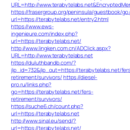
URL=http://www.terabytelabs.net&EncryptedM
https://frasergroup.org/peninsula/guestbook/go
url=https://terabytelabs.net/entry2.html
https://www.ews-
ingenieure.com/index.php?
url=https://terabytelabs.net/
http://www.lingken.com.cn/ADClick.aspx?
URL=http://www.terabytelabs.net
https://duluthbandb.com/?
jlp_id=732&jlp_out=https://terabytelabs.net/fer
retirement/survivors/
https://diesel-
pro.ru/links.php?
go=https://terabytelabs.net/fers-
retirement/survivors/
https://suche6.ch/count.php?
url=https://terabytelabs.net
http://www.sinal.eu/send/?
url=https://terabytelabs.net/