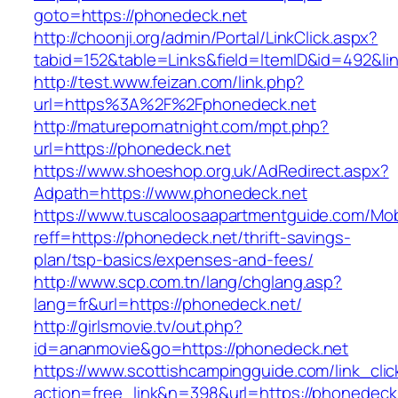
goto=https://phonedeck.net
http://choonji.org/admin/Portal/LinkClick.aspx?
tabid=152&table=Links&field=ItemID&id=492&li
http://test.www.feizan.com/link.php?
url=https%3A%2F%2Fphonedeck.net
http://maturepornatnight.com/mpt.php?
url=https://phonedeck.net
https://www.shoeshop.org.uk/AdRedirect.aspx?
Adpath=https://www.phonedeck.net
https://www.tuscaloosaapartmentguide.com/Mob
reff=https://phonedeck.net/thrift-savings-
plan/tsp-basics/expenses-and-fees/
http://www.scp.com.tn/lang/chglang.asp?
lang=fr&url=https://phonedeck.net/
http://girlsmovie.tv/out.php?
id=ananmovie&go=https://phonedeck.net
https://www.scottishcampingguide.com/link_cli
action=free_link&n=398&url=https://phonedeck