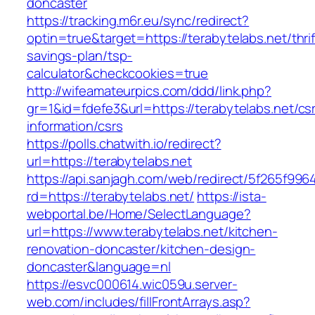
doncaster
https://tracking.m6r.eu/sync/redirect?
optin=true&target=https://terabytelabs.net/thrif
savings-plan/tsp-
calculator&checkcookies=true
http://wifeamateurpics.com/ddd/link.php?
gr=1&id=fdefe3&url=https://terabytelabs.net/cs
information/csrs
https://polls.chatwith.io/redirect?
url=https://terabytelabs.net
https://api.sanjagh.com/web/redirect/5f265f9
rd=https://terabytelabs.net/
https://ista-
webportal.be/Home/SelectLanguage?
url=https://www.terabytelabs.net/kitchen-
renovation-doncaster/kitchen-design-
doncaster&language=nl
https://esvc000614.wic059u.server-
web.com/includes/fillFrontArrays.asp?