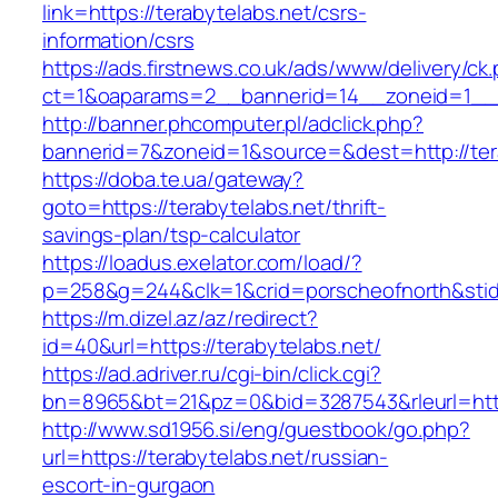
link=https://terabytelabs.net/csrs-
information/csrs
https://ads.firstnews.co.uk/ads/www/delivery/ck
ct=1&oaparams=2__bannerid=14__zoneid=1__cb
http://banner.phcomputer.pl/adclick.php?
bannerid=7&zoneid=1&source=&dest=http://ter
https://doba.te.ua/gateway?
goto=https://terabytelabs.net/thrift-
savings-plan/tsp-calculator
https://loadus.exelator.com/load/?
p=258&g=244&clk=1&crid=porscheofnorth&stid=r
https://m.dizel.az/az/redirect?
id=40&url=https://terabytelabs.net/
https://ad.adriver.ru/cgi-bin/click.cgi?
bn=8965&bt=21&pz=0&bid=3287543&rleurl=http:
http://www.sd1956.si/eng/guestbook/go.php?
url=https://terabytelabs.net/russian-
escort-in-gurgaon