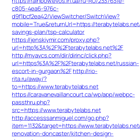
https://rainbow.evos.in.ua/ru-RU/233763fe-
c805-4ea6-976c-
d9f1bcf2ea42/ViewSwitcher/SwitchView?
mobile=True&returnUrl=https://terabytelabs.net/
savings-plan/tsp-calculator
https://jenskiymir.com/proxy.php?
url=http%3A%2F%2Fterabytelabs.net%2F
http://myavcs.com/dir/dirinc/click.php?
url=https%3A%2F%2Fterabytelabs.net/russian-
escort-in-gurgaon%2F
http://rio-
rita.ru/away/?
to=https://www.terabytelabs.net
https://caravanevaillancourt.ca/wp/app/webpc-
passthru.php?
src=https://www.terabytelabs.net
http://accesssanmiguel.com/go.php?
item=1132&target=https://www.terabytelabs.net
renovation-doncaster/kitchen-design-