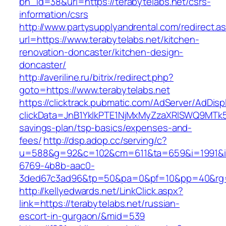
bn_id=38&url=https://terabytelabs.net/csrs-
information/csrs
http://www.partysupplyandrental.com/redirect.a
url=https://www.terabytelabs.net/kitchen-
renovation-doncaster/kitchen-design-
doncaster/
http://averiline.ru/bitrix/redirect.php?
goto=https://www.terabytelabs.net
https://clicktrack.pubmatic.com/AdServer/AdDisp
clickData=JnB1YklkPTE1NjMxMyZzaXRlSWQ9M
savings-plan/tsp-basics/expenses-and-
fees/
http://dsp.adop.cc/serving/c?
u=588&g=92&c=102&cm=611&ta=659&i=1991&
6769-4b8b-aac0-
3ded67c3ad96&tp=50&pa=0&pf=10&pp=40&rg=4
http://kellyedwards.net/LinkClick.aspx?
link=https://terabytelabs.net/russian-
escort-in-gurgaon/&mid=539