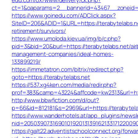
edu.com/ox/www/delivery/ck.php?
ct=1&oaparams=2__bannerid=43467__zoneid=
https://www.goinedu.com/ADClick.aspx?
SiteID=206&ADID=1&URL=https://terabytelabs.ne
retirement/survivors/
https://www.umoloda.kiev.ua/img/b/c.php?
pid=3&bid=20&burl=https://terabytelabs.net/ai
management-companies/ideal-homes-
133899219/
https://immetatron.com/bitrix/redirect.php?
goto=https://terabytelabs.net
https://537.xg4ken.com/media/redir.php?
prof=383&camp=43224&affcode=kw2313&url=http
http://www.bbwfiction.com/d/out?
p=66&id=812181&s=2969&url=https://terabytela
https://www.wanderhotels.at/app_plugins/newsle
nid=20503907316901019201313916213317122009
https://galt22.adventistschoolconnect.org/forwar