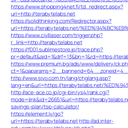
https://www.shopping4net.fi/td_redirect.aspx?
url=http://terabytelabs.net
https://solidthinking.com/Redirector.aspx?
url=https://terabytelabs.net/%ED%94%B
https://www.civillaser.com/trigger.php?
r_link=http://terabytelabs.net
https://f001.sublimestore.jp/trace.php?
pr=default&aid=1&drf=13&bn=1&rd=https://tera
https://www.premium.bg/ads/www/delivery/ck.p
ct=1&oaparams=2__bannerid=64__zoneid=4__cb
http://www.sivo.com.tn/lang/chglang.asp?
lang=en&url=https://terabytelabs.net/
http://ace-ace.co.jp/cgi-bin/ys4/rank.cgi?
mode=link&id=26651&url=https://terabytelabs.ne
savings-plan/tsp-calculator/
https://element.lv/go?
url=https://terabytelabs.net
http://ad.inter-