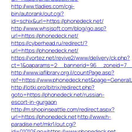
http://ww.tladies.com/cgi-
bin/autorank/out.cgi?
id=schix&url=https://phonedeck.net/
http://www.whsjsoft.com/blog/go.asp?
url=https://phonedeck.net/
https://cyberhead.ru/redirect/?
url=https://phonedeck.net/
https://vortez.net/revive2/www/delivery/ck.php?
ct=1&oaparams=2__bannerid=96__zoneid=7__c
http://www.iaflibrary.org.il/countPage.asp?
ref=https://www.phonedeck.net&page=General
http://lotki.pro/bitrix/redirect.php?
goto=https://phonedeck.net/russian-
escort-in-gurgaon
http://m.shopinseattle.com/redirect.aspx?
url=https://phonedeck.net
http://www.h-
paradise.net/mkr1/out.cgi?
id=01010&go=https://www.phonedeck.net