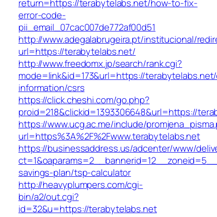
return=https://terabytelabs.net/how-to-fix-
error-code-
pii_email_07cac007de772af00d51
http://www.adegalabrugeira.pt/institucional/redi
url=https://terabytelabs.net/
http://www.freedomx.jp/search/rank.cgi?
mode=link&id=173&url=https://terabytelabs.net/
information/csrs
https://click.cheshi.com/go.php?
proid=218&clickid=1393306648&url=https://t
https://www.ucg.ac.me/include/promjena_pisma
url=https%3A%2F%2Fwww.terabytelabs.net
https://businessaddress.us/adcenter/www/deliv
ct=1&oaparams=2__bannerid=12__zoneid=5__cb=
savings-plan/tsp-calculator
http://heavyplumpers.com/cgi-
bin/a2/out.cgi?
id=32&u=https://terabytelabs.net