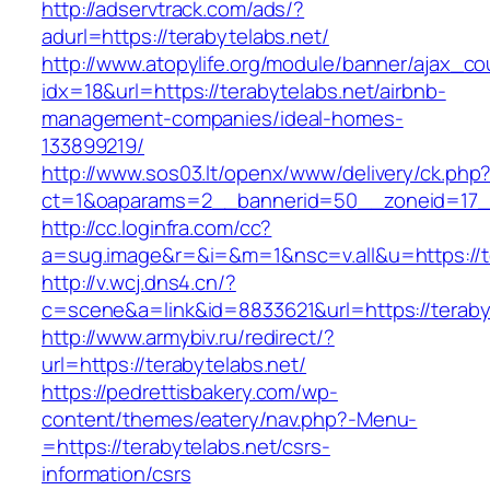
http://adservtrack.com/ads/?
adurl=https://terabytelabs.net/
http://www.atopylife.org/module/banner/ajax_c
idx=18&url=https://terabytelabs.net/airbnb-
management-companies/ideal-homes-
133899219/
http://www.sos03.lt/openx/www/delivery/ck.php
ct=1&oaparams=2__bannerid=50__zoneid=17__
http://cc.loginfra.com/cc?
a=sug.image&r=&i=&m=1&nsc=v.all&u=https://t
http://v.wcj.dns4.cn/?
c=scene&a=link&id=8833621&url=https://teraby
http://www.armybiv.ru/redirect/?
url=https://terabytelabs.net/
https://pedrettisbakery.com/wp-
content/themes/eatery/nav.php?-Menu-
=https://terabytelabs.net/csrs-
information/csrs