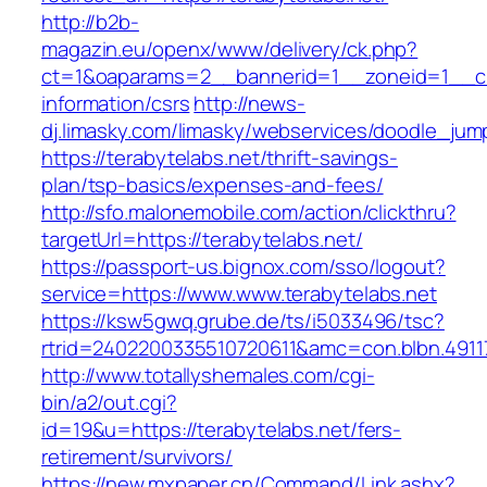
http://b2b-
magazin.eu/openx/www/delivery/ck.php?
ct=1&oaparams=2__bannerid=1__zoneid=1__cb=
information/csrs
http://news-
dj.limasky.com/limasky/webservices/doodle_jum
https://terabytelabs.net/thrift-savings-
plan/tsp-basics/expenses-and-fees/
http://sfo.malonemobile.com/action/clickthru?
targetUrl=https://terabytelabs.net/
https://passport-us.bignox.com/sso/logout?
service=https://www.www.terabytelabs.net
https://ksw5gwq.grube.de/ts/i5033496/tsc?
rtrid=2402200335510720611&amc=con.blbn.491
http://www.totallyshemales.com/cgi-
bin/a2/out.cgi?
id=19&u=https://terabytelabs.net/fers-
retirement/survivors/
https://new.mxpaper.cn/Command/Link.ashx?