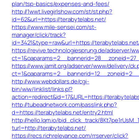
plan/tsp-basics/expenses-and-fees/
http://1wwt.livegirlshow.com/st/st.php?
id=62&url=https://terabytelabs.net/
https://www.mile-sensei.com/st-
manager/click/track?
id=3421&type=raw&url=https://terabytelabs.net
https://revive.technologiesprung.de/adserver/w
ct=1&oaparams=2__bannerid=28__zoneid=27__
https://www.jamit.org/adserver/www/delivery/ck
ct=1&oaparams=2__bannerid=12__zoneid=2__c
http://www.webdollars.de/cgi-
bin/wiw/linklist/links.pl?
action=redirect&id=17&URL=https://terabytelab
http://tubeadnetwork.com/passlink.php?
d=https://terabytelabs.net/entry2.html
http://hello.lqm.io/bid_click_track/8Kt7pe1rUsM
turl=http://terabytelabs.net/
https://recs.richrelevance.com/rrserver/click?