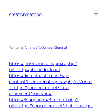
Skip
to
creationmethod
content
Written by
Amanda N. Gomez
in
General
https://jenskiymir.com/proxy.php?
url=http://phonedeck.net
https://districtaustin.com/wp-
content/themes/eatery/nav.php?-Menu-
=https://phonedeck.net/fers-
retirement/survivors/
https://3support.ru/3freesoft.php?
url=https://phonedeck.net/thrift-savings-