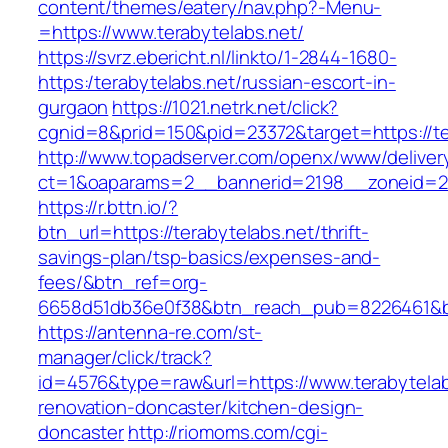
content/themes/eatery/nav.php?-Menu-
=https://www.terabytelabs.net/
https://svrz.ebericht.nl/linkto/1-2844-1680-
https:/terabytelabs.net/russian-escort-in-
gurgaon
https://1021.netrk.net/click?
cgnid=8&prid=150&pid=23372&target=https://te
http://www.topadserver.com/openx/www/deliver
ct=1&oaparams=2__bannerid=2198__zoneid=28
https://r.bttn.io/?
btn_url=https://terabytelabs.net/thrift-
savings-plan/tsp-basics/expenses-and-
fees/&btn_ref=org-
6658d51db36e0f38&btn_reach_pub=8226461&
https://antenna-re.com/st-
manager/click/track?
id=4576&type=raw&url=https://www.terabytelab
renovation-doncaster/kitchen-design-
doncaster
http://riomoms.com/cgi-