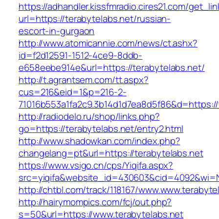
https://adhandler.kissfmradio.cires21.com/get_lin
url=https://terabytelabs.net/russian-
escort-in-gurgaon
http://www.atomicannie.com/news/ct.ashx?
id=f2d12591-1512-4ce9-8ddb-
e658eebe914e&url=https://terabytelabs.net/
http://t.agrantsem.com/tt.aspx?
cus=216&eid=1&p=216-2-
71016b553a1fa2c9.3b14d1d7ea8d5f86&d=https://
http://radiodelo.ru/shop/links.php?
go=https://terabytelabs.net/entry2.html
http://www.shadowkan.com/index.php?
changelang=pt&url=https://terabytelabs.net
https://www.vsigo.cn/cps/Yiqifa.aspx?
src=yiqifa&website_id=430603&cid=4092&wi=
http://chtbl.com/track/118167/www.www.terabyte
http://hairymompics.com/fcj/out.php?
s=50&url=https://www.terabytelabs.net