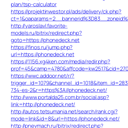
plan/tsp-calculator
https://projektinwestor.pl/ads/delivery/ck.php?
ct=1&oaparams=2__bannerid%3D83__zoneid
http://yaroslavl.favorite-
models.ru/bitrix/redirect.php?
goto=https://phonedeck.net
https://finos.ru/jump.php?
url=https://phonedeck.net
https://1156.xg4ken.com/media/redir.php?
prof=45&camp=4780&affcode=kw2517&cid=2702
https://wwc.addoor.net/r/?
trigger_id=1079&channel_id=1018&item_id=28
734-es-2&r=https%3A//phonedeck.net/
http://www.portalda25.com.br/social.asp?
link=http://phonedeck.net/
http://autos.tetsumania.net/search/rank.cgi?
mode=link&id=8&url=https://phonedeck.net/
http://pnevmach.ru/bitrix/redirect.php?