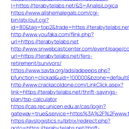
I=https://terabytelabs.net/&S=AnalisiLogica
https://www.allshemalegals.com/cgi-
bin/atx/out.cgi?
id=80&tag=top2&trade=https://terabytelabs.net
http://www.youfaka.com/flink.php?
url=https://terabytelabs.net
http://www.snwebcastcenter.com/event/page/
url=https://terabytelabs.net/fers-
retirement/survivors/
https://www.savta.org/ads/adpeeps.php?
bfunction=clickad&uid=100000&bzone=defaul
http://www.crackacoldone.com/LinkClick.aspx?
link=https://terabytelabs.net/thrift-savings-
plan/tsp-calculator
https://cas.rec.unicen.edu.ar/cas/login?
gateway=true&service=https%3A%2F%2Fwww.ter
https://avslogistics.ru/bitrix/redirect.php?
goto=https://terabytelabs.net/thrift-