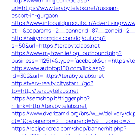
http://www.nnmfjj.com/Go.asp?
url=https://www.terabytelabs.net/russian-
escort-in-gurgaon
https://www.infobuildproduits.fr/Advertising/ww
ct=1&oaparams=2__bannerid=87__zoneid=2__c
http://hairymompics.com/fcj/out.php?
s=50&url=https://terabytelabs.net
https://www.mytown.ie/log_outbound.php?
business=112514&type=facebook&url=https://te
http://www.autotop100.com/link.asp?
id=302&url=https://terabytelabs.net
http://tverv-realty.citystar.ru/go?
to=http://terabytelabs.net
https://semshop.it/trigger.php?
r_link=http://terabytelabs.net
https://www.dverizamki.org/brs/w_w/delivery/ck
ct=1&oaparams=2__bannerid=59__zoneid=3__c
https://recipekorea.com/shop/bannerhit.php?