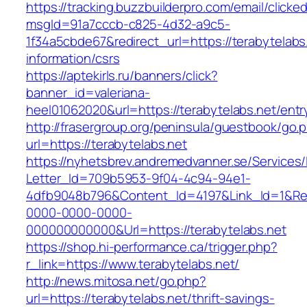
https://tracking.buzzbuilderpro.com/email/clicke
msgId=91a7cccb-c825-4d32-a9c5-
1f34a5cbde67&redirect_url=https://terabytelabs
information/csrs
https://aptekirls.ru/banners/click?
banner_id=valeriana-
heel01062020&url=https://terabytelabs.net/entr
http://frasergroup.org/peninsula/guestbook/go.
url=https://terabytelabs.net
https://nyhetsbrev.andremedvanner.se/Services/
Letter_Id=709b5953-9f04-4c94-94e1-
4dfb9048b796&Content_Id=4197&Link_Id=1&Re
0000-0000-0000-
000000000000&Url=https://terabytelabs.net
https://shop.hi-performance.ca/trigger.php?
r_link=https://www.terabytelabs.net/
http://news.mitosa.net/go.php?
url=https://terabytelabs.net/thrift-savings-