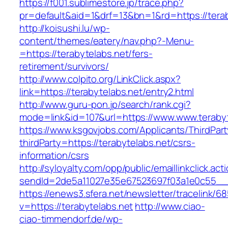
https://f001.sublimestore.jp/trace.php?
pr=default&aid=1&drf=13&bn=1&rd=https://terab
http://koisushi.lu/wp-
content/themes/eatery/nav.php?-Menu-
=https://terabytelabs.net/fers-
retirement/survivors/
http://www.colpito.org/LinkClick.aspx?
link=https://terabytelabs.net/entry2.html
http://www.guru-pon.jp/search/rank.cgi?
mode=link&id=107&url=https://www.www.terabyt
https://www.ksgovjobs.com/Applicants/ThirdPart
thirdParty=https://terabytelabs.net/csrs-
information/csrs
http://syloyalty.com/opp/public/emaillinkclick.act
sendId=2de5a11027e35e67523697f03a1e0c55__&re
https://enews3.sfera.net/newsletter/traceli
v=https://terabytelabs.net
http://www.ciao-
ciao-timmendorf.de/wp-