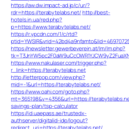
https://aw.dw.impact-ad.jp/c/ur/?
rdr=https://terabytelabs.net/
http://best-
hotels.in.ua/red.php?
p=https://www.terabytelabs.net/
https://r.ypcdn.com/1/c/rtd?
ptid=YWSIR&vrid=42bd4a9nfamto&lid=469707251
https://newsletter.gewerbeverein.at/lm/lm.php?
tk=T3JnYW5pc2F0aW9uCcOWR1YJCW9yZ2FuaXNh
https://www.nakulaser.com/trigger.php?
r_link=https://terabytelabs.net
http://letterpop.com/view.php?
mid=-1&url=https://terabytelabs.net/
https://www.oahi.com/goto.php?
mt=365198&v=4356&url=https://terabytelabs.net
savings-plan/tsp-calculator
https://id.uaepass.ae/trustedx-
authserver/digitalid-idp/logout?
redirect_uri=https://terabytelabs.net/