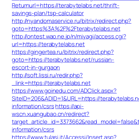
Returnurl=https://terabytelabs.net/thrift-
savings-plan/tsp-calculator
http://nyandomaservice.ru/bitrix/redirect.php?
goto=https%3A%2F%2Fterabytelabs.net
http://ontest.wao.ne.jp/n/miyagi/access.cgi?
url=https://terabytelabs.net
https://gingertea.ru/bitrix/redirect.php?
goto=https://terabytelabs.net/russian-
escort-in-gurgaon
http://soft.lissi.ru/redir.php?
_link=https://terabytelabs.net
https://www.goinedu.com/ADClick.aspx?
SiteID=206&ADID=1&URL=https://terabytelabs.n
information/csrs
https://api-
wscn.xuangubao.cn/redirect?
target_article_id=3373662&read_model=false&ta
information/csrs
https://www.tulasi.it/Accessi/Insert.asp?