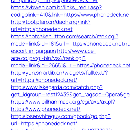
bin/jump.cgi?https://phonedeck.net
https://vbweb.com.br/links_redir.asp?
codigolink=410&link=https://www.phonedeck.ne
http://tool.pfan.cn/daohang/link?
url=http://phonedeck.net
https://hotcakebutton.com/search/rank.cgi?
mode=link&id=181&url=https://phonedeck.net/ru
escort-in-gurgaon
http://www.ace-
ace.co.jp/cgi-bin/ys4/rank.cgi?
mode=link&id=26651&url=https://phonedeck.ne
http://yun.smartlib.cn/widgets/fulltext/?
url=https://phonedeck.net/
http://www.lakegarda.com/catch.php?
get_idgroup=rest12439&get_ragsoc=Opera&ge
https://www.billhammack.org/cgi/axs/ax.pl?
https://www.phonedeck.net/
http://loserwhiteguy.com/gbook/go.php?
url=https://phonedeck.net/