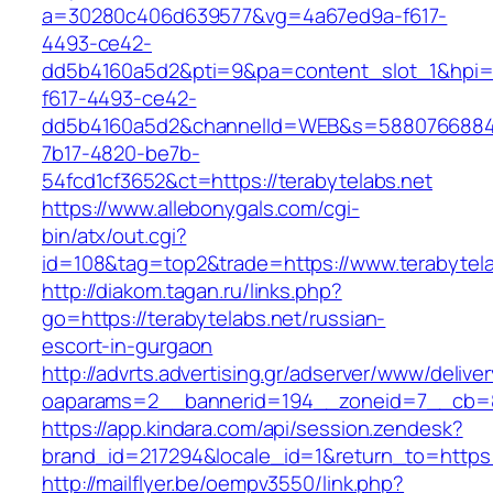
a=30280c406d639577&vg=4a67ed9a-f617-
4493-ce42-
dd5b4160a5d2&pti=9&pa=content_slot_1&hpi
f617-4493-ce42-
dd5b4160a5d2&channelId=WEB&s=5880766884
7b17-4820-be7b-
54fcd1cf3652&ct=https://terabytelabs.net
https://www.allebonygals.com/cgi-
bin/atx/out.cgi?
id=108&tag=top2&trade=https://www.terabytela
http://diakom.tagan.ru/links.php?
go=https://terabytelabs.net/russian-
escort-in-gurgaon
http://advrts.advertising.gr/adserver/www/delive
oaparams=2__bannerid=194__zoneid=7__cb=88
https://app.kindara.com/api/session.zendesk?
brand_id=217294&locale_id=1&return_to=https
http://mailflyer.be/oempv3550/link.php?