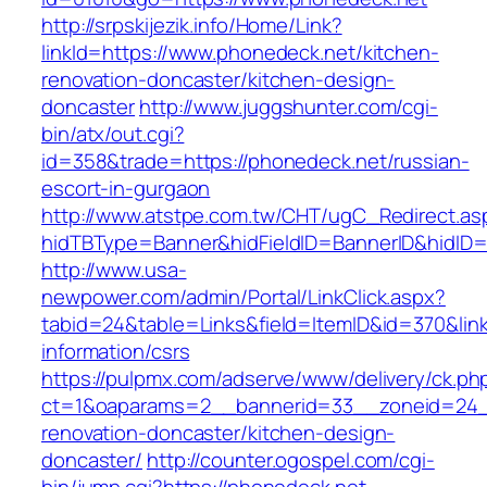
http://srpskijezik.info/Home/Link?
linkId=https://www.phonedeck.net/kitchen-
renovation-doncaster/kitchen-design-
doncaster
http://www.juggshunter.com/cgi-
bin/atx/out.cgi?
id=358&trade=https://phonedeck.net/russian-
escort-in-gurgaon
http://www.atstpe.com.tw/CHT/ugC_Redirect.as
hidTBType=Banner&hidFieldID=BannerID&hidID=
http://www.usa-
newpower.com/admin/Portal/LinkClick.aspx?
tabid=24&table=Links&field=ItemID&id=370&link
information/csrs
https://pulpmx.com/adserve/www/delivery/ck.ph
ct=1&oaparams=2__bannerid=33__zoneid=24_
renovation-doncaster/kitchen-design-
doncaster/
http://counter.ogospel.com/cgi-