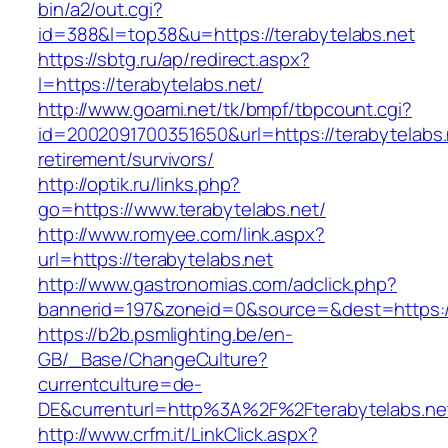
bin/a2/out.cgi?
id=388&l=top38&u=https://terabytelabs.net
https://sbtg.ru/ap/redirect.aspx?
l=https://terabytelabs.net/
http://www.goami.net/tk/bmpf/tbpcount.cgi?
id=2002091700351650&url=https://terabytelabs.
retirement/survivors/
http://optik.ru/links.php?
go=https://www.terabytelabs.net/
http://www.romyee.com/link.aspx?
url=https://terabytelabs.net
http://www.gastronomias.com/adclick.php?
bannerid=197&zoneid=0&source=&dest=ht
https://b2b.psmlighting.be/en-
GB/_Base/ChangeCulture?
currentculture=de-
DE&currenturl=http%3A%2F%2Fterabytelabs.ne
http://www.crfm.it/LinkClick.aspx?