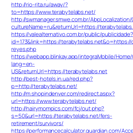
http://rio-rita.ru/away/?
to=https://www.terabytelabs.net/
http://swmanager.smwe.com.br/AbpLocalization
cultureName=ru&returnUrl=https://terabytelabs
https://valealternativo.com.br/public/publicidade
id=173&link=https://terabytelabs.net&o=https://cu
reyes.php
https://webapp.blinkay.app/integraMobile/Home
lang=en-
US&returnUrl=https://terabytelabs.net
http://best-hotels.in.ua/red.php?
p=http://terabytelabs.net/
http://m.shopindenver.com/redirect.aspx?
url=https://www.terabytelabs.net/
http://hairymompics.com/fcj/out.php?
s=50&url=https://terabytelabs.net/fers-
retirement/survivors/
https://performancecalculator.guardian.com/Ac