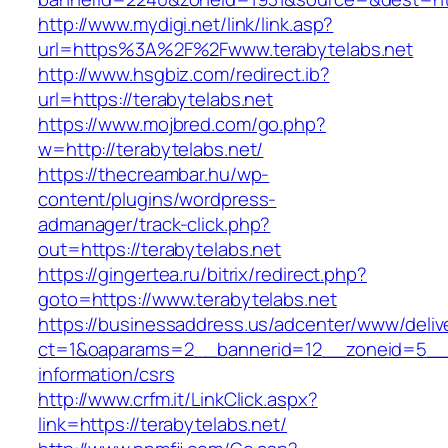
http://www.mydigi.net/link/link.asp?
url=https%3A%2F%2Fwww.terabytelabs.net
http://www.hsgbiz.com/redirect.ib?
url=https://terabytelabs.net
https://www.mojbred.com/go.php?
w=http://terabytelabs.net/
https://thecreambar.hu/wp-
content/plugins/wordpress-
admanager/track-click.php?
out=https://terabytelabs.net
https://gingertea.ru/bitrix/redirect.php?
goto=https://www.terabytelabs.net
https://businessaddress.us/adcenter/www/deliv
ct=1&oaparams=2__bannerid=12__zoneid=5__cb
information/csrs
http://www.crfm.it/LinkClick.aspx?
link=https://terabytelabs.net/