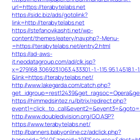
url=https://terabytelabs.net
https://sidc.biz/ads/gotolink?
link=http://terabytelabs.net
https://stefanovikashti.net/wp-
content/themes/eatery/nav.php?-Menu-
=https://terabytelabs.net/entry2.html
https://ad-aws-
it.neodatagroup.com/ad/clk.jsp?
x=279168.306923.1063.433301.-1.-1.15.95.1.4518.1.-1.-
&link=https://terabytelabs.net/
http://www.lakegarda.com/catch.php?
get_idgroup=rest12439&get_ragsoc=Opera&get
https://himmedsintez.ru/bitrix/redirect.php?
event1=click_to_call&event2=&event3=&goto=ht
http://www.doubledivision.org/GO.ASP?
https://www.terabytelabs.net/
http://banners.babyonline.cz/adclick.php?
bannerid=2240&zoneid=1931&source=&dest