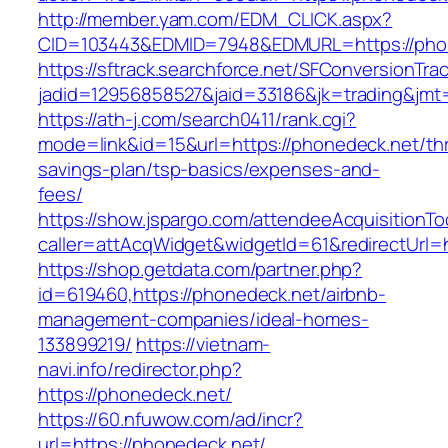
http://member.yam.com/EDM_CLICK.aspx?
CID=103443&EDMID=7948&EDMURL=https://pho
https://sftrack.searchforce.net/SFConversionTrac
jadid=12956858527&jaid=33186&jk=trading&jmt=
https://ath-j.com/search0411/rank.cgi?
mode=link&id=15&url=https://phonedeck.net/thri
savings-plan/tsp-basics/expenses-and-
fees/
https://show.jspargo.com/attendeeAcquisitionToo
caller=attAcqWidget&widgetId=61&redirectUrl=h
https://shop.getdata.com/partner.php?
id=619460,https://phonedeck.net/airbnb-
management-companies/ideal-homes-
133899219/
https://vietnam-
navi.info/redirector.php?
https://phonedeck.net/
https://60.nfuwow.com/ad/incr?
url=https://phonedeck.net/