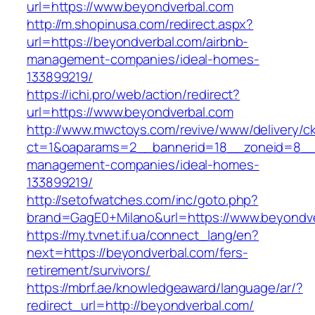
url=https://www.beyondverbal.com
http://m.shopinusa.com/redirect.aspx?
url=https://beyondverbal.com/airbnb-
management-companies/ideal-homes-
133899219/
https://ichi.pro/web/action/redirect?
url=https://www.beyondverbal.com
http://www.mwctoys.com/revive/www/delivery/c
ct=1&oaparams=2__bannerid=18__zoneid=8__c
management-companies/ideal-homes-
133899219/
http://setofwatches.com/inc/goto.php?
brand=GagE0+Milano&url=https://www.beyondv
https://my.tvnet.if.ua/connect_lang/en?
next=https://beyondverbal.com/fers-
retirement/survivors/
https://mbrf.ae/knowledgeaward/language/ar/?
redirect_url=http://beyondverbal.com/