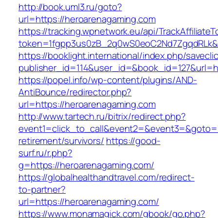
http://book.uml3.ru/goto?
url=https://heroarenagaming.com
https://tracking.wpnetwork.eu/api/TrackAffiliate
token=1fgpp3us0zB_2q0wS0eoC2Nd7ZgqdRLk&sk
https://booklight.international/index.php/savecli
publisher_id=114&user_id=&book_id=127&url=h
https://popel.info/wp-content/plugins/AND-
AntiBounce/redirector.php?
url=https://heroarenagaming.com
http://www.tartech.ru/bitrix/redirect.php?
event1=click_to_call&event2=&event3=&goto=h
retirement/survivors/
https://good-
surf.ru/r.php?
g=https://heroarenagaming.com/
https://globalhealthandtravel.com/redirect-
to-partner?
url=https://heroarenagaming.com/
https://www.monamagick.com/gbook/go.php?