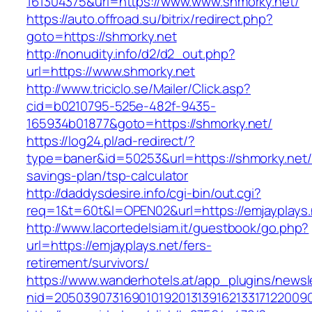
161304375&url=https://www.www.shmorky.net/
https://auto.offroad.su/bitrix/redirect.php?
goto=https://shmorky.net
http://nonudity.info/d2/d2_out.php?
url=https://www.shmorky.net
http://www.triciclo.se/Mailer/Click.asp?
cid=b0210795-525e-482f-9435-
165934b01877&goto=https://shmorky.net/
https://log24.pl/ad-redirect/?
type=baner&id=50253&url=https://shmorky.net/t
savings-plan/tsp-calculator
http://daddysdesire.info/cgi-bin/out.cgi?
req=1&t=60t&l=OPEN02&url=https://emjayplays.
http://www.lacortedelsiam.it/guestbook/go.php?
url=https://emjayplays.net/fers-
retirement/survivors/
https://www.wanderhotels.at/app_plugins/newsle
nid=20503907316901019201313916213317122009