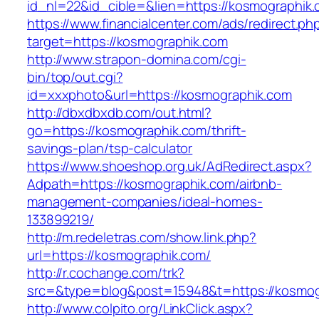
id_nl=22&id_cible=&lien=https://kosmographik.
https://www.financialcenter.com/ads/redirect.ph
target=https://kosmographik.com
http://www.strapon-domina.com/cgi-
bin/top/out.cgi?
id=xxxphoto&url=https://kosmographik.com
http://dbxdbxdb.com/out.html?
go=https://kosmographik.com/thrift-
savings-plan/tsp-calculator
https://www.shoeshop.org.uk/AdRedirect.aspx?
Adpath=https://kosmographik.com/airbnb-
management-companies/ideal-homes-
133899219/
http://m.redeletras.com/show.link.php?
url=https://kosmographik.com/
http://r.cochange.com/trk?
src=&type=blog&post=15948&t=https://kosmog
http://www.colpito.org/LinkClick.aspx?