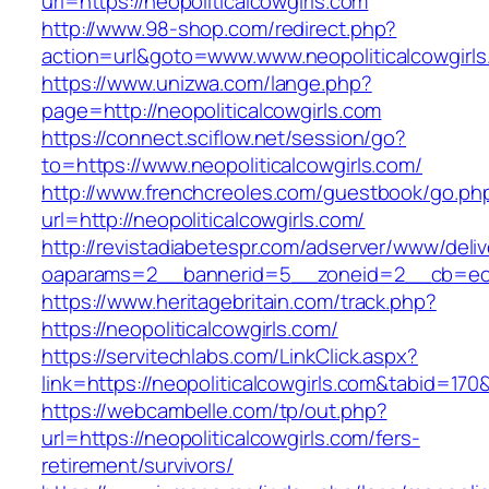
url=https://neopoliticalcowgirls.com
http://www.98-shop.com/redirect.php?
action=url&goto=www.www.neopoliticalcowgirls
https://www.unizwa.com/lange.php?
page=http://neopoliticalcowgirls.com
https://connect.sciflow.net/session/go?
to=https://www.neopoliticalcowgirls.com/
http://www.frenchcreoles.com/guestbook/go.ph
url=http://neopoliticalcowgirls.com/
http://revistadiabetespr.com/adserver/www/deli
oaparams=2__bannerid=5__zoneid=2__cb=ec9bc
https://www.heritagebritain.com/track.php?
https://neopoliticalcowgirls.com/
https://servitechlabs.com/LinkClick.aspx?
link=https://neopoliticalcowgirls.com&tabid=17
https://webcambelle.com/tp/out.php?
url=https://neopoliticalcowgirls.com/fers-
retirement/survivors/