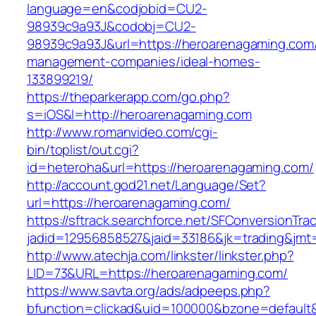
language=en&codjobid=CU2-
98939c9a93J&codobj=CU2-
98939c9a93J&url=https://heroarenagaming.com/
management-companies/ideal-homes-
133899219/
https://theparkerapp.com/go.php?
s=iOS&l=http://heroarenagaming.com
http://www.romanvideo.com/cgi-
bin/toplist/out.cgi?
id=heteroha&url=https://heroarenagaming.com/
http://account.god21.net/Language/Set?
url=https://heroarenagaming.com/
https://sftrack.searchforce.net/SFConversionTrac
jadid=12956858527&jaid=33186&jk=trading&j
http://www.atechja.com/linkster/linkster.php?
LID=73&URL=https://heroarenagaming.com/
https://www.savta.org/ads/adpeeps.php?
bfunction=clickad&uid=100000&bzone=defaul