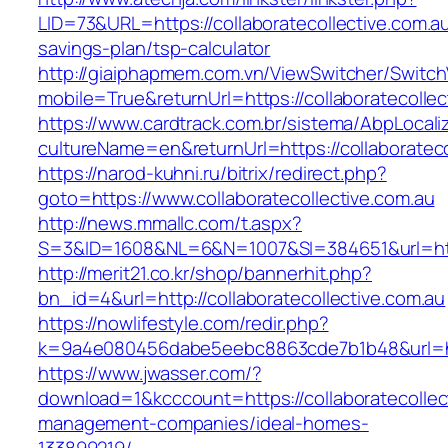
LID=73&URL=https://collaboratecollective.com.au/
savings-plan/tsp-calculator
http://giaiphapmem.com.vn/ViewSwitcher/Switc
mobile=True&returnUrl=https://collaboratecollec
https://www.cardtrack.com.br/sistema/AbpLocal
cultureName=en&returnUrl=https://collaborateco
https://narod-kuhni.ru/bitrix/redirect.php?
goto=https://www.collaboratecollective.com.au
http://news.mmallc.com/t.aspx?
S=3&ID=1608&NL=6&N=1007&SI=384651&url=https
http://merit21.co.kr/shop/bannerhit.php?
bn_id=4&url=http://collaboratecollective.com.au
https://nowlifestyle.com/redir.php?
k=9a4e080456dabe5eebc8863cde7b1b48&url=http
https://www.jwasser.com/?
download=1&kcccount=https://collaboratecollec
management-companies/ideal-homes-