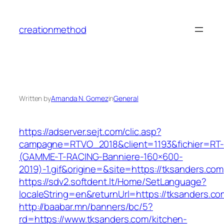
Skip
to
creationmethod
content
Written by
Amanda N. Gomez
in
General
https://adserver.sejt.com/clic.asp?
campagne=RTVO_2018&client=1193&fichier=RT-
(GAMME-T-RACING-Banniere-160×600-
2019)-1.gif&origine=&site=https://tksanders.com
https://sdv2.softdent.lt/Home/SetLanguage?
localeString=en&returnUrl=https://tksanders.co
http://baabar.mn/banners/bc/5?
rd=https://www.tksanders.com/kitchen-