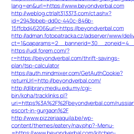
lang=en&url=https://www.beyondverbal.com
http://weblog.ctrlalt313373.com/ct.ashx?
id=2943bbeb-dd0c-440c-846b-
15ffcbd46206&url=https://beyondverbal.com
http://adman.fotopatracka.cz/adserver/www/deli
ct=1&oaparams=2__bannerid=30__zoneid=4__
https://udl.forem.com/?
r=https://beyondverbal.com/thrift-savings-
plan/tsp-calculator
https://auth.mindmixer.com/GetAuthCookie?
returnUrl=http://beyondverbal.com/
http://dlibrary.mediu.edu.my/cgi-
bin/koha/tracklinks.pl?
uri=https%3A%2F%2Fbeyondverbal.com/russia
escort-in-gurgaon%2F
http://www.pizzeriaaquila.be/wp-
content/themes/eatery/nav.php?-Menu-
=https://www.beyondverbal.com/kitchen-