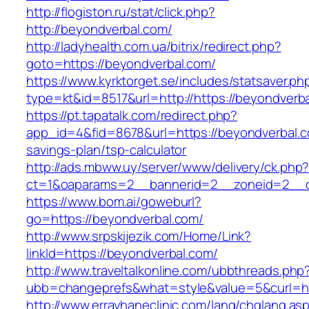
http://flogiston.ru/stat/click.php?
http://beyondverbal.com/
http://ladyhealth.com.ua/bitrix/redirect.php?
goto=https://beyondverbal.com/
https://www.kyrktorget.se/includes/statsaver.ph
type=kt&id=8517&url=http://https://beyondver
https://pt.tapatalk.com/redirect.php?
app_id=4&fid=8678&url=https://beyondverbal.co
savings-plan/tsp-calculator
http://ads.mbww.uy/server/www/delivery/ck.php
ct=1&oaparams=2__bannerid=2__zoneid=2__cb
https://www.bom.ai/goweburl?
go=https://beyondverbal.com/
http://www.srpskijezik.com/Home/Link?
linkId=https://beyondverbal.com/
http://www.traveltalkonline.com/ubbthreads.php
ubb=changeprefs&what=style&value=5&curl=ht
http://www.errayhaneclinic.com/lang/chglang.as