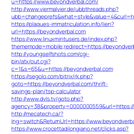
u=https://www.beyondverbal.com/
http://www.viermalvier.de/ubbthreads.php?
ubb=changeprefs&what=style&value=4&curl=ht
https://plaques-immatriculation.info/lien?
url=https://beyondverbal.com
https://www.linuxmintusers.de/index.php?
thememode=mobile;redirect=https://beyondver
http://youngselfshots.com/cgi-
bin/atx/out.cgi?
c=1&s=65&u=https://beyondverbal.com
https://segolo.com/bitrix/rk.php?
goto=https://beyondverbal.com/thrift-
savings-plan/tsp-calculator
http://www.dvls.tv/goto.php?
agency=38&property=0000000559&url=https://
http://mecatech.ca/?
lng=switch&ReturnUrl=https://www.beyondverb
https://www.crocettadilongiano.net/clicks.asp?