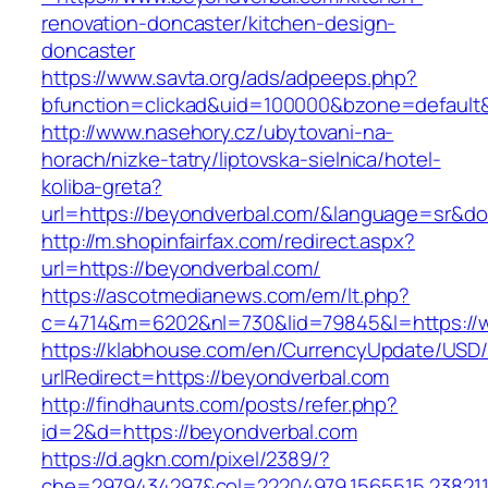
renovation-doncaster/kitchen-design-
doncaster
https://www.savta.org/ads/adpeeps.php?
bfunction=clickad&uid=100000&bzone=default
http://www.nasehory.cz/ubytovani-na-
horach/nizke-tatry/liptovska-sielnica/hotel-
koliba-greta?
url=https://beyondverbal.com/&language=sr&d
http://m.shopinfairfax.com/redirect.aspx?
url=https://beyondverbal.com/
https://ascotmedianews.com/em/lt.php?
c=4714&m=6202&nl=730&lid=79845&l=https://
https://klabhouse.com/en/CurrencyUpdate/USD
urlRedirect=https://beyondverbal.com
http://findhaunts.com/posts/refer.php?
id=2&d=https://beyondverbal.com
https://d.agkn.com/pixel/2389/?
che=2979434297&col=22204979,1565515,2382115