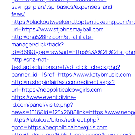
savings-plan/tsp-basics/expenses-and-
fees/
https://blackoutweekend.toptenticketing.com/i
url=https://www.stjohnsmayball.com
http://dna528hz.com/st-affiliate-
manager/click/track?
id=868&type=raw&url=https%3A%2F%2Fstjohns
http://snz-nat-
test.aptsolutions.net/ad_click_check.php?
banner_id=1&ref=https://www.katybmusic.com
http://m.shopinfairfax.com/redirect.aspx?
url=https://neopoliticalcowgirls.com
https://www.event.divine-
id.com/panel/visite.php?
news=1016&id=1234268&link=https://www.neopol
https://latuk.ua/bitrix/redirect.php?
goto=https://neopoliticalcowgirls.com
http://fudepa.org/Biblioteca/acceso/login.aspx?