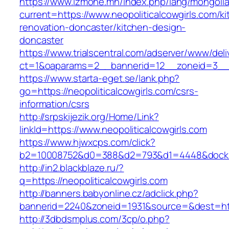
https://www.izmone.mn/index.php/lang/mongoli
current=https://www.neopoliticalcowgirls.com/k
renovation-doncaster/kitchen-design-
doncaster
https://www.trialscentral.com/adserver/www/deli
ct=1&oaparams=2__bannerid=12__zoneid=3__cb=
https://www.starta-eget.se/lank.php?
go=https://neopoliticalcowgirls.com/csrs-
information/csrs
http://srpskijezik.org/Home/Link?
linkId=https://www.neopoliticalcowgirls.com
https://www.hjwxcps.com/click?
b2=10008752&d0=388&d2=793&d1=4448&dockid=3
http://in2.blackblaze.ru/?
q=https://neopoliticalcowgirls.com
http://banners.babyonline.cz/adclick.php?
bannerid=2240&zoneid=1931&source=&dest=https
http://3dbdsmplus.com/3cp/o.php?