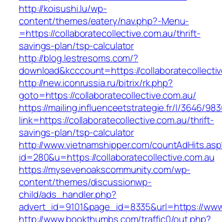
http://koisushi.lu/wp-
content/themes/eatery/nav.php?-Menu-
=https://collaboratecollective.com.au/thrift-
savings-plan/tsp-calculator
http://blog.lestresoms.com/?
download&kcccount=https://collaboratecollecti
http://new.iconrussia.ru/bitrix/rk.php?
goto=https://collaboratecollective.com.au/
https://mailing.influenceetstrategie.fr/l/3646/9
link=https://collaboratecollective.com.au/thrift-
savings-plan/tsp-calculator
http://www.vietnamshipper.com/countAdHits.asp
id=280&u=https://collaboratecollective.com.au
https://mysevenoakscommunity.com/wp-
content/themes/discussionwp-
child/ads_handler.php?
advert_id=9101&page_id=8335&url=https://www.c
http://www.bookthumbs.com/traffic0/out.php?