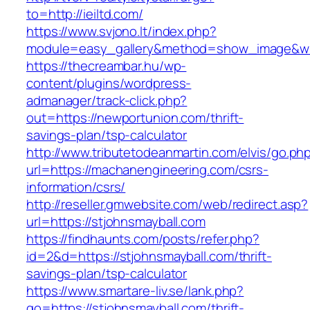
to=http://ieiltd.com/
https://www.svjono.lt/index.php?
module=easy_gallery&method=show_image&w=
https://thecreambar.hu/wp-
content/plugins/wordpress-
admanager/track-click.php?
out=https://newportunion.com/thrift-
savings-plan/tsp-calculator
http://www.tributetodeanmartin.com/elvis/go.ph
url=https://machanengineering.com/csrs-
information/csrs/
http://reseller.gmwebsite.com/web/redirect.asp?
url=https://stjohnsmayball.com
https://findhaunts.com/posts/refer.php?
id=2&d=https://stjohnsmayball.com/thrift-
savings-plan/tsp-calculator
https://www.smartare-liv.se/lank.php?
go=https://stjohnsmayball.com/thrift-