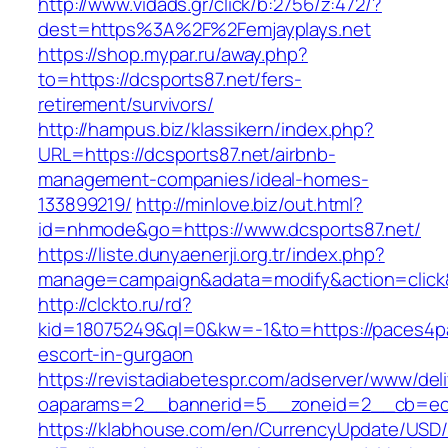
http://www.vidads.gr/click/b:2756/z:472/?
dest=https%3A%2F%2Femjayplays.net
https://shop.mypar.ru/away.php?
to=https://dcsports87.net/fers-
retirement/survivors/
http://hampus.biz/klassikern/index.php?
URL=https://dcsports87.net/airbnb-
management-companies/ideal-homes-
133899219/
http://minlove.biz/out.html?
id=nhmode&go=https://www.dcsports87.net/
https://liste.dunyaenerji.org.tr/index.php?
manage=campaign&adata=modify&action=click&c
http://clckto.ru/rd?
kid=18075249&ql=0&kw=-1&to=https://paces4pa
escort-in-gurgaon
https://revistadiabetespr.com/adserver/www/del
oaparams=2__bannerid=5__zoneid=2__cb=ec9b
https://klabhouse.com/en/CurrencyUpdate/USD