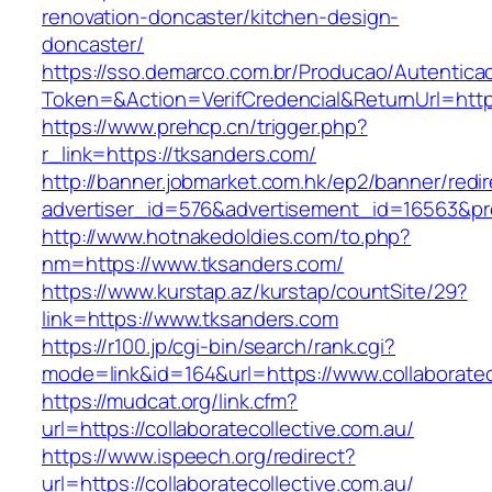
renovation-doncaster/kitchen-design-
doncaster/
https://sso.demarco.com.br/Producao/Autentica
Token=&Action=VerifCredencial&ReturnUrl=http
https://www.prehcp.cn/trigger.php?
r_link=https://tksanders.com/
http://banner.jobmarket.com.hk/ep2/banner/redir
advertiser_id=576&advertisement_id=16563&prof
http://www.hotnakedoldies.com/to.php?
nm=https://www.tksanders.com/
https://www.kurstap.az/kurstap/countSite/29?
link=https://www.tksanders.com
https://r100.jp/cgi-bin/search/rank.cgi?
mode=link&id=164&url=https://www.collaboratec
https://mudcat.org/link.cfm?
url=https://collaboratecollective.com.au/
https://www.ispeech.org/redirect?
url=https://collaboratecollective.com.au/