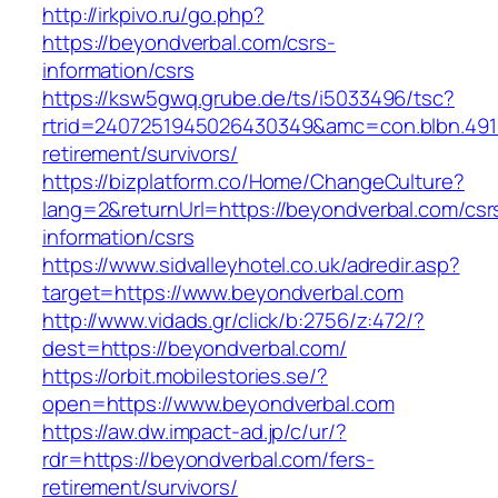
http://irkpivo.ru/go.php?
https://beyondverbal.com/csrs-
information/csrs
https://ksw5gwq.grube.de/ts/i5033496/tsc?
rtrid=2407251945026430349&amc=con.blbn.491
retirement/survivors/
https://bizplatform.co/Home/ChangeCulture?
lang=2&returnUrl=https://beyondverbal.com/csr
information/csrs
https://www.sidvalleyhotel.co.uk/adredir.asp?
target=https://www.beyondverbal.com
http://www.vidads.gr/click/b:2756/z:472/?
dest=https://beyondverbal.com/
https://orbit.mobilestories.se/?
open=https://www.beyondverbal.com
https://aw.dw.impact-ad.jp/c/ur/?
rdr=https://beyondverbal.com/fers-
retirement/survivors/