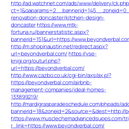
http://ad.watchnet.com/ads/www/delivery/ck.ph
ct=1&oaparams=2__bannerid=145__zoneid=0__
renovation-doncaster/kitchen-design-
doncaster
https://www.mtk-
fortuna.ru/bannerstatistic.aspx?
bannerid=151&url=https://www.beyondverbal.co
http://m.shopinaustin.net/redirect.aspx?
url=beyondverbal.com/
https://vse-
knigi.org/outurl.php?
url=https://beyondverbal.com/
http://www.cazbo.co.uk/cgi-bin/axs/ax.pl?
https://beyondverbal.com/airbnb-
management-companies/ideal-homes-
133899219/
http://mardigrasparadeschedule.com/phpads/adc
bannerid=18&zoneid=2&source=&dest=http://b
https://www.musclechemadvancedsupps.com/tri
r_link=https://www.beyondverbal.com/