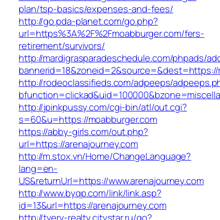
plan/tsp-basics/expenses-and-fees/
http://go.pda-planet.com/go.php?
url=https%3A%2F%2Fmoabburger.com/fers-
retirement/survivors/
http://mardigrasparadeschedule.com/phpads/adc
bannerid=18&zoneid=2&source=&dest=https://
http://rodeoclassifieds.com/adpeeps/adpeeps.p
bfunction=clickad&uid=100000&bzone=miscel
http://jpinkpussy.com/cgi-bin/atl/out.cgi?
s=60&u=https://moabburger.com
https://abby-girls.com/out.php?
url=https://arenajourney.com
http://m.stox.vn/Home/ChangeLanguage?
lang=en-
US&returnUrl=https://www.arenajourney.com
http://www.byqp.com/link/link.asp?
id=13&url=https://arenajourney.com
http://tverv-realty.citystar.ru/go?