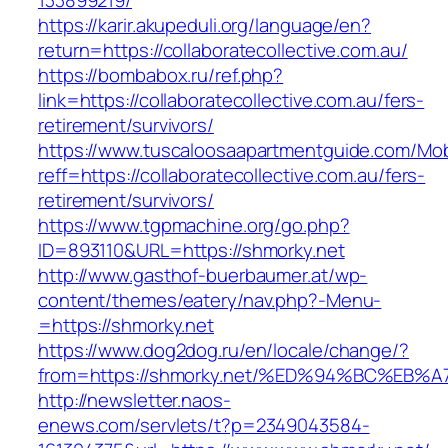
133899219/
https://karir.akupeduli.org/language/en?
return=https://collaboratecollective.com.au/
https://bombabox.ru/ref.php?
link=https://collaboratecollective.com.au/fers-
retirement/survivors/
https://www.tuscaloosaapartmentguide.com/Mob
reff=https://collaboratecollective.com.au/fers-
retirement/survivors/
https://www.tgpmachine.org/go.php?
ID=893110&URL=https://shmorky.net
http://www.gasthof-buerbaumer.at/wp-
content/themes/eatery/nav.php?-Menu-
=https://shmorky.net
https://www.dog2dog.ru/en/locale/change/?
from=https://shmorky.net/%ED%94%BC%E
http://newsletter.naos-
enews.com/servlets/t?p=2349043584-