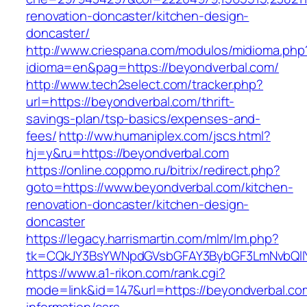
renovation-doncaster/kitchen-design-
doncaster/
http://www.criespana.com/modulos/midioma.php
idioma=en&pag=https://beyondverbal.com/
http://www.tech2select.com/tracker.php?
url=https://beyondverbal.com/thrift-
savings-plan/tsp-basics/expenses-and-
fees/
http://ww.humaniplex.com/jscs.html?
hj=y&ru=https://beyondverbal.com
https://online.coppmo.ru/bitrix/redirect.php?
goto=https://www.beyondverbal.com/kitchen-
renovation-doncaster/kitchen-design-
doncaster
https://legacy.harrismartin.com/mlm/lm.php?
tk=CQkJY3BsYWNpdGVsbGFAY3BybGF3LmNvbQlIY
https://www.a1-rikon.com/rank.cgi?
mode=link&id=147&url=https://beyondverbal.co