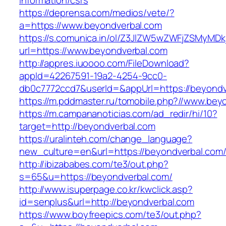
information/csrs
https://deprensa.com/medios/vete/?
a=https://www.beyondverbal.com
https://s.comunica.in/ol/Z3JlZW5wZWFjZSMyMD
url=https://www.beyondverbal.com
http://appres.iuoooo.com/FileDownload?
appId=42267591-19a2-4254-9cc0-
db0c7772ccd7&userId=&appUrl=https://beyondv
https://m.pddmaster.ru/tomobile.php?//www.bey
https://m.campananoticias.com/ad_redir/hi/10?
target=http://beyondverbal.com
https://uralinteh.com/change_language?
new_culture=en&url=https://beyondverbal.com
http://ibizababes.com/te3/out.php?
s=65&u=https://beyondverbal.com/
http://www.isuperpage.co.kr/kwclick.asp?
id=senplus&url=http://beyondverbal.com
https://www.boyfreepics.com/te3/out.php?