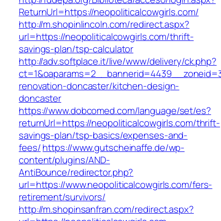
ReturnUrl=https://neopoliticalcowgirls.com/
http://m.shopinlincoln.com/redirect.aspx?
url=https://neopoliticalcowgirls.com/thrift-
savings-plan/tsp-calculator
http://adv.softplace.it/live/www/delivery/ck.php?
ct=1&oaparams=2__bannerid=4439__zoneid=36
renovation-doncaster/kitchen-design-
doncaster
https://www.dobcomed.com/language/set/es?
returnUrl=https://neopoliticalcowgirls.com/thrift-
savings-plan/tsp-basics/expenses-and-
fees/
https://www.gutscheinaffe.de/wp-
content/plugins/AND-
AntiBounce/redirector.php?
url=https://www.neopoliticalcowgirls.com/fers-
retirement/survivors/
http://m.shopinsanfran.com/redirect.aspx?