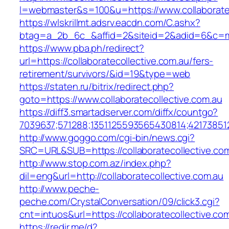
l=webmaster&s=100&u=https://www.collaboratec
https://wlskrillmt.adsrv.eacdn.com/C.ashx?
btag=a_2b_6c_&affid=2&siteid=2&adid=6&c=mon
https://www.pba.ph/redirect?
url=https://collaboratecollective.com.au/fers-
retirement/survivors/&id=19&type=web
https://staten.ru/bitrix/redirect.php?
goto=https://www.collaboratecollective.com.au
https://diff3.smartadserver.com/diffx/countgo?
7039637;571288;1351125593565430814;421738512
http://www.goggo.com/cgi-bin/news.cgi?
SRC=URL&SUB=https://collaboratecollective.com
http://www.stop.com.az/index.php?
dil=eng&url=http://collaboratecollective.com.au
http://www.peche-
peche.com/CrystalConversation/09/click3.cgi?
cnt=intuos&url=https://collaboratecollective.co
https://redir.me/d?