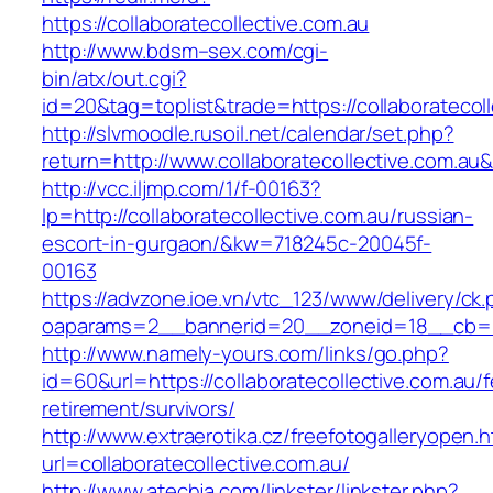
https://collaboratecollective.com.au
http://www.bdsm–sex.com/cgi-
bin/atx/out.cgi?
id=20&tag=toplist&trade=https://collaboratecol
http://slvmoodle.rusoil.net/calendar/set.php?
return=http://www.collaboratecollective.com.a
http://vcc.iljmp.com/1/f-00163?
lp=http://collaboratecollective.com.au/russian-
escort-in-gurgaon/&kw=718245c-20045f-
00163
https://advzone.ioe.vn/vtc_123/www/delivery/ck
oaparams=2__bannerid=20__zoneid=18__cb=011
http://www.namely-yours.com/links/go.php?
id=60&url=https://collaboratecollective.com.au/f
retirement/survivors/
http://www.extraerotika.cz/freefotogalleryopen.h
url=collaboratecollective.com.au/
http://www.atechja.com/linkster/linkster.php?