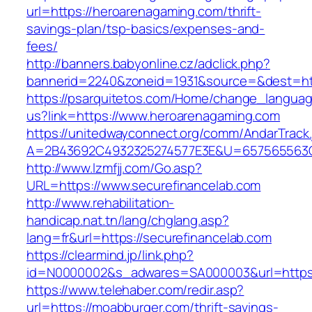
url=https://heroarenagaming.com/thrift-
savings-plan/tsp-basics/expenses-and-
fees/
http://banners.babyonline.cz/adclick.php?
bannerid=2240&zoneid=1931&source=&dest=htt
https://psarquitetos.com/Home/change_langua
us?link=https://www.heroarenagaming.com
https://unitedwayconnect.org/comm/AndarTrack.
A=2B43692C4932325274577E3E&U=657565563C3
http://www.lzmfjj.com/Go.asp?
URL=https://www.securefinancelab.com
http://www.rehabilitation-
handicap.nat.tn/lang/chglang.asp?
lang=fr&url=https://securefinancelab.com
https://clearmind.jp/link.php?
id=N0000002&s_adwares=SA000003&url=https:/
https://www.telehaber.com/redir.asp?
url=https://moabburger.com/thrift-savings-