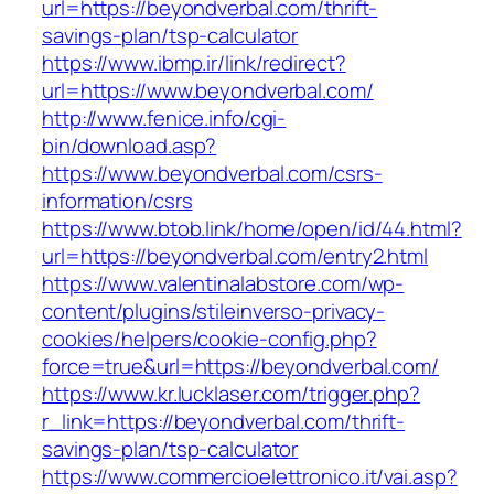
url=https://beyondverbal.com/thrift-
savings-plan/tsp-calculator
https://www.ibmp.ir/link/redirect?
url=https://www.beyondverbal.com/
http://www.fenice.info/cgi-
bin/download.asp?
https://www.beyondverbal.com/csrs-
information/csrs
https://www.btob.link/home/open/id/44.html?
url=https://beyondverbal.com/entry2.html
https://www.valentinalabstore.com/wp-
content/plugins/stileinverso-privacy-
cookies/helpers/cookie-config.php?
force=true&url=https://beyondverbal.com/
https://www.kr.lucklaser.com/trigger.php?
r_link=https://beyondverbal.com/thrift-
savings-plan/tsp-calculator
https://www.commercioelettronico.it/vai.asp?