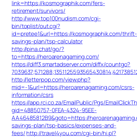
link=https://kosmographik.com/fers-
retirement/survivors/
http://www.top100nudism.com/cgi-
bin/toplist/out.cgi?
id=pretee1&url=https://kosmographik.com/thrift
savings-plan/tsp-calculator
http://pina.chat/go/?
to=https://heroarenagaming.com/
https://diff3.smartadserver.com/diffx/countgo?
7039637;571288;1351125593565430814;42173851
http://letterpop.com/view.php?
mid=-1&url=https://heroarenagaming.com/csrs-
information/csrs
https://app.rci.co.za/EmailPublic/Pgs/EmailClickT
gid=48850757-0FEA-4324-95EE-
AA46485812B9&goto=https://heroarenagaming.c
savings-plan/tsp-basics/expenses-and-
fees/
http://travel4you.com/cgi-bin/hi.pl?