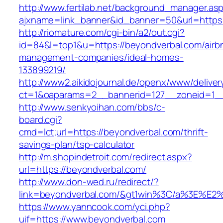
http://www.fertilab.net/background_manager.as
ajxname=link_banner&id_banner=50&url=https:
http://riomature.com/cgi-bin/a2/out.cgi?
id=84&l=top1&u=https://beyondverbal.com/airb
management-companies/ideal-homes-
133899219/
http://www2.aikidojournal.de/openx/www/deliver
ct=1&oaparams=2__bannerid=127__zoneid=1__
http://www.senkyoihan.com/bbs/c-
board.cgi?
cmd=lct;url=https://beyondverbal.com/thrift-
savings-plan/tsp-calculator
http://m.shopindetroit.com/redirect.aspx?
url=https://beyondverbal.com/
http://www.don-wed.ru/redirect/?
link=beyondverbal.com/&gt1win%3C/a%3E%
https://www.yanncook.com/yci.php?
uif=https://www.beyondverbal.com