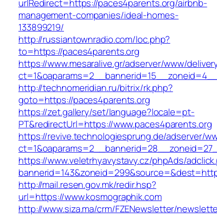
urlRedirect=https://paces4parents.org/airbnb-
management-companies/ideal-homes-
133899219/
http://russiantownradio.com/loc.php?
to=https://paces4parents.org
https://www.mesaralive.gr/adserver/www/deliver
ct=1&oaparams=2__bannerid=15__zoneid=4__c
http://technomeridian.ru/bitrix/rk.php?
goto=https://paces4parents.org
https://zet.gallery/set/language?locale=pt-
PT&redirectUrl=https://www.paces4parents.org
https://revive.technologiesprung.de/adserver/w
ct=1&oaparams=2__bannerid=28__zoneid=27_
https://www.veletrhyavystavy.cz/phpAds/adclick
bannerid=143&zoneid=299&source=&dest=https
http://mail.resen.gov.mk/redir.hsp?
url=https://www.kosmographik.com
http://www.siza.ma/crm/FZENewsletter/newslette