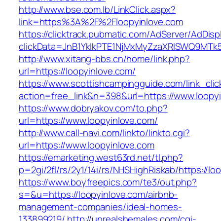
http://www.bse.com.lb/LinkClick.aspx?
link=https%3A%2F%2Floopyinlove.com
https://clicktrack.pubmatic.com/AdServer/AdDisp
clickData=JnB1YklkPTE1NjMxMyZzaXRlSWQ9M
http://www.xitang-bbs.cn/home/link.php?
url=https://loopyinlove.com/
https://www.scottishcampingguide.com/link_cli
action=free_link&n=398&url=https://www.loopy
https://www.dobryakov.com/to.php?
url=https://www.loopyinlove.com/
http://www.call-navi.com/linkto/linkto.cgi?
url=https://www.loopyinlove.com
https://emarketing.west63rd.net/tl.php?
p=2gi/2fl/rs/2y1/14i/rs/NHSHighRiskab/https://lo
https://www.boyfreepics.com/te3/out.php?
s=&u=https://loopyinlove.com/airbnb-
management-companies/ideal-homes-
133899219/
http://unrealshemales.com/cgi-