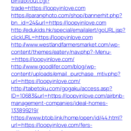
bin/atx/out.cgi?
trade=https://loopyinlove.com
https://paranphoto.com/shop/bannerhit.php?
bn_id=24&url=https://loopyinlove.com
http://edukids.hk/special/emailalert/goURL.jsp?
clickURL=https://loopyinlove.com
http://www.westlandfarmersmarket.com/wp-
content/themes/eatery/nav.php?-Menu-
=https://loopyinlove.com/
http://www.goodlifer.com/blog/wp-
content/uploads/email_purchase_mtiv.php?
url=https://loopyinlove.com/
http://tabetoku.com/gogaku/access.asp?
ID=10683&url=https://loopyinlove.com/airbnb-
management-companies/ideal-homes-
133899219/
https://www.btob.link/home/open/id/44.html?
url=https://loopyinlove.com/fers-