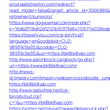
prod.wallstreetcn.com/redirect?
read_model=false&target_article_id=3066986
retirement/survivors/
https://www.gogvoemail.com/redir.php?
k=16db2f118a62d12121b30373d641105711e028eab
https://travel4you.com/cgi-bin/hi.pl?
language=en&codjobid=CU2-
98939c9a93J&codobj=CU2-
98939c9a93J&url=https://bk8bk8vao.com
http://www.aaronbrock.ca/gbook/go.php?
url=https://www.bk8bk8vao.com/
http://news-
dj.limasky.com/limasky/webservices/doodle_jum
https://bk8bk8vao.com
http://www.gals4free.net/cgi-
bin/atx/out.cgi?
c=1&u=https://bk8bk8vao.com
https://vortez.net/revive2/www/delivery/ck.php?