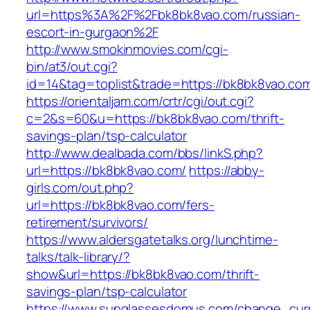
url=https%3A%2F%2Fbk8bk8vao.com/russian-
escort-in-gurgaon%2F
http://www.smokinmovies.com/cgi-
bin/at3/out.cgi?
id=14&tag=toplist&trade=https://bk8bk8vao.co
https://orientaljam.com/crtr/cgi/out.cgi?
c=2&s=60&u=https://bk8bk8vao.com/thrift-
savings-plan/tsp-calculator
http://www.dealbada.com/bbs/linkS.php?
url=https://bk8bk8vao.com/
https://abby-
girls.com/out.php?
url=https://bk8bk8vao.com/fers-
retirement/survivors/
https://www.aldersgatetalks.org/lunchtime-
talks/talk-library/?
show&url=https://bk8bk8vao.com/thrift-
savings-plan/tsp-calculator
https://www.sunglassesdomus.com/change_cur