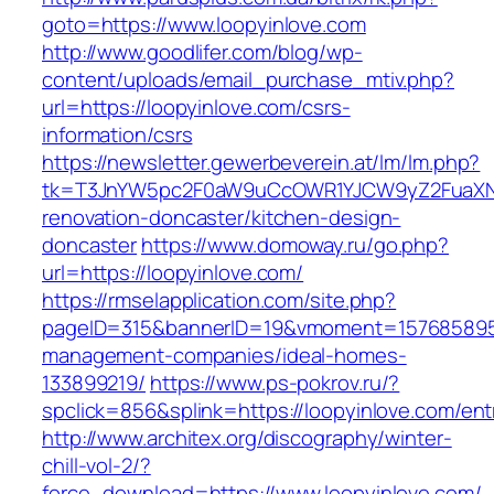
goto=https://www.loopyinlove.com
http://www.goodlifer.com/blog/wp-
content/uploads/email_purchase_mtiv.php?
url=https://loopyinlove.com/csrs-
information/csrs
https://newsletter.gewerbeverein.at/lm/lm.php?
tk=T3JnYW5pc2F0aW9uCcOWR1YJCW9yZ2FuaXNh
renovation-doncaster/kitchen-design-
doncaster
https://www.domoway.ru/go.php?
url=https://loopyinlove.com/
https://rmselapplication.com/site.php?
pageID=315&bannerID=19&vmoment=1576858959&
management-companies/ideal-homes-
133899219/
https://www.ps-pokrov.ru/?
spclick=856&splink=https://loopyinlove.com/ent
http://www.architex.org/discography/winter-
chill-vol-2/?
force_download=https://www.loopyinlove.com/