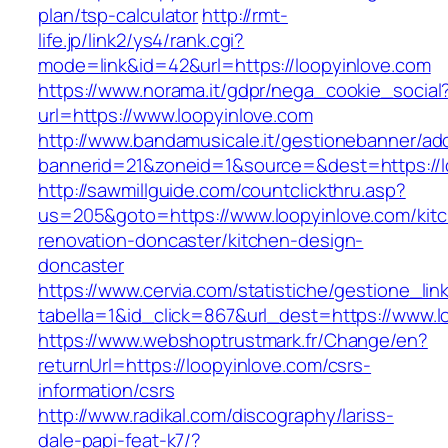
plan/tsp-calculator
http://rmt-
life.jp/link2/ys4/rank.cgi?
mode=link&id=42&url=https://loopyinlove.com
https://www.norama.it/gdpr/nega_cookie_social
url=https://www.loopyinlove.com
http://www.bandamusicale.it/gestionebanner/adc
bannerid=21&zoneid=1&source=&dest=https://l
http://sawmillguide.com/countclickthru.asp?
us=205&goto=https://www.loopyinlove.com/kit
renovation-doncaster/kitchen-design-
doncaster
https://www.cervia.com/statistiche/gestione_lin
tabella=1&id_click=867&url_dest=https://www.l
https://www.webshoptrustmark.fr/Change/en?
returnUrl=https://loopyinlove.com/csrs-
information/csrs
http://www.radikal.com/discography/lariss-
dale-papi-feat-k7/?