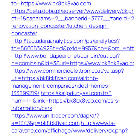
to=https://www.bk8bk8vao.com
https://beta.doba.pl/adserver/www/delivery/ck.p
ct=1&oaparams=2__bannerid=3777__zoneid=24
renovation-doncaster/kitchen-design-
doncaster
http://tag.adaraanalytics.com/ps/analytics?
tc=566063492&t=cl&pxid=9957&cb=&omu=http
http://www.bondageart.net/cgi-bin/out.cgi?
n=comicsin&id=3&url=https://www.bk8bk8vao.c
https://www.commercioelettronico.it/vai.asp?
url=https://bk8bk8vao.com/airbnb-
management-companies/ideal-homes-
133899219/
https://kalipdunyasi.com.tr/?
num=1-1&link=https://bk8bk8vao.com/csrs-
information/csrs
https://www.unlitrader.com/dap/a/?
a=1343&p=bk8bk8vao.com
http://www.la-
caravane.com/affichage/www/delivery/ck.php?