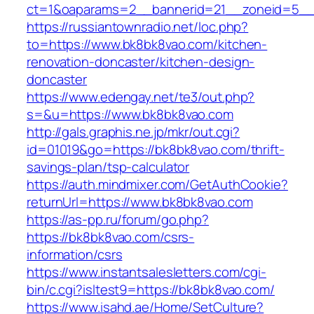
ct=1&oaparams=2__bannerid=21__zoneid=5__
https://russiantownradio.net/loc.php?
to=https://www.bk8bk8vao.com/kitchen-
renovation-doncaster/kitchen-design-
doncaster
https://www.edengay.net/te3/out.php?
s=&u=https://www.bk8bk8vao.com
http://gals.graphis.ne.jp/mkr/out.cgi?
id=01019&go=https://bk8bk8vao.com/thrift-
savings-plan/tsp-calculator
https://auth.mindmixer.com/GetAuthCookie?
returnUrl=https://www.bk8bk8vao.com
https://as-pp.ru/forum/go.php?
https://bk8bk8vao.com/csrs-
information/csrs
https://www.instantsalesletters.com/cgi-
bin/c.cgi?isltest9=https://bk8bk8vao.com/
https://www.isahd.ae/Home/SetCulture?