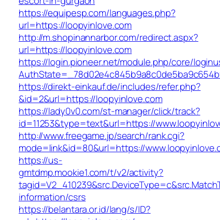
escort-in-gurgaon
https://equipesp.com/languages.php?
url=https://loopyinlove.com
http://m.shopinannarbor.com/redirect.aspx?
url=https://loopyinlove.com
https://login.pioneer.net/module.php/core/login
AuthState=_78d02e4c845b9a8c0de5ba9c654bf8
https://direkt-einkauf.de/includes/refer.php?
&id=2&url=https://loopyinlove.com
https://lady0v0.com/st-manager/click/track?
id=11253&type=text&url=https://www.loopyinlo
http://www.freegame.jp/search/rank.cgi?
mode=link&id=80&url=https://www.loopyinlove
https://us-
gmtdmp.mookie1.com/t/v2/activity?
tagid=V2_410239&src.DeviceType=c&src.MatchT
information/csrs
https://belantara.or.id/lang/s/ID?