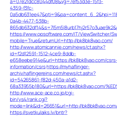
a=07e21dcc8044df08&vg=7ef53d3e-15f3-
4359-f3fc-
0a5db631ee47&pti=9&pa=content_6_2&hpi=11
0a4b-4477-538b-
865db632df14&s=7l5m5l8urb17hj2r57o3uae9k2&
https://www.opsoftware.com/IT/ViewSwitcher/S
mobile=True&returnUrl=http://bk8bk8vao.com/
http://www.atomicannie.com/news/ct.ashx?
id=f2d12591-1512-4ce9-8ddb-
e658eebe914e&url=https://bk8bk8vao.com/csrs
information/csrs
https://myhaflinger-
archiv.haflingereins.com/news/ct.ashx?
id=54265861-f82d-450a-a1d2-
68a33955b180&url=https://bk8bk8vao.c
http://www.ace-ace.co.jp/cgi-
bin/ys4/rank.cgi?
mode=link&id=26651&url=http://bk8bk8vao.com
https://svetkulaiks.lv/bntr?