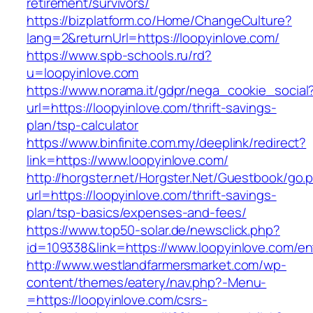
retirement/survivors/
https://bizplatform.co/Home/ChangeCulture?
lang=2&returnUrl=https://loopyinlove.com/
https://www.spb-schools.ru/rd?
u=loopyinlove.com
https://www.norama.it/gdpr/nega_cookie_social
url=https://loopyinlove.com/thrift-savings-
plan/tsp-calculator
https://www.binfinite.com.my/deeplink/redirect?
link=https://www.loopyinlove.com/
http://horgster.net/Horgster.Net/Guestbook/go.
url=https://loopyinlove.com/thrift-savings-
plan/tsp-basics/expenses-and-fees/
https://www.top50-solar.de/newsclick.php?
id=109338&link=https://www.loopyinlove.com/ent
http://www.westlandfarmersmarket.com/wp-
content/themes/eatery/nav.php?-Menu-
=https://loopyinlove.com/csrs-