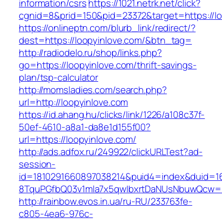
information/csrs
https://1021.netrk.net/click?
cgnid=8&prid=150&pid=23372&target=https://lo
https://onlineptn.com/blurb_link/redirect/?
dest=https://loopyinlove.com/&btn_tag=
http://radiodelo.ru/shop/links.php?
go=https://loopyinlove.com/thrift-savings-
plan/tsp-calculator
http://momsladies.com/search.php?
url=http://loopyinlove.com
https://id.ahang.hu/clicks/link/1226/a108c37f-
50ef-4610-a8a1-da8e1d155f00?
url=https://loopyinlove.com/
http://ads.adfox.ru/249922/clickURLTest?ad-
session-
id=1810291660897038214&puid4=index&duid=
8TquPGfbQ03v1mla7x5qwIbxrtDaNUsNbuwQcw==&
http://rainbow.evos.in.ua/ru-RU/233763fe-
c805-4ea6-976c-