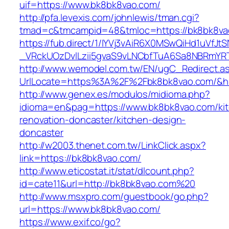
uif=https://www.bk8bk8vao.com/
http://pfa.levexis.com/johnlewis/tman.cgi?
tmad=c&tmcampid=48&tmloc=https://bk8bk8va
https://fub.direct/1/IYVj3vAiR6X0MSwQiHd1uV
_VRckUOzDvlLzii5gvaS9vLNCbfTuA6Sa8NBRmYR
http://www.wemodel.com.tw/EN/ugC_Redirect.a
UrlLocate=https%3A%2F%2Fbk8bk8vao.com/&hi
http://www.genex.es/modulos/midioma.php?
idioma=en&pag=https://www.bk8bk8vao.com/ki
renovation-doncaster/kitchen-design-
doncaster
http://w2003.thenet.com.tw/LinkClick.aspx?
link=https://bk8bk8vao.com/
http://www.eticostat.it/stat/dlcount.php?
id=cate11&url=http://bk8bk8vao.com%20
http://www.msxpro.com/guestbook/go.php?
url=https://www.bk8bk8vao.com/
https://www.exif.co/go?