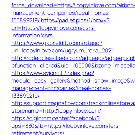
force_download=https://loopyinlove.com/airbnb
management-companies/ideal-homes-
133899219/
https://padlet.pics/1/proxy?
url=https://loopyinlove.com/csrs-
information/csrs
https://www.gabrielditu.com/rd.asp?
url=loopyinlove.com/ugryum_reka_2021
http://rodeoclassifieds.com/adpeeps/adpeeps.p
bfunction=clickad&uid=100000&bzone=miscell
https://www.svjono.lt/index.php?
module=easy_gallery&method=show_image&w=8
management-companies/ideal-homes-
133899219/
http://support.magnaflow.com/trackonlinestore.
storename=http://loopyinlove.com/
https://digiprom.center/facebook/?
dps=330&fb=https://loopyinlove.com/fers-
retirement/survivors/