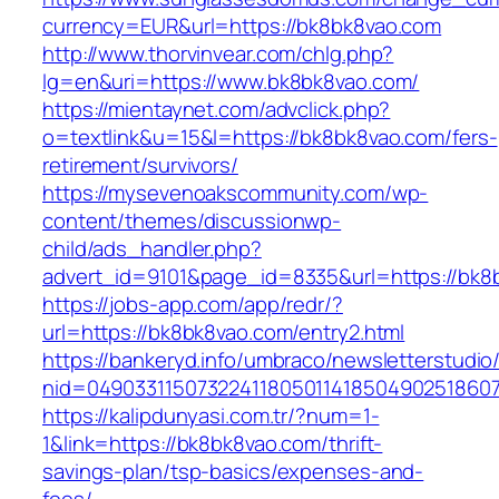
currency=EUR&url=https://bk8bk8vao.com
http://www.thorvinvear.com/chlg.php?
lg=en&uri=https://www.bk8bk8vao.com/
https://mientaynet.com/advclick.php?
o=textlink&u=15&l=https://bk8bk8vao.com/fers-
retirement/survivors/
https://mysevenoakscommunity.com/wp-
content/themes/discussionwp-
child/ads_handler.php?
advert_id=9101&page_id=8335&url=https://bk8
https://jobs-app.com/app/redr/?
url=https://bk8bk8vao.com/entry2.html
https://bankeryd.info/umbraco/newsletterstudio/
nid=04903311507322411805011418504902518607
https://kalipdunyasi.com.tr/?num=1-
1&link=https://bk8bk8vao.com/thrift-
savings-plan/tsp-basics/expenses-and-