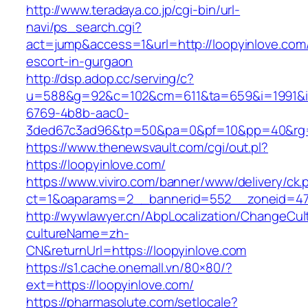
http://www.teradaya.co.jp/cgi-bin/url-
navi/ps_search.cgi?
act=jump&access=1&url=http://loopyinlove.com/
escort-in-gurgaon
http://dsp.adop.cc/serving/c?
u=588&g=92&c=102&cm=611&ta=659&i=1991&
6769-4b8b-aac0-
3ded67c3ad96&tp=50&pa=0&pf=10&pp=40&rg=41
https://www.thenewsvault.com/cgi/out.pl?
https://loopyinlove.com/
https://www.viviro.com/banner/www/delivery/ck.
ct=1&oaparams=2__bannerid=552__zoneid=47
http://wywlawyer.cn/AbpLocalization/ChangeCul
cultureName=zh-
CN&returnUrl=https://loopyinlove.com
https://s1.cache.onemall.vn/80×80/?
ext=https://loopyinlove.com/
https://pharmasolute.com/setlocale?