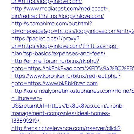
url=https://loopyinlove.com/
http://www.mediacast.com/mediacast-
bin/redirect?https://loopyinlove.com/
http://s.tamahime.com/out.html?
id=onepiece&go=https://loopyinlove.com/entry2
https://padlet.pics/1/proxy?
url=https://loopyinlove.com/thrift-savings-
plan/tsp-basics/expenses-and-fees/
http://en.me-forum.ru/bitrix/rk.php?
goto=https://bk8bk8vao.com/%ED%94%B
https://www.koronker.ru/bitrix/redirect.php?
goto=https://www.bk8bk8vao.com
http://kurumsalyonetimkutuphanesi.com/Home/S
culture=en-
US&returnUrl=https://bk8bk8vao.com/airbnb-
management-companies/ideal-homes-
133899219/
http://recs.richrelevance.com/rrserver/click?