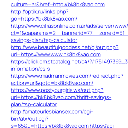
culture=ar&href=http://bk8bk8vao.com
http://optik.ru/links.php?
go=https://bk8bk8vao.com/
https://www.cifrasonline.com.ar/ads/server/www/
ct=1&oaparams=2__bannerid=77__zoneid=51__
savings-plan/tsp-calculator
http://www.beautifulgoddess.net/cj/out.php?
url=https://www.www.bk8bk8vao.com
https://click.em.stcatalog.net/c4/?/17514973
information/csrs
https://www.madmanmovies.com/redirect.php?
action=url&goto=bk8bk8vao.com/
https://www.postyourgirls.ws/out.php?
url=https://bk8bk8vao.com/thrift-savings-
plan/tsp-calculator
http://amateurlesbiansex.com/cgi-
bin/atx/out.cgi?
s=65&u=https://bk8bk8vao.com
https://api-