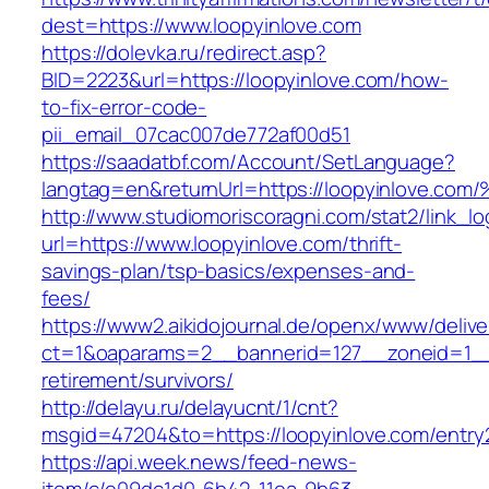
dest=https://www.loopyinlove.com
https://dolevka.ru/redirect.asp?
BID=2223&url=https://loopyinlove.com/how-
to-fix-error-code-
pii_email_07cac007de772af00d51
https://saadatbf.com/Account/SetLanguage?
langtag=en&returnUrl=https://loopyinl
http://www.studiomoriscoragni.com/stat2/link_l
url=https://www.loopyinlove.com/thrift-
savings-plan/tsp-basics/expenses-and-
fees/
https://www2.aikidojournal.de/openx/www/delive
ct=1&oaparams=2__bannerid=127__zoneid=1__c
retirement/survivors/
http://delayu.ru/delayucnt/1/cnt?
msgid=47204&to=https://loopyinlove.com/entry
https://api.week.news/feed-news-