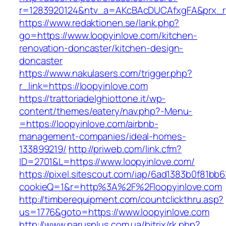
r=1283920124&ntv_a=AKcBAcDUCAfxgFA&prx_r=h
https://www.redaktionen.se/lank.php?
go=https://www.loopyinlove.com/kitchen-
renovation-doncaster/kitchen-design-
doncaster
https://www.nakulasers.com/trigger.php?
r_link=https://loopyinlove.com
https://trattoriadelghiottone.it/wp-
content/themes/eatery/nav.php?-Menu-
=https://loopyinlove.com/airbnb-
management-companies/ideal-homes-
133899219/
http://priweb.com/link.cfm?
ID=2701&L=https://www.loopyinlove.com/
https://pixel.sitescout.com/iap/6ad1383b0f81bb6
cookieQ=1&r=http%3A%2F%2Floopyinlove.com
http://timberequipment.com/countclickthru.asp?
us=1776&goto=https://www.loopyinlove.com
http://www.parusplus.com.ua/bitrix/rk.php?