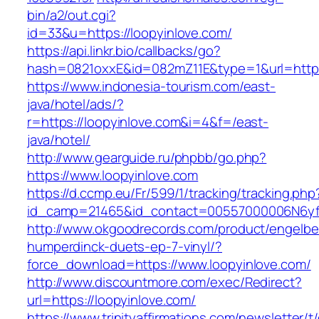
bin/a2/out.cgi?
id=33&u=https://loopyinlove.com/
https://api.linkr.bio/callbacks/go?
hash=0821oxxE&id=082mZ11E&type=1&url=http:/
https://www.indonesia-tourism.com/east-
java/hotel/ads/?
r=https://loopyinlove.com&i=4&f=/east-
java/hotel/
http://www.gearguide.ru/phpbb/go.php?
https://www.loopyinlove.com
https://d.ccmp.eu/Fr/599/1/tracking/tracking.php
id_camp=21465&id_contact=00557000006N6yfAA
http://www.okgoodrecords.com/product/engelbe
humperdinck-duets-ep-7-vinyl/?
force_download=https://www.loopyinlove.com/
http://www.discountmore.com/exec/Redirect?
url=https://loopyinlove.com/
https://www.trinityaffirmations.com/newsletter/t