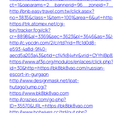
ct=1&oaparams=2__bannerid=96__zoneid=7__
http://bnb.easytravel.com.tw/click.aspx?
no=3835&class=1&item=1001&area=6&url=http:
https://trk.atomex.net/cgi-
bin/tracker.fcgi/clk?
cr=8898&al=3369&sec=3623&pl=3646&as=3&l=0
http://c.ypcdn.com/2/c/rtd?rid=ffc1d0d8-
e593-4a8d-9f40-
aecd5a203a43&ptid=cf4fk84vhr&vrid=CYYhIBp8X
https://www.af3p.org/modulos/enlaces/click.php
id=30&http=https://bk8bk8vao.com/russian-
escort-in-gurgaon
http://www.designmask.net/lpat-
hutago/jump.cgi?
https://www.bk8bk8vao.com
http://crazies.com/go.php?
ID=35570&URL=https://bk8bk8vao.com
http://www.hotwives.cc/trd/out.php?