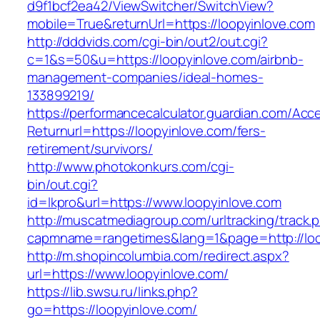
d9f1bcf2ea42/ViewSwitcher/SwitchView?
mobile=True&returnUrl=https://loopyinlove.com
http://dddvids.com/cgi-bin/out2/out.cgi?
c=1&s=50&u=https://loopyinlove.com/airbnb-
management-companies/ideal-homes-
133899219/
https://performancecalculator.guardian.com/Ac
Returnurl=https://loopyinlove.com/fers-
retirement/survivors/
http://www.photokonkurs.com/cgi-
bin/out.cgi?
id=lkpro&url=https://www.loopyinlove.com
http://muscatmediagroup.com/urltracking/track.
capmname=rangetimes&lang=1&page=http://loo
http://m.shopincolumbia.com/redirect.aspx?
url=https://www.loopyinlove.com/
https://lib.swsu.ru/links.php?
go=https://loopyinlove.com/