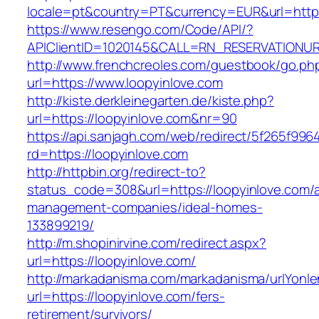
locale=pt&country=PT&currency=EUR&url=https
https://www.resengo.com/Code/API/?
APIClientID=1020145&CALL=RN_RESERVATIONUR
http://www.frenchcreoles.com/guestbook/go.ph
url=https://www.loopyinlove.com
http://kiste.derkleinegarten.de/kiste.php?
url=https://loopyinlove.com&nr=90
https://api.sanjagh.com/web/redirect/5f265f9
rd=https://loopyinlove.com
http://httpbin.org/redirect-to?
status_code=308&url=https://loopyinlove.com/a
management-companies/ideal-homes-
133899219/
http://m.shopinirvine.com/redirect.aspx?
url=https://loopyinlove.com/
http://markadanisma.com/markadanisma/urlYonle
url=https://loopyinlove.com/fers-
retirement/survivors/