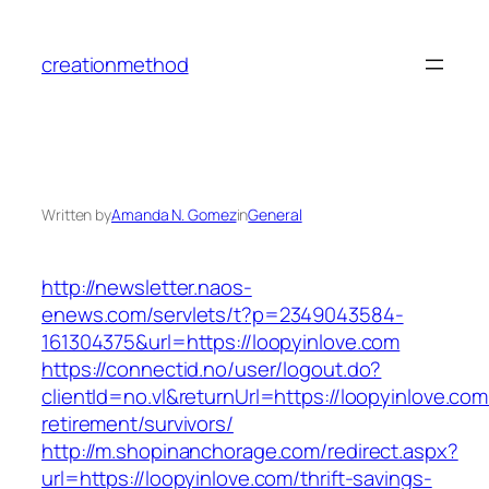
Skip
to
creationmethod
content
Written by
Amanda N. Gomez
in
General
http://newsletter.naos-
enews.com/servlets/t?p=2349043584-
161304375&url=https://loopyinlove.com
https://connectid.no/user/logout.do?
clientId=no.vl&returnUrl=https://loopyinlove.com
retirement/survivors/
http://m.shopinanchorage.com/redirect.aspx?
url=https://loopyinlove.com/thrift-savings-