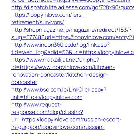
http://dispatch.lite.adlesse.com/go/728×90/quot
https://loopyinlove.com/fers-
retirement/survivors/
http://shopmagazine.jp/magazine/redirect/153/?
slug=57748&url=https://loopyinlove.com/entry2.
http://www.inoon360.co.kr/log/link.asp?
tid=web_log&adid=56&url=https://loopyinlove.c
https://www.matkailijat.net/url.php?
id=https://www.loopyinlove.com/kitchen-
renovation-doncaster/kitchen-design-
doncaster
http://www.bse.com.lb/LinkClick.aspx?
link=https://loopyinlove.com
http://www.request-
response.com/blog/ct.ashx?
url=https://loopyinlove.com/russian-escort-
in-gurgaon/loopyinlove.com/russian-