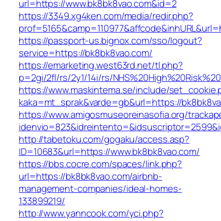
url=https://www.bk8bk8vao.com&id=2
https://3349.xg4ken.com/media/redir.php?
prof=5165&camp=110977&affcode&inhURL&url=h
https://passport-us.bignox.com/sso/logout?
service=https://bk8bk8vao.com/
https://emarketing.west63rd.net/tl.php?
p=2gi/2fl/rs/2y1/14i/rs/NHS%20High%20Risk%20
https://www.maskintema.se/include/set_cookie.
kaka=mt_sprak&varde=gb&url=https://bk8bk8va
https://www.amigosmuseoreinasofia.org/trackap
idenvio=823&idreintento=&idsuscriptor=2599&
http://tabetoku.com/gogaku/access.asp?
ID=10683&url=https://www.bk8bk8vao.com/
https://bbs.cocre.com/spaces/link.php?
url=https://bk8bk8vao.com/airbnb-
management-companies/ideal-homes-
133899219/
http://www.yanncook.com/yci.php?