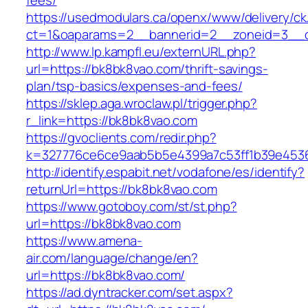
fees/
https://usedmodulars.ca/openx/www/delivery/ck
ct=1&oaparams=2__bannerid=2__zoneid=3__c
http://www.lp.kampfl.eu/externURL.php?
url=https://bk8bk8vao.com/thrift-savings-
plan/tsp-basics/expenses-and-fees/
https://sklep.aga.wroclaw.pl/trigger.php?
r_link=https://bk8bk8vao.com
https://gvoclients.com/redir.php?
k=327776ce6ce9aab5b5e4399a7c53ff1b39e45360
http://identify.espabit.net/vodafone/es/identify?
returnUrl=https://bk8bk8vao.com
https://www.gotoboy.com/st/st.php?
url=https://bk8bk8vao.com
https://www.amena-
air.com/language/change/en?
url=https://bk8bk8vao.com/
https://ad.dyntracker.com/set.aspx?