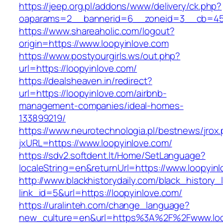
https://jeep.org.pl/addons/www/delivery/ck.php?
oaparams=2__bannerid=6__zoneid=3__cb=459
https://www.shareaholic.com/logout?
origin=https://www.loopyinlove.com
https://www.postyourgirls.ws/out.php?
url=https://loopyinlove.com/
https://dealsheaven.in/redirect?
url=https://loopyinlove.com/airbnb-
management-companies/ideal-homes-
133899219/
https://www.neurotechnologia.pl/bestnews/jrox
jxURL=https://www.loopyinlove.com/
https://sdv2.softdent.lt/Home/SetLanguage?
localeString=en&returnUrl=https://www.loopyin
http://www.blackhistorydaily.com/black_history_l
link_id=5&url=https://loopyinlove.com/
https://uralinteh.com/change_language?
new_culture=en&url=https%3A%2F%2Fwww.loo