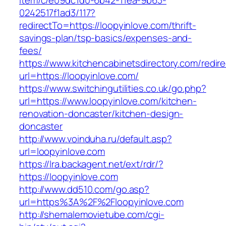
item/c/e09dc1d0-6b42-11ea-9b63-
0242517f1ad3/117?
redirectTo=https://loopyinlove.com/thrift-
savings-plan/tsp-basics/expenses-and-
fees/
https://www.kitchencabinetsdirectory.com/redire
url=https://loopyinlove.com/
https://www.switchingutilities.co.uk/go.php?
url=https://www.loopyinlove.com/kitchen-
renovation-doncaster/kitchen-design-
doncaster
http://www.voinduha.ru/default.asp?
url=loopyinlove.com
https://lra.backagent.net/ext/rdr/?
https://loopyinlove.com
http://www.dd510.com/go.asp?
url=https%3A%2F%2Floopyinlove.com
http://shemalemovietube.com/cgi-