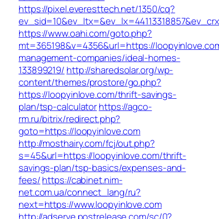
https://pixel.everesttech.net/1350/cq?
ev_sid=10&ev_ltx=&ev_lx=44113318857&ev_crx
https://www.oahi.com/goto.php?
mt=365198&v=4356&url=https://loopyinlove.com
management-companies/ideal-homes-
133899219/
http://sharedsolar.org/wp-
content/themes/prostore/go.php?
https://loopyinlove.com/thrift-savings-
plan/tsp-calculator
https://agco-
rm.ru/bitrix/redirect.php?
goto=https://loopyinlove.com
http://mosthairy.com/fcj/out.php?
s=45&url=https://loopyinlove.com/thrift-
savings-plan/tsp-basics/expenses-and-
fees/
https://cabinet.nim-
net.com.ua/connect_lang/ru?
next=https://www.loopyinlove.com
http://adserve.postrelease.com/sc/0?