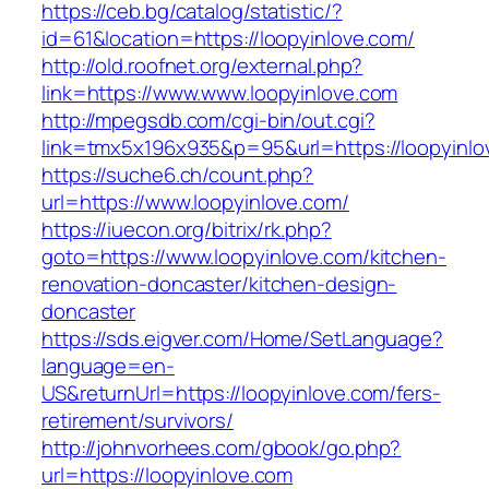
https://ceb.bg/catalog/statistic/?
id=61&location=https://loopyinlove.com/
http://old.roofnet.org/external.php?
link=https://www.www.loopyinlove.com
http://mpegsdb.com/cgi-bin/out.cgi?
link=tmx5x196x935&p=95&url=https://loopyinlo
https://suche6.ch/count.php?
url=https://www.loopyinlove.com/
https://iuecon.org/bitrix/rk.php?
goto=https://www.loopyinlove.com/kitchen-
renovation-doncaster/kitchen-design-
doncaster
https://sds.eigver.com/Home/SetLanguage?
language=en-
US&returnUrl=https://loopyinlove.com/fers-
retirement/survivors/
http://johnvorhees.com/gbook/go.php?
url=https://loopyinlove.com