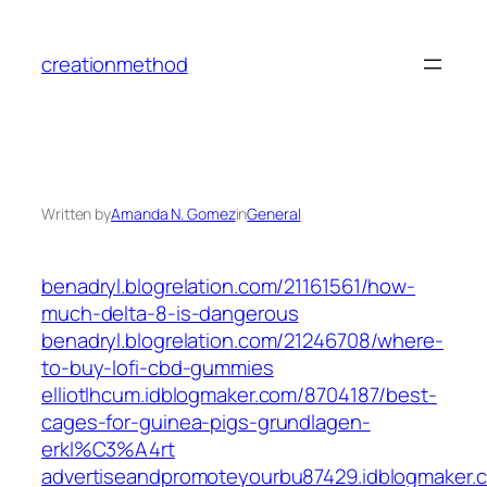
Skip
to
creationmethod
content
Written by
Amanda N. Gomez
in
General
benadryl.blogrelation.com/21161561/how-
much-delta-8-is-dangerous
benadryl.blogrelation.com/21246708/where-
to-buy-lofi-cbd-gummies
elliotlhcum.idblogmaker.com/8704187/best-
cages-for-guinea-pigs-grundlagen-
erkl%C3%A4rt
advertiseandpromoteyourbu87429.idblogmaker.