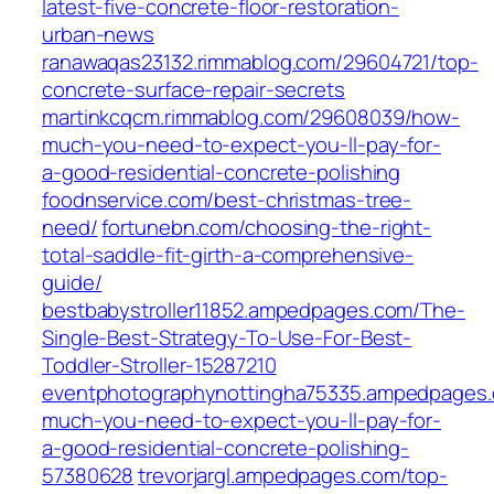
latest-five-concrete-floor-restoration-
urban-news
ranawaqas23132.rimmablog.com/29604721/top-
concrete-surface-repair-secrets
martinkcqcm.rimmablog.com/29608039/how-
much-you-need-to-expect-you-ll-pay-for-
a-good-residential-concrete-polishing
foodnservice.com/best-christmas-tree-
need/
fortunebn.com/choosing-the-right-
total-saddle-fit-girth-a-comprehensive-
guide/
bestbabystroller11852.ampedpages.com/The-
Single-Best-Strategy-To-Use-For-Best-
Toddler-Stroller-15287210
eventphotographynottingha75335.ampedpages
much-you-need-to-expect-you-ll-pay-for-
a-good-residential-concrete-polishing-
57380628
trevorjargl.ampedpages.com/top-