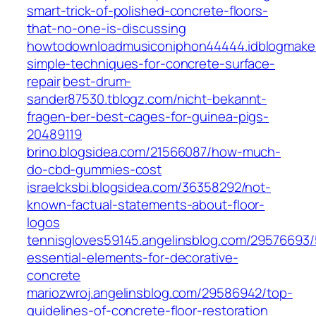
smart-trick-of-polished-concrete-floors-
that-no-one-is-discussing
howtodownloadmusiconiphon44444.idblogmake
simple-techniques-for-concrete-surface-
repair
best-drum-
sander87530.tblogz.com/nicht-bekannt-
fragen-ber-best-cages-for-guinea-pigs-
20489119
brino.blogsidea.com/21566087/how-much-
do-cbd-gummies-cost
israelcksbi.blogsidea.com/36358292/not-
known-factual-statements-about-floor-
logos
tennisgloves59145.angelinsblog.com/29576693/
essential-elements-for-decorative-
concrete
mariozwroj.angelinsblog.com/29586942/top-
guidelines-of-concrete-floor-restoration