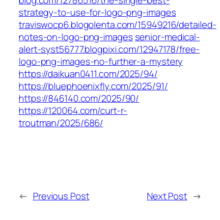
blog.com/12786516/the-single-best-
strategy-to-use-for-logo-png-images
traviswocp6.blogolenta.com/15949216/detailed-
notes-on-logo-png-images
senior-medical-
alert-syst56777.blogpixi.com/12947178/free-
logo-png-images-no-further-a-mystery
https://daikuan0411.com/2025/94/
https://bluephoenixfly.com/2025/91/
https://846140.com/2025/90/
https://120064.com/curt-r-
troutman/2025/686/
←
Previous Post
Next Post
→