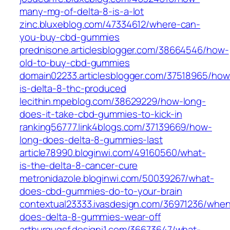
many-mg-of-delta-8-is-a-lot
zinc.bluxeblog.com/47334612/where-can-
you-buy-cbd-gummies
prednisone.articlesblogger.com/38664546/how-
old-to-buy-cbd-gummies
domain02233.articlesblogger.com/37518965/how
is-delta-8-thc-produced
lecithin.mpeblog.com/38629229/how-long-
does-it-take-cbd-gummies-to-kick-in
ranking56777.link4blogs.com/37139669/how-
long-does-delta-8-gummies-last
article78990.bloginwi.com/49160560/what-
is-the-delta-8-cancer-cure
metronidazole.bloginwi.com/50039267/what-
does-cbd-gummies-do-to-your-brain
contextual23333.ivasdesign.com/36971236/whe
does-delta-8-gummies-wear-off
arthurgugsf.designi1.com/36673647/what-