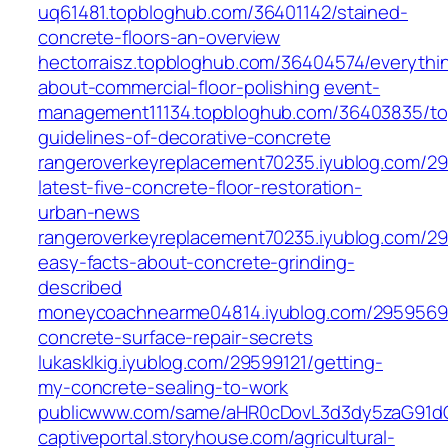
uq61481.topbloghub.com/36401142/stained-
concrete-floors-an-overview
hectorraisz.topbloghub.com/36404574/everythi
about-commercial-floor-polishing
event-
management11134.topbloghub.com/36403835/to
guidelines-of-decorative-concrete
rangeroverkeyreplacement70235.iyublog.com/2
latest-five-concrete-floor-restoration-
urban-news
rangeroverkeyreplacement70235.iyublog.com/29
easy-facts-about-concrete-grinding-
described
moneycoachnearme04814.iyublog.com/2959569
concrete-surface-repair-secrets
lukasklkig.iyublog.com/29599121/getting-
my-concrete-sealing-to-work
publicwww.com/same/aHR0cDovL3d3dy5zaG91d
captiveportal.storyhouse.com/agricultural-