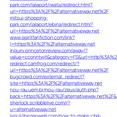
park.com/lalaport/iwata/redirect.html?
url=https%3A%2F%2Falternativeway.net%2F
mitsui-shopping-
park.com/lalaport/ebina/redirect.html?
url=https%3A%2F%2Falternativeway.net
www.spiritfanfiction.com/link?
l=https%3A%2F%2Falternativeway.net
inquiry.princetonreview.com/away/?
value=cconntwit&category=FS&url=http%3A%2F
redirect.camfrog.com/redirect/?
url=https%3A%2F%2Falternativeway.net%2F
bugcrowd.com/external_redirect?
site=https%3A%2F%2Falternativeway.net
nou-rau.uem.br/nou-rau/zeus/auth.php?
back=https%3A%2F%2Falternativeway.net%2F
sherlock.scribblelive.com/r?
u=alternativeway.net
lyrica.thezenweb.com/how-to-make-cbd-