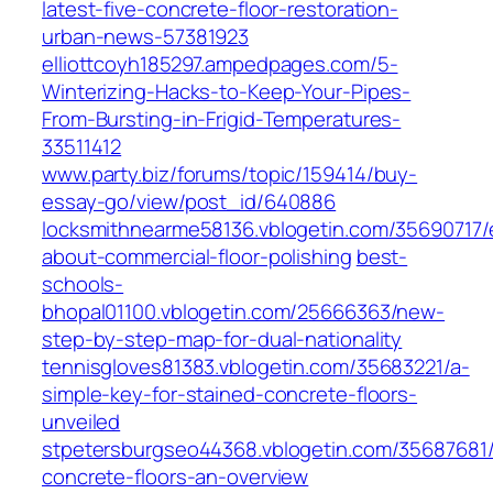
latest-five-concrete-floor-restoration-
urban-news-57381923
elliottcoyh185297.ampedpages.com/5-
Winterizing-Hacks-to-Keep-Your-Pipes-
From-Bursting-in-Frigid-Temperatures-
33511412
www.party.biz/forums/topic/159414/buy-
essay-go/view/post_id/640886
locksmithnearme58136.vblogetin.com/35690717/
about-commercial-floor-polishing
best-
schools-
bhopal01100.vblogetin.com/25666363/new-
step-by-step-map-for-dual-nationality
tennisgloves81383.vblogetin.com/35683221/a-
simple-key-for-stained-concrete-floors-
unveiled
stpetersburgseo44368.vblogetin.com/35687681/
concrete-floors-an-overview