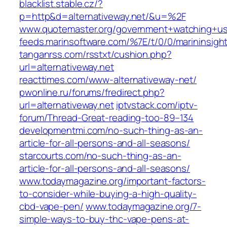
blacklist.stable.cz/?
p=http&d=alternativeway.net/&u=%2F
www.quotemaster.org/government+watching+u
feeds.marinsoftware.com/%7E/t/0/0/marininsight
tanganrss.com/rsstxt/cushion.php?
url=alternativeway.net
reacttimes.com/www-alternativeway-net/
pwonline.ru/forums/fredirect.php?
url=alternativeway.net
iptvstack.com/iptv-
forum/Thread-Great-reading-too-89–134
developmentmi.com/no-such-thing-as-an-
article-for-all-persons-and-all-seasons/
starcourts.com/no-such-thing-as-an-
article-for-all-persons-and-all-seasons/
www.todaymagazine.org/important-factors-
to-consider-while-buying-a-high-quality-
cbd-vape-pen/
www.todaymagazine.org/7-
simple-ways-to-buy-thc-vape-pens-at-