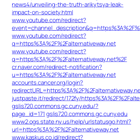
news4/unveiling-the-truth-arikytsya-leak-
impact-on-society.html
www.youtube.com/redirect?
event=channel_description&q=https%3A%2F%2
www.youtube.com/redirect?
q=https%3A%2F%2Falternativeway.net
www.youtube.com/redirect?
q=https%3A%2F%2Falternativeway.net%2F
cr.naver.com/redirect-notification?
u=https%3A%2F%2Falternativeway.net
accounts.cancer.org/login?
redirectURL=https%3A%2F%2Falternativeway.
justpaste.it/redirect/172fy/https%3A%2F%2Falte
gslis720.commons.gc.cuny.edu/?
page_id=171
gslis720.commons.gc.cuny.edu
www2.ogs.state.ny.us/help/urlstatusgo.html?
url=https%3A%2F%2Falternativeway.net
www.kaskus.co.id/redirect?