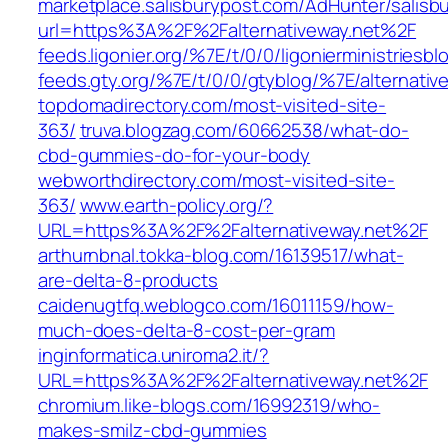
marketplace.salisburypost.com/AdHunter/salisb
url=https%3A%2F%2Falternativeway.net%2F
feeds.ligonier.org/%7E/t/0/0/ligonierministriesb
feeds.gty.org/%7E/t/0/0/gtyblog/%7E/alternativ
topdomadirectory.com/most-visited-site-
363/
truva.blogzag.com/60662538/what-do-
cbd-gummies-do-for-your-body
webworthdirectory.com/most-visited-site-
363/
www.earth-policy.org/?
URL=https%3A%2F%2Falternativeway.net%2F
arthurnbnal.tokka-blog.com/16139517/what-
are-delta-8-products
caidenugtfq.weblogco.com/16011159/how-
much-does-delta-8-cost-per-gram
inginformatica.uniroma2.it/?
URL=https%3A%2F%2Falternativeway.net%2F
chromium.like-blogs.com/16992319/who-
makes-smilz-cbd-gummies