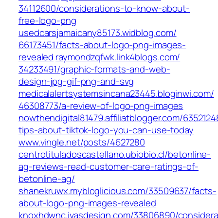
34112600/considerations-to-know-about-
free-logo-png‎
usedcarsjamaicany85173.widblog.com/‎
66173451/facts-about-logo-png-images-
revealed‎
raymondzqfwk.link4blogs.com/‎
34233491/graphic-formats-and-web-
design-jpg-gif-png-and-svg
medicalalertsystemsincana23445.bloginwi.com/‎
46308773/a-review-of-logo-png-images‎
nowthendigital81479.affiliatblogger.com/6352124
tips-about-tiktok-logo-you-can-use-today
www.vingle.net/‎posts/4627280‎
centrotituladoscastellano.ubiobio.cl/betonline-
ag-reviews-read-customer-care-ratings-of-
betonline-ag/
shanekruwx.mybloglicious.com/33509637/facts-
about-logo-png-images-revealed
knoxhdwnc.ivasdesign.com/33806890/considera