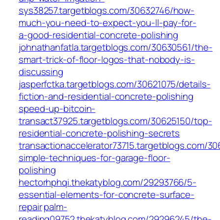
sys38257.targetblogs.com/30632746/how-
much-you-need-to-expect-you-ll-pay-for-
a-good-residential-concrete-polishing
johnathanfatla.targetblogs.com/30630561/the-
smart-trick-of-floor-logos-that-nobody-is-
discussing
jasperfctka.targetblogs.com/30621075/details-
fiction-and-residential-concrete-polishing
speed-up-bitcoin-
transact37925.targetblogs.com/30625150/top-
residential-concrete-polishing-secrets
transactionaccelerator73715.targetblogs.com/3
simple-techniques-for-garage-floor-
polishing
hectorhphqi.thekatyblog.com/29293766/5-
essential-elements-for-concrete-surface-
repair
palm-
reading09752.thekatyblog.com/29296245/the-