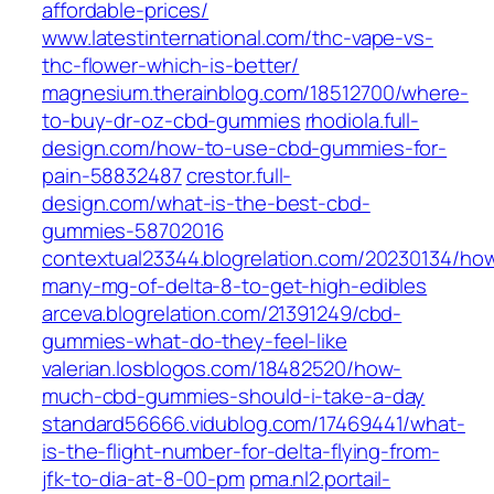
affordable-prices/
www.latestinternational.com/thc-vape-vs-
thc-flower-which-is-better/
magnesium.therainblog.com/18512700/where-
to-buy-dr-oz-cbd-gummies
rhodiola.full-
design.com/how-to-use-cbd-gummies-for-
pain-58832487
crestor.full-
design.com/what-is-the-best-cbd-
gummies-58702016
contextual23344.blogrelation.com/20230134/ho
many-mg-of-delta-8-to-get-high-edibles
arceva.blogrelation.com/21391249/cbd-
gummies-what-do-they-feel-like
valerian.losblogos.com/18482520/how-
much-cbd-gummies-should-i-take-a-day
standard56666.vidublog.com/17469441/what-
is-the-flight-number-for-delta-flying-from-
jfk-to-dia-at-8-00-pm
pma.nl2.portail-