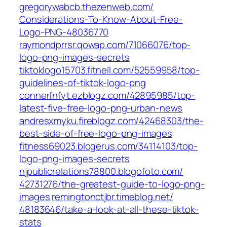
gregorywabcb.thezenweb.com/‎
Considerations-To-Know-About-Free-
Logo-PNG-48036770‎
raymondprrsr.qowap.com/‎71066076/top-
logo-png-images-secrets‎
tiktoklogo15703.fitnell.com/‎52559958/top-
guidelines-of-tiktok-logo-png‎
connerfnfyt.ezblogz.com/‎42895985/top-
latest-five-free-logo-png-urban-news‎
andresxmyku.fireblogz.com/‎42468303/the-
best-side-of-free-logo-png-images‎
fitness69023.blogerus.com/‎34114103/top-
logo-png-images-secrets‎
njpublicrelations78800.blogofoto.com/‎
42731276/the-greatest-guide-to-logo-png-
images‎
remingtonctjbr.timeblog.net/‎
48183646/take-a-look-at-all-these-tiktok-
stats‎