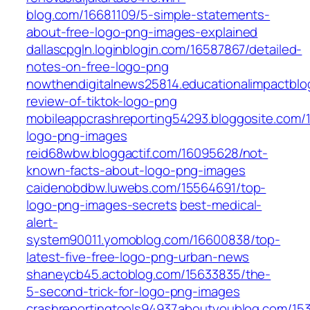
blog.com/16681109/5-simple-statements-
about-free-logo-png-images-explained
dallascpgln.loginblogin.com/16587867/detailed-
notes-on-free-logo-png
nowthendigitalnews25814.educationalimpactblo
review-of-tiktok-logo-png
mobileappcrashreporting54293.bloggosite.com/
logo-png-images
reid68wbw.bloggactif.com/16095628/not-
known-facts-about-logo-png-images
caidenobdbw.luwebs.com/15564691/top-
logo-png-images-secrets
best-medical-
alert-
system90011.yomoblog.com/16600838/top-
latest-five-free-logo-png-urban-news
shaneycb45.actoblog.com/15633835/the-
5-second-trick-for-logo-png-images
crashreportingtools94937.aboutyoublog.com/15