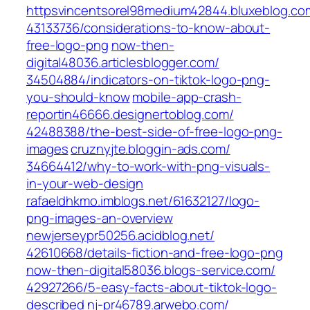
httpsvincentsorel98medium42844.bluxeblog.com
43133736/considerations-to-know-about-
free-logo-png‎
now-then-
digital48036.articlesblogger.com/‎
34504884/indicators-on-tiktok-logo-png-
you-should-know‎
mobile-app-crash-
reportin46666.designertoblog.com/‎
42488388/the-best-side-of-free-logo-png-
images‎
cruznyjte.bloggin-ads.com/‎
34664412/why-to-work-with-png-visuals-
in-your-web-design‎
rafaeldhkmo.imblogs.net/‎61632127/logo-
png-images-an-overview‎
newjerseypr50256.acidblog.net/‎
42610668/details-fiction-and-free-logo-png‎
now-then-digital58036.blogs-service.com/‎
42927266/5-easy-facts-about-tiktok-logo-
described‎
nj-pr46789.arwebo.com/‎