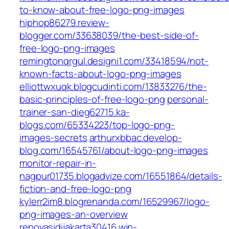
to-know-about-free-logo-png-images
hiphop86279.review-
blogger.com/33638039/the-best-side-of-
free-logo-png-images
remingtonqrgul.designi1.com/33418594/not-
known-facts-about-logo-png-images
elliottwxuqk.blogcudinti.com/13833276/the-
basic-principles-of-free-logo-png
personal-
trainer-san-dieg62715.ka-
blogs.com/65334223/top-logo-png-
images-secrets
arthurxbbac.develop-
blog.com/16545761/about-logo-png-images
monitor-repair-in-
nagpur01735.blogadvize.com/16551864/details-
fiction-and-free-logo-png
kylerr2im8.blogrenanda.com/16529967/logo-
png-images-an-overview
renovasidijakarta30416.win-