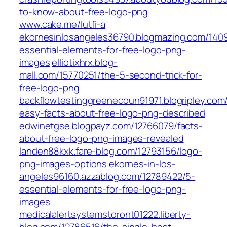
to-know-about-free-logo-png
www.cake.me/lutfi-a
ekornesinlosangeles36790.blogmazing.com/140
essential-elements-for-free-logo-png-
images
elliotixhrx.blog-
mall.com/15770251/the-5-second-trick-for-
free-logo-png
backflowtestinggreenecoun91971.blogripley.com
easy-facts-about-free-logo-png-described
edwinetgse.blogpayz.com/12766079/facts-
about-free-logo-png-images-revealed
landen88kxk.fare-blog.com/12793156/logo-
png-images-options
ekornes-in-los-
angeles96160.azzablog.com/12789422/5-
essential-elements-for-free-logo-png-
images
medicalalertsystemstoront01222.liberty-