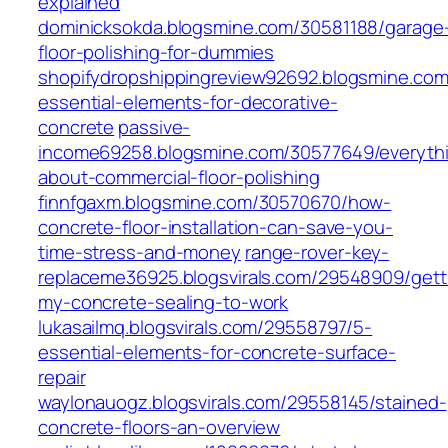
explained
dominicksokda.blogsmine.com/30581188/garage
floor-polishing-for-dummies
shopifydropshippingreview92692.blogsmine.co
essential-elements-for-decorative-
concrete
passive-
income69258.blogsmine.com/30577649/everyth
about-commercial-floor-polishing
finnfgaxm.blogsmine.com/30570670/how-
concrete-floor-installation-can-save-you-
time-stress-and-money
range-rover-key-
replaceme36925.blogsvirals.com/29548909/gett
my-concrete-sealing-to-work
lukasailmq.blogsvirals.com/29558797/5-
essential-elements-for-concrete-surface-
repair
waylonauogz.blogsvirals.com/29558145/stained-
concrete-floors-an-overview