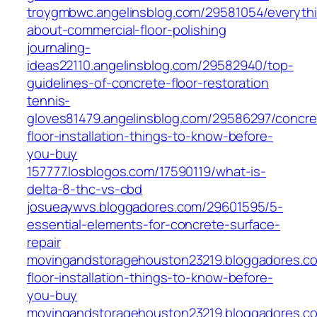
troygmbwc.angelinsblog.com/29581054/everyth
about-commercial-floor-polishing
journaling-
ideas22110.angelinsblog.com/29582940/top-
guidelines-of-concrete-floor-restoration
tennis-
gloves81479.angelinsblog.com/29586297/concre
floor-installation-things-to-know-before-
you-buy
157777.losblogos.com/17590119/what-is-
delta-8-thc-vs-cbd
josueaywvs.bloggadores.com/29601595/5-
essential-elements-for-concrete-surface-
repair
movingandstoragehouston23219.bloggadores.co
floor-installation-things-to-know-before-
you-buy
movingandstoragehouston23219.bloggadores.c