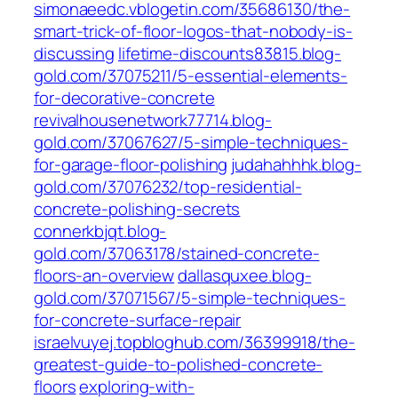
simonaeedc.vblogetin.com/35686130/the-
smart-trick-of-floor-logos-that-nobody-is-
discussing
lifetime-discounts83815.blog-
gold.com/37075211/5-essential-elements-
for-decorative-concrete
revivalhousenetwork77714.blog-
gold.com/37067627/5-simple-techniques-
for-garage-floor-polishing
judahahhhk.blog-
gold.com/37076232/top-residential-
concrete-polishing-secrets
connerkbjqt.blog-
gold.com/37063178/stained-concrete-
floors-an-overview
dallasquxee.blog-
gold.com/37071567/5-simple-techniques-
for-concrete-surface-repair
israelvuyej.topbloghub.com/36399918/the-
greatest-guide-to-polished-concrete-
floors
exploring-with-