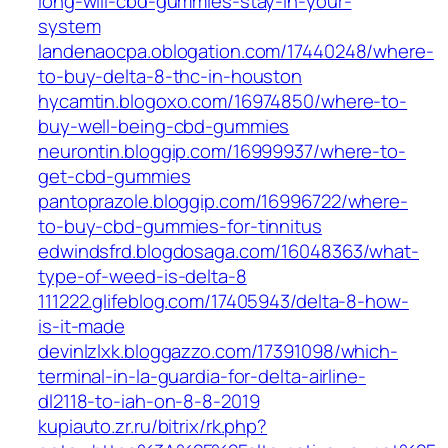
long-will-cbd-gummies-stay-in-your-
system
landenaocpa.oblogation.com/17440248/where-
to-buy-delta-8-thc-in-houston
hycamtin.blogoxo.com/16974850/where-to-
buy-well-being-cbd-gummies
neurontin.bloggip.com/16999937/where-to-
get-cbd-gummies
pantoprazole.bloggip.com/16996722/where-
to-buy-cbd-gummies-for-tinnitus
edwindsfrd.blogdosaga.com/16048363/what-
type-of-weed-is-delta-8
111222.glifeblog.com/17405943/delta-8-how-
is-it-made
devinlzlxk.bloggazzo.com/17391098/which-
terminal-in-la-guardia-for-delta-airline-
dl2118-to-iah-on-8-8-2019
kupiauto.zr.ru/bitrix/rk.php?