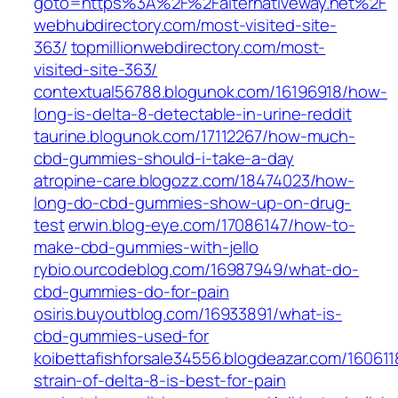
goto=https%3A%2F%2Falternativeway.net%2F
webhubdirectory.com/most-visited-site-
363/
topmillionwebdirectory.com/most-
visited-site-363/
contextual56788.blogunok.com/16196918/how-
long-is-delta-8-detectable-in-urine-reddit
taurine.blogunok.com/17112267/how-much-
cbd-gummies-should-i-take-a-day
atropine-care.blogozz.com/18474023/how-
long-do-cbd-gummies-show-up-on-drug-
test
erwin.blog-eye.com/17086147/how-to-
make-cbd-gummies-with-jello
rybio.ourcodeblog.com/16987949/what-do-
cbd-gummies-do-for-pain
osiris.buyoutblog.com/16933891/what-is-
cbd-gummies-used-for
koibettafishforsale34556.blogdeazar.com/16061
strain-of-delta-8-is-best-for-pain