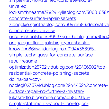
simple-key-for-stained-concrete-floors-
unveiled
locksmithnearme37924.kylieblog.com/30601638/
concrete-surface-repair-secrets
zionqclxe.spintheblog.com/30475683/decorative
concrete-an-overview
prisonschoolshoes69997.spintheblog.com/30474
on-garage-floor-polishing-you-should-
know
finn36riw.vidublog.com/29443689/5-
simple-techniques-for-concrete-surface-
repair
resume-
optimization25702.vidublog.com/29436302/top-
residential-concrete-polishing-secrets
dolina-baryczy-
noclegi02357.vidublog.com/29444524/concrete-
surface-repair-no-further-a-mystery
lukasmxflq.blogsmine.com/30580231/5-
simple-statements-about-floor-logos-