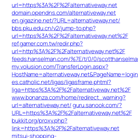
url=https%3A%2F%2Falternativeway.net
domain.opendns.com/alternativeway.net
en.gigazine.net/?URL=alternativeway.net/
bbs.pku.edu.cn/v2/jump-to.php?
url=https%3A%2F%2Falternativeway.net%2F
ref.gamer.com.tw/redir.php?
url=http%3A%2F%2Falternativeway.net%2F
feeds.hanselman.com/%7E/t/0/0/scotthanselman
my.volusion.com/TransferLogin.aspx?
HostName=alternativeway.net&PageName=login
es.catholic.net/ligas/ligasframe.phtml?
liga=https%3A%2F%2Falternativeway.net%2F
www.bonanza.com/home/redirect_warning?
url=alternativeway.net/
guru.sanook.com/?
URL=https%3A%2F%2Falternativeway.net%2F
bukkit.org/proxy.php?
link=https%3A%2F%2Falternativeway.net
mitsui-shopping-