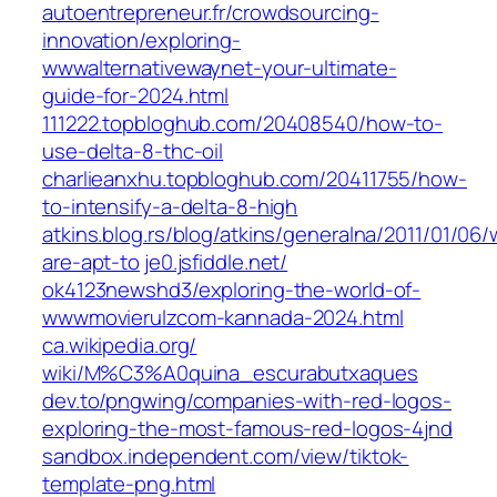
autoentrepreneur.fr/crowdsourcing-
innovation/exploring-
wwwalternativewaynet-your-ultimate-
guide-for-2024.html
111222.topbloghub.com/20408540/how-to-
use-delta-8-thc-oil
charlieanxhu.topbloghub.com/20411755/how-
to-intensify-a-delta-8-high
atkins.blog.rs/blog/atkins/generalna/2011/01/06
are-apt-to
je0.jsfiddle.net/‎
ok4123newshd3/exploring-the-world-of-
wwwmovierulzcom-kannada-2024.html‎
ca.wikipedia.org/‎
wiki/M%C3%A0quina_escurabutxaques
dev.to/‎pngwing/companies-with-red-logos-
exploring-the-most-famous-red-logos-4jnd‎
sandbox.independent.com/‎view/tiktok-
template-png.html‎