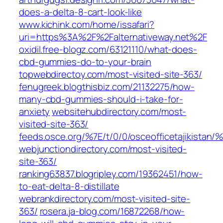
does-a-delta-8-cart-look-like
www.kichink.com/home/issafari?
uri=https%3A%2F%2Falternativeway.net%2F
oxidil.free-blogz.com/63121110/what-does-
cbd-gummies-do-to-your-brain
topwebdirectoy.com/most-visited-site-363/
fenugreek.blogthisbiz.com/21132275/how-
many-cbd-gummies-should-i-take-for-
anxiety
websitehubdirectory.com/most-
visited-site-363/
feeds.osce.org/%7E/t/0/0/osceofficetajikistan/%
webjunctiondirectory.com/most-visited-
site-363/
ranking63837.blogripley.com/19362451/how-
to-eat-delta-8-distillate
webrankdirectory.com/most-visited-site-
363/
rosera.ja-blog.com/16872268/how-