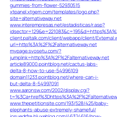
gummies-from-flower-52930515
xtpanel.xtgem.com/templates/logo.php?
site=alternativeway.net
www.interempresas.net/estadisticas/r.asp?
idsector=129&e=221083&c=195&d=https%3A%2
client.paltalk.com/client/webapp/client/External
url=http%3A%2F%2Falternativeway.net
mypage.syosetu.com/?
jumplink=http%3A%2F%2Falternativeway.net
article89000.pointblog.net/cactus-labs-
delta-8-how-to-use-54996109
domain11233.pointblog.net/where-can-i-
but-delta-8-54997091
www.aaronsw.com/2002/display.cgi?
t=%3Ca+href%3Dhttps%3A%2F%2Falternativew
www.thepetitionsite.com/193/528/425/baby-
elephants-abuse-extremely-shameful/
josuedrfre.bluxeblog.com/46324616/how-