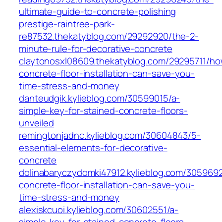
ultimate-guide-to-concrete-polishing
prestige-raintree-park-
re87532.thekatyblog.com/29292920/the-2-
minute-rule-for-decorative-concrete
claytonosxl08609.thekatyblog.com/29295711/ho
concrete-floor-installation-can-save-you-
time-stress-and-money
danteudgik.kylieblog.com/30599015/a-
simple-key-for-stained-concrete-floors-
unveiled
remingtonjadnc.kylieblog.com/30604843/5-
essential-elements-for-decorative-
concrete
dolinabaryczydomki47912.kylieblog.com/305969
concrete-floor-installation-can-save-you-
time-stress-and-money
alexiskcuoi.kylieblog.com/30602551/a-