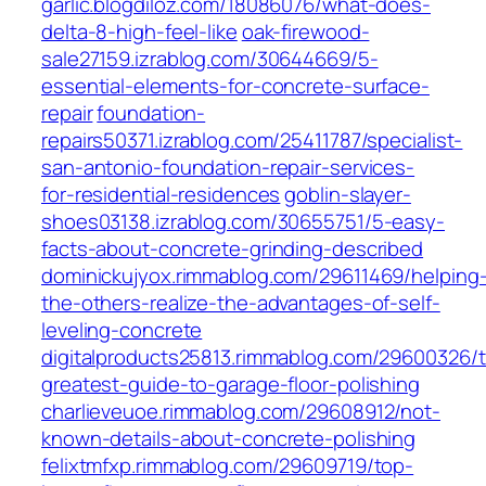
garlic.blogdiloz.com/18086076/what-does-
delta-8-high-feel-like
oak-firewood-
sale27159.izrablog.com/30644669/5-
essential-elements-for-concrete-surface-
repair
foundation-
repairs50371.izrablog.com/25411787/specialist-
san-antonio-foundation-repair-services-
for-residential-residences
goblin-slayer-
shoes03138.izrablog.com/30655751/5-easy-
facts-about-concrete-grinding-described
dominickujyox.rimmablog.com/29611469/helping
the-others-realize-the-advantages-of-self-
leveling-concrete
digitalproducts25813.rimmablog.com/29600326/
greatest-guide-to-garage-floor-polishing
charlieveuoe.rimmablog.com/29608912/not-
known-details-about-concrete-polishing
felixtmfxp.rimmablog.com/29609719/top-