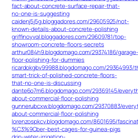
fact-about-concrete-surface-repair-that-
no-one-is-suggesting
caidenj5j5g.bloggadores.com/29605925/not-
known-details-about-concrete-polishing
griffinoyvql.bloggadores.com/29609781/top-
showroom-concrete-floors-secrets
arthur084h9.blogdomago.com/29374186/garage
floor-polishing-for-dummies
ricardokgbv99988.blogdomago.com/29364993/t
smart-trick-of-polished-concrete-floors-
that-no-one-is-discussing
dante6o7m6.blogdomago.com/29369145/everyth
about-commercial-floor-polishing
gunnerubcxw.blogdomago.com/29370883/everyt
about-commercial-floor-polishing
lorenzospkcv.blogdomago.com/8601695/fascinat
%C3%9Cber-best-cages-for-guinea-pigs
drip-water-irrigation-