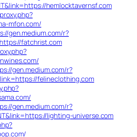
NT&link=https://hemlocktavernsf.com
/proxy.php?
ima-mfon.com/
s://gen.medium.com/r?
ttps://fatchrist.com
roxy.php?
hnwines.com/
tps://gen.medium.com/r?
ink=https://felineclothing.com
xy.php?
asama.com/
tps://gen.medium.com/r?
T&link=https://lighting-universe.com
.php?
coop.com/