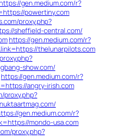
https://gen.medium.com/r?
=https://powertiny.com
ls.com/proxy.php?
ps://sheffield-central.com/
com
https://gen.medium.com/r?
ink=https://thelunarpilots.com
/proxy.php?
bigbang-show.com/
https://gen.medium.com/r?
=https://angry-irish.com
om/proxy.php?
//nuktaartmag.com/
ttps://gen.medium.com/r?
nk=https://mondo-usa.com
.com/proxy.php?