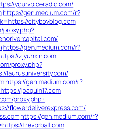
tps://yourvoiceradio.com/
m
https://gen.medium.com/r?
k=https://cityboyblog.com
m/proxy.php?
enorivercapital.com/
m
https://gen.medium.com/r?
ttps://zjyunxin.com
.com/proxy.php?
://laurusuniversity.com/
om
https://gen.medium.com/r?
https://joaquin17.com
s.com/proxy.php?
s://flowerdeliverexpress.com/
ess.com
https://gen.medium.com/r?
https://trevorball.com