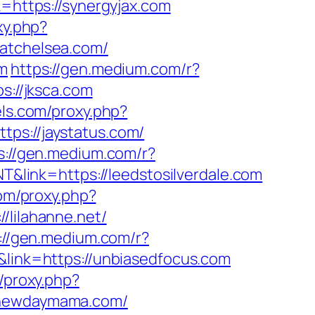
k=https://synergyjax.com
xy.php?
satchelsea.com/
om
https://gen.medium.com/r?
s://jksca.com
lels.com/proxy.php?
tps://jaystatus.com/
s://gen.medium.com/r?
T&link=https://leedstosilverdale.com
com/proxy.php?
/lilahanne.net/
://gen.medium.com/r?
&link=https://unbiasedfocus.com
m/proxy.php?
//newdaymama.com/