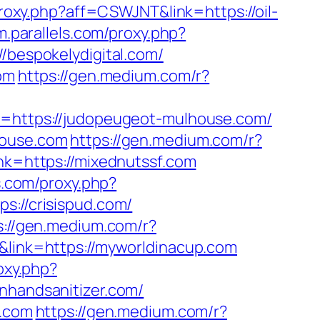
proxy.php?aff=CSWJNT&link=https://oil-
m.parallels.com/proxy.php?
//bespokelydigital.com/
om
https://gen.medium.com/r?
l=https://judopeugeot-mulhouse.com/
house.com
https://gen.medium.com/r?
nk=https://mixednutssf.com
ls.com/proxy.php?
s://crisispud.com/
s://gen.medium.com/r?
&link=https://myworldinacup.com
oxy.php?
anhandsanitizer.com/
r.com
https://gen.medium.com/r?