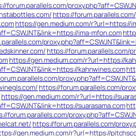
s://forum.parallels.com/proxy.php?aff=CSWJ
instabottles.com/
https://forum.parallels.com
s.com
https://gen.medium.com/r?url=https://
p?aff=CSWJNT&link=https://ima-mfon.com
http
m.parallels.com/proxy.php?aff=CSWJNT&link=h
jedskinner.com/
https://forum.parallels.com/p
com
https://gen.medium.com/r?url=https://ka
p?aff=CSWJNT&link=https://kahnwines.com
ht
/forum.parallels.com/proxy.php?aff=CSWJNT&l
winegls.com/
https://forum.parallels.com/pro
m
https://gen.medium.com/r?url=https://suar
p?aff=CSWJNT&link=https://suarasama.com
ht
s://forum.parallels.com/proxy.php?aff=CSWJN
helcat.net/
https://forum.parallels.com/proxy
ttps://gen.medium.com/r?url=https://pitchs