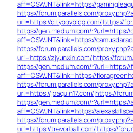
aff=CSWJNT&link=https://gamingleag
https://forum.parallels.com/proxy.ph
url=https://cityboyblog.com/
https://f
https://gen.medium.com/r?url=https:/
aff=CSWJNT&link=https://camusdara
https://forum.parallels.com/proxy.php
url=https://zjyunxin.com/
https://foru
https://gen.medium.com/r?url=https:/
aff=CSWJNT&link=https://floragreen
https://forum.parallels.com/proxy.php
url=https://joaquin17.com/
https://foru
https://gen.medium.com/r?url=https://a
aff=CSWJNT&link=https://alexaskillsce
https://forum.parallels.com/proxy.php
url=https://trevorball.com/
https://for