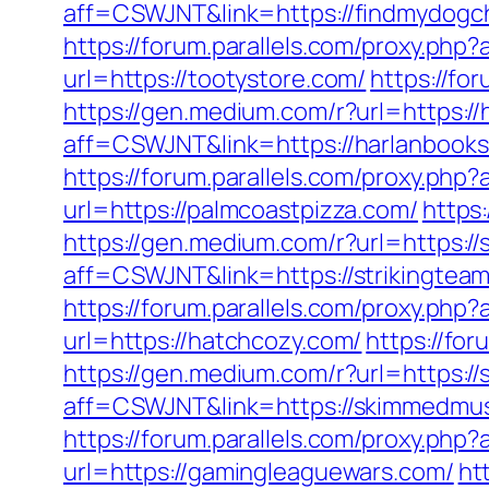
aff=CSWJNT&link=https://findmydogc
https://forum.parallels.com/proxy.ph
url=https://tootystore.com/
https://fo
https://gen.medium.com/r?url=https:/
aff=CSWJNT&link=https://harlanbook
https://forum.parallels.com/proxy.php
url=https://palmcoastpizza.com/
https
https://gen.medium.com/r?url=https://
aff=CSWJNT&link=https://strikingtea
https://forum.parallels.com/proxy.php
url=https://hatchcozy.com/
https://fo
https://gen.medium.com/r?url=https:/
aff=CSWJNT&link=https://skimmedmu
https://forum.parallels.com/proxy.p
url=https://gamingleaguewars.com/
ht