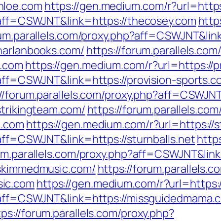
hloe.com
https://gen.medium.com/r?url=http
p?aff=CSWJNT&link=https://thecosey.com
http
rum.parallels.com/proxy.php?aff=CSWJNT&lin
/harlanbooks.com/
https://forum.parallels.com
s.com
https://gen.medium.com/r?url=https://p
?aff=CSWJNT&link=https://provision-sports.c
://forum.parallels.com/proxy.php?aff=CSWJN
strikingteam.com/
https://forum.parallels.com
m.com
https://gen.medium.com/r?url=https://s
?aff=CSWJNT&link=https://sturnballs.net
http
rum.parallels.com/proxy.php?aff=CSWJNT&lin
/skimmedmusic.com/
https://forum.parallels.
sic.com
https://gen.medium.com/r?url=https
hp?aff=CSWJNT&link=https://missguidedmama.
tps://forum.parallels.com/proxy.php?