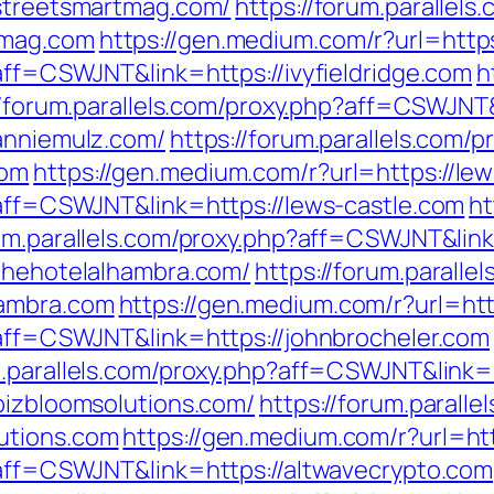
/streetsmartmag.com/
https://forum.parallels
tmag.com
https://gen.medium.com/r?url=https:
?aff=CSWJNT&link=https://ivyfieldridge.com
h
//forum.parallels.com/proxy.php?aff=CSWJNT&
/anniemulz.com/
https://forum.parallels.com/p
com
https://gen.medium.com/r?url=https://le
?aff=CSWJNT&link=https://lews-castle.com
ht
rum.parallels.com/proxy.php?aff=CSWJNT&lin
/thehotelalhambra.com/
https://forum.paralle
hambra.com
https://gen.medium.com/r?url=htt
p?aff=CSWJNT&link=https://johnbrocheler.com
m.parallels.com/proxy.php?aff=CSWJNT&link
bizbloomsolutions.com/
https://forum.paralle
utions.com
https://gen.medium.com/r?url=ht
p?aff=CSWJNT&link=https://altwavecrypto.com