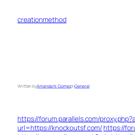
Skip
to
creationmethod
content
Written by
Amanda N. Gomez
in
General
https://forum.parallels.com/proxy.php
url=https://knockoutsf.com/
https://f