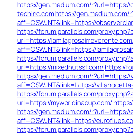
https://gen.medium.com/r?url=https://
techinc.com
https://gen.medium.com/r?
aff=CSWJNT&link=https://observerclar
https://forum.parallels.com/proxy.php
url=https://lamilagrosairreverente.com
aff=CSWJNT&link=https://lamilagrosai
https://forum.parallels.com/proxy.p
url=https://mixednutssf.com/
https://
https://gen.medium.com/r?url=https://
aff=CSWJNT&link=https://villanocett
https://forum.parallels.com/proxy.php
url=https://myworldinacup.com/
https:
https://gen.medium.com/r?url=https://
aff=CSWJNT&link=https://euroflues.c
https://forum.parallels.com/proxy.php