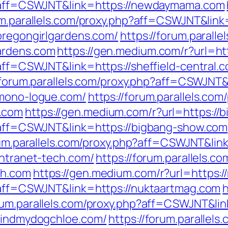
hp?aff=CSWJNT&link=https://newdaymama.com
um.parallels.com/proxy.php?aff=CSWJNT&link
/oregongirlgardens.com/
https://forum.paralle
ardens.com
https://gen.medium.com/r?url=htt
?aff=CSWJNT&link=https://sheffield-central.
/forum.parallels.com/proxy.php?aff=CSWJNT&l
/mono-logue.com/
https://forum.parallels.com
.com
https://gen.medium.com/r?url=https://
p?aff=CSWJNT&link=https://bigbang-show.com
rum.parallels.com/proxy.php?aff=CSWJNT&link
intranet-tech.com/
https://forum.parallels.c
ch.com
https://gen.medium.com/r?url=https:
p?aff=CSWJNT&link=https://nuktaartmag.com
h
orum.parallels.com/proxy.php?aff=CSWJNT&li
/findmydogchloe.com/
https://forum.parallels