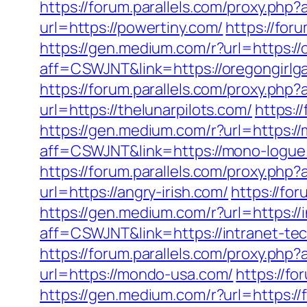
https://forum.parallels.com/proxy.p
url=https://powertiny.com/
https://for
https://gen.medium.com/r?url=https:/
aff=CSWJNT&link=https://oregongirlg
https://forum.parallels.com/proxy.php
url=https://thelunarpilots.com/
https:/
https://gen.medium.com/r?url=https:/
aff=CSWJNT&link=https://mono-logue
https://forum.parallels.com/proxy.ph
url=https://angry-irish.com/
https://fo
https://gen.medium.com/r?url=https://
aff=CSWJNT&link=https://intranet-te
https://forum.parallels.com/proxy.ph
url=https://mondo-usa.com/
https://f
https://gen.medium.com/r?url=https:/