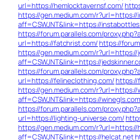
url=https://hemlocktavernsf.com/
http
https://gen.medium.com/r?url=https://
aff=CSWJNT&link=https://instabottle
https://forum.parallels.com/proxy.ph
url=https://fatchrist.com/
https://foru
https://gen.medium.com/r?url=https://
aff=CSWJNT&link=https://jedskinner.
https://forum.parallels.com/proxy.ph
url=https://felineclothing.com/
https:/
https://gen.medium.com/r?url=https://
aff=CSWJNT&link=https://winegls.co
https://forum.parallels.com/proxy.ph
url=https://lighting-universe.com/
http
https://gen.medium.com/r?url=https://
aff=CSWJNT&link=https://helcat.net
h