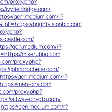
.com/proxy.php?
//ivyfieldridge.com/
ttps://gen.medium.com/r?
link=https://brightvisionbiz.com
roxy.php?
ws-castle.com/
tps://gen.medium.com/r?
k=https://mikerubbo.com
ls.com/proxy.php?
ps://johnbrocheler.com/
https://gen.medium.com/r?
=https://man-cha.com
ls.com/proxy.php?
tps://altwavecrypto.com/
https://gen.medium.com/r?