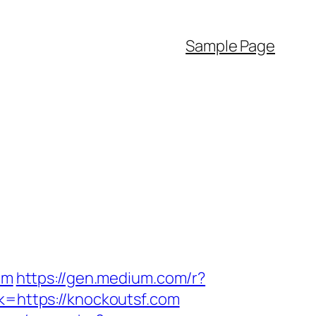
Sample Page
om
https://gen.medium.com/r?
k=https://knockoutsf.com