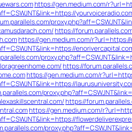
uewars.com
https://gen.medium.com/r?url=ht
p?aff=CSWJNT&link=https://yourvoiceradio.co
orum.parallels.com/proxy.php?aff=CSWJNT&lin
/camusdarach.com/
https://forum.parallels.co
ch.com
https://gen.medium.com/r?url=https://
?aff=CSWJNT&link=https://enorivercapital.co
m.parallels.com/proxy.php?aff=CSWJNT&link=h
/floragreenhome.com/
https://forum.parallels
home.com
https://gen.medium.com/r?url=https
?aff=CSWJNT&link=https://laurusuniversity.c
m.parallels.com/proxy.php?aff=CSWJNT&link=
lexaskillscentral.com/
https://forum.parallel
ntral.com
https://gen.medium.com/r?url=http
?aff=CSWJNT&link=https://flowerdeliverexpr
um.parallels.com/proxy.php?aff=CSWJNT&link=