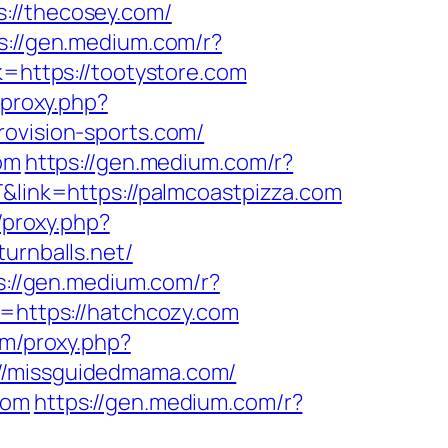
s://thecosey.com/
s://gen.medium.com/r?
k=https://tootystore.com
/proxy.php?
rovision-sports.com/
om
https://gen.medium.com/r?
T&link=https://palmcoastpizza.com
/proxy.php?
turnballs.net/
s://gen.medium.com/r?
k=https://hatchcozy.com
com/proxy.php?
://missguidedmama.com/
com
https://gen.medium.com/r?