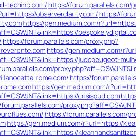
oil-techinc.com/
https://forum.parallels.com/
url=https://observerclarity.com/
https://foru
ity.com
https://gen.medium.com/r?url=https:
?aff=CSWJNT&link=https://bespokelydigital.c
/
https://forum.parallels.com/proxy.php?
rreverente.com
https://gen.medium.com/r?ur
hp?aff=CSWJNT&link=https://judopeugeot-mul
forum.parallels.com/proxy.php?aff=CSWJNT&li
villanocetta-rome.com/
https://forum.paralle
a-rome.com
https://gen.medium.com/r?url=http
?aff=CSWJNT&link=https://crisispud.com
http
//forum.parallels.com/proxy.php?aff=CSWJNT
euroflues.com/
https://forum.parallels.com/pr
om
https://gen.medium.com/r?url=https://kle
?aff=CSWJNT&link=https://kleanhandsanitize