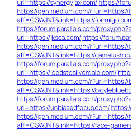
url=https://synergyjax.com/
https://fo
https://gen.medium.com/r?url=https:/
aff=CSWJNT&link=https://fonmigo.co
https://forum.parallels.com/proxy.ph
url=https://jksca.com/
https://forum.p
https://gen.medium.com/r?url=https:/
aff=CSWJNT&link=https://gamelushlo
https://forum.parallels.com/proxy.php
url=https://leedstosilverdale.com/
http
https://gen.medium.com/r?url=https://
aff=CSWJNT&link=https://bicyleblueb
https://forum.parallels.com/proxy.php
url=https://unbiasedfocus.com/
https:
https://gen.medium.com/r?url=https:/
aff=CSWJNT&link=https://face-gamer