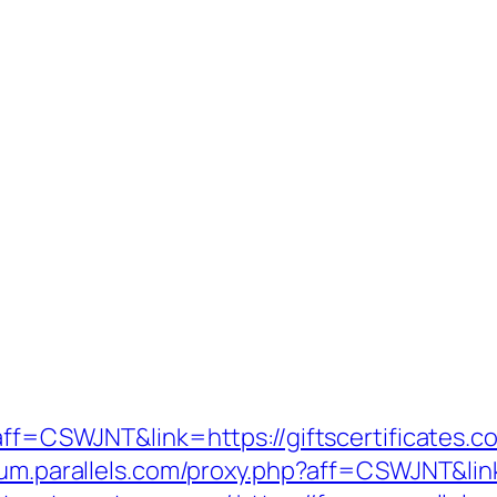
?aff=CSWJNT&link=https://giftscertificates.c
orum.parallels.com/proxy.php?aff=CSWJNT&lin