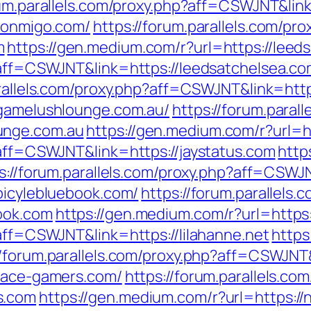
rum.parallels.com/proxy.php?aff=CSWJNT&lin
/fonmigo.com/
https://forum.parallels.com/pro
m
https://gen.medium.com/r?url=https://leed
p?aff=CSWJNT&link=https://leedsatchelsea.c
arallels.com/proxy.php?aff=CSWJNT&link=http
/gamelushlounge.com.au/
https://forum.paral
unge.com.au
https://gen.medium.com/r?url=ht
?aff=CSWJNT&link=https://jaystatus.com
http
s://forum.parallels.com/proxy.php?aff=CSWJN
bicylebluebook.com/
https://forum.parallels.
ook.com
https://gen.medium.com/r?url=https:/
?aff=CSWJNT&link=https://lilahanne.net
https
//forum.parallels.com/proxy.php?aff=CSWJNT
/face-gamers.com/
https://forum.parallels.co
s.com
https://gen.medium.com/r?url=https: