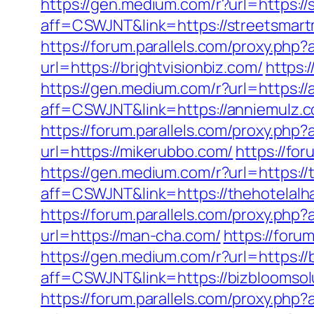
https://gen.medium.com/r?url=https:/
aff=CSWJNT&link=https://streetsmar
https://forum.parallels.com/proxy.php
url=https://brightvisionbiz.com/
https:
https://gen.medium.com/r?url=https:/
aff=CSWJNT&link=https://anniemulz.
https://forum.parallels.com/proxy.php
url=https://mikerubbo.com/
https://fo
https://gen.medium.com/r?url=https:/
aff=CSWJNT&link=https://thehotelal
https://forum.parallels.com/proxy.ph
url=https://man-cha.com/
https://foru
https://gen.medium.com/r?url=https://
aff=CSWJNT&link=https://bizbloomsol
https://forum.parallels.com/proxy.ph