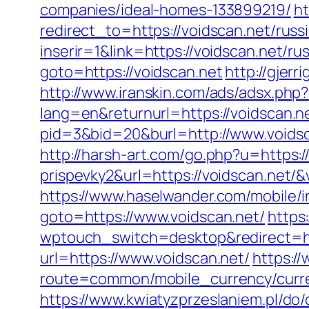
companies/ideal-homes-133899219/
ht
redirect_to=https://voidscan.net/russ
inserir=1&link=https://voidscan.net/ru
goto=https://voidscan.net
http://gjerr
http://www.iranskin.com/ads/adsx.php?
lang=en&returnurl=https://voidscan.n
pid=3&bid=20&burl=http://www.voids
http://harsh-art.com/go.php?u=https:
prispevky2&url=https://voidscan.net/
https://www.haselwander.com/mobile/i
goto=https://www.voidscan.net/
https
wptouch_switch=desktop&redirect=ht
url=https://www.voidscan.net/
https:/
route=common/mobile_currency/curr
https://www.kwiatyzprzeslaniem.pl/do