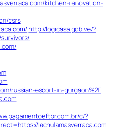
masverraca.com/kitchen-renovation-
on/csrs
raca.com/
http://logicasa.gob.ve/?
survivors/
a.com/
com
com
om/russian-escort-in-gurgaon%2F
ca.com
www.pagamentoeftbr.com.br/c/?
direct=https://lachulamasverraca.com