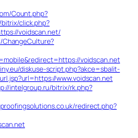
com/Count.php?
bitrix/click.php?
https://voidscan.net/
me/ChangeCulture?
h=mobile&redirect=https://voidscan.net
iny.eu/diskuse-script.php?akce=sbalit-
l.jsp?url=https://www.voidscan.net
p://intelgroup.ru/bitrix/rk.php?
proofingsolutions.co.uk/redirect.php?
scan.net