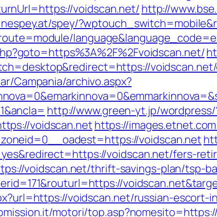
nUrl=https://voidscan.net/
http://www.bse.
pinespey.at/spey/?wptouch_switch=mobile&r
p?route=module/language&language_code=en
ect.php?goto=https%3A%2F%2Fvoidscan.net/
ht
ch=desktop&redirect=https://voidscan.net/c
iar/Campania/archivo.aspx?
nnova=0&emarkinnova=0&emmarkinnova=&sr
1&ancla=
http://www.green-yt.jp/wordpress/
tps://voidscan.net
https://images.etnet.co
oneid=0__oadest=https://voidscan.net
ht
es&redirect=https://voidscan.net/fers-reti
ttps://voidscan.net/thrift-savings-plan/tsp-
nerid=171&routurl=https://voidscan.net&tar
px?url=https://voidscan.net/russian-escort-
bmission.it/motori/top.asp?nomesito=https:/