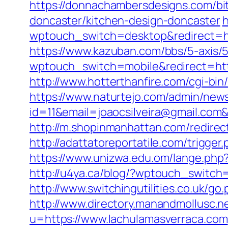
https://donnachambersdesigns.com/bit
doncaster/kitchen-design-doncaster
h
wptouch_switch=desktop&redirect=htt
https://www.kazuban.com/bbs/5-axis/5
wptouch_switch=mobile&redirect=https
http://www.hotterthanfire.com/cgi-bin
https://www.naturtejo.com/admin/news
id=11&email=joaocsilveira@gmail.com&
http://m.shopinmanhattan.com/redirec
http://adattatoreportatile.com/trigge
https://www.unizwa.edu.om/lange.ph
http://u4ya.ca/blog/?wptouch_switch
http://www.switchingutilities.co.uk/g
http://www.directory.manandmollusc.
u=https://www.lachulamasverraca.com