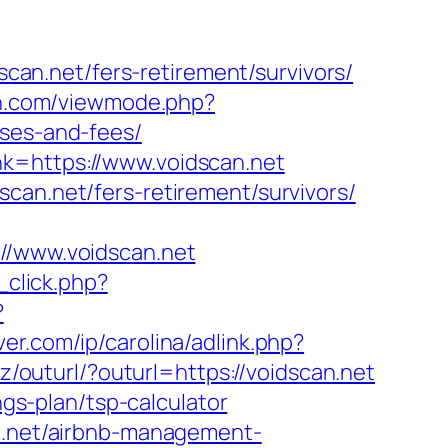
an.net/fers-retirement/survivors/
n.com/viewmode.php?
nses-and-fees/
nk=https://www.voidscan.net
can.net/fers-retirement/survivors/
/www.voidscan.net
_click.php?
?
ver.com/ip/carolina/adlink.php?
z/outurl/?outurl=https://voidscan.net
ngs-plan/tsp-calculator
an.net/airbnb-management-