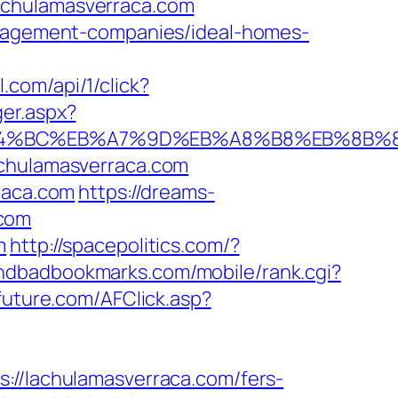
achulamasverraca.com
management-companies/ideal-homes-
l.com/api/1/click?
er.aspx?
m/%ED%94%BC%EB%A7%9D%EB%A8%B8%EB%8B
achulamasverraca.com
raca.com
https://dreams-
.com
m
http://spacepolitics.com/?
indbadbookmarks.com/mobile/rank.cgi?
tefuture.com/AFClick.asp?
/lachulamasverraca.com/fers-