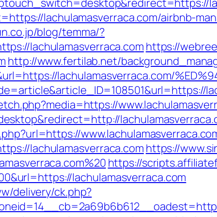
ptouch_switch=desktop&redirect=https://l
get=https://lachulamasverraca.com/airbnb-
un.co.jp/blog/temma/?
tps://lachulamasverraca.com
https://webree
om
http://www.fertilab.net/background_manag
50&url=https://lachulamasverraca.co
e=article&article_ID=108501&url=https://l
e/fetch.php?media=https://www.lachulamasver
esktop&redirect=http://lachulamasverraca
o.php?url=https://www.lachulamasverraca.co
tps://lachulamasverraca.com
https://www.s
ulamasverraca.com%20
https://scripts.affilia
&url=https://lachulamasverraca.com
ww/delivery/ck.php?
eid=14__cb=2a69b6b612__oadest=https:/