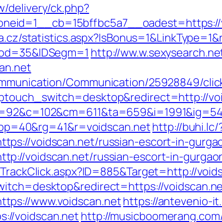
/delivery/ck.php?
eid=1__cb=15bffbc5a7__oadest=https://vo
da.cz/statistics.aspx?IsBonus=1&LinkType=1&r
Prod=35&IDSegm=1
http://ww.w.sexysearch.ne
an.net
ommunication/Communication/25928849/click
ptouch_switch=desktop&redirect=http://voi
88&g=92&c=102&cm=611&ta=659&i=1991&ig=
p=40&rg=41&r=voidscan.net
http://buhi.lc/
ps://voidscan.net/russian-escort-in-gurga
p://voidscan.net/russian-escort-in-gurgao
/TrackClick.aspx?ID=885&Target=http://void
witch=desktop&redirect=https://voidscan.n
tps://www.voidscan.net
https://antevenio-i
//voidscan.net
http://musicboomerang.com/