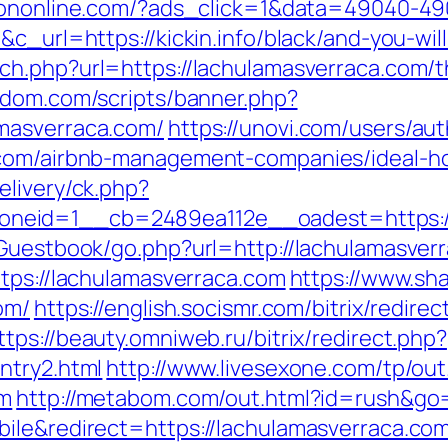
iononline.com/?ads_click=1&data=49040-4
&c_url=https://kickin.info/black/and-you-wil
ch.php?url=https://lachulamasverraca.com/th
a-dom.com/scripts/banner.php?
masverraca.com/
https://unovi.com/users/au
a.com/airbnb-management-companies/ideal-
elivery/ck.php?
neid=1__cb=2489ea112e__oadest=https://
/Guestbook/go.php?url=http://lachulamasver
ttps://lachulamasverraca.com
https://www.sh
om/
https://english.socismr.com/bitrix/redirec
ttps://beauty.omniweb.ru/bitrix/redirect.php?
ntry2.html
http://www.livesexone.com/tp/out
om
http://metabom.com/out.html?id=rush&go=
ile&redirect=https://lachulamasverraca.co