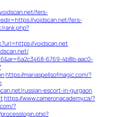
idscan.net/fers-
edir=https://voidscan.net/fers-
t/rank.php?
?url=https://voidscan.net
dscan.net/
546&ar=6a2c3468-6769-4b8b-aac0-
?
on
https://mariaspellsofmagic.com/?
n
scan.net/russian-escort-in-gurgaon
et
https://www.cameronacademy.ca/?
t.com/?
processlogin.php?