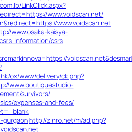
com.lb/LinkClick.aspx?
edirect=https://www.voidscan.net/
&redirect=https://www.voidscan.net
tp://www.osaka-kaisya-
srs-information/csrs
cmarkinnova=https://voidscan.net&desmar
?
m.hk/ox/www/delivery/ck.php?
tp://www.boutiquestudio-
rement/survivors/
basics/expenses-and-fees/
get=_blank
in-gurgaon
http://zinro.net/m/ad.php?
/voidscan.net