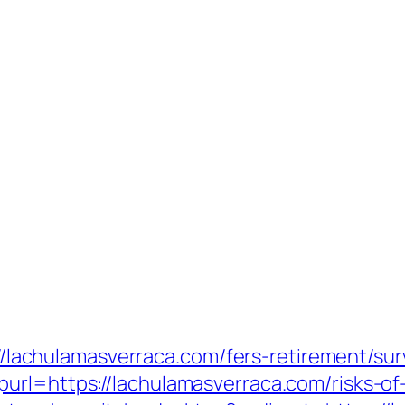
s://lachulamasverraca.com/fers-retirement/sur
rl=https://lachulamasverraca.com/risks-of-