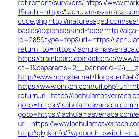
retirement/survivors/
https://www.mar
1&redir=https://lachulamasverraca.com
code.php
http://maturesaged.com/sear
basics/expenses-and-fees/
http://alg
id=285&type=top&url=https://lachula
return_to=https://lachulamasverrac
https://trainboard.com/adserve/www/d
ct=1&oaparams=2__bannerid=24__zo
http://www.horgster.net/Horgster.Net
https://www.einkcn.com/url.php?url=h
returnurl=https://lachulamasverraca.c
goto=https://lachulamasverraca.com
h
goto=https://lachulamasverraca.com/e
url=https://www.lachulamasverraca.c
http://gkgk.info/?wptouch_switch=mob