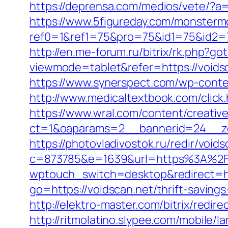
https://deprensa.com/medios/vete/?a=h
https://www.5figureday.com/monster
ref0=1&ref1=75&pro=75&id1=75&id2=75
http://en.me-forum.ru/bitrix/rk.php?go
viewmode=tablet&refer=https://voidsc
https://www.synerspect.com/wp-conte
http://www.medicaltextbook.com/click
https://www.wral.com/content/creativ
ct=1&oaparams=2__bannerid=24__zo
https://photovladivostok.ru/redir/void
c=873785&e=1639&url=https%3A%2F
wptouch_switch=desktop&redirect=htt
go=https://voidscan.net/thrift-savings
http://elektro-master.com/bitrix/redir
http://ritmolatino.slypee.com/mobile