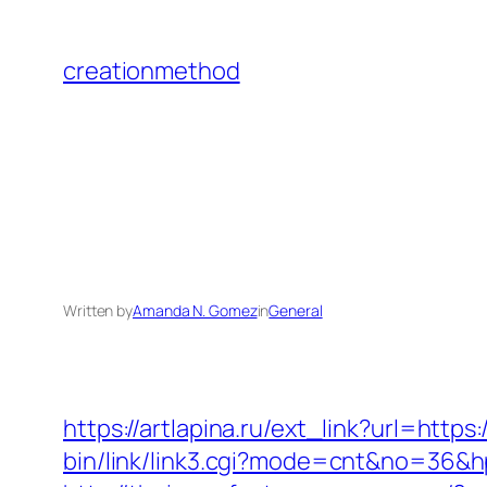
Skip
to
creationmethod
content
Written by
Amanda N. Gomez
in
General
https://artlapina.ru/ext_link?url=http
bin/link/link3.cgi?mode=cnt&no=36&hpu