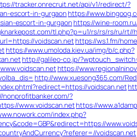
tps://tracker.onrecruit.net/api/v1/redirect/?
ian-escort-in-gurgaon
https://www.bingoog.
ssian-escort-in-gurgaon
https://wine-room.ru/
igknarkepost.com/tl.php?p=u1/rs/rs/rs/ru/rt//
url=https://voidscan.net
https://ws.1.fm/ho
et
https://www.umoloda.kiev.ua/img/b/c.php?
can.net
http://galileo-co.jp/?wptouch_switc
//www.voidscan.net
https://www.regionalninov
&volba_dis=
http://www.xuesong365.com/Redur
ndex.phtml?redirect=https://voidscan.net
htt
://nonprofitbanker.com/?
tps://www.voidscan.net
https://www.a1damp
/www.nowork.com/index.php?
ency&code=GBP&redirect=https://www.void
/countryAndCurrency?referer=//voidscan.net