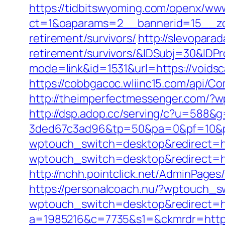
https://tidbitswyoming.com/openx/www
ct=1&oaparams=2__bannerid=15__zon
retirement/survivors/
http://slevopara
retirement/survivors/&IDSubj=30&ID
mode=link&id=1531&url=https://voidsc
https://cobbgacoc.wliinc15.com/api/C
http://theimperfectmessenger.com/?w
http://dsp.adop.cc/serving/c?u=5
3ded67c3ad96&tp=50&pa=0&pf=10&p
wptouch_switch=desktop&redirect=htt
wptouch_switch=desktop&redirect=htt
http://nchh.pointclick.net/AdminPages
https://personalcoach.nu/?wptouch_s
wptouch_switch=desktop&redirect=ht
a=1985216&c=7735&s1=&ckmrdr=https: