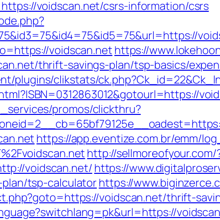
ttps://voidscan.net/csrs-information/csrs
mode.php?
&id3=75&id4=75&id5=75&url=https://voidsc
to=https://voidscan.net
https://www.lokehoo
an.net/thrift-savings-plan/tsp-basics/expe
nt/plugins/clikstats/ck.php?Ck_id=22&Ck_l
.html?ISBN=0312863012&gotourl=https://voids
e_services/promos/clickthru?
neid=2__cb=65bf79125e__oadest=https:/
scan.net
https://app.eventize.com.br/emm/log
%2Fvoidscan.net
http://sellmoreofyour.com/
p://voidscan.net/
https://www.digitalproser
-plan/tsp-calculator
https://www.biginzerce.c
ect.php?goto=https://voidscan.net/thrift-savi
/language?switchlang=pk&url=https://voidsc