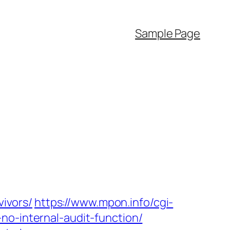
Sample Page
vivors/
https://www.mpon.info/cgi-
no-internal-audit-function/