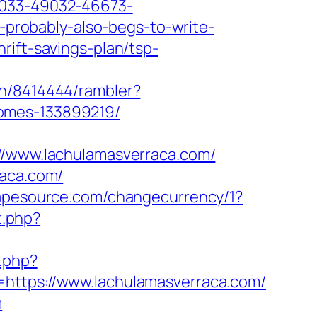
9033-49032-46673-
l-probably-also-begs-to-write-
rift-savings-plan/tsp-
th/8414444/rambler?
homes-133899219/
www.lachulamasverraca.com/
raca.com/
apesource.com/changecurrency/1?
t.php?
.php?
https://www.lachulamasverraca.com/
m