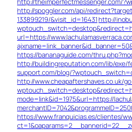
http://theimperfectmessenger.com/?w
http://spoggler.com/api/redirect?tar
133899219/&visit_id=16431
http://inob
wptouch_switch=desktop&redirect=ht
url=https://www.lachulamasverraca.c
ajxname=link_banner&id_banner=
https://bananaguide.com/thru.php?mod
http://buildingreputation.com/lib/ex
support.com/blog/?wptouch_switch=d
http://www.cheapaftershaves.co.uk/g
wptouch_switch=desktop&redirect=ht
mode=link&id=1975&url=https://lach
merchantID=7042&programmeID=25000
https://www.franquicias.es/clientes/w
ct=1&oaparams=2__bannerid=22__zon