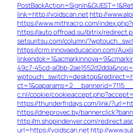
PostBackAction=SignIn&GUEST=1&Retur
link=http://voidscan.net
http://www.al
https://www.mithracro.com/index.ph
https://auto.offroad.su/bitrix/redir
setsuritsu.com/column/?wptouch_swit
https://crm.innovaeducacion.com/Auxil
linkendok=1&acmarkinnova=9&cmarki
49c7-45cd-a0bb-2ae1552d2dda&nop=
wptouch_switch=desktop&redirect=ht
ct=1&oaparams=2__bannerid=7115__z
c.nl/cookie/cookieaccept.php?accept=y
https://thunderfridays.com/link/?url=h
https://dneprovec.by/bannerclick?ban
http://m.shopindenver.com/redirect.as
url=https://voidscan.net
http://www.su