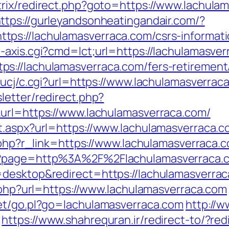
rix/redirect.php?goto=https://www.lachula
ttps://gurleyandsonheatingandair.com/?
ps://lachulamasverraca.com/csrs-informati
-axis.cgi?cmd=lct;url=https://lachulamasver
://lachulamasverraca.com/fers-retirement/
/ucj/c.cgi?url=https://www.lachulamasverrac
letter/redirect.php?
url=https://www.lachulamasverraca.com/
t.aspx?url=https://www.lachulamasverraca.
r.php?r_link=https://www.lachulamasverraca.
p?page=http%3A%2F%2Flachulamasverraca.c
=desktop&redirect=https://lachulamasverra
o.php?url=https://www.lachulamasverraca.com
net/go.pl?go=lachulamasverraca.com
http://
https://www.shahrequran.ir/redirect-to/?re