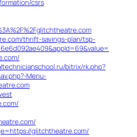
nformation/csrs
3A%2F%2Fglitchtheatre.com
re.com/thrift-savings-plan/tsp-
923-6e6d092ae409&appId=69&value=
e.com/
altechnicianschool.ru/bitrix/rk.php?
nav.php?-Menu-
heatre.com
west
e.com/
heatre.com/
e=https://glitchtheatre.com/