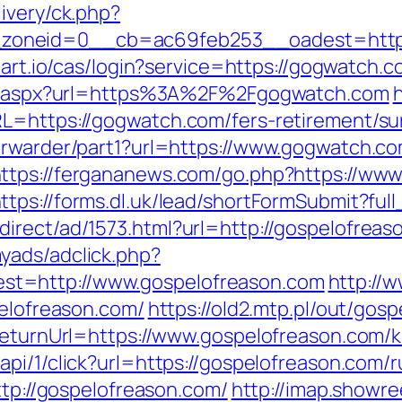
ivery/ck.php?
oneid=0__cb=ac69feb253__oadest=https:/
amart.io/cas/login?service=https://gogwatch
ect.aspx?url=https%3A%2F%2Fgogwatch.com
h
L=https://gogwatch.com/fers-retirement/sur
orwarder/part1?url=https://www.gogwatch.co
ttps://fergananews.com/go.php?https://ww
ttps://forms.dl.uk/lead/shortFormSubmit?fu
irect/ad/1573.html?url=http://gospelofreas
yads/adclick.php?
t=http://www.gospelofreason.com
http://
pelofreason.com/
https://old2.mtp.pl/out/gos
?ReturnUrl=https://www.gospelofreason.com/
api/1/click?url=https://gospelofreason.com/
ttp://gospelofreason.com/
http://imap.showre