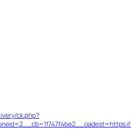
ivery/ck.php?
neid=2__cb=1f747f4be2__oadest=https:/