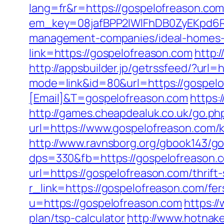
lang=fr&r=https://gospelofreason.com
em_key=08jafBPP2lWlFhDB0ZyEKpd6R
management-companies/ideal-homes
link=https://gospelofreason.com
http:
http://appsbuilder.jp/getrssfeed/?url=
mode=link&id=80&url=https://gospel
[Email]&T=gospelofreason.com
https:
http://games.cheapdealuk.co.uk/go.ph
url=https://www.gospelofreason.com/k
http://www.ravnsborg.org/gbook143/g
dps=330&fb=https://gospelofreason.
url=https://gospelofreason.com/thrift-
r_link=https://gospelofreason.com/fer
u=https://gospelofreason.com
https:/
plan/tsp-calculator
http://www.hotnak