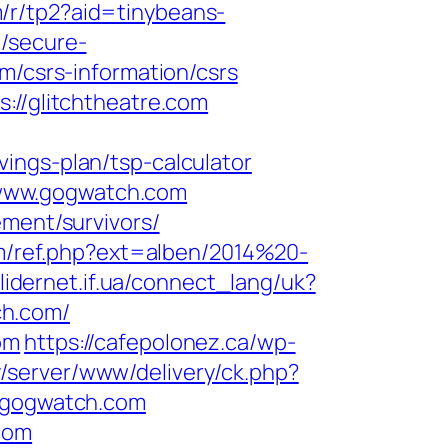
om/r/tp2?aid=tinybeans-
/secure-
m/csrs-information/csrs
://glitchtheatre.com
ings-plan/tsp-calculator
/www.gogwatch.com
ement/survivors/
om/ref.php?ext=alben/2014%20-
.lidernet.if.ua/connect_lang/uk?
ch.com/
om
https://cafepolonez.ca/wp-
y/server/www/delivery/ck.php?
/gogwatch.com
com