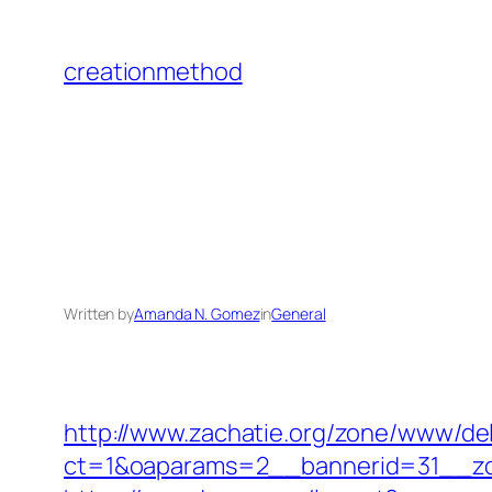
Skip
to
creationmethod
content
Written by
Amanda N. Gomez
in
General
http://www.zachatie.org/zone/www/del
ct=1&oaparams=2__bannerid=31__zo