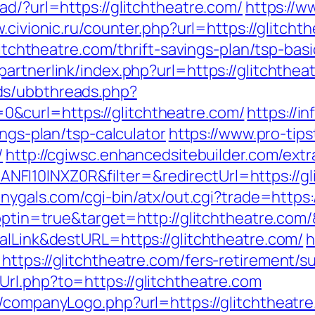
ad/?url=https://glitchtheatre.com/
https://w
.civionic.ru/counter.php?url=https://glitcht
glitchtheatre.com/thrift-savings-plan/tsp-ba
artnerlink/index.php?url=https://glitchthea
ds/ubbthreads.php?
&curl=https://glitchtheatre.com/
https://i
ings-plan/tsp-calculator
https://www.pro-tips
/
http://cgiwsc.enhancedsitebuilder.com/extra
I10INXZ0R&filter=&redirectUrl=https://gli
onygals.com/cgi-bin/atx/out.cgi?trade=https:
t?optin=true&target=http://glitchtheatre.co
alLink&destURL=https://glitchtheatre.com/
h
ttps://glitchtheatre.com/fers-retirement/su
rl.php?to=https://glitchtheatre.com
/companyLogo.php?url=https://glitchtheatre.