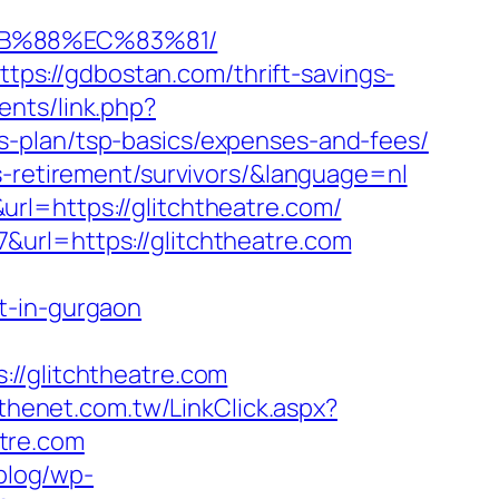
8B%88%EC%83%81/
s://gdbostan.com/thrift-savings-
nts/link.php?
s-plan/tsp-basics/expenses-and-fees/
s-retirement/survivors/&language=nl
rl=https://glitchtheatre.com/
url=https://glitchtheatre.com
t-in-gurgaon
/glitchtheatre.com
.thenet.com.tw/LinkClick.aspx?
atre.com
/blog/wp-