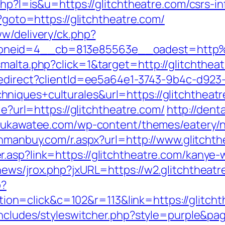
php?l=is&u=https://glitchtheatre.com/csrs-i
p?goto=https://glitchtheatre.com/
ww/delivery/ck.php?
oneid=4__cb=813e85563e__oadest=http%
malta.php?click=1&target=http://glitchtheat
/redirect?clientId=ee5a64e1-3743-9b4c-d
niques+culturales&url=https://glitchtheatr
ie?url=https://glitchtheatre.com/
http://dent
/sukawatee.com/wp-content/themes/eatery/
anmanbuy.com/r.aspx?url=http://www.glitcht
.asp?link=https://glitchtheatre.com/kanye-
news/jrox.php?jxURL=https://w2.glitchtheatr
p?
n=click&c=102&r=113&link=https://glitcht
includes/styleswitcher.php?style=purple&pag