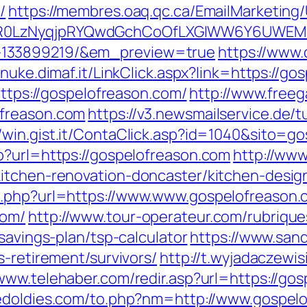
/
https://membres.oaq.qc.ca/EmailMarketing/
0LzNyqjpRYQwdGchCoOfLXGIWW6Y6UWEMHRn
-133899219/&em_preview=true
https://www.
//nuke.dimaf.it/LinkClick.aspx?link=https://g
https://gospelofreason.com/
http://www.freeg
ofreason.com
https://v3.newsmailservice.de
//win.gist.it/ContaClick.asp?id=1040&sito=g
p?url=https://gospelofreason.com
http://www
itchen-renovation-doncaster/kitchen-desig
o.php?url=https://www.www.gospelofreason
com/
http://www.tour-operateur.com/rubrique
savings-plan/tsp-calculator
https://www.san
s-retirement/survivors/
http://t.wyjadaczewis
/www.telehaber.com/redir.asp?url=https://gos
edoldies.com/to.php?nm=http://www.gospel