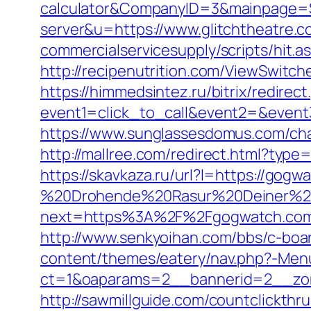
calculator&CompanyID=3&mainpage=
server&u=https://www.glitchtheatre.
commercialservicesupply/scripts/hit.a
http://recipenutrition.com/ViewSwitc
https://himmedsintez.ru/bitrix/redirect
event1=click_to_call&event2=&event3=
https://www.sunglassesdomus.com/c
http://mallree.com/redirect.html?type
https://skavkaza.ru/url?l=https://gogw
%20Drohende%20Rasur%20Deiner%20S
next=https%3A%2F%2Fgogwatch.co
http://www.senkyoihan.com/bbs/c-boa
content/themes/eatery/nav.php?-Men
ct=1&oaparams=2__bannerid=2__zon
http://sawmillguide.com/countclickt