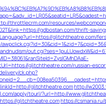
m/%ED%94%BC%EB%A7%9D%EB%A8%B8%EB%
?oapp=&adv_id=LR05&seatid=LR5&oadest=http
ttp://throttlecrm.com/resources/webcompone
T&link=https://gdbostan.com/thrift-saving
tLanguage?url=https://glitchtheatre.com/fer
/awpclick.cgi?id=30&cid=1&zid=7&cpid=36&u
stsandnudism/out.cgi?ses=1puLUowdxW&id=67&
ranMID=38061&ranSiteId=ZyslGMhDAaE-
rl=https://glitchtheatre.com/russian-escor
delivery/ck.php?
neid=2__cb=008ea50396__oadest=https:/
linkId=http://glitchtheatre.com
http://w2003
7ll.com/apply/tourl/?url=http://www.glitchthe
https://glitchtheatre.com
https://csmania.ru