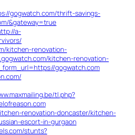
/gogwatch.com/thrift-savings-
.com/&gateway=true
ttp://a-
vivors/
m/kitchen-renovation-
w.gogwatch.com/kitchen-renovation-
ll_form_url=https://gogwatch.com
on.com/
www.maxmailing.be/tl.php?
pelofreason.com
kitchen-renovation-doncaster/kitchen-
russian-escort-in-gurgaon
els.com/stunts?