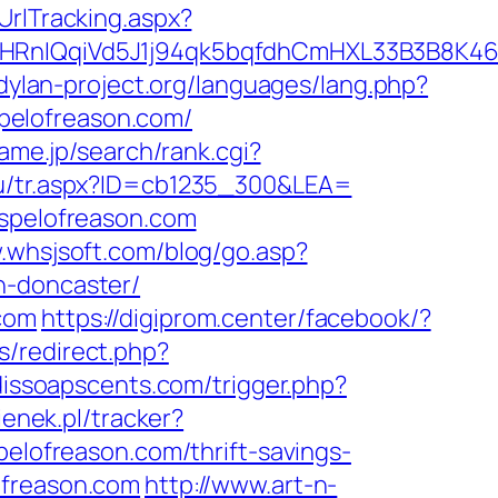
UrlTracking.aspx?
IQqiVd5J1j94qk5bqfdhCmHXL33B3B8K46Wy/
dylan-project.org/languages/lang.php?
ospelofreason.com/
ame.jp/search/rank.cgi?
/tu/tr.aspx?ID=cb1235_300&LEA=
ospelofreason.com
.whsjsoft.com/blog/go.asp?
n-doncaster/
.com
https://digiprom.center/facebook/?
s/redirect.php?
dissoapscents.com/trigger.php?
ienek.pl/tracker?
pelofreason.com/thrift-savings-
ofreason.com
http://www.art-n-