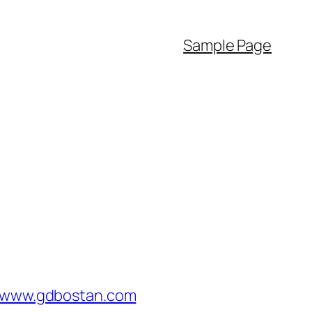
Sample Page
/www.gdbostan.com