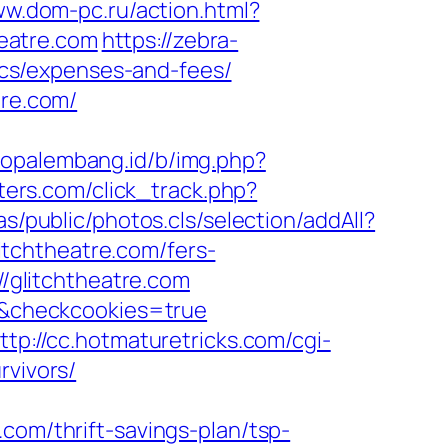
ww.dom-pc.ru/action.html?
heatre.com
https://zebra-
sics/expenses-and-fees/
tre.com/
nfopalembang.id/b/img.php?
ters.com/click_track.php?
s/public/photos.cls/selection/addAll?
tchtheatre.com/fers-
//glitchtheatre.com
m/&checkcookies=true
ttp://cc.hotmaturetricks.com/cgi-
rvivors/
com/thrift-savings-plan/tsp-