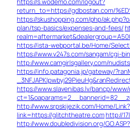
https://s.wodemo.com/logout?
return_to=https://gdbostan.co
https://skushopping.com/php/ak.php
plan/tsp-basics/expenses-and-fees/
h
realm=aftermarket&dealergroup=A5002
https://ista-webportal.be/Home/Selec
https://www.v247s.com/sangam/cgi-bin
http://www.camgirlsgallery.com/nudi
https://info.patagonia.jp/gateway/?
_3NFJAPKIpwbyj29PieuHg&ranRedirectU
https://www.slavenibas.lv/bancp/www/
ct=1&oaparams=2__bannerid=82__zo
http://www.srpskijezik.com/Home/Link?
link=https://glitchtheatre.com
http://1
http://www.doubledivision.org/GO.ASP?