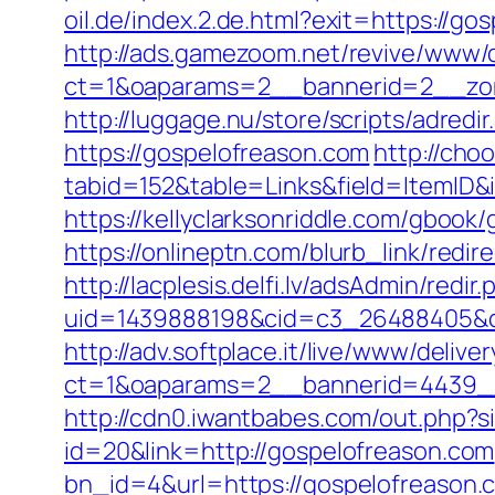
oil.de/index.2.de.html?exit=https://
http://ads.gamezoom.net/revive/www/d
ct=1&oaparams=2__bannerid=2__zon
http://luggage.nu/store/scripts/adredi
https://gospelofreason.com
http://choo
tabid=152&table=Links&field=ItemID&
https://kellyclarksonriddle.com/gbook
https://onlineptn.com/blurb_link/red
http://lacplesis.delfi.lv/adsAdmin/redir.
uid=1439888198&cid=c3_26488405&cna
http://adv.softplace.it/live/www/delive
ct=1&oaparams=2__bannerid=4439_
http://cdn0.iwantbabes.com/out.php?s
id=20&link=http://gospelofreason.com
bn_id=4&url=https://gospelofreason.c