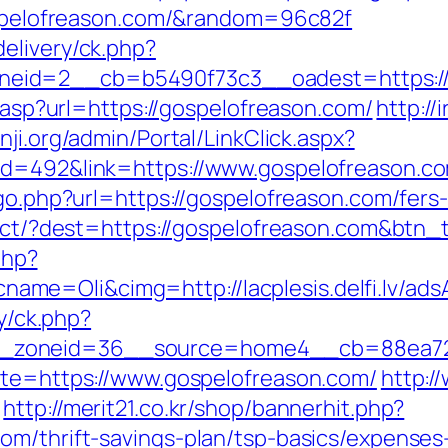
gospelofreason.com/&random=96c82f
elivery/ck.php?
eid=2__cb=b5490f73c3__oadest=https://
r.asp?url=https://gospelofreason.com/
http://
nji.org/admin/Portal/LinkClick.aspx?
id=492&link=https://www.gospelofreason.c
/go.php?url=https://gospelofreason.com/fers-
irect/?dest=https://gospelofreason.com&btn
php?
me=Oli&cimg=http://lacplesis.delfi.lv/ads
ry/ck.php?
_zoneid=36__source=home4__cb=88ea725b
ite=https://www.gospelofreason.com/
http:/
http://merit21.co.kr/shop/bannerhit.php?
om/thrift-savings-plan/tsp-basics/expenses