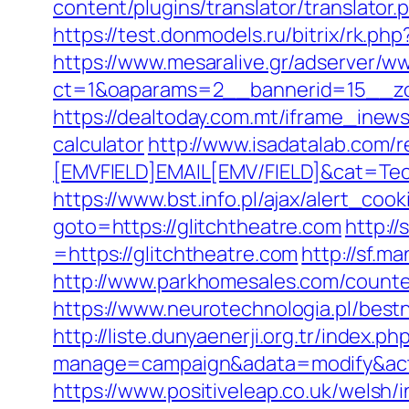
content/plugins/translator/translator.
https://test.donmodels.ru/bitrix/rk.ph
https://www.mesaralive.gr/adserver/w
ct=1&oaparams=2__bannerid=15__z
https://dealtoday.com.mt/iframe_inews
calculator
http://www.isadatalab.com
[EMVFIELD]EMAIL[EMV/FIELD]&cat=Tech
https://www.bst.info.pl/ajax/alert_cook
goto=https://glitchtheatre.com
http:/
=https://glitchtheatre.com
http://sf.m
http://www.parkhomesales.com/counter
https://www.neurotechnologia.pl/best
http://liste.dunyaenerji.org.tr/index.ph
manage=campaign&adata=modify&actio
https://www.positiveleap.co.uk/welsh/