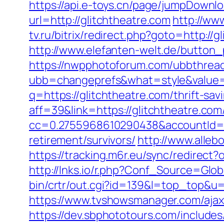
https://api.e-toys.cn/page/jumpDownlo
url=http://glitchtheatre.com
http://www
tv.ru/bitrix/redirect.php?goto=http://
http://www.elefanten-welt.de/button_p
https://nwpphotoforum.com/ubbthrea
ubb=changeprefs&what=style&value=0
q=https://glitchtheatre.com/thrift-sav
aff=39&link=https://glitchtheatre.com
cc=0.2755968610290438&accountId=ANF
retirement/survivors/
http://www.alleb
https://tracking.m6r.eu/sync/redirec
http://lnks.io/r.php?Conf_Source=Glob
bin/crtr/out.cgi?id=139&l=top_top&u=h
https://www.tvshowsmanager.com/ajaxU
https://dev.sbphototours.com/includes