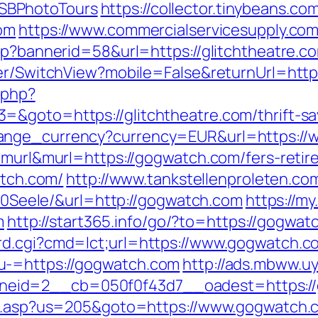
SBPhotoTours
https://collector.tinybeans.c
com
https://www.commercialservicesupply.com
sp?bannerid=58&url=https://glitchtheatre.co
her/SwitchView?mobile=False&returnUrl=https
.php?
&goto=https://glitchtheatre.com/thrift-sav
hange_currency?currency=EUR&url=https:/
=murl&murl=https://gogwatch.com/fers-retir
atch.com/
http://www.tankstellenproleten.c
eele/&url=http://gogwatch.com
https://my
m
http://start365.info/go/?to=https://gogwat
rd.cgi?cmd=lct;url=https://www.gogwatch.c
u-=https://gogwatch.com
http://ads.mbww.u
eid=2__cb=050f0f43d7__oadest=https:/
hru.asp?us=205&goto=https://www.gogwatch.