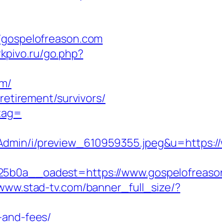
gospelofreason.com
irkpivo.ru/go.php?
om/
retirement/survivors/
_tag=
Admin/i/preview_610959355.jpeg&u=https:/
0a__oadest=https://www.gospelofreaso
/www.stad-tv.com/banner_full_size/?
-and-fees/