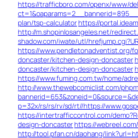
https://trafficboro.com/openx/www/del
ct=1&oaparams=2__bannerid=895__z
plan/tsp-calculator
https://portal.ide
http://m.shopinlosangeles.net/redir
shadow.com/iwate/utl/hrefjump.cgi?UR
https://www.pendletonadventist.org/f
doncaster/kitchen-design-doncaster
h
doncaster/kitchen-design-doncaster
h
https://www.fuming.com.tw/home/adred
http://www.thewebcomiclist.com/phpm
bannerid=653&zoneid=0&source=&des
p=32x/rs/rs/rv/sd/rt//https://www.gos
https://intertrafficcontrol.com/demo
design-doncaster
https://webreel.com/
http://tool.pfan.cn/daohang/link?url=h