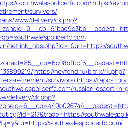
ps://southwalespolicerfc.com/
https://evr
etirement/survivors/
penx/www/delivery/ck.php?
zoneid=0__cb=61bae9e3bb__oadest=https:
t/?go=southwalespolicerfc.com
ntain/netlink_hits.php?id=1&url=https://south
neid=85__cb=6c08bfbcf6__oadest=https:/
133899219/
https://nevfond.ru/bitrix/rk.php?
fers-retirement/survivors/
https://repositor
uthwalespolicerfc.com/russian-escort-in
w/delivery/ck.php?
oneid=6__cb=449b026744__oadest=https:/
out.cgi?id=217&trade=https://southwalespol
?hj=y&ru=https://southwalespolicerfc.com/