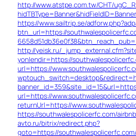
http://www.atstpe.com.tw/CHT/ugC_Re
hidTBType=Banner&hidFieldID=Banner
https://www.sailtrip.se/adforw.php?a
btn_url=https://southwalespolicerfc
6658d51db36e0f38&btn_reach_pub
http://yeisk.ru/_jump_external.cfm?si
yonlendir=https://southwalespolicerfc
url=https://www.southwalespolicerfc.
wptouch_switch=desktop&redirect=htt
banner_id=359&site_id=15&url=https:
url=https://www.southwalespolicerfc.
returnUrl=https://www.southwalespoli
https://southwalespolicerfc.com/air
avto.ru/bitrix/redirect.php?
goto=https://southwalespolice