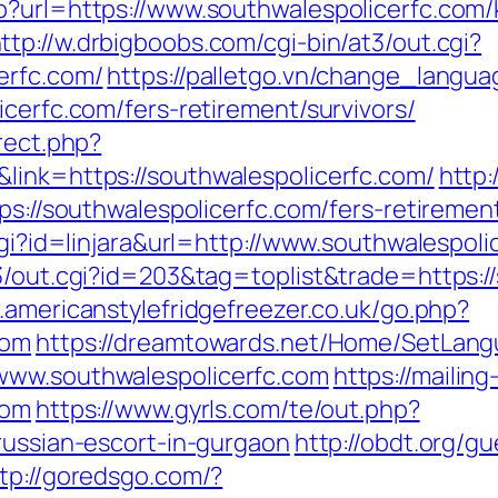
p?url=https://www.southwalespolicerfc.com/
ttp://w.drbigboobs.com/cgi-bin/at3/out.cgi?
erfc.com/
https://palletgo.vn/change_langua
icerfc.com/fers-retirement/survivors/
rect.php?
link=https://southwalespolicerfc.com/
http
ps://southwalespolicerfc.com/fers-retirement
cgi?id=linjara&url=http://www.southwalespoli
3/out.cgi?id=203&tag=toplist&trade=https://
.americanstylefridgefreezer.co.uk/go.php?
com
https://dreamtowards.net/Home/SetLan
www.southwalespolicerfc.com
https://mailin
com
https://www.gyrls.com/te/out.php?
russian-escort-in-gurgaon
http://obdt.org/g
tp://goredsgo.com/?