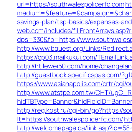
url=https://southwalespolicerfc.com
h
medium=&feature=&campaign=&channel
savings-plan/tsp-basics/expenses-an
web.com/includes/fillFrontArrays.asp
dps=330&fb=https://www.southwalespo
http://www.bquest.org/Links/Redirect
https://cp03.mailkukui.com/TEmailLink
http://ht.lewei50.com/home/changel
http://guestbook.specificspas.com/?
https://www.asianapolis.com/crtr/cgi
http://www.atstpe.com.tw/CHT/ugC_Re
hidTBType=Banner&hidFieldID=BannerI
http://reg.kost.ru/cgi-bin/go?https://s
lt=https://southwalespolicerfc.com/
ht
http://welcomepage.ca/link.asp?id=5