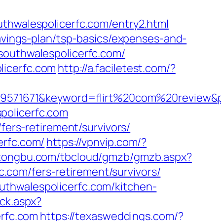
walespolicerfc.com/entry2.html
savings-plan/tsp-basics/expenses-and-
southwalespolicerfc.com/
licerfc.com
http://a.faciletest.com/?
71671&keyword=flirt%20com%20review&pla
policerfc.com
fers-retirement/survivors/
erfc.com/
https://vpnvip.com/?
r.tongbu.com/tbcloud/gmzb/gmzb.aspx?
com/fers-retirement/survivors/
uthwalespolicerfc.com/kitchen-
ick.aspx?
rfc.com
https://texasweddings.com/?