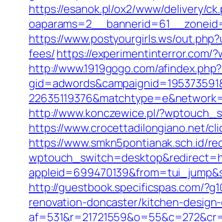
https://esanok.pl/ox2/www/delivery/ck
oaparams=2__bannerid=61__zoneid=1
https://www.postyourgirls.ws/out.php?
fees/
https://experimentinterror.com
http://www.1919gogo.com/afindex.php
gid=adwords&campaignid=195373591&
22635119376&matchtype=e&network=g
http://www.konczewice.pl/?wptouch_s
https://www.crocettadilongiano.net/cli
https://www.smkn5pontianak.sch.id/re
wptouch_switch=desktop&redirect=htt
appleid=699470139&from=tui_jump&sou
http://guestbook.specificspas.com/?
renovation-doncaster/kitchen-design
af=531&r=21721559&o=55&c=272&cr=6