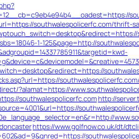
.php?
2__cb=c9eb4e94b4__oadest=https://south
url=https://southwalespolicerfc.com/thrift-
/?wptouch_switch=desktop&redirect=https://
?sbs=18046-1-125&page=http://southwalespo
adgroupid=14337785911&targetid=kwd-
&device=c&devicemodel=&creative=457395
witch=desktop&redirect=https://southwales
cks.asp?url=https://southwalespolicerfc.com/
direct/?alamat=https://www.southwalespolic
ps://southwalespolicerfc.com
http://serve
rce=4001&url=https://southwalespolicerfc.
g10e_language_selector=en&r=http://www.so
-doncaster
https://www.golfnow.co.uk/dt/dtcl
02&ad=9&gnred=https://southwalespolice