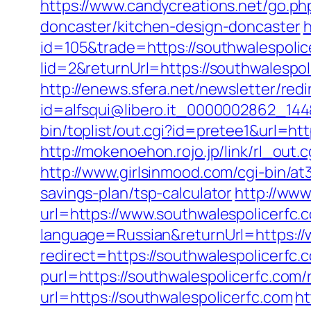
https://www.candycreations.net/go.ph
doncaster/kitchen-design-doncaster
h
id=105&trade=https://southwalespolic
lid=2&returnUrl=https://southwalespol
http://enews.sfera.net/newsletter/redi
id=alfsqui@libero.it_0000002862_144&
bin/toplist/out.cgi?id=pretee1&url=htt
http://mokenoehon.rojo.jp/link/rl_out.
http://www.girlsinmood.com/cgi-bin/at
savings-plan/tsp-calculator
http://www
url=https://www.southwalespolicerfc.
language=Russian&returnUrl=https://
redirect=https://southwalespolicerfc.
purl=https://southwalespolicerfc.com/
url=https://southwalespolicerfc.com
ht