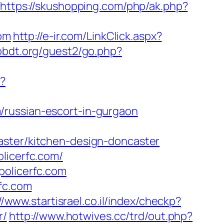
https://skushopping.com/php/ak.php?
com
http://e-ir.com/LinkClick.aspx?
obdt.org/guest2/go.php?
w?
/russian-escort-in-gurgaon
aster/kitchen-design-doncaster
licerfc.com/
policerfc.com
rfc.com
//www.startisrael.co.il/index/checkp?
r/
http://www.hotwives.cc/trd/out.php?