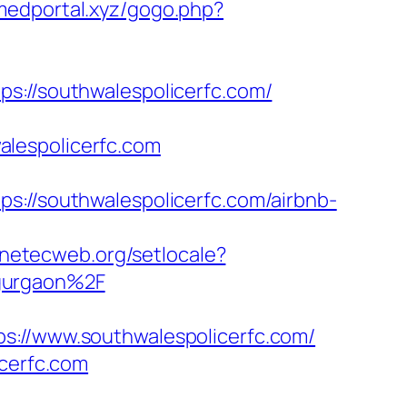
omedportal.xyz/gogo.php?
//southwalespolicerfc.com/
walespolicerfc.com
/southwalespolicerfc.com/airbnb-
y.netecweb.org/setlocale?
-gurgaon%2F
/www.southwalespolicerfc.com/
icerfc.com