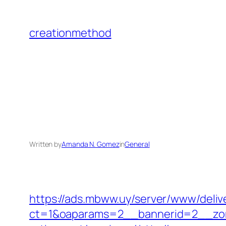
Skip
to
creationmethod
content
Written by
Amanda N. Gomez
in
General
https://ads.mbww.uy/server/www/deliv
ct=1&oaparams=2__bannerid=2__zon