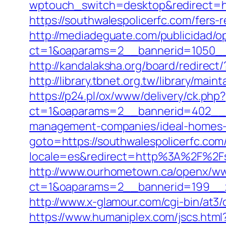
wptouch_switch=desktop&redirect=htt
https://southwalespolicerfc.com/fers-r
http://mediadeguate.com/publicidad/o
ct=1&oaparams=2__bannerid=1050__
http://kandalaksha.org/board/redirec
http://library.tbnet.org.tw/library/mai
https://p24.pl/ox/www/delivery/ck.php?
ct=1&oaparams=2__bannerid=402__zo
management-companies/ideal-homes-
goto=https://southwalespolicerfc.com/
locale=es&redirect=http%3A%2F%2Fso
http://www.ourhometown.ca/openx/ww
ct=1&oaparams=2__bannerid=199__z
http://www.x-glamour.com/cgi-bin/at3/
https://www.humaniplex.com/jscs.html