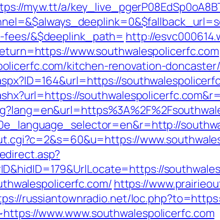
ttps://my.w.tt/a/key_live_pgerP08EdSp0oA
=&$always_deeplink=0&$fallback_url=sout
d-fees/&$deeplink_path=
http://esvc000614.
?return=https://www.southwalespolicerfc.com
licerfc.com/kitchen-renovation-doncaster/
.aspx?ID=164&url=https://southwalespolicerf
.ashx?url=https://southwalespolicerfc.com&r
ang?lang=en&url=https%3A%2F%2Fsouthwale
g10e_language_selector=en&r=http://southwa
/out.cgi?c=2&s=60&u=https://www.southwales
direct.asp?
D&hidID=179&UrlLocate=https://southwalesp
outhwalespolicerfc.com/
https://www.prairieo
tps://russiantownradio.net/loc.php?to=https
8~https://www.www.southwalespolicerfc.com