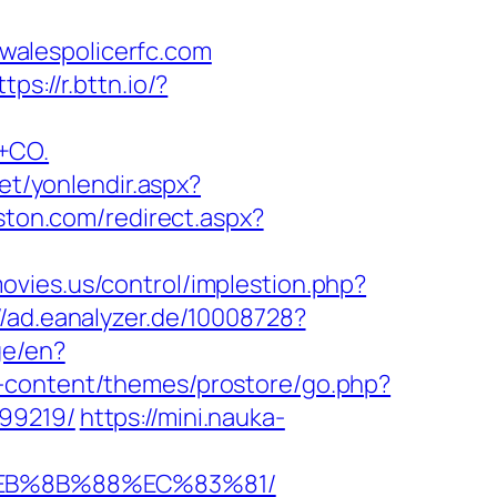
walespolicerfc.com
ttps://r.bttn.io/?
+CO.
net/yonlendir.aspx?
ston.com/redirect.aspx?
ovies.us/control/implestion.php?
//ad.eanalyzer.de/10008728?
ge/en?
-content/themes/prostore/go.php?
899219/
https://mini.nauka-
%EB%8B%88%EC%83%81/