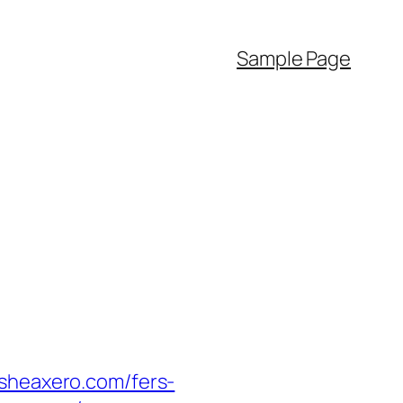
Sample Page
heaxero.com/fers-