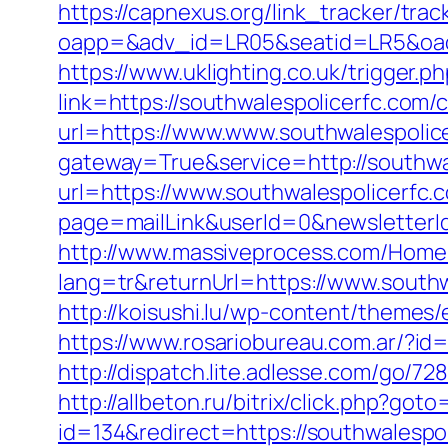
https://capnexus.org/link_tracker/tr
oapp=&adv_id=LR05&seatid=LR5&oade
https://www.uklighting.co.uk/trigger.
link=https://southwalespolicerfc.com
url=https://www.www.southwalespolic
gateway=True&service=http://southwa
url=https://www.southwalespolicerfc.
page=mailLink&userId=0&newsletterId
http://www.massiveprocess.com/Hom
lang=tr&returnUrl=https://www.southw
http://koisushi.lu/wp-content/themes
https://www.rosariobureau.com.ar/?id
http://dispatch.lite.adlesse.com/go/7
http://allbeton.ru/bitrix/click.php?go
id=134&redirect=https://southwalespoli