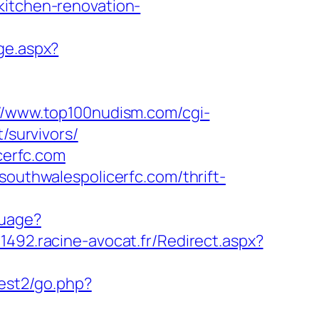
kitchen-renovation-
ge.aspx?
://www.top100nudism.com/cgi-
/survivors/
cerfc.com
southwalespolicerfc.com/thrift-
guage?
g-1492.racine-avocat.fr/Redirect.aspx?
uest2/go.php?