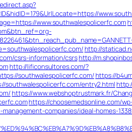
direct.asp?
ID&hidID=179&UrlLocate=https://www.south
dpage=https://www.southwalespolicerfc.com
h
.com&btn_ref=org-
=8226461&btn_reach_pub_name=GANNETT
te=southwalespolicerfc.com/
http://staticad.
.com/csrs-information/csrs
http://m.shopinbo
com
http://lificonsultores.com/?
ps://southwalespolicerfc.com/
https://b4um
//southwalespolicerfc.com/entry2.html
http:
com/
https://www.webshoptrustmark.fr/Chan
cerfc.com
https://choosemedsonline.com/wp
bnb-management-companies/ideal-homes-133
rfc.com/%ED%94%BC%EB%A7%9D%EB%A8%B8