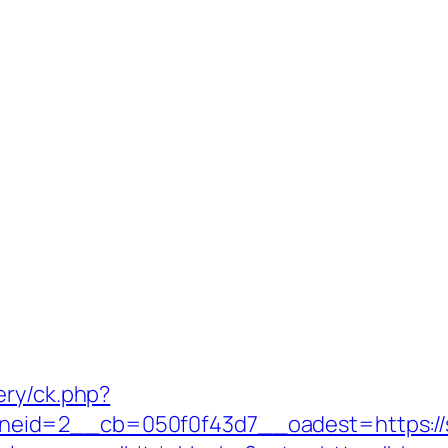
ery/ck.php?
eid=2__cb=050f0f43d7__oadest=https://s