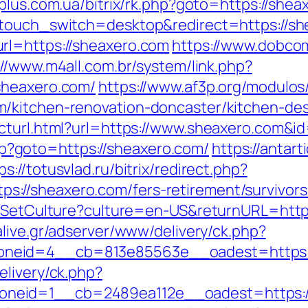
plus.com.ua/bitrix/rk.php?goto=https://shea
ptouch_switch=desktop&redirect=https://sh
rl=https://sheaxero.com
https://www.dobco
://www.m4all.com.br/system/link.php?
sheaxero.com/
https://www.af3p.org/modulos/
/kitchen-renovation-doncaster/kitchen-de
ecturl.html?url=https://www.sheaxero.com
.php?goto=https://sheaxero.com/
https://antar
ps://totusvlad.ru/bitrix/redirect.php?
//sheaxero.com/fers-retirement/survivors
s/SetCulture?culture=en-US&returnURL=https
live.gr/adserver/www/delivery/ck.php?
neid=4__cb=813e85563e__oadest=https:
elivery/ck.php?
neid=1__cb=2489ea112e__oadest=https:/