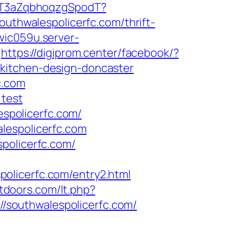
8BT3aZqbhoqzgSpodT?
hwalespolicerfc.com/thrift-
wic059u.server-
https://digiprom.center/facebook/?
kitchen-design-doncaster
c.com
=test
spolicerfc.com/
lespolicerfc.com
policerfc.com/
olicerfc.com/entry2.html
utdoors.com/lt.php?
://southwalespolicerfc.com/