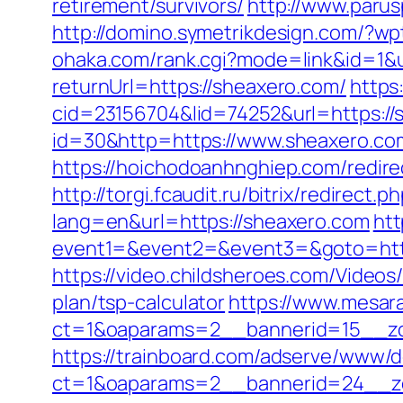
retirement/survivors/
http://www.parus
http://domino.symetrikdesign.com/?w
ohaka.com/rank.cgi?mode=link&id=1&u
returnUrl=https://sheaxero.com/
https
cid=23156704&lid=74252&url=https://
id=30&http=https://www.sheaxero.com
https://hoichodoanhnghiep.com/redir
http://torgi.fcaudit.ru/bitrix/redirect
lang=en&url=https://sheaxero.com
htt
event1=&event2=&event3=&goto=https:
https://video.childsheroes.com/Video
plan/tsp-calculator
https://www.mesara
ct=1&oaparams=2__bannerid=15__zo
https://trainboard.com/adserve/www/d
ct=1&oaparams=2__bannerid=24__zo