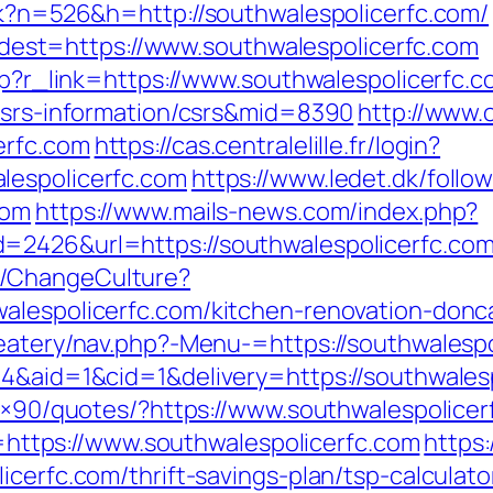
ack?n=526&h=http://southwalespolicerfc.com/
st=https://www.southwalespolicerfc.com
php?r_link=https://www.southwalespolicerfc.
/csrs-information/csrs&mid=8390
http://www.
erfc.com
https://cas.centralelille.fr/login?
lespolicerfc.com
https://www.ledet.dk/follo
com
https://www.mails-news.com/index.php?
=2426&url=https://southwalespolicerfc.com
e/ChangeCulture?
alespolicerfc.com/kitchen-renovation-donc
/eatery/nav.php?-Menu-=https://southwalespo
=4&aid=1&cid=1&delivery=https://southwales
28×90/quotes/?https://www.southwalespolice
to=https://www.southwalespolicerfc.com
https:
cerfc.com/thrift-savings-plan/tsp-calculato