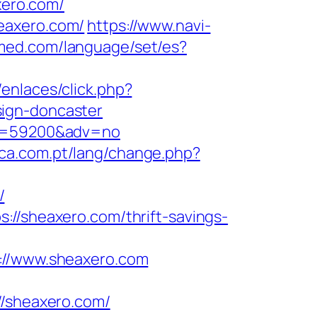
xero.com/
eaxero.com/
https://www.navi-
med.com/language/set/es?
enlaces/click.php?
sign-doncaster
&id=59200&adv=no
tica.com.pt/lang/change.php?
/
://sheaxero.com/thrift-savings-
//www.sheaxero.com
/sheaxero.com/