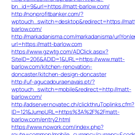
bn_id=9&url=https://matt-barlow.com/
http://nonprofitbanker.com/?
wptouch_switch=desktop&redirect=https://mat
barlow.com/
http://markadanisma.com/markadanisma/urlYonle
url=https://matt-barlow.com
https://www.gzwtg.com/ADClick.aspx?
SiteID=206&ADID=1&URL=https://www.matt-
barlow.com/kitchen-renovation-
doncaster/kitchen-design-doncaster
http://uf-agucadouraenavais.pt/?
wptouch_switch=mobile&redirect=http://matt-
barlow.com/
http://adserver.novatec.ch/clickthruToplinks.cfm?
ID=121&JumpURL=https%3A%2F%2Fmatt-
barlow.com/entry2.html
https://www.nowork.com/index.php?
route=common/mobile_currency/currency&code