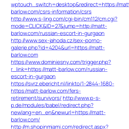
wptouch_switch=desktop&redirect=https://mat
barlow.com/csrs-information/csrs
http://www.s-ling.com/cgi-bin/cm112/cm.cgi?
mode=CLICK&ID=27&jump=http://matt-
barlow.com/russian-escort-in-gurgaon
http://www.sex-jahoda.cz/sex-porno-
galerie.php?id=4204&url=https://matt-
barlow.com
https://www.dominiesny.com/trigger.php?
r_link=https://matt-barlow.com/russian-
escort-in-gurgaon
https://svrz.ebericht.nl/linkto/1-2844-1680-
https:/matt-barlow.com/fers-
retirement/survivors/
http://www.p-s-
p.de/modules/babel/redirect.php?
newlang=en_en&newurl=https://matt-
barlow.com/
http://m.shopinmiami.com/redirect.aspx?