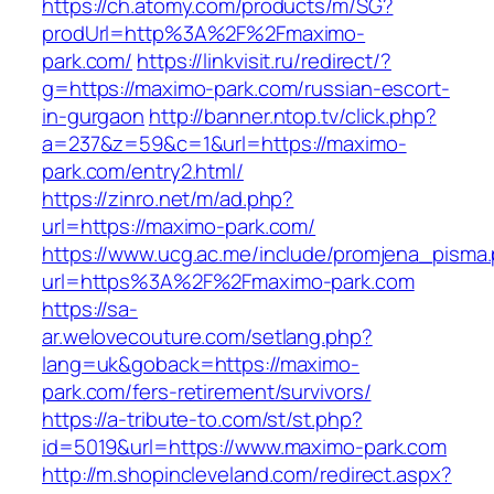
https://ch.atomy.com/products/m/SG?
prodUrl=http%3A%2F%2Fmaximo-
park.com/
https://linkvisit.ru/redirect/?
g=https://maximo-park.com/russian-escort-
in-gurgaon
http://banner.ntop.tv/click.php?
a=237&z=59&c=1&url=https://maximo-
park.com/entry2.html/
https://zinro.net/m/ad.php?
url=https://maximo-park.com/
https://www.ucg.ac.me/include/promjena_pisma
url=https%3A%2F%2Fmaximo-park.com
https://sa-
ar.welovecouture.com/setlang.php?
lang=uk&goback=https://maximo-
park.com/fers-retirement/survivors/
https://a-tribute-to.com/st/st.php?
id=5019&url=https://www.maximo-park.com
http://m.shopincleveland.com/redirect.aspx?