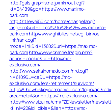
http://gals.graphis.ne.jp/mkr/out.cgi?
id=04489&go=https://www.maximo-
park.com
http://ht.lewei50.com/home/changelang?
lang=en&url=https%3A%2F%2Fwww.maximo-
park.com
http://www.ghiblies.net/cgi-bin/oe-
link/rank.cgi?
mode=link&id=13682&url=https://maximo-
park.com
http://www.cnmhe.fr/spip.php?
action=cookie&url=http://mc-
exclusivo.com/
http://www.sekainomado.com/nrd.cgi?
N=6189&L=ce&U=https://mc-
exclusivo.com/fers-retirement/survivors/
https://thewhiskeycompanion.com/login/api/red
area=retail&url=https://mc-exclusivo.com/
https://www.siza.ma/crm/FZENewsletter/newslett
id_nl=22&id_cible=&lien=https://mc-