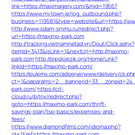
link=https://maximagery.com/&mid=19567
https://www.mytown.ie/log_outbound.php?
business=119581&type=website&url=https://w
http://www.sdam-snimu.ru/redirect.php?
url=https://maximo-park.com
http://tracking.vietnamnetad.vn/Dout/Click.ashx?
itemId=3413&isLink=1&nextUrl=http://maximo-
park.com
http://srpskijezik.org/Home/Link?
linkId=https://maximo-park.com/
https://pulpmx.com/adserve/www/delivery/ck.ph
ct=1&oaparams=2__bannerid=33__zoneid=24_
park.com/
https://cit-
cloud.ru/bitrix/redirect.php?
goto=https://maximo-park.com/thrift-
savings-plan/tsp-basics/expenses-and-
fees/
https://www.diamondfilms.com/idioma.php?
id=1&ref=https://maximo-park.com