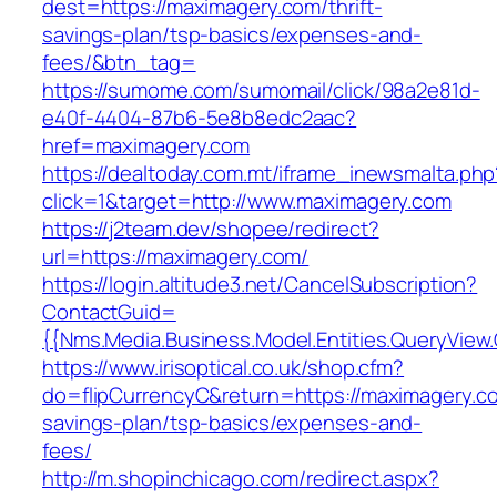
dest=https://maximagery.com/thrift-
savings-plan/tsp-basics/expenses-and-
fees/&btn_tag=
https://sumome.com/sumomail/click/98a2e81d-
e40f-4404-87b6-5e8b8edc2aac?
href=maximagery.com
https://dealtoday.com.mt/iframe_inewsmalta.php
click=1&target=http://www.maximagery.com
https://j2team.dev/shopee/redirect?
url=https://maximagery.com/
https://login.altitude3.net/CancelSubscription?
ContactGuid=
{{Nms.Media.Business.Model.Entities.QueryView
https://www.irisoptical.co.uk/shop.cfm?
do=flipCurrencyC&return=https://maximagery.co
savings-plan/tsp-basics/expenses-and-
fees/
http://m.shopinchicago.com/redirect.aspx?