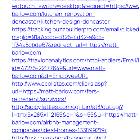
wptouch_switch=desktop&redirect=https://www
barlow.com/kitchen-renovation-
doncaster/kitchen-design-doncaster
https://tracking.buzzbuilderpro.com/email/clicke
msgId=91a7cccb-c825-4d32-a9c5-
1f34a5cbde67&redirect_url=https://matt-
barlow.com
https://traxionanalytics.com/httpHandlers/Email
id=47275-22177649&url=www.matt-
barlow.com&d=EmployeeURL
http://www.ecolistas.com/clicks.asp?
url=https://matt-barlow.com/fers-
retirement/survivors/
http://spicyfatties.com/cgi-bin/at3/out.cgi?
l=tmx5x285x112165&c=1&s=55&u=https://matt-
barlow.com/airbnb-management-
companies/ideal-homes-133899219/
http://oxk.co.kr/shop/bannerhit.php?