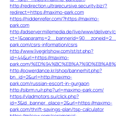
http://redirection.ultrarecursive.security.biz/?
redirect=https://maximo-park.com
https://hiddenrefer.com/?https://maximo-
park.com
http://adserver.millemedia.de/live/www/delivery/
ct=1&oaparams=2__bannerid=90__zoneid=2__
park.com/csrs-information/csrs
http://www.livegirlshow.com/st/st.php?
id=44&url=https://maximo-
park.com/%ED%94%BC%EB%A7%9D%EB%A8
http://powerdance.kr/shop/bannerhit.php?
bn_id=2&url=http://maximo-
park.com/russian-escort-in-gurgaon
http://sibrm.ru/r.php?url=maximo-park.com/
https://vladmotors.su/click.php?
id=3&id_banner_place=2&url=https://maximo-
park.com/thrift-savings-plan/tsp-calculator
https://milcow.com/ceremonial-