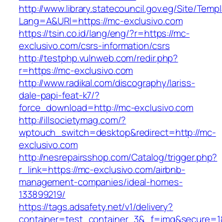
http://www.library.statecouncil.gov.eg/Site/Tem
Lang=A&URl=https://mc-exclusivo.com
https://tsin.co.id/lang/eng/?r=https://mc-
exclusivo.com/csrs-information/csrs
http://testphp.vulnweb.com/redir.php?
r=https://mc-exclusivo.com
http://www.radikal.com/discography/lariss-
dale-papi-feat-k7/?
force_download=http://mc-exclusivo.com
http://illsocietymag.com/?
wptouch_switch=desktop&redirect=http://mc-
exclusivo.com
http://nesrepairsshop.com/Catalog/trigger.php?
r_link=https://mc-exclusivo.com/airbnb-
management-companies/ideal-homes-
133899219/
https://tags.adsafety.net/v1/delivery?
container=test_container_3&_f=img&secure=1