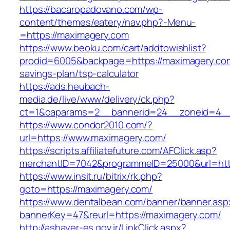
https://bacaropadovano.com/wp-
content/themes/eatery/nav.php?-Menu-
=https://maximagery.com
https://www.beoku.com/cart/addtowishlist?
prodid=6005&backpage=https://maximagery.com/
savings-plan/tsp-calculator
https://ads.heubach-
media.de/live/www/delivery/ck.php?
ct=1&oaparams=2__bannerid=24__zoneid=4__
https://www.condor2010.com/?
url=https://www.maximagery.com/
https://scripts.affiliatefuture.com/AFClick.asp?
merchantID=7042&programmeID=25000&url=http
https://www.insit.ru/bitrix/rk.php?
goto=https://maximagery.com/
https://www.dentalbean.com/banner/banner.asp
bannerKey=47&reurl=https://maximagery.com/
http://ashayer-es.gov.ir/LinkClick.aspx?