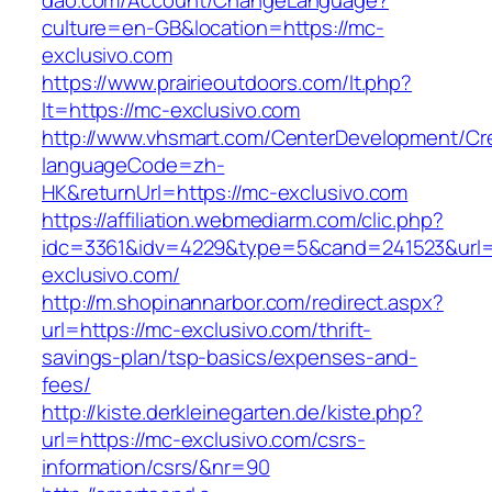
dao.com/Account/ChangeLanguage?
culture=en-GB&location=https://mc-
exclusivo.com
https://www.prairieoutdoors.com/lt.php?
lt=https://mc-exclusivo.com
http://www.vhsmart.com/CenterDevelopment/C
languageCode=zh-
HK&returnUrl=https://mc-exclusivo.com
https://affiliation.webmediarm.com/clic.php?
idc=3361&idv=4229&type=5&cand=241523&url=h
exclusivo.com/
http://m.shopinannarbor.com/redirect.aspx?
url=https://mc-exclusivo.com/thrift-
savings-plan/tsp-basics/expenses-and-
fees/
http://kiste.derkleinegarten.de/kiste.php?
url=https://mc-exclusivo.com/csrs-
information/csrs/&nr=90