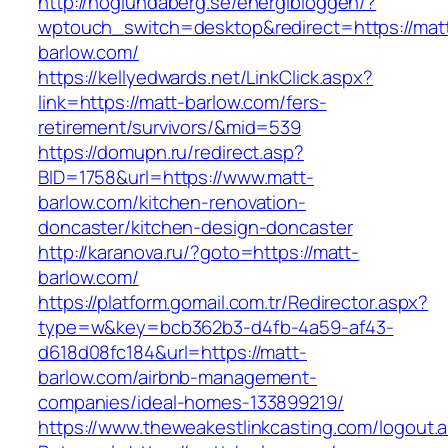
http://hoglundaberg.se/energibloggen/?
wptouch_switch=desktop&redirect=https://mat
barlow.com/
https://kellyedwards.net/LinkClick.aspx?
link=https://matt-barlow.com/fers-
retirement/survivors/&mid=539
https://domupn.ru/redirect.asp?
BID=1758&url=https://www.matt-
barlow.com/kitchen-renovation-
doncaster/kitchen-design-doncaster
http://karanova.ru/?goto=https://matt-
barlow.com/
https://platform.gomail.com.tr/Redirector.aspx?
type=w&key=bcb362b3-d4fb-4a59-af43-
d618d08fc184&url=https://matt-
barlow.com/airbnb-management-
companies/ideal-homes-133899219/
https://www.theweakestlinkcasting.com/logout.