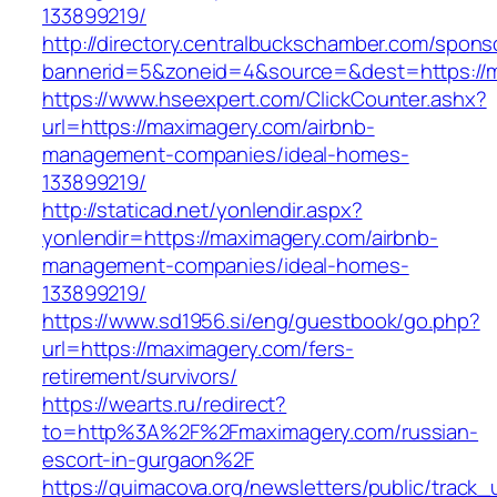
133899219/
http://directory.centralbuckschamber.com/spons
bannerid=5&zoneid=4&source=&dest=https://ma
https://www.hseexpert.com/ClickCounter.ashx?
url=https://maximagery.com/airbnb-
management-companies/ideal-homes-
133899219/
http://staticad.net/yonlendir.aspx?
yonlendir=https://maximagery.com/airbnb-
management-companies/ideal-homes-
133899219/
https://www.sd1956.si/eng/guestbook/go.php?
url=https://maximagery.com/fers-
retirement/survivors/
https://wearts.ru/redirect?
to=http%3A%2F%2Fmaximagery.com/russian-
escort-in-gurgaon%2F
https://quimacova.org/newsletters/public/track_