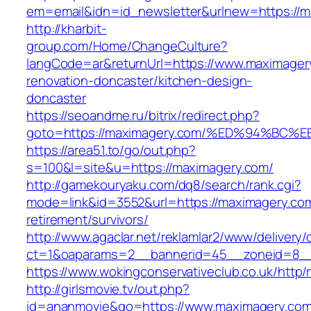
em=email&idn=id_newsletter&urlnew=https://m
http://kharbit-
group.com/Home/ChangeCulture?
langCode=ar&returnUrl=https://www.maximager
renovation-doncaster/kitchen-design-
doncaster
https://seoandme.ru/bitrix/redirect.php?
goto=https://maximagery.com/%ED%94%B
https://area51.to/go/out.php?
s=100&l=site&u=https://maximagery.com/
http://gamekouryaku.com/dq8/search/rank.cgi?
mode=link&id=3552&url=https://maximagery.com
retirement/survivors/
http://www.agaclar.net/reklamlar2/www/delivery/
ct=1&oaparams=2__bannerid=45__zoneid=8__
https://www.wokingconservativeclub.co.uk/http
http://girlsmovie.tv/out.php?
id=ananmovie&go=https://www.maximagery.com