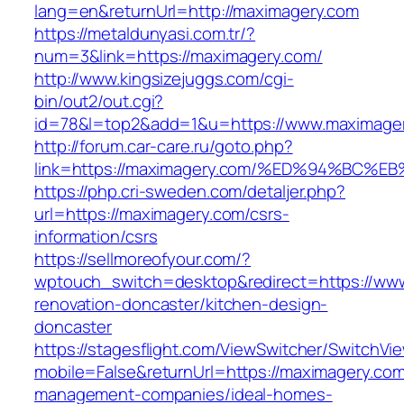
lang=en&returnUrl=http://maximagery.com
https://metaldunyasi.com.tr/?
num=3&link=https://maximagery.com/
http://www.kingsizejuggs.com/cgi-
bin/out2/out.cgi?
id=78&l=top2&add=1&u=https://www.maximage
http://forum.car-care.ru/goto.php?
link=https://maximagery.com/%ED%94%B
https://php.cri-sweden.com/detaljer.php?
url=https://maximagery.com/csrs-
information/csrs
https://sellmoreofyour.com/?
wptouch_switch=desktop&redirect=https://www
renovation-doncaster/kitchen-design-
doncaster
https://stagesflight.com/ViewSwitcher/SwitchVi
mobile=False&returnUrl=https://maximagery.com
management-companies/ideal-homes-