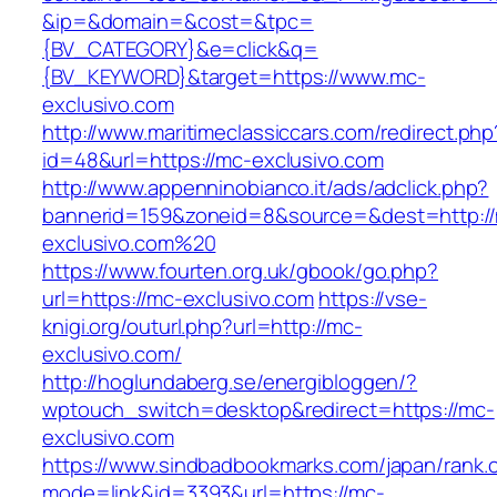
&ip=&domain=&cost=&tpc=
{BV_CATEGORY}&e=click&q=
{BV_KEYWORD}&target=https://www.mc-
exclusivo.com
http://www.maritimeclassiccars.com/redirect.php
id=48&url=https://mc-exclusivo.com
http://www.appenninobianco.it/ads/adclick.php?
bannerid=159&zoneid=8&source=&dest=http:/
exclusivo.com%20
https://www.fourten.org.uk/gbook/go.php?
url=https://mc-exclusivo.com
https://vse-
knigi.org/outurl.php?url=http://mc-
exclusivo.com/
http://hoglundaberg.se/energibloggen/?
wptouch_switch=desktop&redirect=https://mc-
exclusivo.com
https://www.sindbadbookmarks.com/japan/rank.c
mode=link&id=3393&url=https://mc-