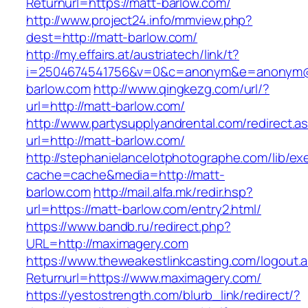
Returnurl=https://matt-barlow.com/
http://www.project24.info/mmview.php?
dest=http://matt-barlow.com/
http://my.effairs.at/austriatech/link/t?
i=2504674541756&v=0&c=anonym&e=anonym@a
barlow.com
http://www.qingkezg.com/url/?
url=http://matt-barlow.com/
http://www.partysupplyandrental.com/redirect.a
url=http://matt-barlow.com/
http://stephanielancelotphotographe.com/lib/ex
cache=cache&media=http://matt-
barlow.com
http://mail.alfa.mk/redir.hsp?
url=https://matt-barlow.com/entry2.html/
https://www.bandb.ru/redirect.php?
URL=http://maximagery.com
https://www.theweakestlinkcasting.com/logout.
Returnurl=https://www.maximagery.com/
https://yestostrength.com/blurb_link/redirect/?