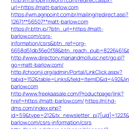
http://m.shopinftworth.com/redirect.aspx?
url=https://matt-barlow.com
https://wm.agripoint.com.br/mailing/redirect.asp?
12671**56507**matt-barlow.com
https://r.bttn.io/?btn_url=https://matt-
barlow.com/csrs-
information/csrs&btn_ref=org-
6658d51db36e0f38&btn_reach_pub=8226461&
http://www.directory.manandmollusc.net/go.pl?
go=matt-barlow.com/
http://choonji.org/admin/Portal/LinkClick.aspx?
tabid=152&table=Links&field=ItemID&id=492&li
barlow.com
http://www.freekaasale.com/Productpage/link?
href=https://matt-barlow.com/
https://nl.hd-
dms.com/index.php?
id=59&type=212&tx_newsletter_pi7[uid]=1223&t
barlow.com/csrs-information/csrs