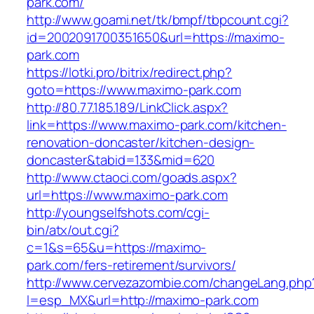
park.com/
http://www.goami.net/tk/bmpf/tbpcount.cgi?
id=2002091700351650&url=https://maximo-
park.com
https://lotki.pro/bitrix/redirect.php?
goto=https://www.maximo-park.com
http://80.77.185.189/LinkClick.aspx?
link=https://www.maximo-park.com/kitchen-
renovation-doncaster/kitchen-design-
doncaster&tabid=133&mid=620
http://www.ctaoci.com/goads.aspx?
url=https://www.maximo-park.com
http://youngselfshots.com/cgi-
bin/atx/out.cgi?
c=1&s=65&u=https://maximo-
park.com/fers-retirement/survivors/
http://www.cervezazombie.com/changeLang.php
l=esp_MX&url=http://maximo-park.com