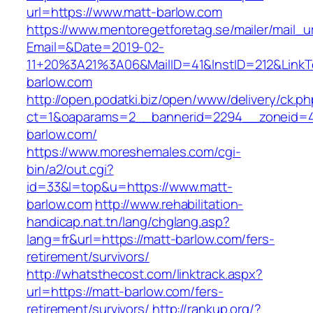
url=https://www.matt-barlow.com
https://www.mentoregetforetag.se/mailer/mail_u
Email=&Date=2019-02-
11+20%3A21%3A06&MailID=41&InstID=212&LinkT
barlow.com
http://open.podatki.biz/open/www/delivery/ck.p
ct=1&oaparams=2__bannerid=2294__zoneid=41
barlow.com/
https://www.moreshemales.com/cgi-
bin/a2/out.cgi?
id=33&l=top&u=https://www.matt-
barlow.com
http://www.rehabilitation-
handicap.nat.tn/lang/chglang.asp?
lang=fr&url=https://matt-barlow.com/fers-
retirement/survivors/
http://whatsthecost.com/linktrack.aspx?
url=https://matt-barlow.com/fers-
retirement/survivors/
http://rankup.org/?