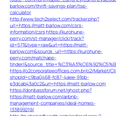
barlow.com/thrift-savings-plan/tsp-
calculator
http://www.tech2select.com/tracker.php?
url=https://matt-barlow.com/csrs-
information/csrs
https://kurohune-
perry.com/st-manager/click/track?
id=571&type=raw&url=https://matt-
barlow.com&source_url=https://kurohune-
perry.com/matchapp-
tinder/&source_title=%C3%A3%C6%
https://o2corporateeoffices.com.br/o2/Market/C
shopId=c9ba0468-fc87-4aee-91bb-
e3dcab43a0c2&url=https://matt-barlow.com
https://donbassforum.net/ghost.php?
https://matt-barlow.com/airbnb-
management-companies/ideal-homes-
133899219/