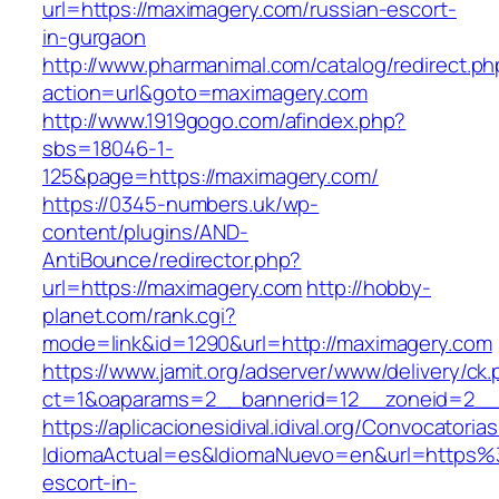
url=https://maximagery.com/russian-escort-
in-gurgaon
http://www.pharmanimal.com/catalog/redirect.ph
action=url&goto=maximagery.com
http://www.1919gogo.com/afindex.php?
sbs=18046-1-
125&page=https://maximagery.com/
https://0345-numbers.uk/wp-
content/plugins/AND-
AntiBounce/redirector.php?
url=https://maximagery.com
http://hobby-
planet.com/rank.cgi?
mode=link&id=1290&url=http://maximagery.com
https://www.jamit.org/adserver/www/delivery/ck
ct=1&oaparams=2__bannerid=12__zoneid=2__c
https://aplicacionesidival.idival.org/Convocator
IdiomaActual=es&IdiomaNuevo=en&url=https%
escort-in-