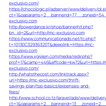
exclusivo.com/
https://chocologic.pl/adserver/www/delivery/ck.
ct=1&oaparams=2__bannerid=77__zoneid=54_
exclusivo.com
http://powerdance.kr/shop/bannerhit.php?
bn_id=2&url=http://mc-exclusivo.com
https://www.communicationads.net/tc.php?
t=10130C32936320T&deeplink=https://mc-
exclusivo.com
https://www.xg4ken.com/media/redir.php?
prof=17&camp=446&affcode=kw72&url=https://
exclusivo.com/
http://whatsthecost.com/linktrack.aspx?
url=https://mc-exclusivo.com/thrift-
savings-plan/tsp-basics/expenses-and-
fees/
http://www.school.co.tz/laravel/ads/www/deliver
ct=1&oaparams=2__bannerid=13__zoneid=2__