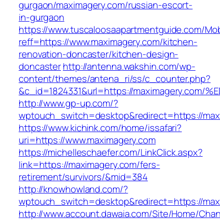
gurgaon/maximagery.com/russian-escort-
in-gurgaon
https://www.tuscaloosaapartmentguide.com/Mob
reff=https://www.maximagery.com/kitchen-
renovation-doncaster/kitchen-design-
doncaster
http://antenna.wakshin.com/wp-
content/themes/antena_ri/ss/c_counter.php?
&c_id=1824331&url=https://maximagery.
http://www.gp-up.com/?
wptouch_switch=desktop&redirect=https://max
https://www.kichink.com/home/issafari?
uri=https://www.maximagery.com
https://michelleschaefer.com/LinkClick.aspx?
link=https://maximagery.com/fers-
retirement/survivors/&mid=384
http://knowhowland.com/?
wptouch_switch=desktop&redirect=https://max
http://www.account.dawaia.com/Site/Home/Cha