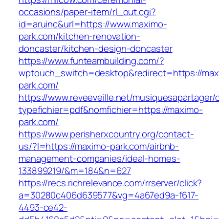
occasions/paper-item/rl_out.cgi?
id=aruinc&url=https://www.maximo-
park.com/kitchen-renovation-
doncaster/kitchen-design-doncaster
https://www.funteambuilding.com/?
wptouch_switch=desktop&redirect=https://max
park.com/
https://www.reveeveille.net/musiquesapartager/
typefichier=pdf&nomfichier=https://maximo-
park.com/
https://www.perisherxcountry.org/contact-
us/?l=https://maximo-park.com/airbnb-
management-companies/ideal-homes-
133899219/&m=184&n=627
https://recs.richrelevance.com/rrserver/click?
a=30280c406d639577&vg=4a67ed9a-f617-
4493-ce42-