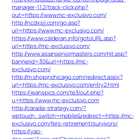
manager-1.1.2/track-click.php?
out=https://www.mc-exclusivo.com/
http://ncdxsjj.com/go.asp?
url=https://www.mc-exclusivo.com/
https://www.calderan.info/gotoURL.asp?
url=https://mc-exclusivo.com/
http://www.asianseniormasters.com/hit.asp?
bannerid=30&url=https://mc-
exclusivo.com/
http://m.shopinchicago.com/redirect.aspx?
url=https://mc-exclusivo.com/entry2.html
https://jeanspics.com/te3/out.php?
u=https://www.mc-exclusivo.com
http://carada-strategy.com/?
wptouch_switch=mobile&redirect=https://mc-
exclusivo.com/fers-retirement/survivors/
https://yao-