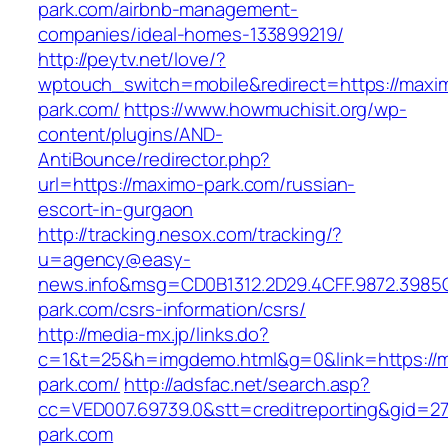
park.com/airbnb-management-
companies/ideal-homes-133899219/
http://peytv.net/love/?
wptouch_switch=mobile&redirect=https://maxi
park.com/
https://www.howmuchisit.org/wp-
content/plugins/AND-
AntiBounce/redirector.php?
url=https://maximo-park.com/russian-
escort-in-gurgaon
http://tracking.nesox.com/tracking/?
u=agency@easy-
news.info&msg=CD0B1312.2D29.4CFF.9872.3985
park.com/csrs-information/csrs/
http://media-mx.jp/links.do?
c=1&t=25&h=imgdemo.html&g=0&link=https://
park.com/
http://adsfac.net/search.asp?
cc=VED007.69739.0&stt=creditreporting&gid=2
park.com