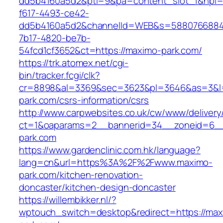
dd5b4160a5d2&pti=9&pa=content_slot_1&hpi
f617-4493-ce42-
dd5b4160a5d2&channelId=WEB&s=5880766884
7b17-4820-be7b-
54fcd1cf3652&ct=https://maximo-park.com/
https://trk.atomex.net/cgi-
bin/tracker.fcgi/clk?
cr=8898&al=3369&sec=3623&pl=3646&as=3&l=0
park.com/csrs-information/csrs
http://www.carpwebsites.co.uk/cw/www/delivery
ct=1&oaparams=2__bannerid=34__zoneid=6__
park.com
https://www.gardenclinic.com.hk/language?
lang=cn&url=https%3A%2F%2Fwww.maximo-
park.com/kitchen-renovation-
doncaster/kitchen-design-doncaster
https://willembikker.nl/?
wptouch_switch=desktop&redirect=https://max