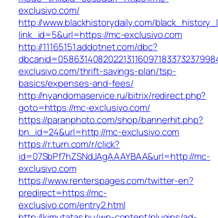
exclusivo.com/
http://www.blackhistorydaily.com/black_history_l
link_id=5&url=https://mc-exclusivo.com
http://11165151.addotnet.com/dbc?
dbcanid=0586314082022131160971833732379984
exclusivo.com/thrift-savings-plan/tsp-
basics/expenses-and-fees/
http://nyandomaservice.ru/bitrix/redirect.php?
goto=https://mc-exclusivo.com/
https://paranphoto.com/shop/bannerhit.php?
bn_id=24&url=http://mc-exclusivo.com
https://r.turn.com/r/click?
id=07SbPf7hZSNdJAgAAAYBAA&url=http://mc-
exclusivo.com
https://www.renterspages.com/twitter-en?
predirect=https://mc-
exclusivo.com/entry2.html
http://kimutatas.hu/wp-content/plugins/ad-