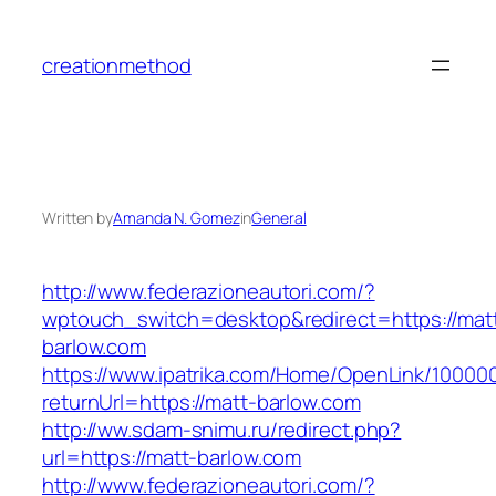
Skip
to
creationmethod
content
Written by
Amanda N. Gomez
in
General
http://www.federazioneautori.com/?
wptouch_switch=desktop&redirect=https://mat
barlow.com
https://www.ipatrika.com/Home/OpenLink/1000
returnUrl=https://matt-barlow.com
http://ww.sdam-snimu.ru/redirect.php?
url=https://matt-barlow.com
http://www.federazioneautori.com/?