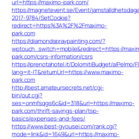
url=https://maximo-park.com/
https://magnetevent.se/Event/jamstalldhetsdag
2017-9784/SetCookie?
redirect=https%3A%2F%2Fmaximo-
park.com
https://diamondspraypainting.com/?
wptouch_switch=mobile&redirect=https://maxi
park.com/csrs-information/csrs
https://prenotahotel.it/DolomitiBudget/alPelm
lang=it-IT&returnUrl=https://www.maximo-
park.com
http://best.amateursecrets.net/cgi-
bin/out.cgi?
ses=onmfsqgs6c&id=318&url=https://maximo-
park.com/thrift-savings-plan/tsp-
basics/expenses-and-fees/
https://www.best-gyousei.com/rank.cgi?
mode=link&id=1649&url=https://maximo-