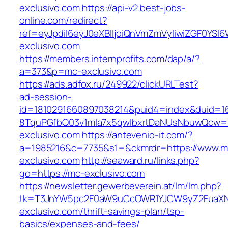
exclusivo.com
https://api-v2.best-jobs-
online.com/redirect?
ref=eyJpdiI6eyJ0eXBlIjoiQnVmZmVyIiwiZG
exclusivo.com
https://members.internprofits.com/dap/a/?
a=373&p=mc-exclusivo.com
https://ads.adfox.ru/249922/clickURLTest?
ad-session-
id=1810291660897038214&puid4=index&duid=
8TquPGfbQ03v1mla7x5qwIbxrtDaNUsNbuwQcw==
exclusivo.com
https://antevenio-it.com/?
a=1985216&c=7735&s1=&ckmrdr=https://www.m
exclusivo.com
http://seaward.ru/links.php?
go=https://mc-exclusivo.com
https://newsletter.gewerbeverein.at/lm/lm.php?
tk=T3JnYW5pc2F0aW9uCcOWR1YJCW9yZ2FuaXN
exclusivo.com/thrift-savings-plan/tsp-
basics/expenses-and-fees/