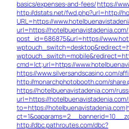
basics/expenses-and-fees/
https://ww
http://dstats.net/fwd.php?url=http://
URL=https://www.hotelbuenavistaden
url=https://hotelbuenavistadenia.com/
post_id=686875&url=https://www.hot
wptouch_switch=desktop&redirect=ht
wptouch_switch=mobile&redirect=http
cmd=lct;url=https://www.hotelbuenav
https://www.silversandscasino.com/aff
http://monarchphotobooth.com/share.
https://hotelbuenavistadenia.com/rus
url=https://hotelbuenavistadenia.com
to=https://hotelbuenavistadenia.com
ct=1&oaparams=2__bannerid=10__zo
http://dbc.pathroutes.com/dbc?