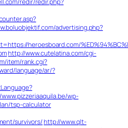
ll.com/redir/redir.php?
counter.asp?
w.boluobjektif.com/advertising.php?
dest=https://heroesboard.com/%ED%9
com
http://www.cutelatina.com/cgi-
om/item/rank.cgi?
award/language/ar/?
tLanguage?
//www.pizzeriaaquila.be/wp-
an/tsp-calculator
ent/survivors/
http://www.qlt-