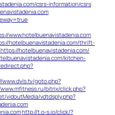
adenia.com/csrs-information/csrs
uenavistadenia.com
ateway=true
//www.hotelbuenavistadenia.com
s://hotelbuenavistadenia.com/thrift-
ttps://hotelbuenavistadenia.com/
otelbuenavistadenia.com/kitchen-
redirect.php?
://www.dvls.tv/goto.php?
/www.mfitness.ru/bitrix/click.php?
net/vidoutMedia/vdtdsply.php?
adenia.com
enia.com
http://t.o-s.io/click/?