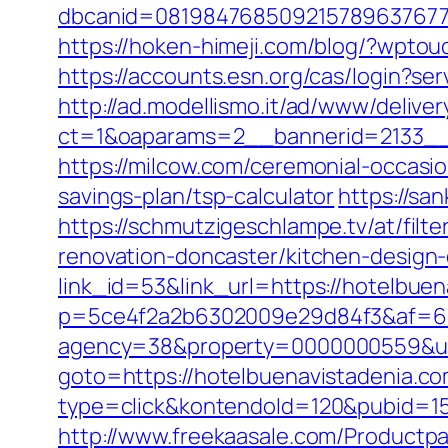
dbcanid=08198476850921578963767749
https://hoken-himeji.com/blog/?wpto
https://accounts.esn.org/cas/login?s
http://ad.modellismo.it/ad/www/deliver
ct=1&oaparams=2__bannerid=2133__
https://milcow.com/ceremonial-occasio
savings-plan/tsp-calculator
https://sa
https://schmutzigeschlampe.tv/at/fil
renovation-doncaster/kitchen-design
link_id=53&link_url=https://hotelbue
p=5ce4f2a2b6302009e29d84f3&af=6&l
agency=38&property=0000000559&url=
goto=https://hotelbuenavistadenia.co
type=click&kontendoId=120&pubid=157
http://www.freekaasale.com/Productpa