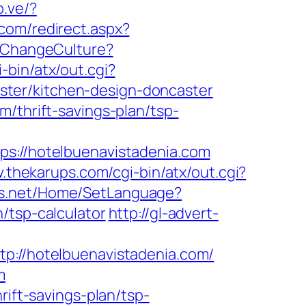
b.ve/?
.com/redirect.aspx?
/ChangeCulture?
-bin/atx/out.cgi?
ter/kitchen-design-doncaster
/thrift-savings-plan/tsp-
//hotelbuenavistadenia.com
.thekarups.com/cgi-bin/atx/out.cgi?
ds.net/Home/SetLanguage?
/tsp-calculator
http://gl-advert-
//hotelbuenavistadenia.com/
m
rift-savings-plan/tsp-