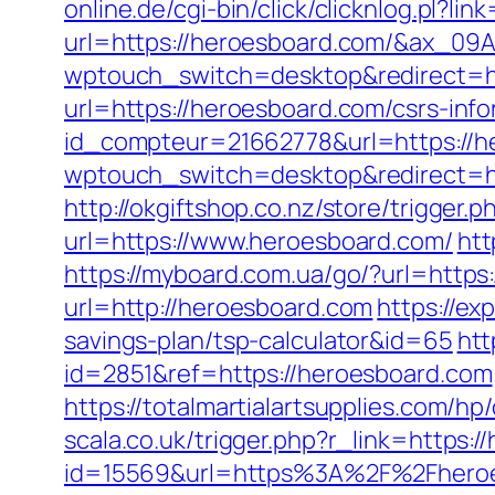
online.de/cgi-bin/click/clicknlog.pl?li
url=https://heroesboard.com/&ax_
wptouch_switch=desktop&redirect=h
url=https://heroesboard.com/csrs-info
id_compteur=21662778&url=https://h
wptouch_switch=desktop&redirect=http
http://okgiftshop.co.nz/store/trigg
url=https://www.heroesboard.com/
htt
https://myboard.com.ua/go/?url=https
url=http://heroesboard.com
https://ex
savings-plan/tsp-calculator&id=65
htt
id=2851&ref=https://heroesboard.com
https://totalmartialartsupplies.com/h
scala.co.uk/trigger.php?r_link=https:
id=15569&url=https%3A%2F%2Fheroe