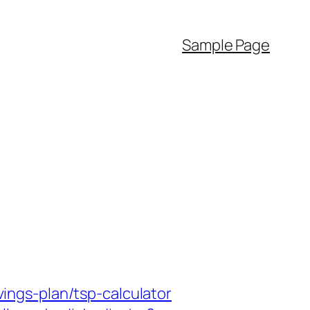
Sample Page
ngs-plan/tsp-calculator