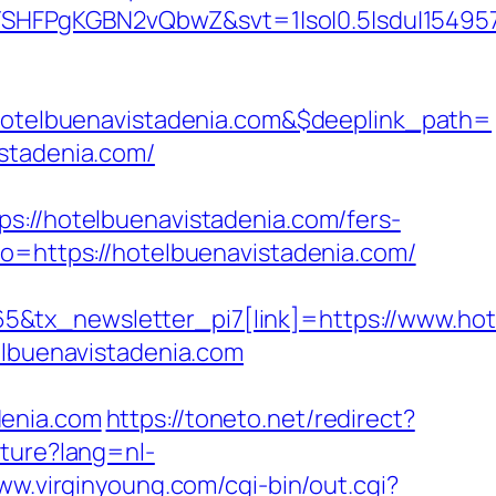
SHFPgKGBN2vQbwZ&svt=1|so|0.5|sdu|154957
telbuenavistadenia.com&$deeplink_path=
istadenia.com/
/hotelbuenavistadenia.com/fers-
o=https://hotelbuenavistadenia.com/
&tx_newsletter_pi7[link]=https://www.hot
elbuenavistadenia.com
denia.com
https://toneto.net/redirect?
ture?lang=nl-
ww.virginyoung.com/cgi-bin/out.cgi?