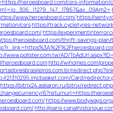
nk=https://heroesboard.com/csrs-information/
09Am1=io_306_11279_147_17867&ax_09Am2=
ttps://www.heroesboard.com/
https://senty
rmation/csrs
https://track.cycletyres-network
eroesboard.com/
https://experimentinterror.
s://heroesboard.com/thrift-savings-plan/t
er.php?r_link=https%3A%2F%2Fheroesboard.c
p://www.pollster.com.tw/AD/ToAdUrl.aspx?I
://heroesboard.com
http://wihomes.com/prop
portadoresbrasileiros.com.br/redirect.php?li
p://21310295.imcbasket.com/Card/redirector
https://bitrix24.askaron.ru/bitrix/redirect.
p/changecurrency/6?returnurl=https://heroe
//heroesboard.com/
https://www.bodyways.org
sboard.com/
http://paris-canalhistorique.co