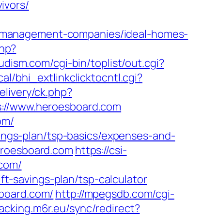
ivors/
-management-companies/ideal-homes-
hp?
dism.com/cgi-bin/toplist/out.cgi?
al/bhi_extlinkclicktocntl.cgi?
livery/ck.php?
//www.heroesboard.com
om/
vings-plan/tsp-basics/expenses-and-
eroesboard.com
https://csi-
.com/
ift-savings-plan/tsp-calculator
sboard.com/
http://mpegsdb.com/cgi-
racking.m6r.eu/sync/redirect?