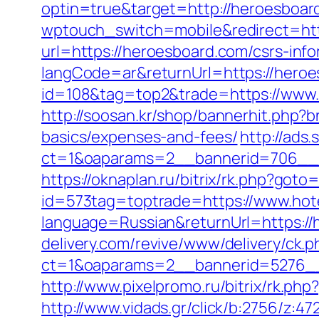
optin=true&target=http://heroesboa
wptouch_switch=mobile&redirect=htt
url=https://heroesboard.com/csrs-info
langCode=ar&returnUrl=https://hero
id=108&tag=top2&trade=https://www.
http://soosan.kr/shop/bannerhit.php?b
basics/expenses-and-fees/
http://ads
ct=1&oaparams=2__bannerid=706__z
https://oknaplan.ru/bitrix/rk.php?got
id=573tag=toptrade=https://www.hot
language=Russian&returnUrl=https://h
delivery.com/revive/www/delivery/ck.p
ct=1&oaparams=2__bannerid=5276__
http://www.pixelpromo.ru/bitrix/rk.p
http://www.vidads.gr/click/b:2756/z:47