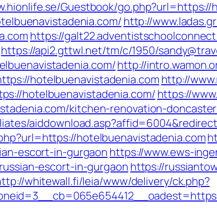
w.hionlife.se/Guestbook/go.php?url=https:/
hotelbuenavistadenia.com/
http://www.ladas.g
ia.com
https://galt22.adventistschoolconnect
https://api2.gttwl.net/tm/c/1950/sandy@tra
elbuenavistadenia.com/
http://intro.wamon.o
tps://hotelbuenavistadenia.com
http://www
s://hotelbuenavistadenia.com/
https://www
istadenia.com/kitchen-renovation-doncaster
iliates/aiddownload.asp?affid=6004&redirec
php?url=https://hotelbuenavistadenia.com
h
sian-escort-in-gurgaon
https://www.ews-inge
/russian-escort-in-gurgaon
https://russianto
http://whitewall.fi/leia/www/delivery/ck.php?
neid=3__cb=065e654412__oadest=https://