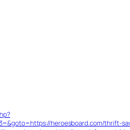
php?
=&goto=https://heroesboard.com/thrift-savi