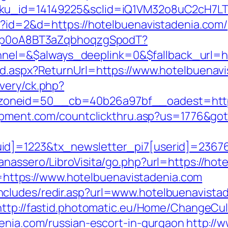
sku_id=14149225&sclid=iQ1VM32o8uC2cH7LT
hp?id=2&d=https://hotelbuenavistadenia.com/
EdSp0oA8BT3aZqbhoqzgSpodT?
l=&$always_deeplink=0&$fallback_url=ho
rd.aspx?ReturnUrl=https://www.hotelbuenav
very/ck.php?
neid=50__cb=40b26a97bf__oadest=https:/
uipment.com/countclickthru.asp?us=1776&got
id]=1223&tx_newsletter_pi7[userid]=236765
anassero/LibroVisita/go.php?url=https://hot
nk=https://www.hotelbuenavistadenia.com
cludes/redir.asp?url=www.hotelbuenavista
http://fastid.photomatic.eu/Home/ChangeCul
denia.com/russian-escort-in-gurgaon
http://w