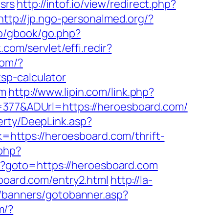
csrs
http://intof.io/view/redirect.php?
http://jp.ngo-personalmed.org/?
.ro/gbook/go.php?
.com/servlet/effi.redir?
com/?
sp-calculator
om
http://www.lipin.com/link.php?
D=377&ADUrl=https://heroesboard.com/
erty/DeepLink.asp?
nk=https://heroesboard.com/thrift-
.php?
php?goto=https://heroesboard.com
sboard.com/entry2.html
http://la-
/banners/gotobanner.asp?
m/?