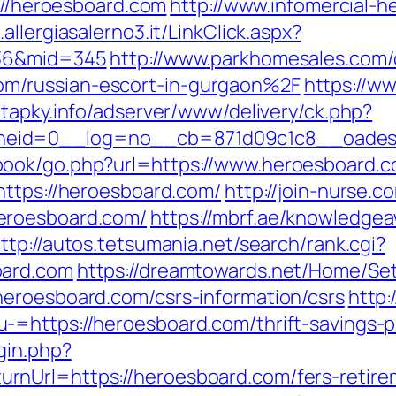
s://heroesboard.com
http://www.infomercial-he
.allergiasalerno3.it/LinkClick.aspx?
=36&mid=345
http://www.parkhomesales.com/
m/russian-escort-in-gurgaon%2F
https://ww
//tapky.info/adserver/www/delivery/ck.php?
zoneid=0__log=no__cb=871d09c1c8__oa
book/go.php?url=https://www.heroesboard.
https://heroesboard.com/
http://join-nurse.c
eroesboard.com/
https://mbrf.ae/knowledge
ttp://autos.tetsumania.net/search/rank.cgi?
oard.com
https://dreamtowards.net/Home/Se
eroesboard.com/csrs-information/csrs
http:
=https://heroesboard.com/thrift-savings-pl
gin.php?
nUrl=https://heroesboard.com/fers-retirem