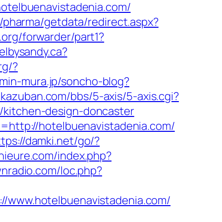
/hotelbuenavistadenia.com/
r/pharma/getdata/redirect.aspx?
.org/forwarder/part1?
velbysandy.ca?
rg/?
.min-mura.jp/soncho-blog?
.kazuban.com/bbs/5-axis/5-axis.cgi?
/kitchen-design-doncaster
t=http://hotelbuenavistadenia.com/
ttps://damki.net/go/?
nieure.com/index.php?
wnradio.com/loc.php?
www.hotelbuenavistadenia.com/