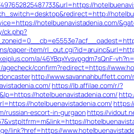
7652825487733&url=https://hotelbuenavist
uch_switch=desktop&redirect=http://hotelb
ervice=https://hotelbuenavistadenia.com/&g
y/ck.php?
zoneid=0__cb=e5553e7acf__oadest=https:
ns/paper-item/rl_out.cgi?id=aruinc&url=http
nkeiplus.com/a/46YBqxYvsvpgdm7sQnF-vh?n=h
ter/agecheck/confirm?redirect=https://www.h
-doncaster
http://www.savannahbuffett.com/
navistadenia.com/
https://lb.affilae.com/r/?
p=https://hotelbuenavistadenia.com/
http
https://hotelbuenavistadenia.com/
https:/
m/russian-escort-in-gurgaon
https://vidout.
&vstpltfrm=m&link=https://hotelbuenavist
ge/link?href=https://www.hotelbuenavistad