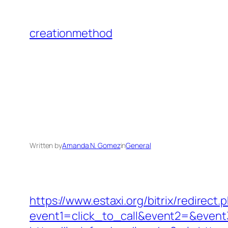
Skip
to
creationmethod
content
Written by
Amanda N. Gomez
in
General
https://www.estaxi.org/bitrix/redirect.
event1=click_to_call&event2=&event3