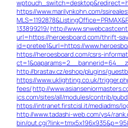
wptouch_switch=desktop&redirect=htt
https://www.marilynkohn.com/ssirealest
MLS=1192878&ListingOffice=PRMAX&Re
133899219/
http://www.snwebcastcen
url=https://heroesboard.com/thrift-sav
id=pretee1&url=https://www.heroesb
https://heroesboard.com/csrs-informat
ct=1&oaparams=2__bannerid=64__z
http://brastav.cz/eshop/plugins/gues
https://www.uklighting.co.uk/trigger.
fees/
http://www.asianseniormasters.
ics.com/sites/all/modules/contrib/pub
https://intranet.firstcisl.it/mediadms
http://www.tadashi-web.com/ys4/rank
bin/out.cgi?link=tmx5x196x935&p=95