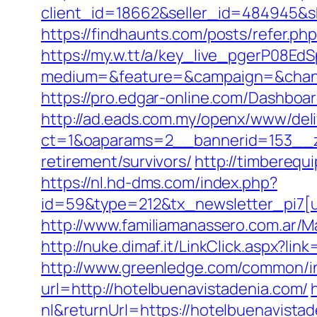
client_id=18662&seller_id=484945&
https://findhaunts.com/posts/refer.p
https://my.w.tt/a/key_live_pgerP08
medium=&feature=&campaign=&channe
https://pro.edgar-online.com/Dashboa
http://ad.eads.com.my/openx/www/deli
ct=1&oaparams=2__bannerid=153__zo
retirement/survivors/
http://timbereq
https://nl.hd-dms.com/index.php?
id=59&type=212&tx_newsletter_pi7[u
http://www.familiamanassero.com.ar/M
http://nuke.dimaf.it/LinkClick.aspx?li
http://www.greenledge.com/common/in
url=http://hotelbuenavistadenia.com/
nl&returnUrl=https://hotelbuenavista