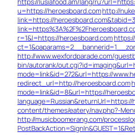
https://lusiafood.am/lang/ru?url=http
u=https://heroesboard.com
http://nuke
link=https://heroesboard.com&tabid
link=https%3A%2F%2Fheroesboard.co
r=1&l=https://heroesboard.com
https:
ct=1&oaparams=2__bannerid=1__
http://www.wexfordparade.com/guest
bin/autorank/out.cgi?id=imaging&url=
mode=link&id=272&url=https://www.h
redirect_url=http://heroesboard.com
h
mode=link&id=8&url=https://heroesb
language=Russian&returnUrl=https://h
content/themes/eatery/nav.php?-Menu-
http://musicboomerang.com/processlo
PostBackAction=SignIn&GUEST=1&Retur