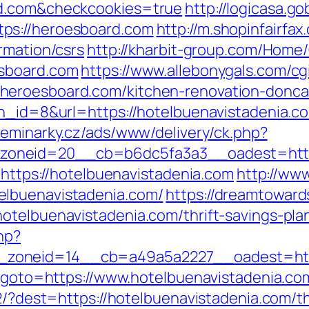
rd.com&checkcookies=true
http://logicasa.go
ps://heroesboard.com
http://m.shopinfairfax
rmation/csrs
http://kharbit-group.com/Home
esboard.com
https://www.allebonygals.com/cgi
heroesboard.com/kitchen-renovation-doncas
n_id=8&url=https://hotelbuenavistadenia.com
.seminarky.cz/ads/www/delivery/ck.php?
oneid=20__cb=b6dc5fa3a3__oadest=https:
o=https://hotelbuenavistadenia.com
http://www
elbuenavistadenia.com/
https://dreamtowar
otelbuenavistadenia.com/thrift-savings-plan
hp?
zoneid=14__cb=a49a5a2227__oadest=http:
hp?goto=https://www.hotelbuenavistadenia.co
2/?dest=https://hotelbuenavistadenia.com/th