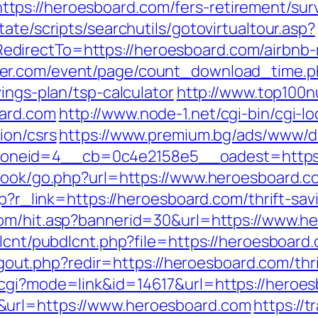
ps://heroesboard.com/fers-retirement/surv
ate/scripts/searchutils/gotovirtualtour.asp?
directTo=https://heroesboard.com/airbnb
ter.com/event/page/count_download_time.p
ings-plan/tsp-calculator
http://www.top100nu
oard.com
http://www.node-1.net/cgi-bin/cgi-loc
ion/csrs
https://www.premium.bg/ads/www/de
oneid=4__cb=0c4e2158e5__oadest=https:
tbook/go.php?url=https://www.heroesboard.c
php?r_link=https://heroesboard.com/thrift-sa
com/hit.asp?bannerid=30&url=https://www.h
dlcnt/pubdlcnt.php?file=https://heroesboard
/logout.php?redir=https://heroesboard.com/thr
.cgi?mode=link&id=14617&url=https://heroe
&url=https://www.heroesboard.com
https://t